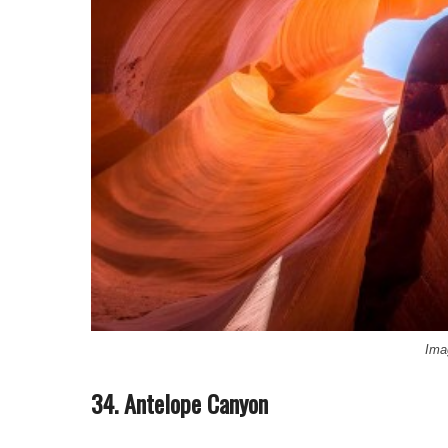
Ima
34. Antelope Canyon