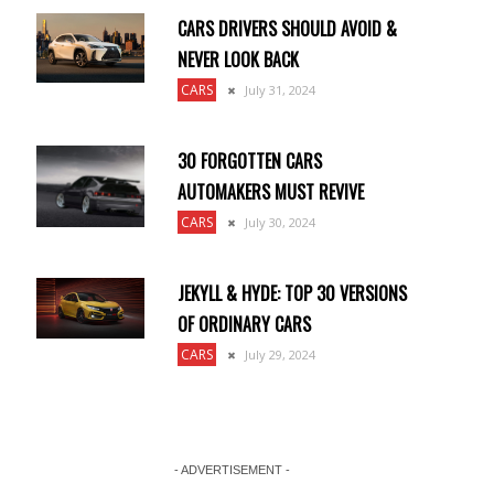
CARS DRIVERS SHOULD AVOID &
NEVER LOOK BACK
CARS
July 31, 2024
30 FORGOTTEN CARS
AUTOMAKERS MUST REVIVE
CARS
July 30, 2024
JEKYLL & HYDE: TOP 30 VERSIONS
OF ORDINARY CARS
CARS
July 29, 2024
- ADVERTISEMENT -