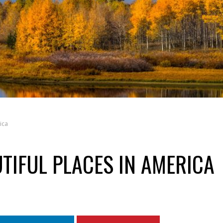
ica
TIFUL PLACES IN AMERICA