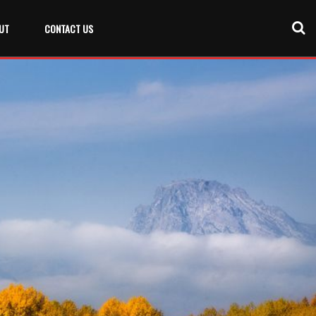
UT
CONTACT US