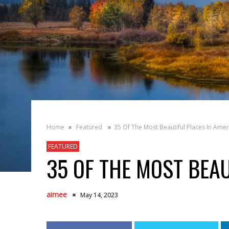
Home
Featured
35 Of The Most Beautiful Places In Amer
FEATURED
35 OF THE MOST BEAU
aimee
May 14, 2023