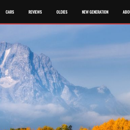
CARS
REVIEWS
OLDIES
NEW GENERATION
ABO