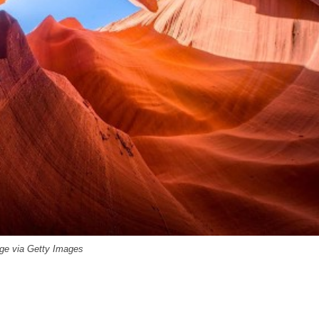
ge via Getty Images