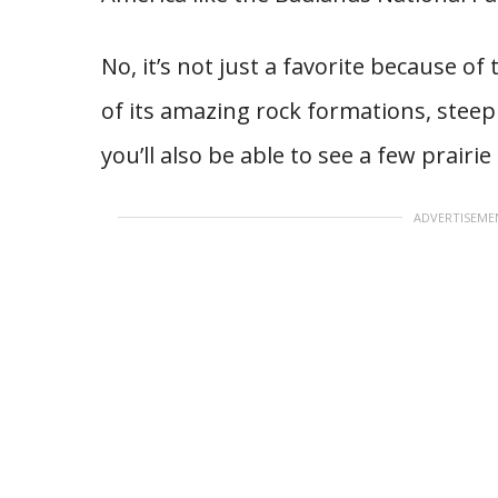
No, it’s not just a favorite because of
of its amazing rock formations, steep
you’ll also be able to see a few prairi
ADVERTISEME