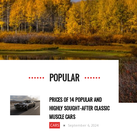
POPULAR
PRICES OF 14 POPULAR AND
HIGHLY SOUGHT-AFTER CLASSIC
MUSCLE CARS
CARS
September 6, 2024