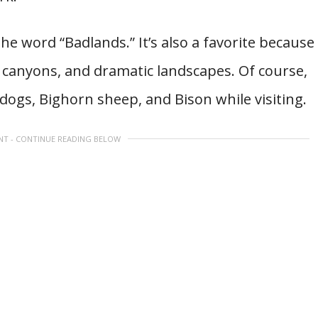
 the word “Badlands.” It’s also a favorite because
 canyons, and dramatic landscapes. Of course,
e dogs, Bighorn sheep, and Bison while visiting.
NT - CONTINUE READING BELOW