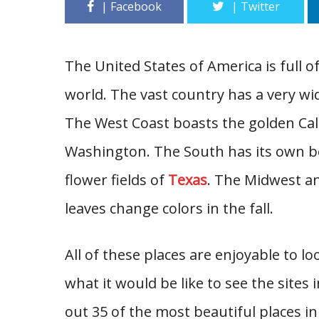
The United States of America is full o
world. The vast country has a very wid
The West Coast boasts the golden Cal
Washington. The South has its own bea
flower fields of
Texas
. The Midwest an
leaves change colors in the fall.
All of these places are enjoyable to 
what it would be like to see the sites
out 35 of the most beautiful places in