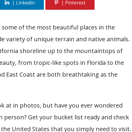
f some of the most beautiful places in the
e variety of unique terrain and native animals.
ifornia shoreline up to the mountaintops of
uty, from tropic-like spots in Florida to the
d East Coast are both breathtaking as the
look at in photos, but have you ever wondered
 in person? Get your bucket list ready and check
 the United States that you simply need to visit.