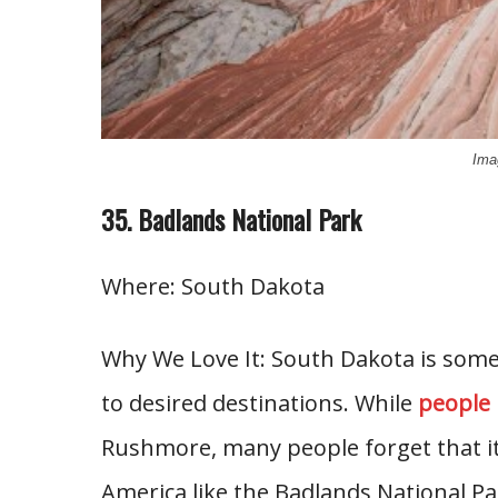
Ima
35. Badlands National Park
Where: South Dakota
Why We Love It: South Dakota is some
to desired destinations. While
people
Rushmore, many people forget that it
America like the Badlands National Pa