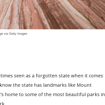
ge via Getty Images
times seen as a forgotten state when it comes
know the state has landmarks like Mount
’s home to some of the most beautiful parks in
rk.