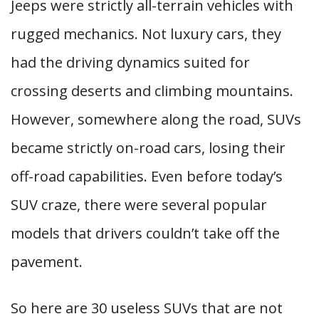
Jeeps were strictly all-terrain vehicles with
rugged mechanics. Not luxury cars, they
had the driving dynamics suited for
crossing deserts and climbing mountains.
However, somewhere along the road, SUVs
became strictly on-road cars, losing their
off-road capabilities. Even before today’s
SUV craze, there were several popular
models that drivers couldn’t take off the
pavement.
So here are 30 useless SUVs that are not