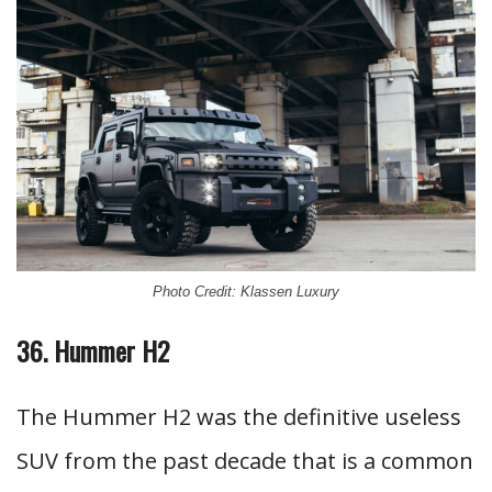
Photo Credit: Klassen Luxury
36. Hummer H2
The Hummer H2 was the definitive useless
SUV from the past decade that is a common