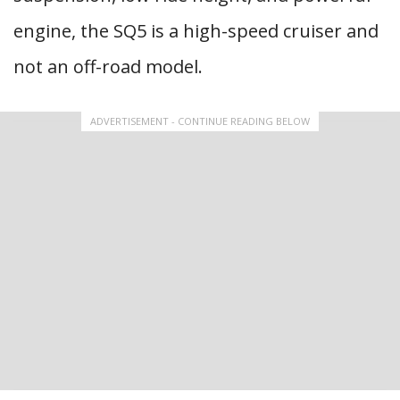
engine, the SQ5 is a high-speed cruiser and
not an off-road model.
ADVERTISEMENT - CONTINUE READING BELOW