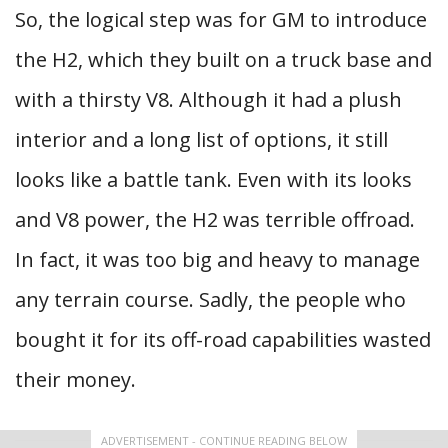
So, the logical step was for GM to introduce
the H2, which they built on a truck base and
with a thirsty V8. Although it had a plush
interior and a long list of options, it still
looks like a battle tank. Even with its looks
and V8 power, the H2 was terrible offroad.
In fact, it was too big and heavy to manage
any terrain course. Sadly, the people who
bought it for its off-road capabilities wasted
their money.
ADVERTISEMENT - CONTINUE READING BELOW