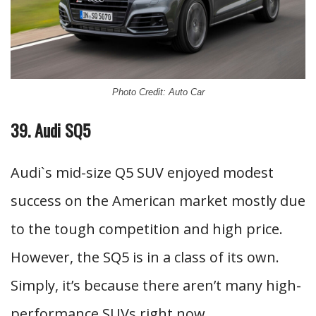
Photo Credit: Auto Car
39. Audi SQ5
Audi`s mid-size Q5 SUV enjoyed modest
success on the American market mostly due
to the tough competition and high price.
However, the SQ5 is in a class of its own.
Simply, it’s because there aren’t many high-
performance SUVs right now.