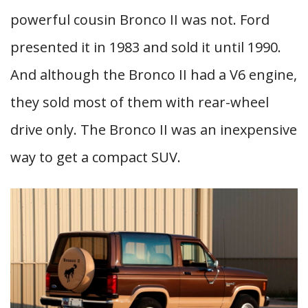
powerful cousin Bronco II was not. Ford
presented it in 1983 and sold it until 1990.
And although the Bronco II had a V6 engine,
they sold most of them with rear-wheel
drive only. The Bronco II was an inexpensive
way to get a compact SUV.