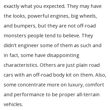
exactly what you expected. They may have
the looks, powerful engines, big wheels,
and bumpers, but they are not off-road
monsters people tend to believe. They
didn’t engineer some of them as such and
in fact, some have disappointing
characteristics. Others are just plain road
cars with an off-road body kit on them. Also,
some concentrate more on luxury, comfort
and performance to be proper all-terrain
vehicles.