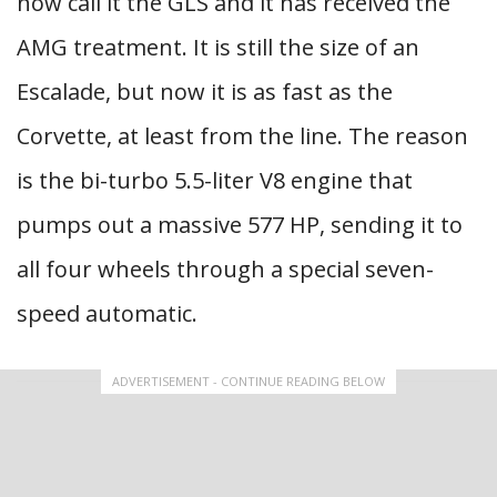
now call it the GLS and it has received the
AMG treatment. It is still the size of an
Escalade, but now it is as fast as the
Corvette, at least from the line. The reason
is the bi-turbo 5.5-liter V8 engine that
pumps out a massive 577 HP, sending it to
all four wheels through a special seven-
speed automatic.
ADVERTISEMENT - CONTINUE READING BELOW