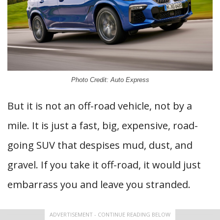
Photo Credit: Auto Express
But it is not an off-road vehicle, not by a
mile. It is just a fast, big, expensive, road-
going SUV that despises mud, dust, and
gravel. If you take it off-road, it would just
embarrass you and leave you stranded.
ADVERTISEMENT - CONTINUE READING BELOW