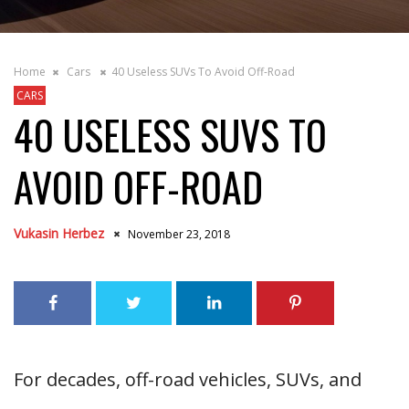
Home
Cars
40 Useless SUVs To Avoid Off-Road
CARS
40 USELESS SUVS TO
AVOID OFF-ROAD
Vukasin Herbez
November 23, 2018
For decades, off-road vehicles, SUVs, and