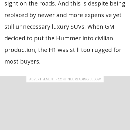
sight on the roads. And this is despite being
replaced by newer and more expensive yet
still unnecessary luxury SUVs. When GM
decided to put the Hummer into civilian
production, the H1 was still too rugged for
most buyers.
ADVERTISEMENT - CONTINUE READING BELOW