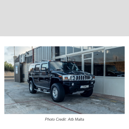
Photo Credit: Atb Malta