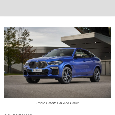
Photo Credit: Car And Driver