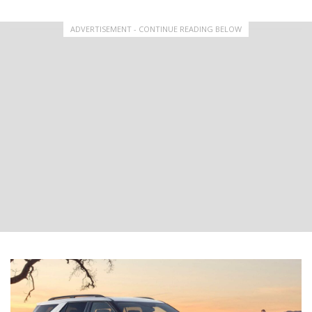
ADVERTISEMENT - CONTINUE READING BELOW