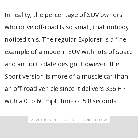
In reality, the percentage of SUV owners
who drive off-road is so small, that nobody
noticed this. The regular Explorer is a fine
example of a modern SUV with lots of space
and an up to date design. However, the
Sport version is more of a muscle car than
an off-road vehicle since it delivers 356 HP
with a 0 to 60 mph time of 5.8 seconds.
ADVERTISEMENT - CONTINUE READING BELOW