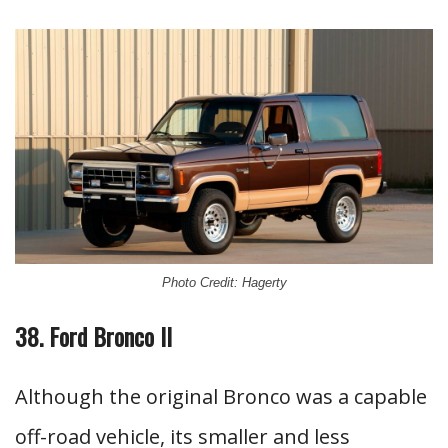
Photo Credit: Hagerty
38. Ford Bronco II
Although the original Bronco was a capable
off-road vehicle, its smaller and less