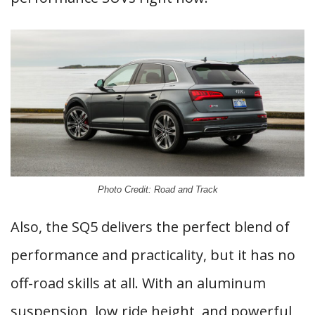
Photo Credit: Road and Track
Also, the SQ5 delivers the perfect blend of
performance and practicality, but it has no
off-road skills at all. With an aluminum
suspension, low ride height, and powerful