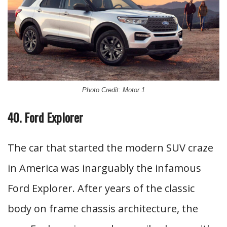
Photo Credit: Motor 1
40. Ford Explorer
The car that started the modern SUV craze
in America was inarguably the infamous
Ford Explorer. After years of the classic
body on frame chassis architecture, the