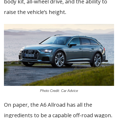
body kit, all-wheel drive, and the ability to
raise the vehicle’s height.
Photo Credit: Car Advice
On paper, the A6 Allroad has all the
ingredients to be a capable off-road wagon.