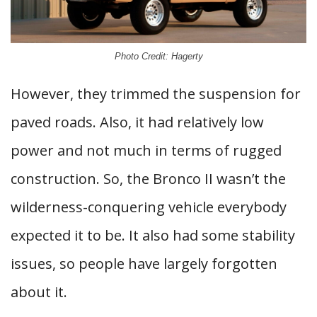
Photo Credit: Hagerty
However, they trimmed the suspension for
paved roads. Also, it had relatively low
power and not much in terms of rugged
construction. So, the Bronco II wasn’t the
wilderness-conquering vehicle everybody
expected it to be. It also had some stability
issues, so people have largely forgotten
about it.