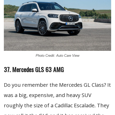
Photo Credit: Auto Care View
37. Mercedes GLS 63 AMG
Do you remember the Mercedes GL Class? It
was a big, expensive, and heavy SUV
roughly the size of a Cadillac Escalade. They