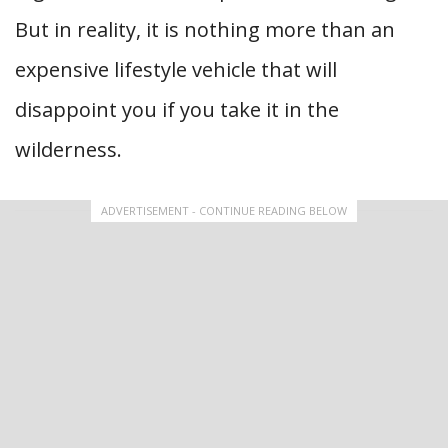
But in reality, it is nothing more than an
expensive lifestyle vehicle that will
disappoint you if you take it in the
wilderness.
ADVERTISEMENT - CONTINUE READING BELOW