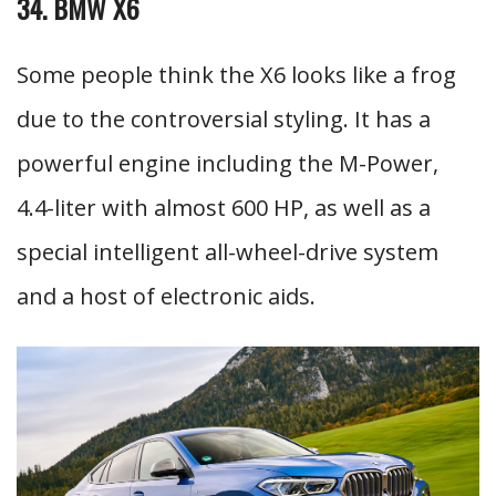
34. BMW X6
Some people think the X6 looks like a frog
due to the controversial styling. It has a
powerful engine including the M-Power,
4.4-liter with almost 600 HP, as well as a
special intelligent all-wheel-drive system
and a host of electronic aids.