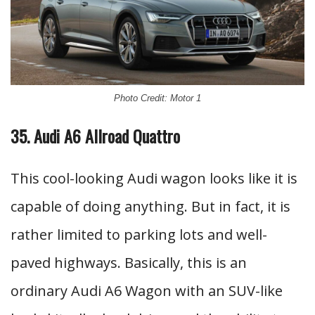
Photo Credit: Motor 1
35. Audi A6 Allroad Quattro
This cool-looking Audi wagon looks like it is
capable of doing anything. But in fact, it is
rather limited to parking lots and well-
paved highways. Basically, this is an
ordinary Audi A6 Wagon with an SUV-like