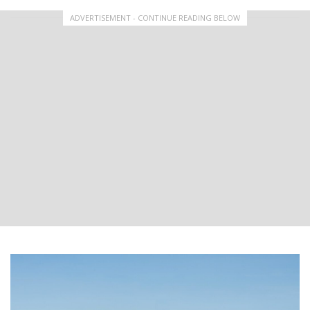
ADVERTISEMENT - CONTINUE READING BELOW