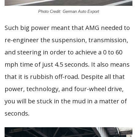
Photo Credit: German Auto Export
Such big power meant that AMG needed to
re-engineer the suspension, transmission,
and steering in order to achieve a 0 to 60
mph time of just 4.5 seconds. It also means
that it is rubbish off-road. Despite all that
power, technology, and four-wheel drive,
you will be stuck in the mud in a matter of
seconds.