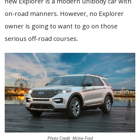
new Explorer is a modern unibody car with
on-road manners. However, no Explorer
owner is going to want to go on those
serious off-road courses.
Photo Credit: Mckie Ford