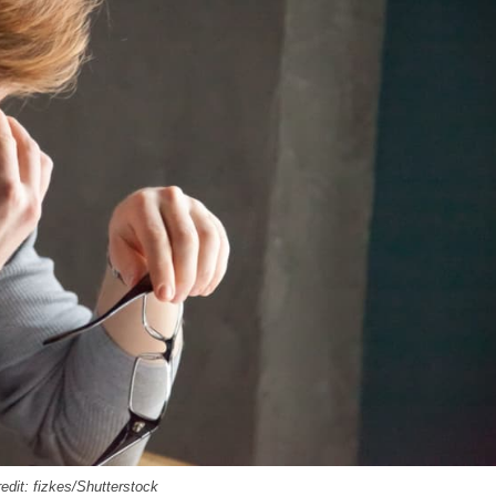
edit: fizkes/Shutterstock