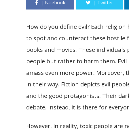
How do you define evil? Each religion 
to spot and counteract these hostile f
books and movies. These individuals 
people but rather to harm them. Evil 
amass even more power. Moreover, th
in their way. Fiction depicts evil peo
and the good protagonists. Their dark
debate. Instead, it is there for everyo
However, in reality, toxic people are n