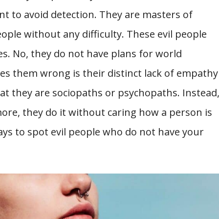
 to avoid detection. They are masters of
ople without any difficulty. These evil people
es. No, they do not have plans for world
s them wrong is their distinct lack of empathy
hat they are sociopaths or psychopaths. Instead
re, they do it without caring how a person is
ays to spot evil people who do not have your