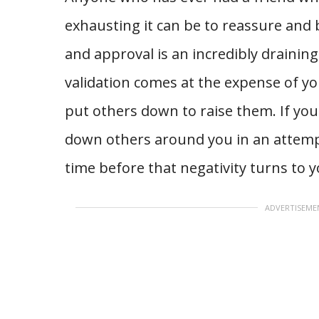
exhausting it can be to reassure and 
and approval is an incredibly draining t
validation comes at the expense of yo
put others down to raise them. If you
down others around you in an attempt t
time before that negativity turns to y
ADVERTISEME