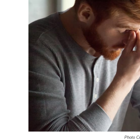
Photo Cr