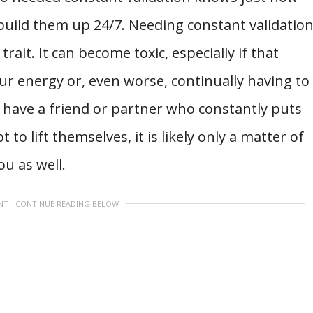
build them up 24/7. Needing constant validatio
rait. It can become toxic, especially if that
ur energy or, even worse, continually having to
 have a friend or partner who constantly puts
o lift themselves, it is likely only a matter of
ou as well.
NT - CONTINUE READING BELOW