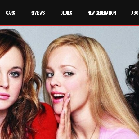
CARS
REVIEWS
OLDIES
NEW GENERATION
ABO