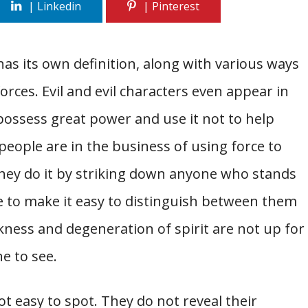
has its own definition, along with various ways
orces. Evil and evil characters even appear in
possess great power and use it not to help
people are in the business of using force to
ey do it by striking down anyone who stands
ple to make it easy to distinguish between them
ness and degeneration of spirit are not up for
ne to see.
ot easy to spot. They do not reveal their