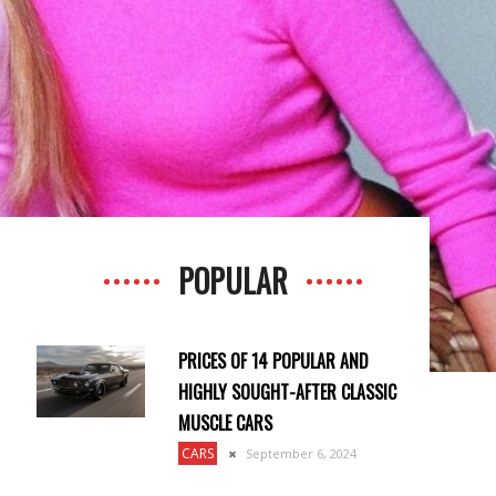
POPULAR
PRICES OF 14 POPULAR AND
HIGHLY SOUGHT-AFTER CLASSIC
MUSCLE CARS
CARS
September 6, 2024