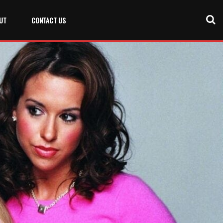
UT
CONTACT US