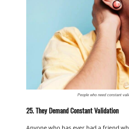
People who need constant vali
25. They Demand Constant Validation
Anyone who has ever had a friend wh