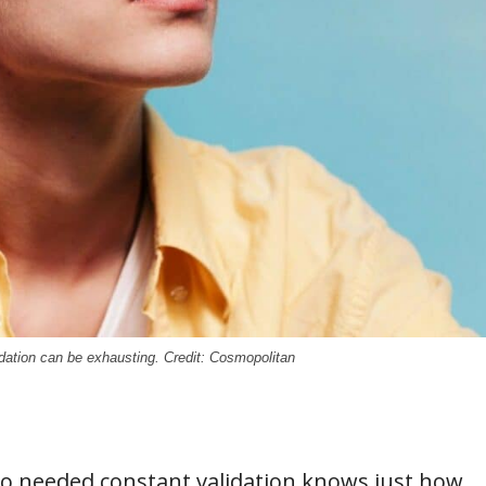
dation can be exhausting. Credit: Cosmopolitan
o needed constant validation knows just how