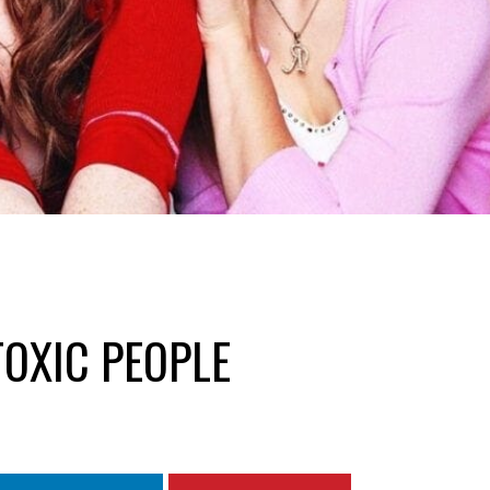
TOXIC PEOPLE