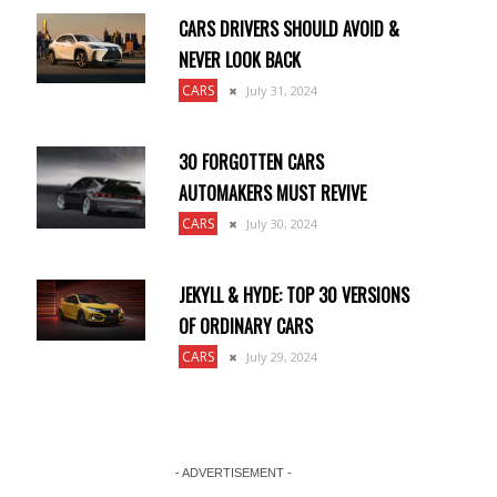
CARS DRIVERS SHOULD AVOID &
NEVER LOOK BACK
CARS
July 31, 2024
30 FORGOTTEN CARS
AUTOMAKERS MUST REVIVE
CARS
July 30, 2024
JEKYLL & HYDE: TOP 30 VERSIONS
OF ORDINARY CARS
CARS
July 29, 2024
- ADVERTISEMENT -