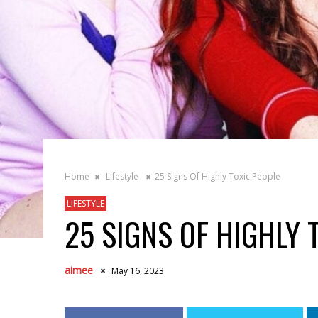
Home
Lifestyle
25 Signs Of Highly Toxic People
LIFESTYLE
25 SIGNS OF HIGHLY 
aimee
May 16, 2023