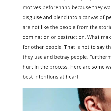
motives beforehand because they want
disguise and blend into a canvas of pe
are not like the people from the stori
domination or destruction. What make
for other people. That is not to say t
they use and betray people. Furthermo
hurt in the process. Here are some w
best intentions at heart.