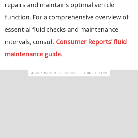
repairs and maintains optimal vehicle
function. For a comprehensive overview of
essential fluid checks and maintenance
intervals, consult
Consumer Reports’ fluid
maintenance guide
.
ADVERTISEMENT - CONTINUE READING BELOW