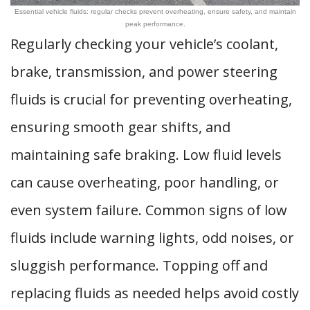
Essential vehicle fluids: regular checks prevent overheating, ensure safety, and maintain
peak performance.
Regularly checking your vehicle’s coolant,
brake, transmission, and power steering
fluids is crucial for preventing overheating,
ensuring smooth gear shifts, and
maintaining safe braking. Low fluid levels
can cause overheating, poor handling, or
even system failure. Common signs of low
fluids include warning lights, odd noises, or
sluggish performance. Topping off and
replacing fluids as needed helps avoid costly