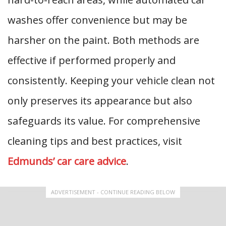
washes offer convenience but may be
harsher on the paint. Both methods are
effective if performed properly and
consistently. Keeping your vehicle clean not
only preserves its appearance but also
safeguards its value. For comprehensive
cleaning tips and best practices, visit
Edmunds’ car care advice
.
ADVERTISEMENT - CONTINUE READING BELOW