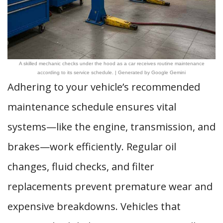
A skilled mechanic checks under the hood as a car receives routine maintenance
according to its service schedule. | Generated by Google Gemini
Adhering to your vehicle’s recommended
maintenance schedule ensures vital
systems—like the engine, transmission, and
brakes—work efficiently. Regular oil
changes, fluid checks, and filter
replacements prevent premature wear and
expensive breakdowns. Vehicles that