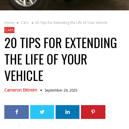
Home
Cars
20 Tips for Extending the Life of Your Vehicle
CARS
20 TIPS FOR EXTENDING
THE LIFE OF YOUR
VEHICLE
Cameron Eittreim
September 26, 2025