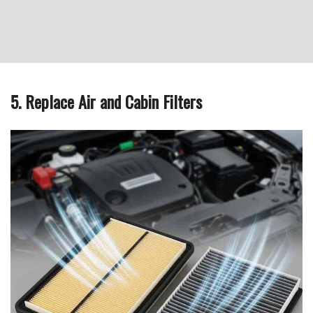
5. Replace Air and Cabin Filters