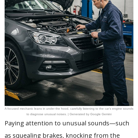
A focused mechanic leans in under the hood, carefully listening to the car’s engine sounds
to diagnose unusual noises. | Generated by Google Gemini
Paying attention to unusual sounds—such
as squealing brakes, knocking from the