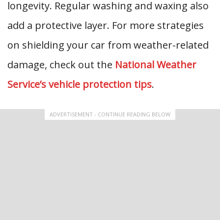
longevity. Regular washing and waxing also
add a protective layer. For more strategies
on shielding your car from weather-related
damage, check out the
National Weather
Service’s vehicle protection tips
.
ADVERTISEMENT - CONTINUE READING BELOW