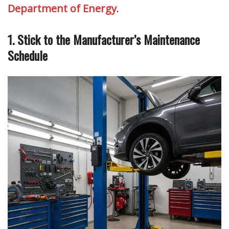
Department of Energy
.
1. Stick to the Manufacturer’s Maintenance
Schedule