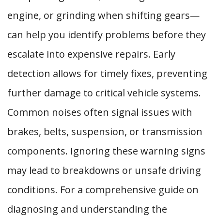
engine, or grinding when shifting gears—
can help you identify problems before they
escalate into expensive repairs. Early
detection allows for timely fixes, preventing
further damage to critical vehicle systems.
Common noises often signal issues with
brakes, belts, suspension, or transmission
components. Ignoring these warning signs
may lead to breakdowns or unsafe driving
conditions. For a comprehensive guide on
diagnosing and understanding the