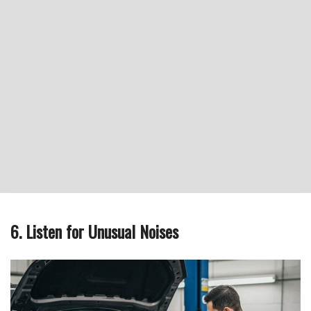
6. Listen for Unusual Noises