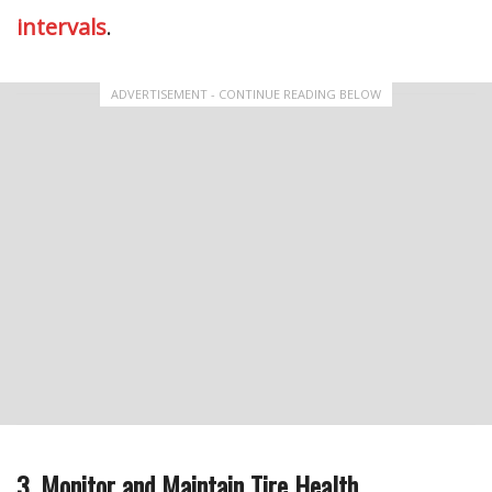
intervals
.
ADVERTISEMENT - CONTINUE READING BELOW
3. Monitor and Maintain Tire Health