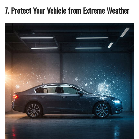
7. Protect Your Vehicle from Extreme Weather