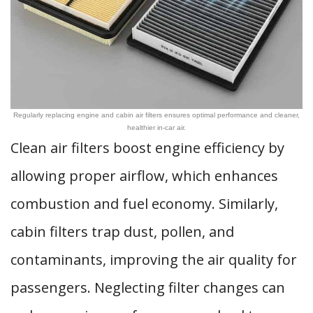
Regularly replacing engine and cabin air filters ensures optimal performance and cleaner,
healthier in-car air.
Clean air filters boost engine efficiency by
allowing proper airflow, which enhances
combustion and fuel economy. Similarly,
cabin filters trap dust, pollen, and
contaminants, improving the air quality for
passengers. Neglecting filter changes can