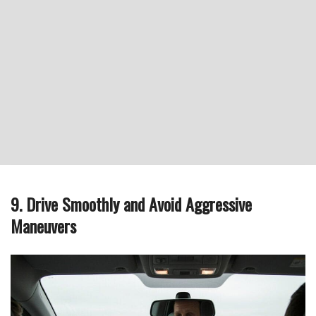
9. Drive Smoothly and Avoid Aggressive
Maneuvers