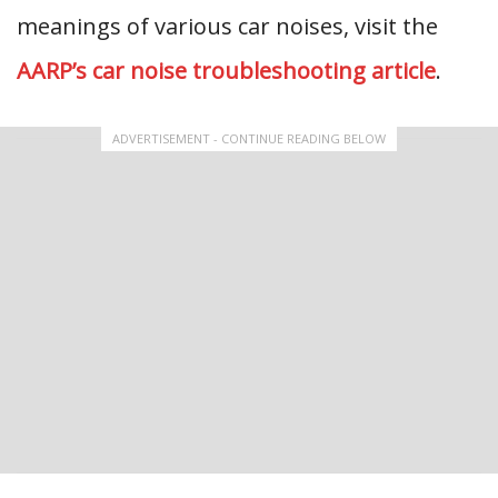
meanings of various car noises, visit the
AARP’s car noise troubleshooting article
.
ADVERTISEMENT - CONTINUE READING BELOW