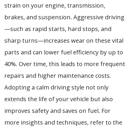
strain on your engine, transmission,
brakes, and suspension. Aggressive driving
—such as rapid starts, hard stops, and
sharp turns—increases wear on these vital
parts and can lower fuel efficiency by up to
40%. Over time, this leads to more frequent
repairs and higher maintenance costs.
Adopting a calm driving style not only
extends the life of your vehicle but also
improves safety and saves on fuel. For
more insights and techniques, refer to the