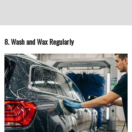
8. Wash and Wax Regularly