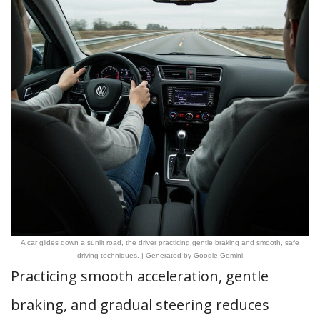
A car glides down a sunlit road, the driver practicing gentle braking and smooth, safe
driving techniques. | Generated by Google Gemini
Practicing smooth acceleration, gentle
braking, and gradual steering reduces