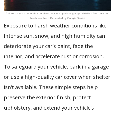
A sleek car rests beneath a durable cover in a spacious garage, shielded from dust and
harsh weather. | Generated by Google Gemini
Exposure to harsh weather conditions like
intense sun, snow, and high humidity can
deteriorate your car’s paint, fade the
interior, and accelerate rust or corrosion.
To safeguard your vehicle, park in a garage
or use a high-quality car cover when shelter
isn’t available. These simple steps help
preserve the exterior finish, protect
upholstery, and extend your vehicle’s