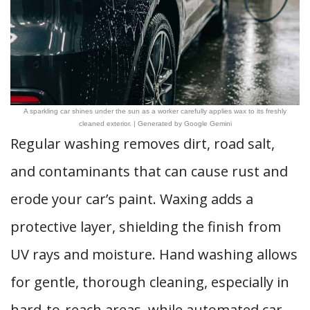
A sparkling car shines under the sun as a worker carefully applies wax to its freshly
cleaned exterior. | Generated by Google Gemini
Regular washing removes dirt, road salt,
and contaminants that can cause rust and
erode your car’s paint. Waxing adds a
protective layer, shielding the finish from
UV rays and moisture. Hand washing allows
for gentle, thorough cleaning, especially in
hard-to-reach areas, while automated car