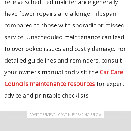
receive scheduled maintenance generally
have fewer repairs and a longer lifespan
compared to those with sporadic or missed
service. Unscheduled maintenance can lead
to overlooked issues and costly damage. For
detailed guidelines and reminders, consult
your owner’s manual and visit the
Car Care
Council’s maintenance resources
for expert
advice and printable checklists.
ADVERTISEMENT - CONTINUE READING BELOW