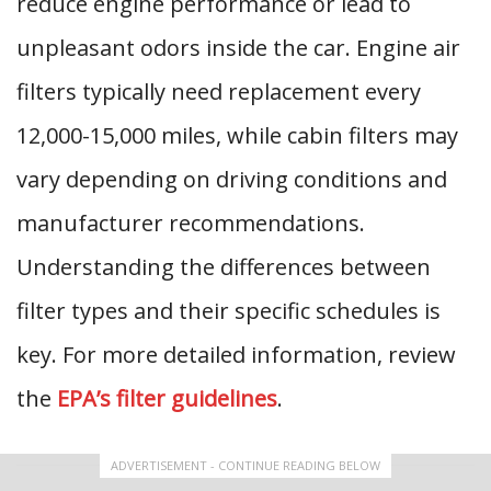
reduce engine performance or lead to
unpleasant odors inside the car. Engine air
filters typically need replacement every
12,000-15,000 miles, while cabin filters may
vary depending on driving conditions and
manufacturer recommendations.
Understanding the differences between
filter types and their specific schedules is
key. For more detailed information, review
the
EPA’s filter guidelines
.
ADVERTISEMENT - CONTINUE READING BELOW