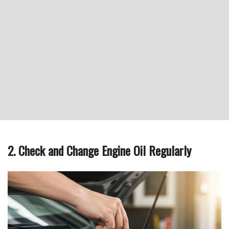
2. Check and Change Engine Oil Regularly