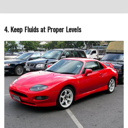
4. Keep Fluids at Proper Levels