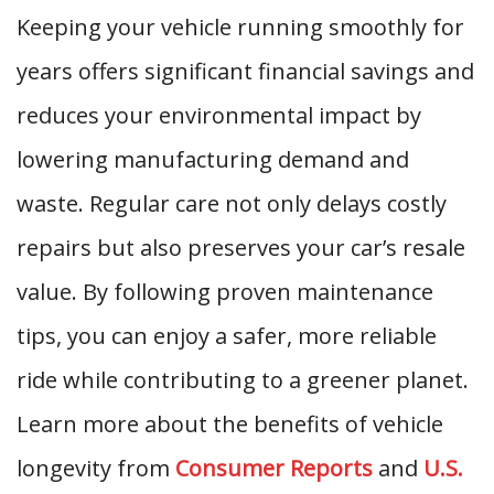
Keeping your vehicle running smoothly for
years offers significant financial savings and
reduces your environmental impact by
lowering manufacturing demand and
waste. Regular care not only delays costly
repairs but also preserves your car’s resale
value. By following proven maintenance
tips, you can enjoy a safer, more reliable
ride while contributing to a greener planet.
Learn more about the benefits of vehicle
longevity from
Consumer Reports
and
U.S.