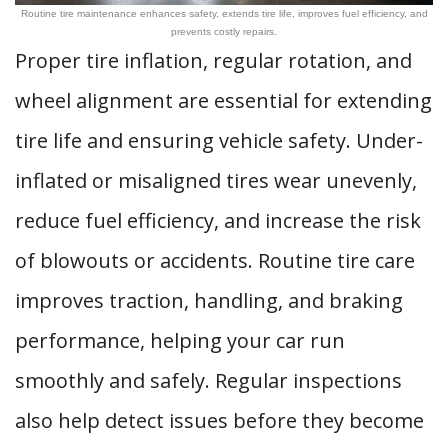
Routine tire maintenance enhances safety, extends tire life, improves fuel efficiency, and
prevents costly repairs.
Proper tire inflation, regular rotation, and
wheel alignment are essential for extending
tire life and ensuring vehicle safety. Under-
inflated or misaligned tires wear unevenly,
reduce fuel efficiency, and increase the risk
of blowouts or accidents. Routine tire care
improves traction, handling, and braking
performance, helping your car run
smoothly and safely. Regular inspections
also help detect issues before they become