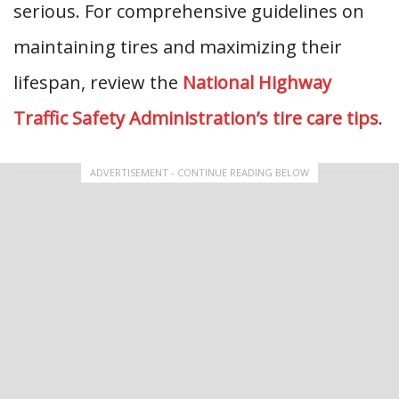
serious. For comprehensive guidelines on
maintaining tires and maximizing their
lifespan, review the
National Highway
Traffic Safety Administration’s tire care tips
.
ADVERTISEMENT - CONTINUE READING BELOW