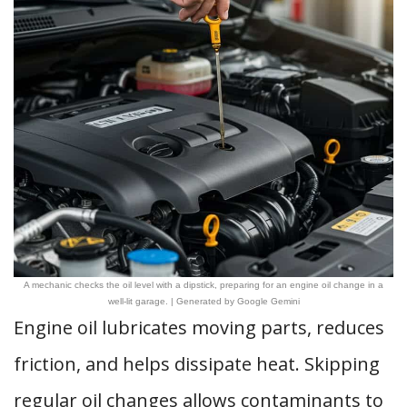
A mechanic checks the oil level with a dipstick, preparing for an engine oil change in a
well-lit garage. | Generated by Google Gemini
Engine oil lubricates moving parts, reduces
friction, and helps dissipate heat. Skipping
regular oil changes allows contaminants to