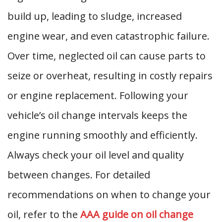
build up, leading to sludge, increased
engine wear, and even catastrophic failure.
Over time, neglected oil can cause parts to
seize or overheat, resulting in costly repairs
or engine replacement. Following your
vehicle’s oil change intervals keeps the
engine running smoothly and efficiently.
Always check your oil level and quality
between changes. For detailed
recommendations on when to change your
oil, refer to the
AAA guide on oil change