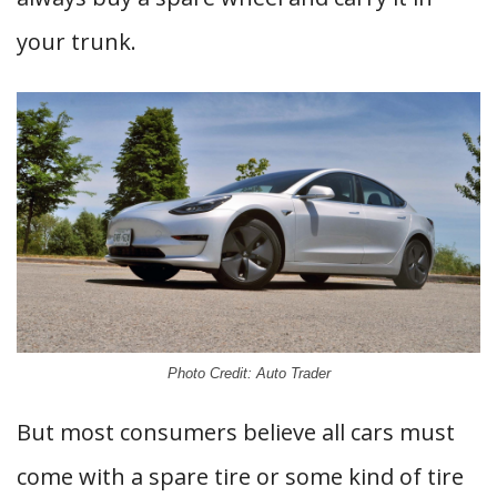
your trunk.
Photo Credit: Auto Trader
But most consumers believe all cars must
come with a spare tire or some kind of tire