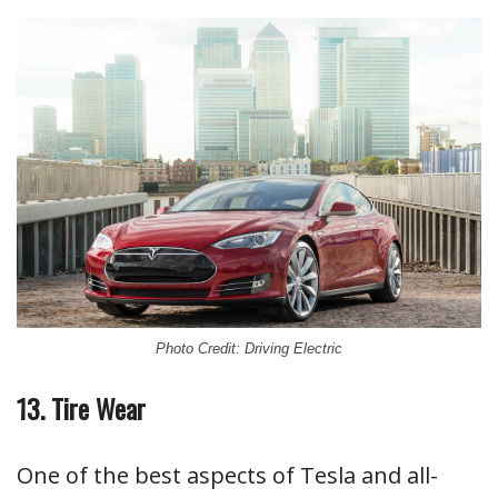
Photo Credit: Driving Electric
13. Tire Wear
One of the best aspects of Tesla and all-