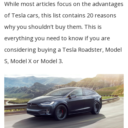
While most articles focus on the advantages
of Tesla cars, this list contains 20 reasons
why you shouldn’t buy them. This is
everything you need to know if you are
considering buying a Tesla Roadster, Model
S, Model X or Model 3.