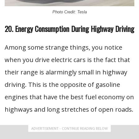
Photo Credit: Tesla
20. Energy Consumption During Highway Driving
Among some strange things, you notice
when you drive electric cars is the fact that
their range is alarmingly small in highway
driving. This is the opposite of gasoline
engines that have the best fuel economy on
highways and long stretches of open roads.
ADVERTISEMENT - CONTINUE READING BELOW