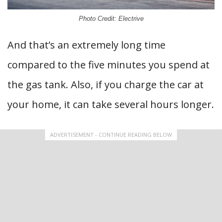
Photo Credit: Electrive
And that’s an extremely long time
compared to the five minutes you spend at
the gas tank. Also, if you charge the car at
your home, it can take several hours longer.
ADVERTISEMENT - CONTINUE READING BELOW