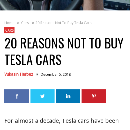
Home
Cars
20 Reasons Not To Buy Tesla Cars
CARS
20 REASONS NOT TO BUY
TESLA CARS
Vukasin Herbez
December 5, 2018
For almost a decade, Tesla cars have been