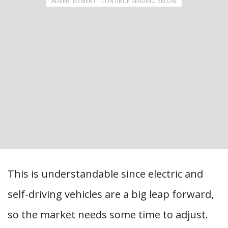
ADVERTISEMENT - CONTINUE READING BELOW
This is understandable since electric and
self-driving vehicles are a big leap forward,
so the market needs some time to adjust.