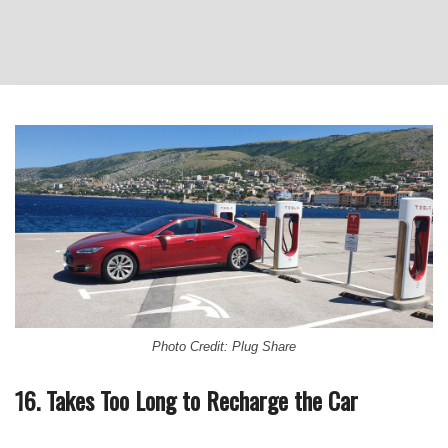
Photo Credit: Plug Share
16. Takes Too Long to Recharge the Car