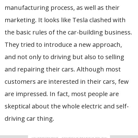
manufacturing process, as well as their
marketing. It looks like Tesla clashed with
the basic rules of the car-building business.
They tried to introduce a new approach,
and not only to driving but also to selling
and repairing their cars. Although most
customers are interested in their cars, few
are impressed. In fact, most people are
skeptical about the whole electric and self-
driving car thing.