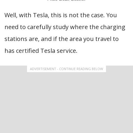
Well, with Tesla, this is not the case. You
need to carefully study where the charging
stations are, and if the area you travel to
has certified Tesla service.
ADVERTISEMENT - CONTINUE READING BELOW