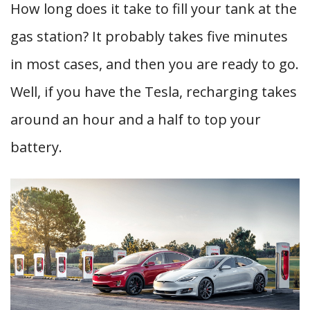
How long does it take to fill your tank at the
gas station? It probably takes five minutes
in most cases, and then you are ready to go.
Well, if you have the Tesla, recharging takes
around an hour and a half to top your
battery.