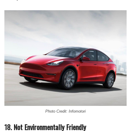
Photo Credit: Infomotori
18. Not Environmentally Friendly