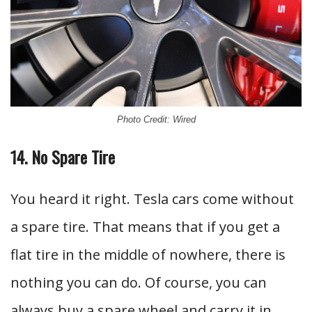
Photo Credit: Wired
14. No Spare Tire
You heard it right. Tesla cars come without
a spare tire. That means that if you get a
flat tire in the middle of nowhere, there is
nothing you can do. Of course, you can
always buy a spare wheel and carry it in