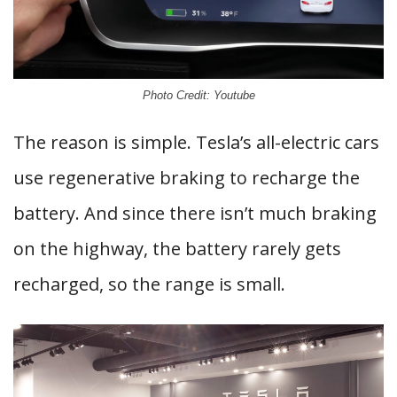
Photo Credit: Youtube
The reason is simple. Tesla’s all-electric cars
use regenerative braking to recharge the
battery. And since there isn’t much braking
on the highway, the battery rarely gets
recharged, so the range is small.