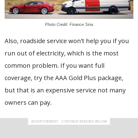
Photo Credit: Finance Sina
Also, roadside service won’t help you if you
run out of electricity, which is the most
common problem. If you want full
coverage, try the AAA Gold Plus package,
but that is an expensive service not many
owners can pay.
ADVERTISEMENT - CONTINUE READING BELOW