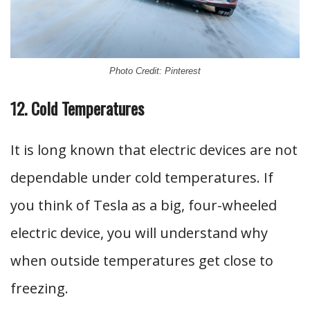
Photo Credit: Pinterest
12. Cold Temperatures
It is long known that electric devices are not
dependable under cold temperatures. If
you think of Tesla as a big, four-wheeled
electric device, you will understand why
when outside temperatures get close to
freezing.