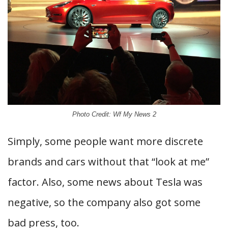
Photo Credit: Wf My News 2
Simply, some people want more discrete
brands and cars without that “look at me”
factor. Also, some news about Tesla was
negative, so the company also got some
bad press, too.