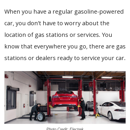
When you have a regular gasoline-powered
car, you don’t have to worry about the
location of gas stations or services. You
know that everywhere you go, there are gas
stations or dealers ready to service your car.
Photo Credit: Electrek