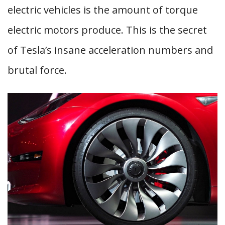
electric vehicles is the amount of torque
electric motors produce. This is the secret
of Tesla’s insane acceleration numbers and
brutal force.