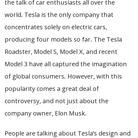
the talk of car enthusiasts all over the
world. Tesla is the only company that
concentrates solely on electric cars,
producing four models so far. The Tesla
Roadster, Model S, Model X, and recent
Model 3 have all captured the imagination
of global consumers. However, with this
popularity comes a great deal of
controversy, and not just about the
company owner, Elon Musk.
People are talking about Tesla’s design and