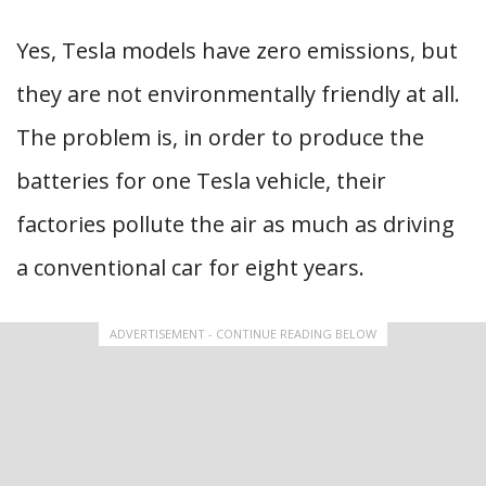
Yes, Tesla models have zero emissions, but
they are not environmentally friendly at all.
The problem is, in order to produce the
batteries for one Tesla vehicle, their
factories pollute the air as much as driving
a conventional car for eight years.
ADVERTISEMENT - CONTINUE READING BELOW