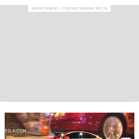
ADVERTISEMENT - CONTINUE READING BELOW