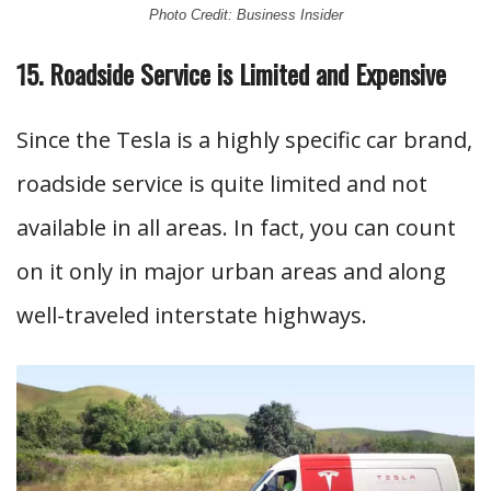
Photo Credit: Business Insider
15. Roadside Service is Limited and Expensive
Since the Tesla is a highly specific car brand,
roadside service is quite limited and not
available in all areas. In fact, you can count
on it only in major urban areas and along
well-traveled interstate highways.