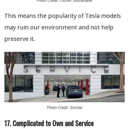
Photo Credit: Citizen Sustainable
This means the popularity of Tesla models
may ruin our environment and not help
preserve it.
Photo Credit: Sinclair
17. Complicated to Own and Service