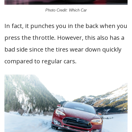
Photo Credit: Which Car
In fact, it punches you in the back when you
press the throttle. However, this also has a
bad side since the tires wear down quickly
compared to regular cars.