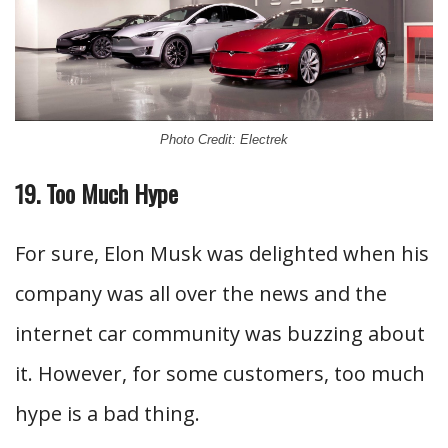
Photo Credit: Electrek
19. Too Much Hype
For sure, Elon Musk was delighted when his
company was all over the news and the
internet car community was buzzing about
it. However, for some customers, too much
hype is a bad thing.