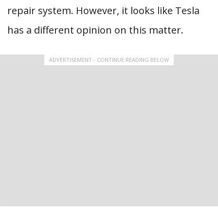
repair system. However, it looks like Tesla
has a different opinion on this matter.
ADVERTISEMENT - CONTINUE READING BELOW