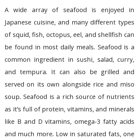
A wide array of seafood is enjoyed in
Japanese cuisine, and many different types
of squid, fish, octopus, eel, and shellfish can
be found in most daily meals. Seafood is a
common ingredient in sushi, salad, curry,
and tempura. It can also be grilled and
served on its own alongside rice and miso
soup. Seafood is a rich source of nutrients
as it’s full of protein, vitamins, and minerals
like B and D vitamins, omega-3 fatty acids
and much more. Low in saturated fats, one