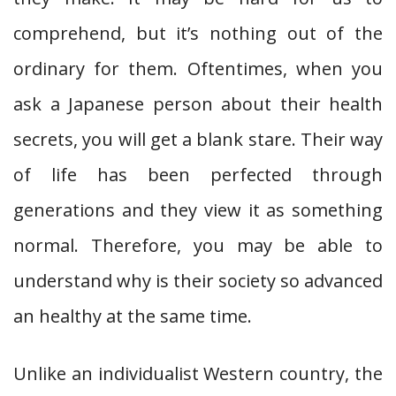
comprehend, but it’s nothing out of the
ordinary for them. Oftentimes, when you
ask a Japanese person about their health
secrets, you will get a blank stare. Their way
of life has been perfected through
generations and they view it as something
normal. Therefore, you may be able to
understand why is their society so advanced
an healthy at the same time.
Unlike an individualist Western country, the