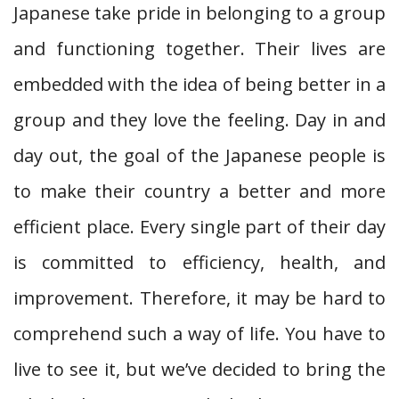
Japanese take pride in belonging to a group
and functioning together. Their lives are
embedded with the idea of being better in a
group and they love the feeling. Day in and
day out, the goal of the Japanese people is
to make their country a better and more
efficient place. Every single part of their day
is committed to efficiency, health, and
improvement. Therefore, it may be hard to
comprehend such a way of life. You have to
live to see it, but we’ve decided to bring the