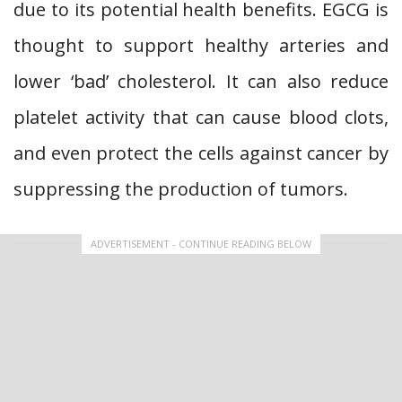
due to its potential health benefits. EGCG is
thought to support healthy arteries and
lower ‘bad’ cholesterol. It can also reduce
platelet activity that can cause blood clots,
and even protect the cells against cancer by
suppressing the production of tumors.
ADVERTISEMENT - CONTINUE READING BELOW