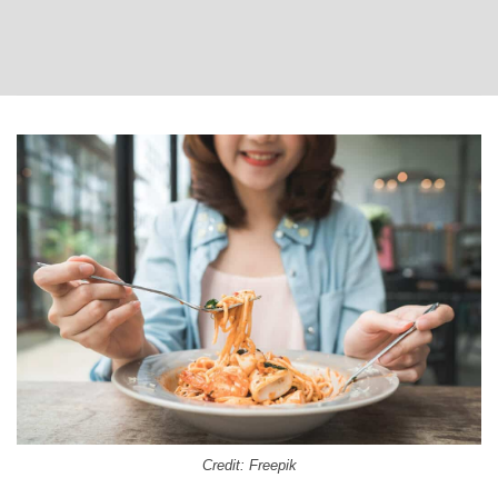
Credit: Freepik