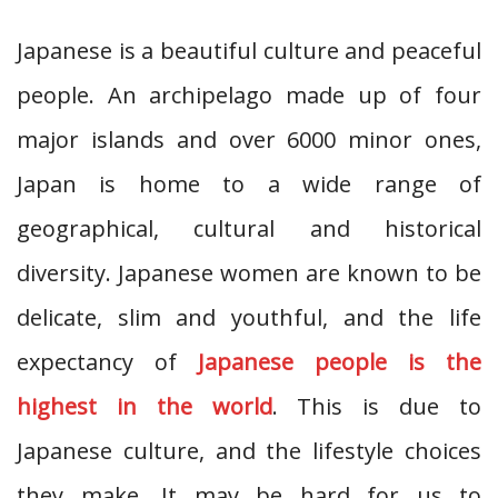
Japanese is a beautiful culture and peaceful
people. An archipelago made up of four
major islands and over 6000 minor ones,
Japan is home to a wide range of
geographical, cultural and historical
diversity. Japanese women are known to be
delicate, slim and youthful, and the life
expectancy of
Japanese people is the
highest in the world
. This is due to
Japanese culture, and the lifestyle choices
they make. It may be hard for us to