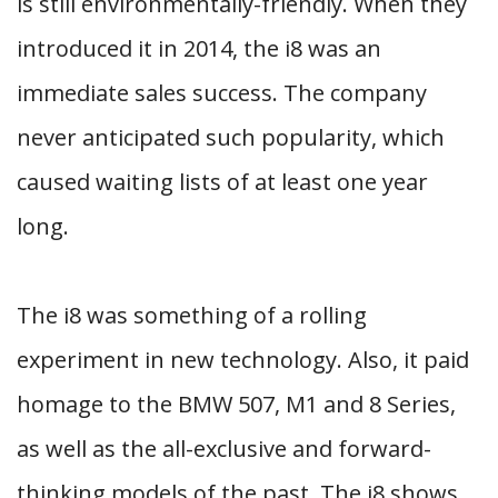
is still environmentally-friendly. When they
introduced it in 2014, the i8 was an
immediate sales success. The company
never anticipated such popularity, which
caused waiting lists of at least one year
long.
The i8 was something of a rolling
experiment in new technology. Also, it paid
homage to the BMW 507, M1 and 8 Series,
as well as the all-exclusive and forward-
thinking models of the past. The i8 shows