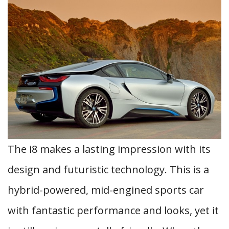
The i8 makes a lasting impression with its
design and futuristic technology. This is a
hybrid-powered, mid-engined sports car
with fantastic performance and looks, yet it