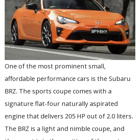
One of the most prominent small,
affordable performance cars is the Subaru
BRZ. The sports coupe comes with a
signature flat-four naturally aspirated
engine that delivers 205 HP out of 2.0 liters.
The BRZ is a light and nimble coupe, and