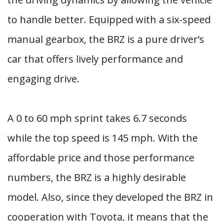
to handle better. Equipped with a six-speed
manual gearbox, the BRZ is a pure driver’s
car that offers lively performance and
engaging drive.
A 0 to 60 mph sprint takes 6.7 seconds
while the top speed is 145 mph. With the
affordable price and those performance
numbers, the BRZ is a highly desirable
model. Also, since they developed the BRZ in
cooperation with Toyota, it means that the