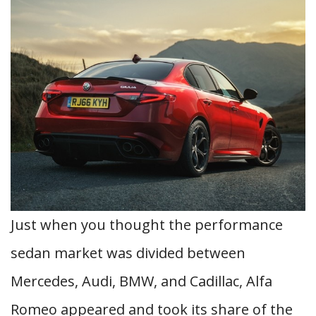
Just when you thought the performance
sedan market was divided between
Mercedes, Audi, BMW, and Cadillac, Alfa
Romeo appeared and took its share of the