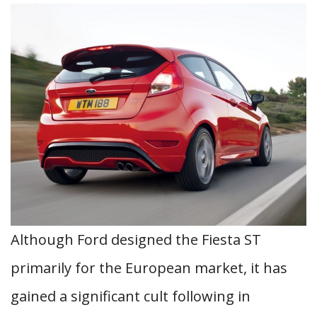
Although Ford designed the Fiesta ST
primarily for the European market, it has
gained a significant cult following in