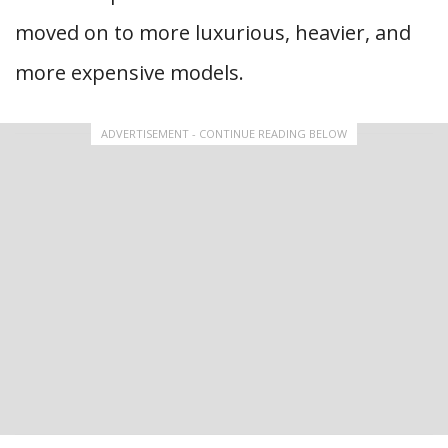
moved on to more luxurious, heavier, and
more expensive models.
ADVERTISEMENT - CONTINUE READING BELOW