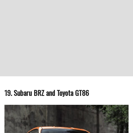
19. Subaru BRZ and Toyota GT86