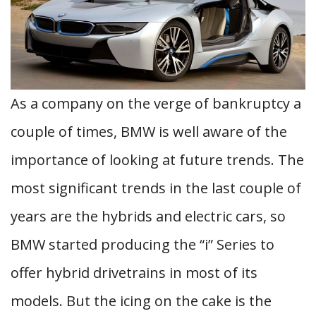
As a company on the verge of bankruptcy a
couple of times, BMW is well aware of the
importance of looking at future trends. The
most significant trends in the last couple of
years are the hybrids and electric cars, so
BMW started producing the “i” Series to
offer hybrid drivetrains in most of its
models. But the icing on the cake is the