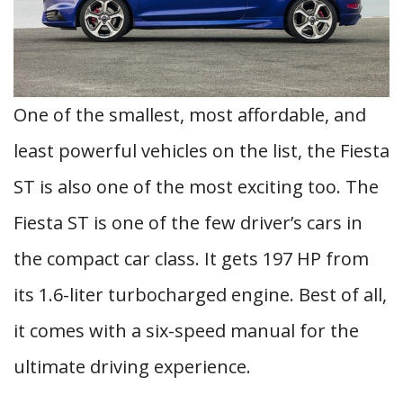
One of the smallest, most affordable, and
least powerful vehicles on the list, the Fiesta
ST is also one of the most exciting too. The
Fiesta ST is one of the few driver’s cars in
the compact car class. It gets 197 HP from
its 1.6-liter turbocharged engine. Best of all,
it comes with a six-speed manual for the
ultimate driving experience.