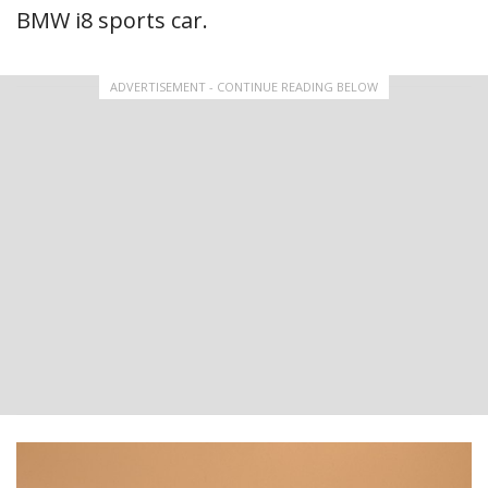
BMW i8 sports car.
ADVERTISEMENT - CONTINUE READING BELOW