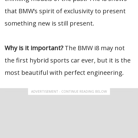
that BMW’s spirit of exclusivity to present
something new is still present.
Why is it important?
The BMW i8 may not
the first hybrid sports car ever, but it is the
most beautiful with perfect engineering.
ADVERTISEMENT - CONTINUE READING BELOW