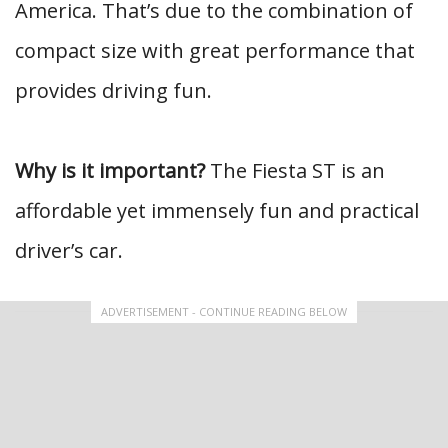
America. That’s due to the combination of
compact size with great performance that
provides driving fun.
Why is it important?
The Fiesta ST is an
affordable yet immensely fun and practical
driver’s car.
ADVERTISEMENT - CONTINUE READING BELOW