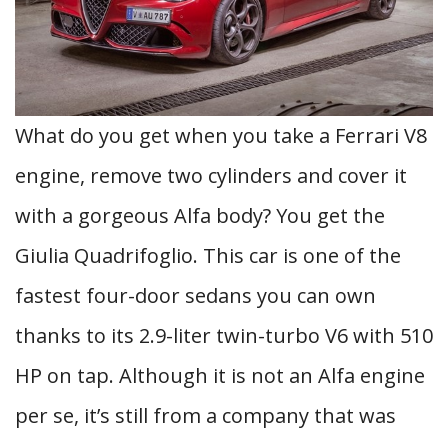
What do you get when you take a Ferrari V8
engine, remove two cylinders and cover it
with a gorgeous Alfa body? You get the
Giulia Quadrifoglio. This car is one of the
fastest four-door sedans you can own
thanks to its 2.9-liter twin-turbo V6 with 510
HP on tap. Although it is not an Alfa engine
per se, it’s still from a company that was