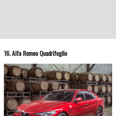
16. Alfa Romeo Quadrifoglio