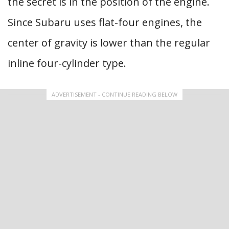
the secret is in the position of the engine.
Since Subaru uses flat-four engines, the
center of gravity is lower than the regular
inline four-cylinder type.
ADVERTISEMENT - CONTINUE READING BELOW