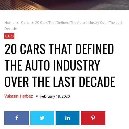
Home
Cars
20 Cars That Defined The Auto Industry Over The Last
Decade
CARS
20 CARS THAT DEFINED
THE AUTO INDUSTRY
OVER THE LAST DECADE
Vukasin Herbez
February 19, 2020