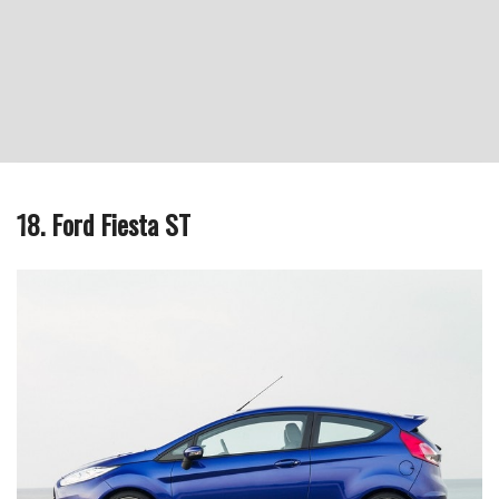
18. Ford Fiesta ST