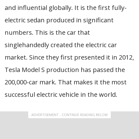
and influential globally. It is the first fully-
electric sedan produced in significant
numbers. This is the car that
singlehandedly created the electric car
market. Since they first presented it in 2012,
Tesla Model S production has passed the
200,000-car mark. That makes it the most
successful electric vehicle in the world.
ADVERTISEMENT - CONTINUE READING BELOW