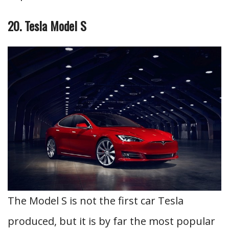
20. Tesla Model S
The Model S is not the first car Tesla
produced, but it is by far the most popular