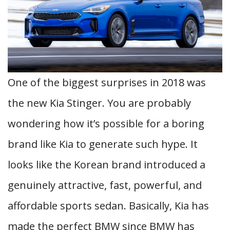
One of the biggest surprises in 2018 was
the new Kia Stinger. You are probably
wondering how it’s possible for a boring
brand like Kia to generate such hype. It
looks like the Korean brand introduced a
genuinely attractive, fast, powerful, and
affordable sports sedan. Basically, Kia has
made the perfect BMW since BMW has