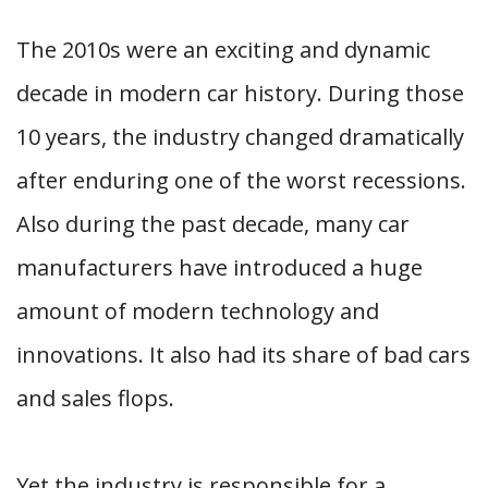
The 2010s were an exciting and dynamic
decade in modern car history. During those
10 years, the industry changed dramatically
after enduring one of the worst recessions.
Also during the past decade, many car
manufacturers have introduced a huge
amount of modern technology and
innovations. It also had its share of bad cars
and sales flops.
Yet the industry is responsible for a