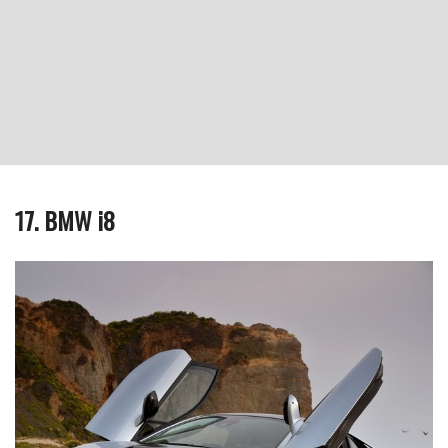
17. BMW i8