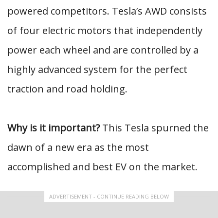
powered competitors. Tesla’s AWD consists
of four electric motors that independently
power each wheel and are controlled by a
highly advanced system for the perfect
traction and road holding.
Why is it important?
This Tesla spurned the
dawn of a new era as the most
accomplished and best EV on the market.
ADVERTISEMENT - CONTINUE READING BELOW