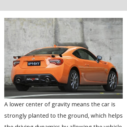
A lower center of gravity means the car is
strongly planted to the ground, which helps
the driving dynamics by allowing the vehicle