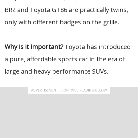
BRZ and Toyota GT86 are practically twins,
only with different badges on the grille.
Why is it important?
Toyota has introduced
a pure, affordable sports car in the era of
large and heavy performance SUVs.
ADVERTISEMENT - CONTINUE READING BELOW