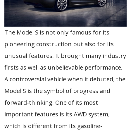
The Model S is not only famous for its
pioneering construction but also for its
unusual features. It brought many industry
firsts as well as unbelievable performance.
A controversial vehicle when it debuted, the
Model S is the symbol of progress and
forward-thinking. One of its most
important features is its AWD system,
which is different from its gasoline-