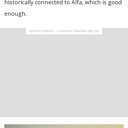
historically connected to Alfa, which is good
enough.
ADVERTISEMENT - CONTINUE READING BELOW