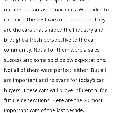
number of fantastic machines. W decided to
chronicle the best cars of the decade. They
are the cars that shaped the industry and
brought a fresh perspective to the car
community. Not all of them were a sales
success and some sold below expectations.
Not all of them were perfect, either. But all
are important and relevant for today’s car
buyers. These cars will prove influential for
future generations. Here are the 20 most
important cars of the last decade.