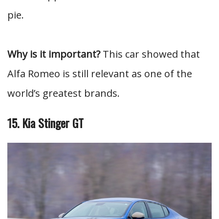
pie.
Why is it important?
This car showed that
Alfa Romeo is still relevant as one of the
world’s greatest brands.
15. Kia Stinger GT