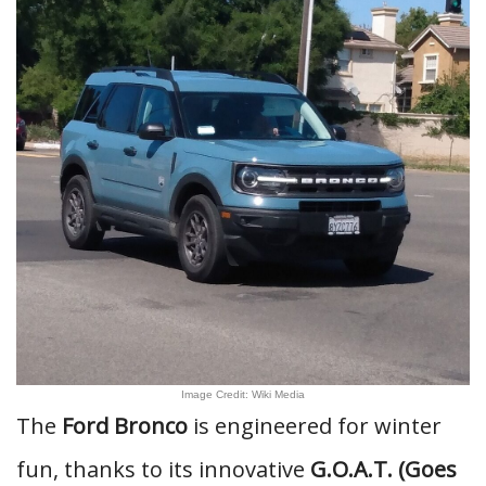
Image Credit: Wiki Media
The
Ford Bronco
is engineered for winter
fun, thanks to its innovative
G.O.A.T. (Goes