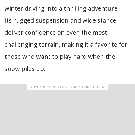
winter driving into a thrilling adventure.
Its rugged suspension and wide stance
deliver confidence on even the most
challenging terrain, making it a favorite for
those who want to play hard when the
snow piles up.
ADVERTISEMENT - CONTINUE READING BELOW