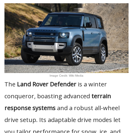
Image Credit: Wiki Media
The
Land Rover Defender
is a winter
conqueror, boasting advanced
terrain
response systems
and a robust all-wheel
drive setup. Its adaptable drive modes let
you tailor performance for snow, ice, and