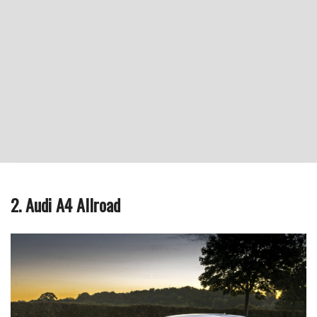
2. Audi A4 Allroad