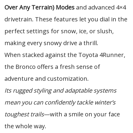
Over Any Terrain) Modes
and advanced 4×4
drivetrain. These features let you dial in the
perfect settings for snow, ice, or slush,
making every snowy drive a thrill.
When stacked against the Toyota 4Runner,
the Bronco offers a fresh sense of
adventure and customization.
Its rugged styling and adaptable systems
mean you can confidently tackle winter’s
toughest trails
—with a smile on your face
the whole way.