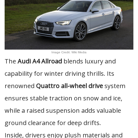
Image Credit: Wiki Media
The
Audi A4 Allroad
blends luxury and
capability for winter driving thrills. Its
renowned
Quattro all-wheel drive
system
ensures stable traction on snow and ice,
while a raised suspension adds valuable
ground clearance for deep drifts.
Inside, drivers enjoy plush materials and