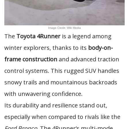
Image Credit: Wiki Media
The
Toyota 4Runner
is a legend among
winter explorers, thanks to its
body-on-
frame construction
and advanced traction
control systems. This rugged SUV handles
snowy trails and mountainous backroads
with unwavering confidence.
Its durability and resilience stand out,
especially when compared to rivals like the
Ford Bronco
. The 4Runner’s multi-mode