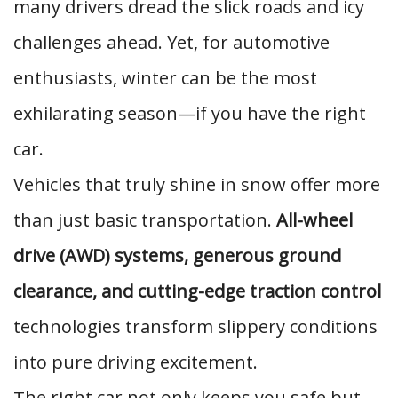
many drivers dread the slick roads and icy
challenges ahead. Yet, for automotive
enthusiasts, winter can be the most
exhilarating season—if you have the right
car.
Vehicles that truly shine in snow offer more
than just basic transportation.
All-wheel
drive (AWD) systems, generous ground
clearance, and cutting-edge traction control
technologies transform slippery conditions
into pure driving excitement.
The right car not only keeps you safe but