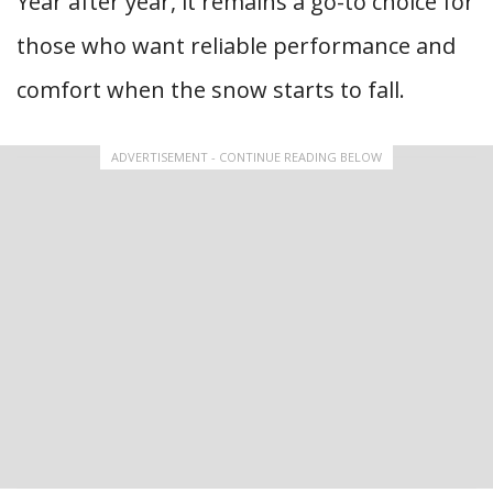
Year after year, it remains a go-to choice for
those who want reliable performance and
comfort when the snow starts to fall.
ADVERTISEMENT - CONTINUE READING BELOW