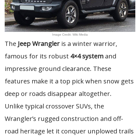
Image Credit: Wiki Media
The
Jeep Wrangler
is a winter warrior,
famous for its robust
4×4 system
and
impressive ground clearance. These
features make it a top pick when snow gets
deep or roads disappear altogether.
Unlike typical crossover SUVs, the
Wrangler’s rugged construction and off-
road heritage let it conquer unplowed trails