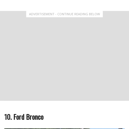
ADVERTISEMENT - CONTINUE READING BELOW
10. Ford Bronco