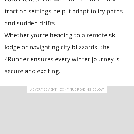
traction settings help it adapt to icy paths
and sudden drifts.
Whether you’re heading to a remote ski
lodge or navigating city blizzards, the
4Runner ensures every winter journey is
secure and exciting.
ADVERTISEMENT - CONTINUE READING BELOW