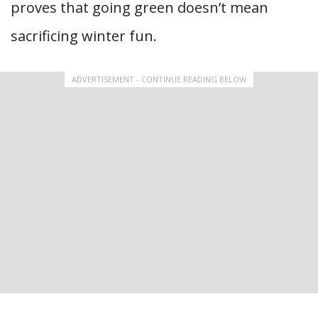
proves that going green doesn’t mean
sacrificing winter fun.
ADVERTISEMENT - CONTINUE READING BELOW