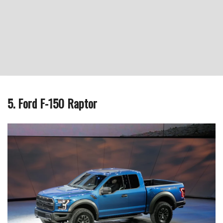
5. Ford F-150 Raptor