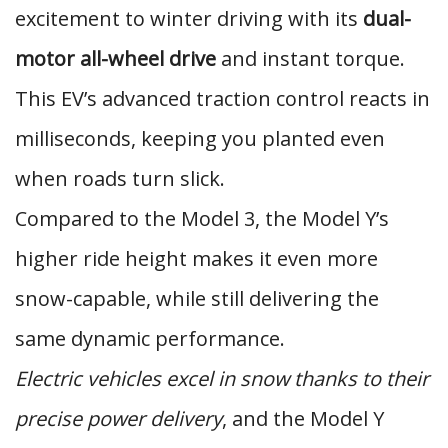
excitement to winter driving with its
dual-
motor all-wheel drive
and instant torque.
This EV’s advanced traction control reacts in
milliseconds, keeping you planted even
when roads turn slick.
Compared to the Model 3, the Model Y’s
higher ride height makes it even more
snow-capable, while still delivering the
same dynamic performance.
Electric vehicles excel in snow thanks to their
precise power delivery
, and the Model Y