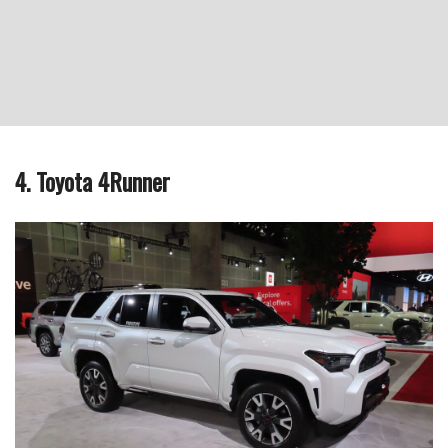
4. Toyota 4Runner