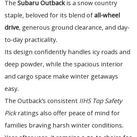
The
Subaru Outback
is a snow country
staple, beloved for its blend of
all-wheel
drive
, generous ground clearance, and day-
to-day practicality.
Its design confidently handles icy roads and
deep powder, while the spacious interior
and cargo space make winter getaways
easy.
The Outback’s consistent
IIHS Top Safety
Pick
ratings also offer peace of mind for
families braving harsh winter conditions.