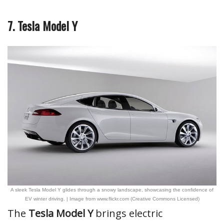
7. Tesla Model Y
A sleek Tesla Model Y glides through a snowy landscape, showcasing the confidence of
EV winter driving. | Image from www.flickr.com (Creative Commons Licensed)
The
Tesla Model Y
brings electric