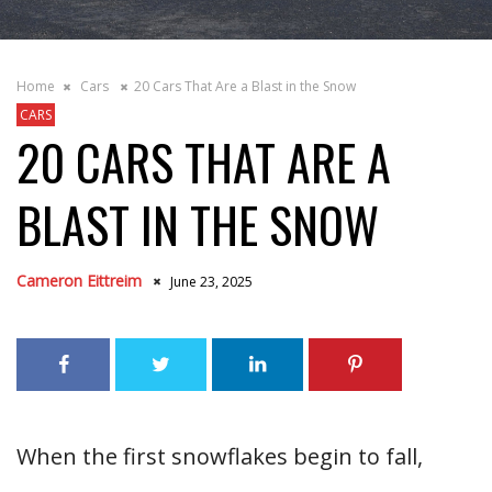
Home
Cars
20 Cars That Are a Blast in the Snow
CARS
20 CARS THAT ARE A
BLAST IN THE SNOW
Cameron Eittreim
June 23, 2025
When the first snowflakes begin to fall,