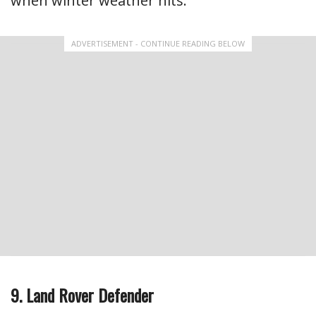
when winter weather hits.
ADVERTISEMENT - CONTINUE READING BELOW
9. Land Rover Defender