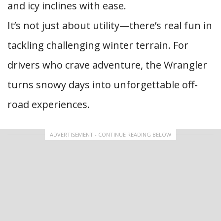
and icy inclines with ease.
It’s not just about utility—there’s real fun in
tackling challenging winter terrain. For
drivers who crave adventure, the Wrangler
turns snowy days into unforgettable off-
road experiences.
ADVERTISEMENT - CONTINUE READING BELOW