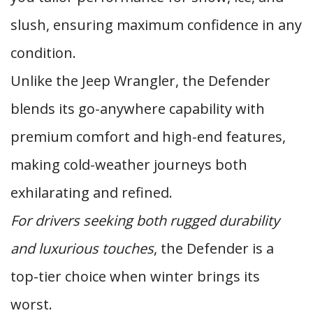
slush, ensuring maximum confidence in any
condition.
Unlike the Jeep Wrangler, the Defender
blends its go-anywhere capability with
premium comfort and high-end features,
making cold-weather journeys both
exhilarating and refined.
For drivers seeking both rugged durability
and luxurious touches
, the Defender is a
top-tier choice when winter brings its
worst.