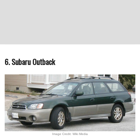
6. Subaru Outback
Image Credit: Wiki Media