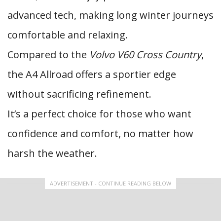
advanced tech, making long winter journeys
comfortable and relaxing.
Compared to the
Volvo V60 Cross Country
,
the A4 Allroad offers a sportier edge
without sacrificing refinement.
It’s a perfect choice for those who want
confidence and comfort, no matter how
harsh the weather.
ADVERTISEMENT - CONTINUE READING BELOW