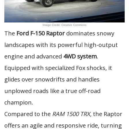
Image Credit: Creative Commons
The
Ford F-150 Raptor
dominates snowy
landscapes with its powerful high-output
engine and advanced
4WD system
.
Equipped with specialized Fox shocks, it
glides over snowdrifts and handles
unplowed roads like a true off-road
champion.
Compared to the
RAM 1500 TRX
, the Raptor
offers an agile and responsive ride, turning