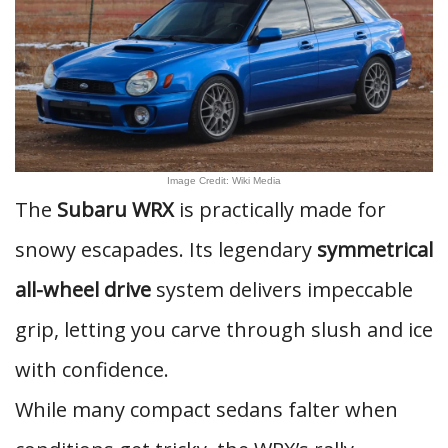
Image Credit: Wiki Media
The
Subaru WRX
is practically made for
snowy escapades. Its legendary
symmetrical
all-wheel drive
system delivers impeccable
grip, letting you carve through slush and ice
with confidence.
While many compact sedans falter when