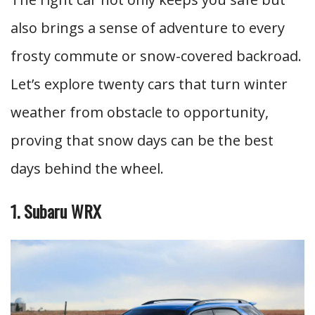
also brings a sense of adventure to every
frosty commute or snow-covered backroad.
Let’s explore twenty cars that turn winter
weather from obstacle to opportunity,
proving that snow days can be the best
days behind the wheel.
1. Subaru WRX