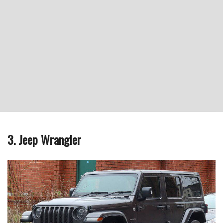
3. Jeep Wrangler