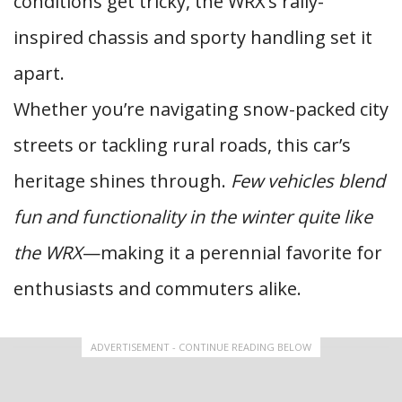
conditions get tricky, the WRX’s rally-
inspired chassis and sporty handling set it
apart.
Whether you’re navigating snow-packed city
streets or tackling rural roads, this car’s
heritage shines through.
Few vehicles blend
fun and functionality in the winter quite like
the WRX
—making it a perennial favorite for
enthusiasts and commuters alike.
ADVERTISEMENT - CONTINUE READING BELOW