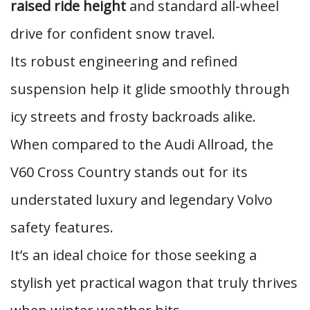
raised ride height
and standard all-wheel
drive for confident snow travel.
Its robust engineering and refined
suspension help it glide smoothly through
icy streets and frosty backroads alike.
When compared to the Audi Allroad, the
V60 Cross Country stands out for its
understated luxury and legendary Volvo
safety features.
It’s an ideal choice for those seeking a
stylish yet practical wagon that truly thrives