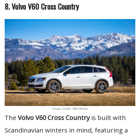
8. Volvo V60 Cross Country
Image Credit: Wiki Media
The
Volvo V60 Cross Country
is built with
Scandinavian winters in mind, featuring a