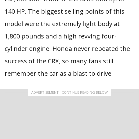
140 HP. The biggest selling points of this
model were the extremely light body at
1,800 pounds and a high revving four-
cylinder engine. Honda never repeated the
success of the CRX, so many fans still
remember the car as a blast to drive.
ADVERTISEMENT - CONTINUE READING BELOW