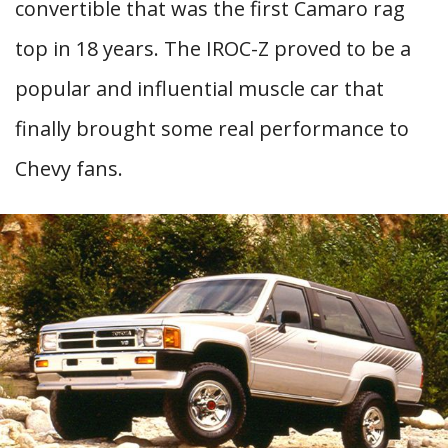
convertible that was the first Camaro rag
top in 18 years. The IROC-Z proved to be a
popular and influential muscle car that
finally brought some real performance to
Chevy fans.