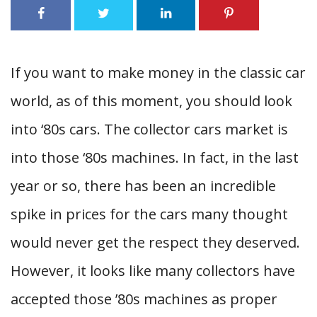
If you want to make money in the classic car
world, as of this moment, you should look
into ‘80s cars. The collector cars market is
into those ‘80s machines. In fact, in the last
year or so, there has been an incredible
spike in prices for the cars many thought
would never get the respect they deserved.
However, it looks like many collectors have
accepted those ’80s machines as proper