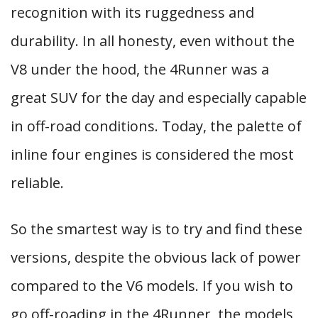
recognition with its ruggedness and
durability. In all honesty, even without the
V8 under the hood, the 4Runner was a
great SUV for the day and especially capable
in off-road conditions. Today, the palette of
inline four engines is considered the most
reliable.
So the smartest way is to try and find these
versions, despite the obvious lack of power
compared to the V6 models. If you wish to
go off-roading in the 4Runner, the models