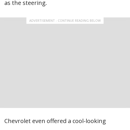
as the steering.
ADVERTISEMENT - CONTINUE READING BELOW
Chevrolet even offered a cool-looking