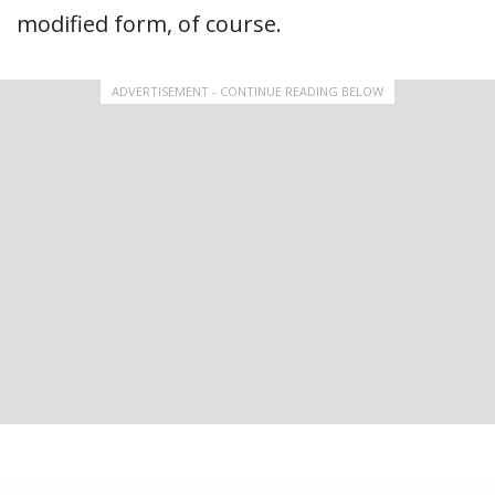
modified form, of course.
ADVERTISEMENT - CONTINUE READING BELOW