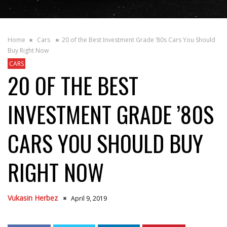
Home
Cars
20 of the Best Investment Grade ’80s Cars You Should
Buy Right Now
CARS
20 OF THE BEST
INVESTMENT GRADE ’80S
CARS YOU SHOULD BUY
RIGHT NOW
Vukasin Herbez
April 9, 2019