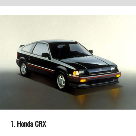
Honda CRX