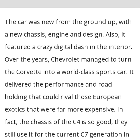
The car was new from the ground up, with
a new chassis, engine and design. Also, it
featured a crazy digital dash in the interior.
Over the years, Chevrolet managed to turn
the Corvette into a world-class sports car. It
delivered the performance and road
holding that could rival those European
exotics that were far more expensive. In
fact, the chassis of the C4 is so good, they
still use it for the current C7 generation in