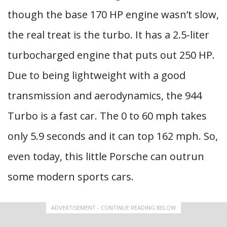
though the base 170 HP engine wasn’t slow,
the real treat is the turbo. It has a 2.5-liter
turbocharged engine that puts out 250 HP.
Due to being lightweight with a good
transmission and aerodynamics, the 944
Turbo is a fast car. The 0 to 60 mph takes
only 5.9 seconds and it can top 162 mph. So,
even today, this little Porsche can outrun
some modern sports cars.
ADVERTISEMENT - CONTINUE READING BELOW