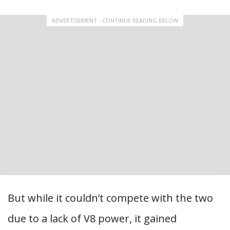
ADVERTISEMENT - CONTINUE READING BELOW
But while it couldn’t compete with the two
due to a lack of V8 power, it gained