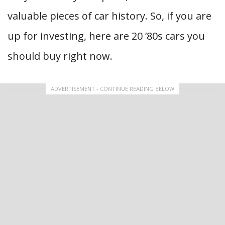
valuable pieces of car history. So, if you are
up for investing, here are 20 ’80s cars you
should buy right now.
ADVERTISEMENT - CONTINUE READING BELOW