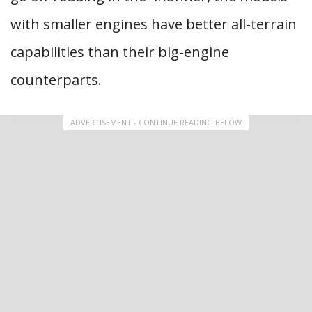
with smaller engines have better all-terrain
capabilities than their big-engine
counterparts.
ADVERTISEMENT - CONTINUE READING BELOW