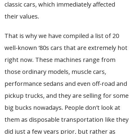
classic cars, which immediately affected
their values.
That is why we have compiled a list of 20
well-known ‘80s cars that are extremely hot
right now. These machines range from
those ordinary models, muscle cars,
performance sedans and even off-road and
pickup trucks, and they are selling for some
big bucks nowadays. People don’t look at
them as disposable transportation like they
did just a few years prior, but rather as