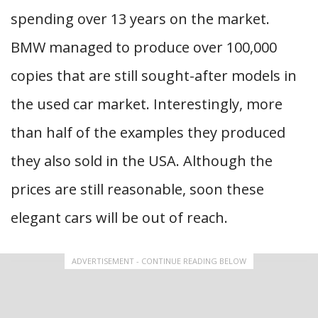
spending over 13 years on the market.
BMW managed to produce over 100,000
copies that are still sought-after models in
the used car market. Interestingly, more
than half of the examples they produced
they also sold in the USA. Although the
prices are still reasonable, soon these
elegant cars will be out of reach.
ADVERTISEMENT - CONTINUE READING BELOW