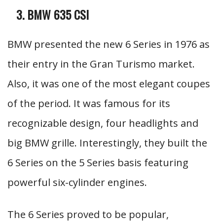
BMW 635 CSI
BMW presented the new 6 Series in 1976 as
their entry in the Gran Turismo market.
Also, it was one of the most elegant coupes
of the period. It was famous for its
recognizable design, four headlights and
big BMW grille. Interestingly, they built the
6 Series on the 5 Series basis featuring
powerful six-cylinder engines.
The 6 Series proved to be popular,