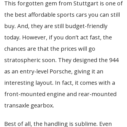
This forgotten gem from Stuttgart is one of
the best affordable sports cars you can still
buy. And, they are still budget-friendly
today. However, if you don’t act fast, the
chances are that the prices will go
stratospheric soon. They designed the 944
as an entry-level Porsche, giving it an
interesting layout. In fact, it comes with a
front-mounted engine and rear-mounted
transaxle gearbox.
Best of all, the handling is sublime. Even