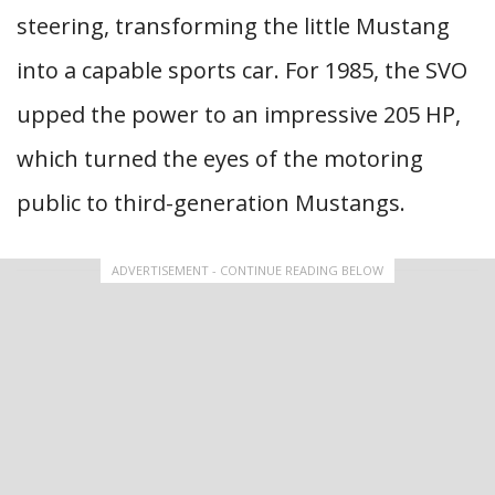
steering, transforming the little Mustang
into a capable sports car. For 1985, the SVO
upped the power to an impressive 205 HP,
which turned the eyes of the motoring
public to third-generation Mustangs.
ADVERTISEMENT - CONTINUE READING BELOW