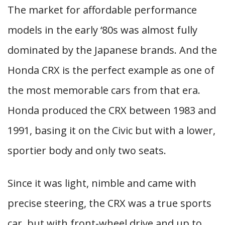
The market for affordable performance
models in the early ‘80s was almost fully
dominated by the Japanese brands. And the
Honda CRX is the perfect example as one of
the most memorable cars from that era.
Honda produced the CRX between 1983 and
1991, basing it on the Civic but with a lower,
sportier body and only two seats.
Since it was light, nimble and came with
precise steering, the CRX was a true sports
car, but with front-wheel drive and up to