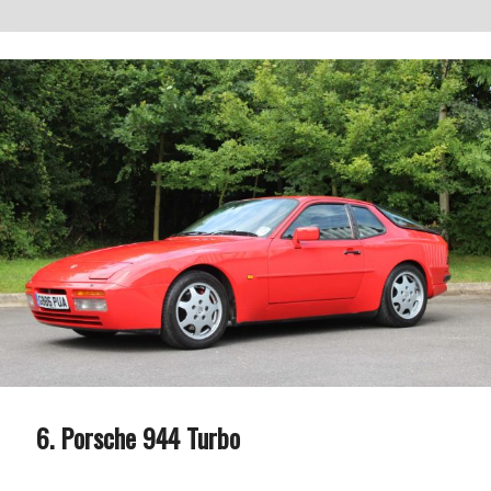
Porsche 944 Turbo