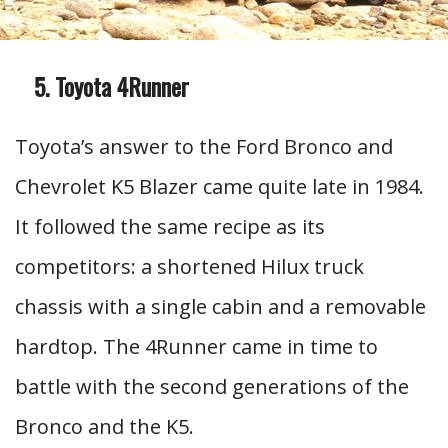
Toyota 4Runner
Toyota’s answer to the Ford Bronco and
Chevrolet K5 Blazer came quite late in 1984.
It followed the same recipe as its
competitors: a shortened Hilux truck
chassis with a single cabin and a removable
hardtop. The 4Runner came in time to
battle with the second generations of the
Bronco and the K5.