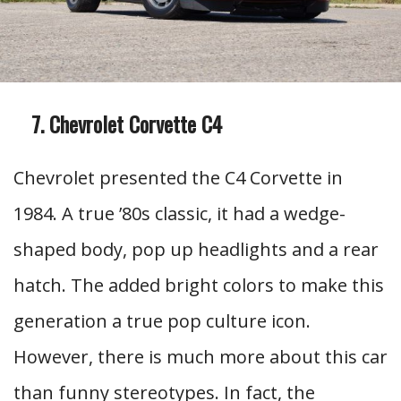
Chevrolet Corvette C4
Chevrolet presented the C4 Corvette in
1984. A true ’80s classic, it had a wedge-
shaped body, pop up headlights and a rear
hatch. The added bright colors to make this
generation a true pop culture icon.
However, there is much more about this car
than funny stereotypes. In fact, the