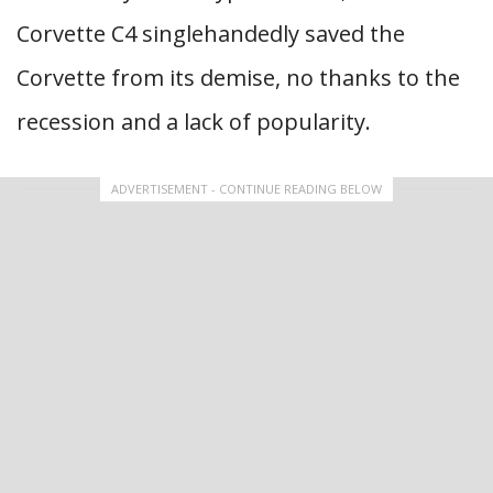
Corvette C4 singlehandedly saved the
Corvette from its demise, no thanks to the
recession and a lack of popularity.
ADVERTISEMENT - CONTINUE READING BELOW