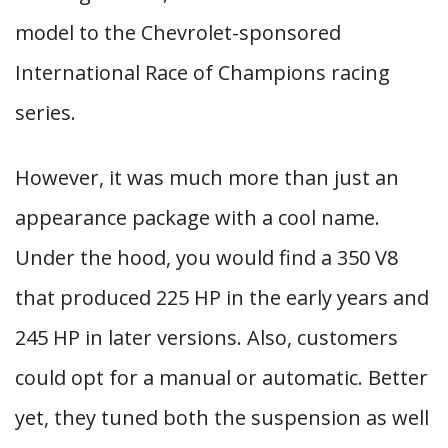
model to the Chevrolet-sponsored
International Race of Champions racing
series.
However, it was much more than just an
appearance package with a cool name.
Under the hood, you would find a 350 V8
that produced 225 HP in the early years and
245 HP in later versions. Also, customers
could opt for a manual or automatic. Better
yet, they tuned both the suspension as well