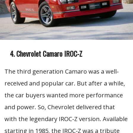
Chevrolet Camaro IROC-Z
The third generation Camaro was a well-
received and popular car. But after a while,
the car buyers wanted more performance
and power. So, Chevrolet delivered that
with the legendary IROC-Z version. Available
starting in 1985, the IROC-Z was a tribute