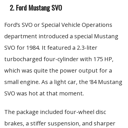
Ford Mustang SVO
Ford’s SVO or Special Vehicle Operations
department introduced a special Mustang
SVO for 1984. It featured a 2.3-liter
turbocharged four-cylinder with 175 HP,
which was quite the power output for a
small engine. As a light car, the ‘84 Mustang
SVO was hot at that moment.
The package included four-wheel disc
brakes, a stiffer suspension, and sharper