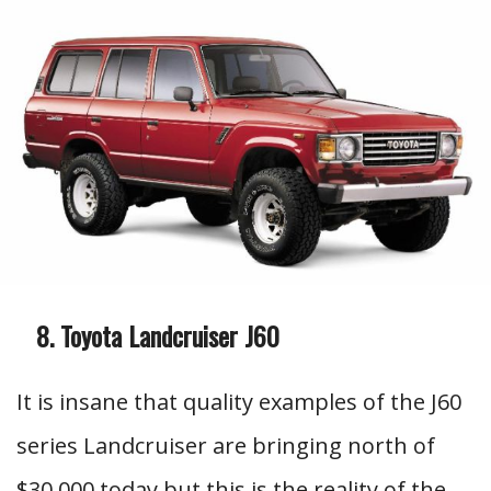
Toyota Landcruiser J60
It is insane that quality examples of the J60
series Landcruiser are bringing north of
$30,000 today but this is the reality of the