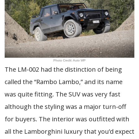
Photo Credit: Auto WP
The LM-002 had the distinction of being
called the “Rambo Lambo,” and its name
was quite fitting. The SUV was very fast
although the styling was a major turn-off
for buyers. The interior was outfitted with
all the Lamborghini luxury that you’d expect