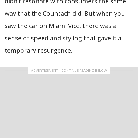
didn’t resonate with consumers the same
way that the Countach did. But when you
saw the car on Miami Vice, there was a
sense of speed and styling that gave it a
temporary resurgence.
ADVERTISEMENT - CONTINUE READING BELOW