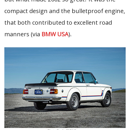
compact design and the bulletproof engine,
that both contributed to excellent road
manners (via
BMW USA
).