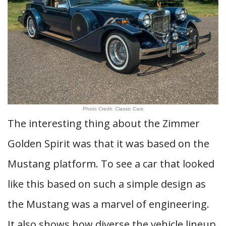
Photo Credit: Classic Cars
The interesting thing about the Zimmer
Golden Spirit was that it was based on the
Mustang platform. To see a car that looked
like this based on such a simple design as
the Mustang was a marvel of engineering.
It also shows how diverse the vehicle lineup