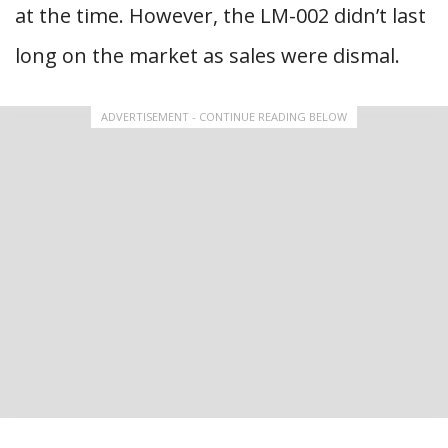
at the time. However, the LM-002 didn’t last
long on the market as sales were dismal.
ADVERTISEMENT - CONTINUE READING BELOW