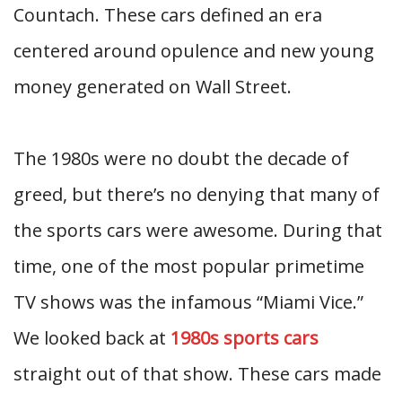
Countach. These cars defined an era
centered around opulence and new young
money generated on Wall Street.
The 1980s were no doubt the decade of
greed, but there’s no denying that many of
the sports cars were awesome. During that
time, one of the most popular primetime
TV shows was the infamous “Miami Vice.”
We looked back at
1980s sports cars
straight out of that show. These cars made