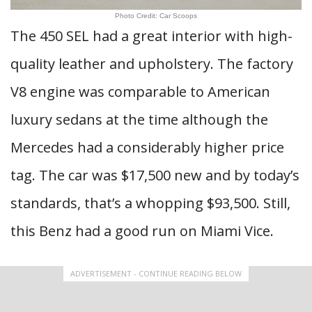
Photo Credit: Car Scoops
The 450 SEL had a great interior with high-
quality leather and upholstery. The factory
V8 engine was comparable to American
luxury sedans at the time although the
Mercedes had a considerably higher price
tag. The car was $17,500 new and by today’s
standards, that’s a whopping $93,500. Still,
this Benz had a good run on Miami Vice.
ADVERTISEMENT - CONTINUE READING BELOW