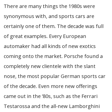
There are many things the 1980s were
synonymous with, and sports cars are
certainly one of them. The decade was full
of great examples. Every European
automaker had all kinds of new exotics
coming onto the market. Porsche found a
completely new clientele with the slant
nose, the most popular German sports car
of the decade. Even more new offerings
came out in the ’80s, such as the Ferrari
Testarossa and the all-new Lamborghini