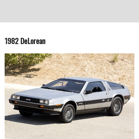
1982 DeLorean