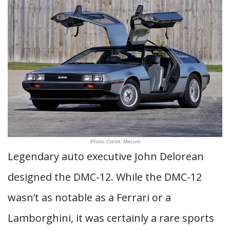
Photo Credit: Mecum
Legendary auto executive John Delorean
designed the DMC-12. While the DMC-12
wasn’t as notable as a Ferrari or a
Lamborghini, it was certainly a rare sports