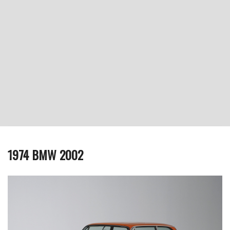
1974 BMW 2002