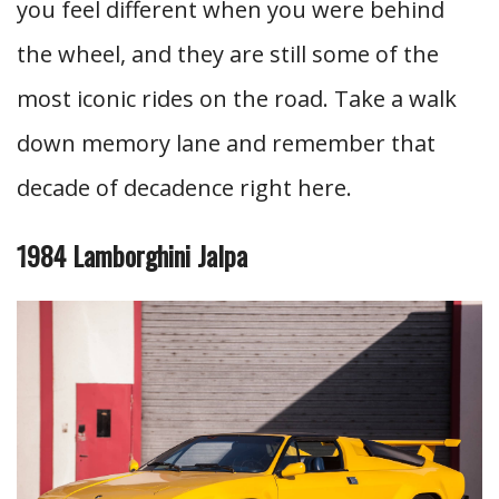
you feel different when you were behind
the wheel, and they are still some of the
most iconic rides on the road. Take a walk
down memory lane and remember that
decade of decadence right here.
1984 Lamborghini Jalpa