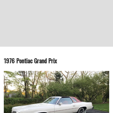
1976 Pontiac Grand Prix