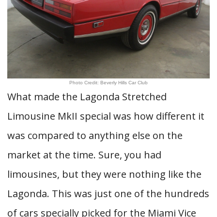
Photo Credit: Beverly Hills Car Club
What made the Lagonda Stretched
Limousine MkII special was how different it
was compared to anything else on the
market at the time. Sure, you had
limousines, but they were nothing like the
Lagonda. This was just one of the hundreds
of cars specially picked for the Miami Vice