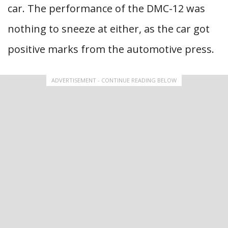
car. The performance of the DMC-12 was
nothing to sneeze at either, as the car got
positive marks from the automotive press.
ADVERTISEMENT - CONTINUE READING BELOW