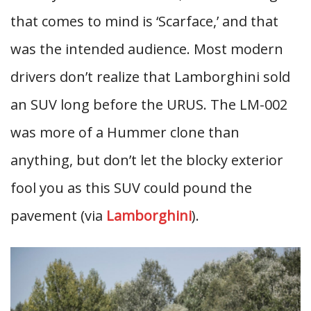
that comes to mind is ‘Scarface,’ and that
was the intended audience. Most modern
drivers don’t realize that Lamborghini sold
an SUV long before the URUS. The LM-002
was more of a Hummer clone than
anything, but don’t let the blocky exterior
fool you as this SUV could pound the
pavement (via
Lamborghini
).