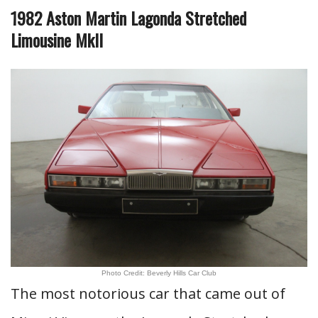
1982 Aston Martin Lagonda Stretched
Limousine MkII
Photo Credit: Beverly Hills Car Club
The most notorious car that came out of