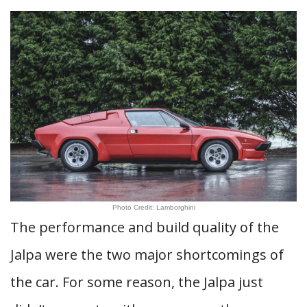
Photo Credit: Lamborghini
The performance and build quality of the
Jalpa were the two major shortcomings of
the car. For some reason, the Jalpa just