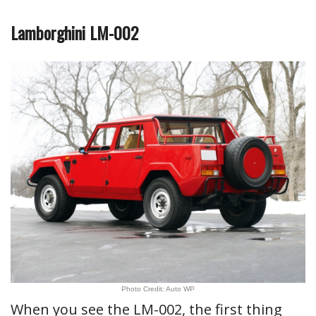
Lamborghini LM-002
Photo Credit: Auto WP
When you see the LM-002, the first thing