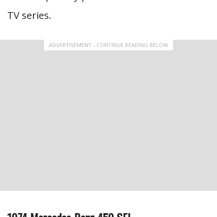
TV series.
ADVERTISEMENT - CONTINUE READING BELOW