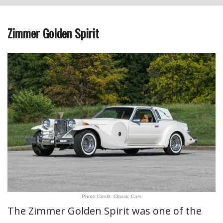
Zimmer Golden Spirit
Photo Credit: Classic Cars
The Zimmer Golden Spirit was one of the