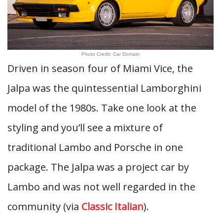
Photo Credit: Car Domain
Driven in season four of Miami Vice, the
Jalpa was the quintessential Lamborghini
model of the 1980s. Take one look at the
styling and you’ll see a mixture of
traditional Lambo and Porsche in one
package. The Jalpa was a project car by
Lambo and was not well regarded in the
community (via
Classic Italian
).