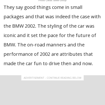
Photo Credit: BMW Group
They say good things come in small
packages and that was indeed the case with
the BMW 2002. The styling of the car was
iconic and it set the pace for the future of
BMW. The on-road manners and the
performance of 2002 are attributes that
made the car fun to drive then and now.
ADVERTISEMENT - CONTINUE READING BELOW