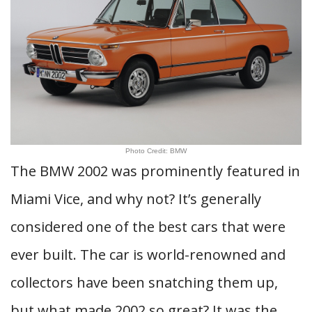
Photo Credit: BMW
The BMW 2002 was prominently featured in
Miami Vice, and why not? It’s generally
considered one of the best cars that were
ever built. The car is world-renowned and
collectors have been snatching them up,
but what made 2002 so great? It was the