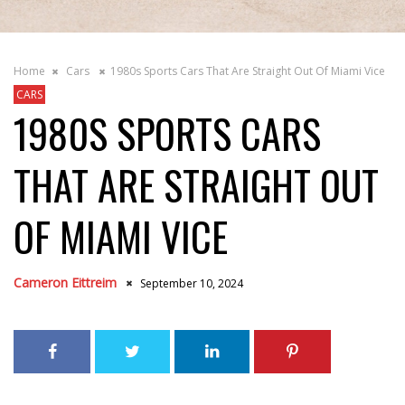
Home
Cars
1980s Sports Cars That Are Straight Out Of Miami Vice
CARS
1980S SPORTS CARS
THAT ARE STRAIGHT OUT
OF MIAMI VICE
Cameron Eittreim
September 10, 2024