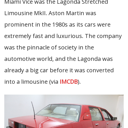
Miami Vice was the Lagonda Stretched
Limousine MkII. Aston Martin was
prominent in the 1980s as its cars were
extremely fast and luxurious. The company
was the pinnacle of society in the
automotive world, and the Lagonda was
already a big car before it was converted
into a limousine (via
IMCDB
).