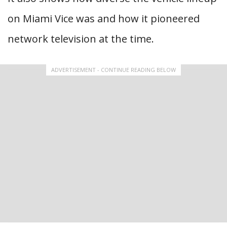
on Miami Vice was and how it pioneered
network television at the time.
ADVERTISEMENT - CONTINUE READING BELOW