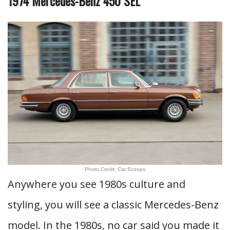
1974 Mercedes-Benz 450 SEL
Photo Credit: Car Scoops
Anywhere you see 1980s culture and
styling, you will see a classic Mercedes-Benz
model. In the 1980s, no car said you made it