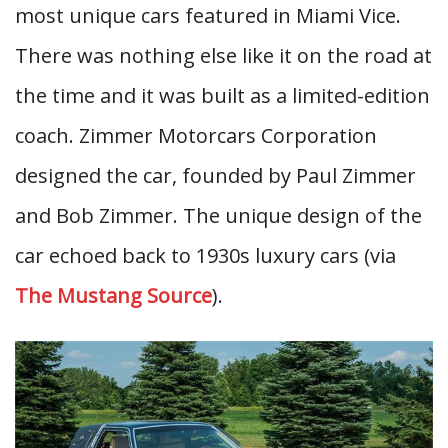
most unique cars featured in Miami Vice.
There was nothing else like it on the road at
the time and it was built as a limited-edition
coach. Zimmer Motorcars Corporation
designed the car, founded by Paul Zimmer
and Bob Zimmer. The unique design of the
car echoed back to 1930s luxury cars (via
The Mustang Source
).