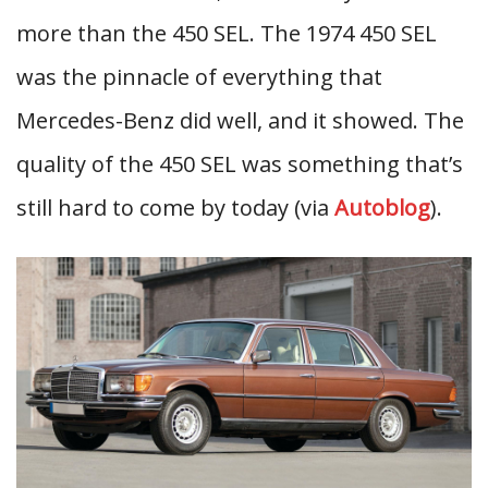
more than the 450 SEL. The 1974 450 SEL
was the pinnacle of everything that
Mercedes-Benz did well, and it showed. The
quality of the 450 SEL was something that’s
still hard to come by today (via
Autoblog
).