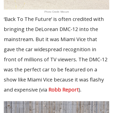
Photo Credit: Mecum
‘Back To The Future’ is often credited with
bringing the DeLorean DMC-12 into the
mainstream. But it was Miami Vice that
gave the car widespread recognition in
front of millions of TV viewers. The DMC-12
was the perfect car to be featured on a
show like Miami Vice because it was flashy
and expensive (via
Robb Report
).