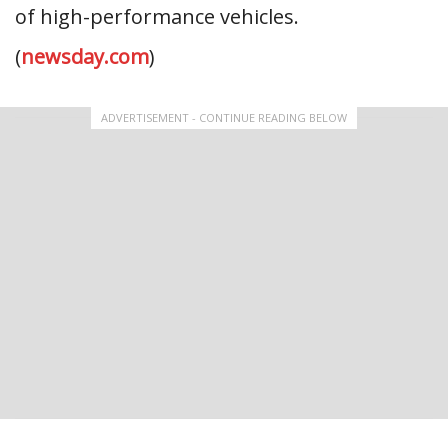
of high-performance vehicles.
(
newsday.com
)
ADVERTISEMENT - CONTINUE READING BELOW