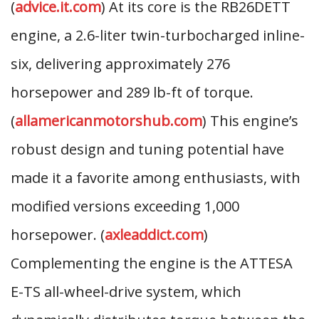
(
advice.it.com
) At its core is the RB26DETT
engine, a 2.6-liter twin-turbocharged inline-
six, delivering approximately 276
horsepower and 289 lb-ft of torque.
(
allamericanmotorshub.com
) This engine’s
robust design and tuning potential have
made it a favorite among enthusiasts, with
modified versions exceeding 1,000
horsepower. (
axleaddict.com
)
Complementing the engine is the ATTESA
E-TS all-wheel-drive system, which