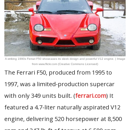
A striking 1990s Ferrari F50 showcases its sleek design and powerful V12 engine. | Image
from www.flickr.com (Creative Commons Licensed)
The Ferrari F50, produced from 1995 to
1997, was a limited-production supercar
with only 349 units built. (
ferrari.com
) It
featured a 4.7-liter naturally aspirated V12
engine, delivering 520 horsepower at 8,500