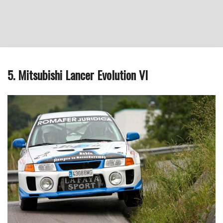
5. Mitsubishi Lancer Evolution VI