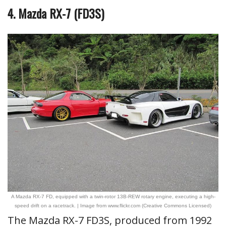
4. Mazda RX-7 (FD3S)
A Mazda RX-7 FD, equipped with a twin-rotor 13B-REW rotary engine, executing a high-
speed drift on a racetrack. | Image from www.flickr.com (Creative Commons Licensed)
The Mazda RX-7 FD3S, produced from 1992