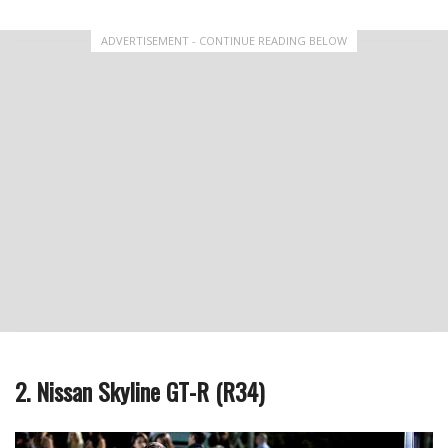
ADVERTISEMENT - CONTINUE READING BELOW
2. Nissan Skyline GT-R (R34)