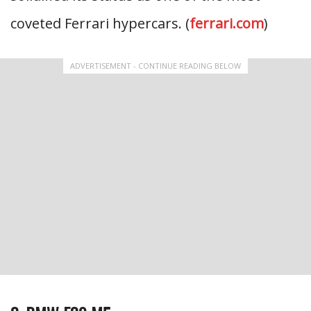
coveted Ferrari hypercars. (
ferrari.com
)
ADVERTISEMENT - CONTINUE READING BELOW