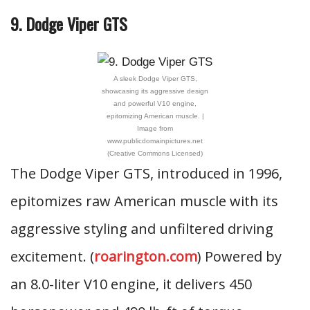
9. Dodge Viper GTS
A sleek Dodge Viper GTS,
showcasing its aggressive design
and powerful V10 engine,
epitomizing American muscle. |
Image from
www.publicdomainpictures.net
(Creative Commons Licensed)
The Dodge Viper GTS, introduced in 1996,
epitomizes raw American muscle with its
aggressive styling and unfiltered driving
excitement. (
roarington.com
) Powered by
an 8.0-liter V10 engine, it delivers 450