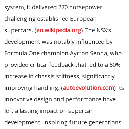
system, it delivered 270 horsepower,
challenging established European
supercars. (
en.wikipedia.org
) The NSX’s
development was notably influenced by
Formula One champion Ayrton Senna, who
provided critical feedback that led to a 50%
increase in chassis stiffness, significantly
improving handling. (
autoevolution.com
) Its
innovative design and performance have
left a lasting impact on supercar
development, inspiring future generations