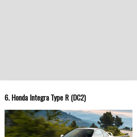
6. Honda Integra Type R (DC2)