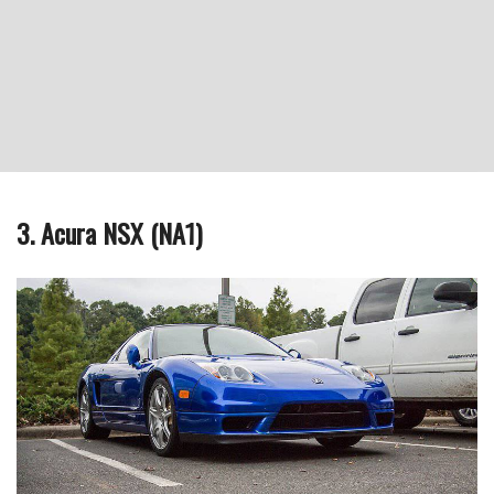
3. Acura NSX (NA1)