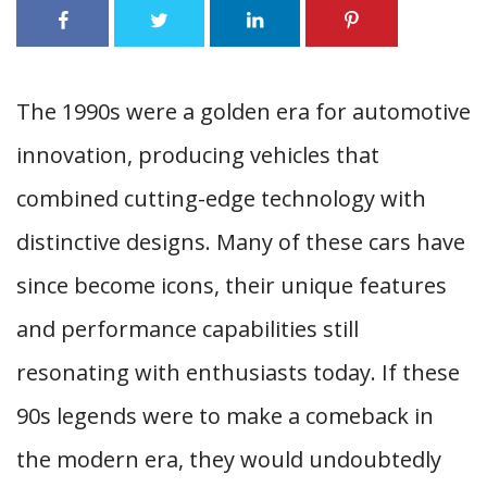
The 1990s were a golden era for automotive
innovation, producing vehicles that
combined cutting-edge technology with
distinctive designs. Many of these cars have
since become icons, their unique features
and performance capabilities still
resonating with enthusiasts today. If these
90s legends were to make a comeback in
the modern era, they would undoubtedly