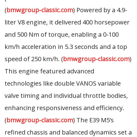
(
bmwgroup-classic.com
) Powered by a 4.9-
liter V8 engine, it delivered 400 horsepower
and 500 Nm of torque, enabling a 0-100
km/h acceleration in 5.3 seconds and a top
speed of 250 km/h. (
bmwgroup-classic.com
)
This engine featured advanced
technologies like double VANOS variable
valve timing and individual throttle bodies,
enhancing responsiveness and efficiency.
(
bmwgroup-classic.com
) The E39 M5’s
refined chassis and balanced dynamics set a