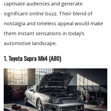
captivate audiences and generate
significant online buzz. Their blend of
nostalgia and timeless appeal would make
them instant sensations in today’s
automotive landscape.
1. Toyota Supra Mk4 (A80)