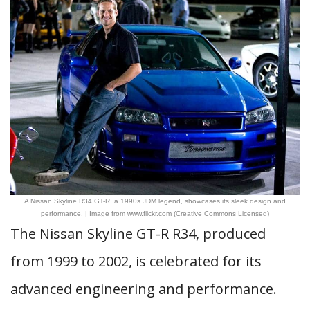
A Nissan Skyline R34 GT-R, a 1990s JDM legend, showcases its sleek design and
performance. | Image from www.flickr.com (Creative Commons Licensed)
The Nissan Skyline GT-R R34, produced
from 1999 to 2002, is celebrated for its
advanced engineering and performance.