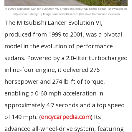
A 1990s Mitsubishi Lancer Evolution VI, a turbocharged AWD sports sedan, showcases its
rally-inspired design. | Image from www.flickr.com (Creative Commons Licensed)
The Mitsubishi Lancer Evolution VI,
produced from 1999 to 2001, was a pivotal
model in the evolution of performance
sedans. Powered by a 2.0-liter turbocharged
inline-four engine, it delivered 276
horsepower and 274 lb-ft of torque,
enabling a 0-60 mph acceleration in
approximately 4.7 seconds and a top speed
of 149 mph. (
encycarpedia.com
) Its
advanced all-wheel-drive system, featuring