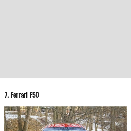
7. Ferrari F50