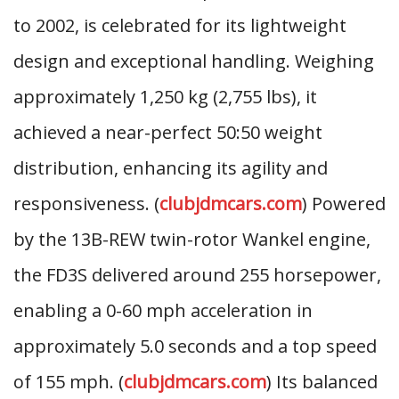
to 2002, is celebrated for its lightweight
design and exceptional handling. Weighing
approximately 1,250 kg (2,755 lbs), it
achieved a near-perfect 50:50 weight
distribution, enhancing its agility and
responsiveness. (
clubjdmcars.com
) Powered
by the 13B-REW twin-rotor Wankel engine,
the FD3S delivered around 255 horsepower,
enabling a 0-60 mph acceleration in
approximately 5.0 seconds and a top speed
of 155 mph. (
clubjdmcars.com
) Its balanced