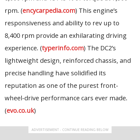
rpm. (
encycarpedia.com
) This engine’s
responsiveness and ability to rev up to
8,400 rpm provide an exhilarating driving
experience. (
typerinfo.com
) The DC2’s
lightweight design, reinforced chassis, and
precise handling have solidified its
reputation as one of the purest front-
wheel-drive performance cars ever made.
(
evo.co.uk
)
ADVERTISEMENT - CONTINUE READING BELOW