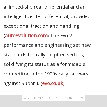
a limited-slip rear differential and an
intelligent center differential, provided
exceptional traction and handling.
(
autoevolution.com
) The Evo VI’s
performance and engineering set new
standards for rally-inspired sedans,
solidifying its status as a formidable
competitor in the 1990s rally car wars
against Subaru. (
evo.co.uk
)
ADVERTISEMENT - CONTINUE READING BELOW