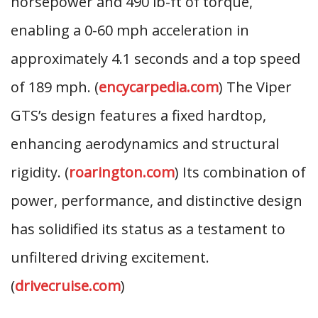
horsepower and 490 lb-ft of torque,
enabling a 0-60 mph acceleration in
approximately 4.1 seconds and a top speed
of 189 mph. (
encycarpedia.com
) The Viper
GTS’s design features a fixed hardtop,
enhancing aerodynamics and structural
rigidity. (
roarington.com
) Its combination of
power, performance, and distinctive design
has solidified its status as a testament to
unfiltered driving excitement.
(
drivecruise.com
)