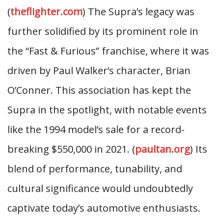
(
theflighter.com
) The Supra’s legacy was
further solidified by its prominent role in
the “Fast & Furious” franchise, where it was
driven by Paul Walker’s character, Brian
O’Conner. This association has kept the
Supra in the spotlight, with notable events
like the 1994 model’s sale for a record-
breaking $550,000 in 2021. (
paultan.org
) Its
blend of performance, tunability, and
cultural significance would undoubtedly
captivate today’s automotive enthusiasts.