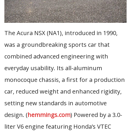
The Acura NSX (NA1), introduced in 1990,
was a groundbreaking sports car that
combined advanced engineering with
everyday usability. Its all-aluminum
monocoque chassis, a first for a production
car, reduced weight and enhanced rigidity,
setting new standards in automotive
design. (
hemmings.com
) Powered by a 3.0-
liter V6 engine featuring Honda’s VTEC