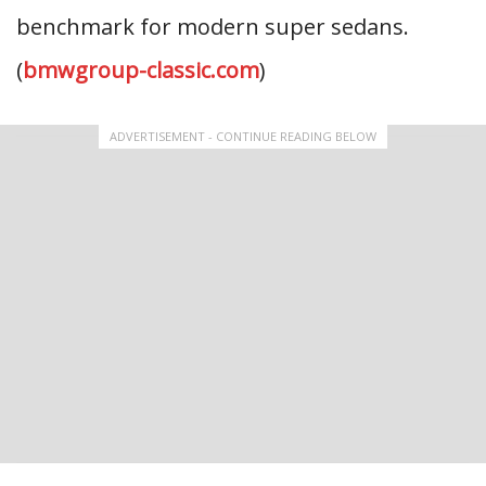
benchmark for modern super sedans.
(
bmwgroup-classic.com
)
ADVERTISEMENT - CONTINUE READING BELOW