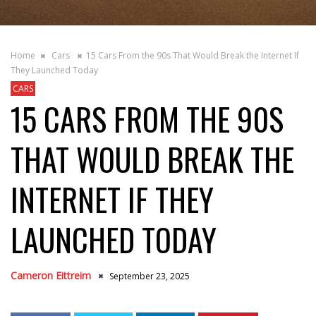
Home
Cars
15 Cars From the 90s That Would Break the Internet If
They Launched Today
CARS
15 CARS FROM THE 90S
THAT WOULD BREAK THE
INTERNET IF THEY
LAUNCHED TODAY
Cameron Eittreim
September 23, 2025