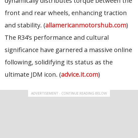
dynamically distributes torque between the
front and rear wheels, enhancing traction
and stability. (
allamericanmotorshub.com
)
The R34’s performance and cultural
significance have garnered a massive online
following, solidifying its status as the
ultimate JDM icon. (
advice.it.com
)
ADVERTISEMENT - CONTINUE READING BELOW