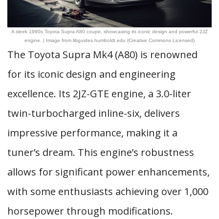
A sleek 1990s Toyota Supra A80 coupe, showcasing its iconic design and powerful 2JZ
engine. | Image from libguides.humboldt.edu (Creative Commons Licensed)
The Toyota Supra Mk4 (A80) is renowned
for its iconic design and engineering
excellence. Its 2JZ-GTE engine, a 3.0-liter
twin-turbocharged inline-six, delivers
impressive performance, making it a
tuner’s dream. This engine’s robustness
allows for significant power enhancements,
with some enthusiasts achieving over 1,000
horsepower through modifications.