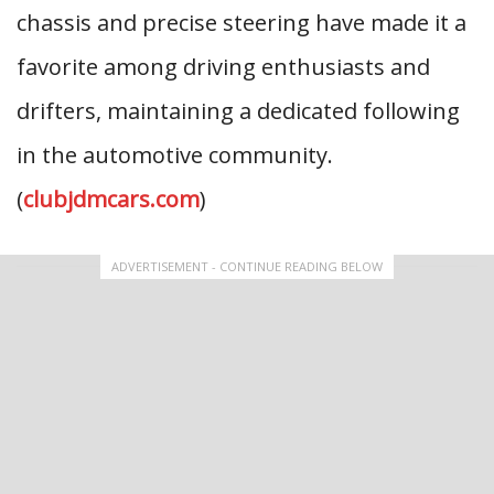
chassis and precise steering have made it a
favorite among driving enthusiasts and
drifters, maintaining a dedicated following
in the automotive community.
(
clubjdmcars.com
)
ADVERTISEMENT - CONTINUE READING BELOW