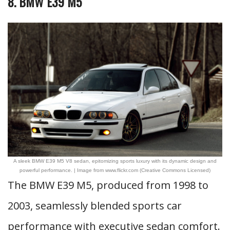
8. BMW E39 M5
A sleek BMW E39 M5 V8 sedan, epitomizing sports luxury with its dynamic design and
powerful performance. | Image from www.flickr.com (Creative Commons Licensed)
The BMW E39 M5, produced from 1998 to
2003, seamlessly blended sports car
performance with executive sedan comfort.