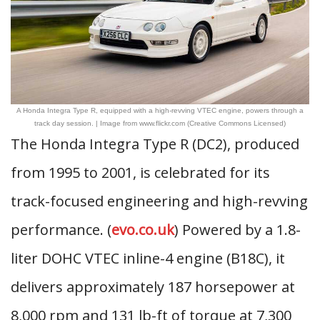
A Honda Integra Type R, equipped with a high-revving VTEC engine, powers through a
track day session. | Image from www.flickr.com (Creative Commons Licensed)
The Honda Integra Type R (DC2), produced
from 1995 to 2001, is celebrated for its
track-focused engineering and high-revving
performance. (
evo.co.uk
) Powered by a 1.8-
liter DOHC VTEC inline-4 engine (B18C), it
delivers approximately 187 horsepower at
8,000 rpm and 131 lb-ft of torque at 7,300