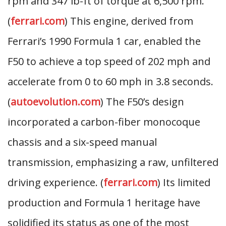
rpm and 347 lb-ft of torque at 6,500 rpm.
(
ferrari.com
) This engine, derived from
Ferrari’s 1990 Formula 1 car, enabled the
F50 to achieve a top speed of 202 mph and
accelerate from 0 to 60 mph in 3.8 seconds.
(
autoevolution.com
) The F50’s design
incorporated a carbon-fiber monocoque
chassis and a six-speed manual
transmission, emphasizing a raw, unfiltered
driving experience. (
ferrari.com
) Its limited
production and Formula 1 heritage have
solidified its status as one of the most