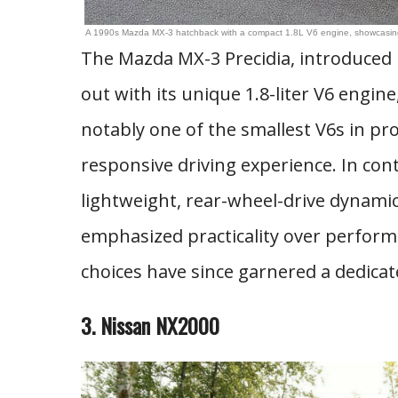
A 1990s Mazda MX-3 hatchback with a compact 1.8L V6 engine, showcasing i
The Mazda MX-3 Precidia, introduced 
out with its unique 1.8-liter V6 engi
notably one of the smallest V6s in pr
responsive driving experience. In con
lightweight, rear-wheel-drive dynamic
emphasized practicality over perform
choices have since garnered a dedicat
3. Nissan NX2000