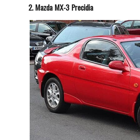
2. Mazda MX-3 Precidia