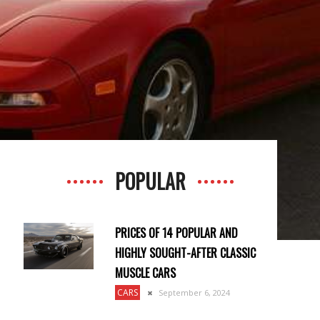
POPULAR
PRICES OF 14 POPULAR AND
HIGHLY SOUGHT-AFTER CLASSIC
MUSCLE CARS
CARS
September 6, 2024