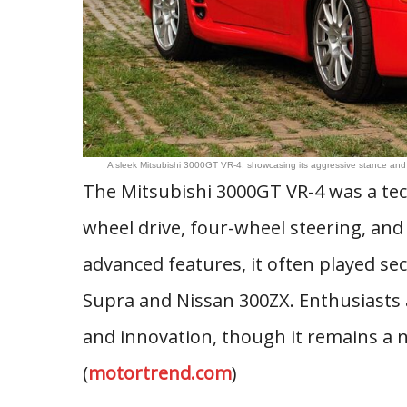
A sleek Mitsubishi 3000GT VR-4, showcasing its aggressive stance an
The Mitsubishi 3000GT VR-4 was a tech
wheel drive, four-wheel steering, and
advanced features, it often played se
Supra and Nissan 300ZX. Enthusiasts 
and innovation, though it remains a n
(
motortrend.com
)