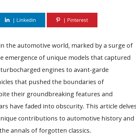
in the automotive world, marked by a surge of
 the emergence of unique models that captured
 turbocharged engines to avant-garde
hicles that pushed the boundaries of
pite their groundbreaking features and
rs have faded into obscurity. This article delve
unique contributions to automotive history and
the annals of forgotten classics.