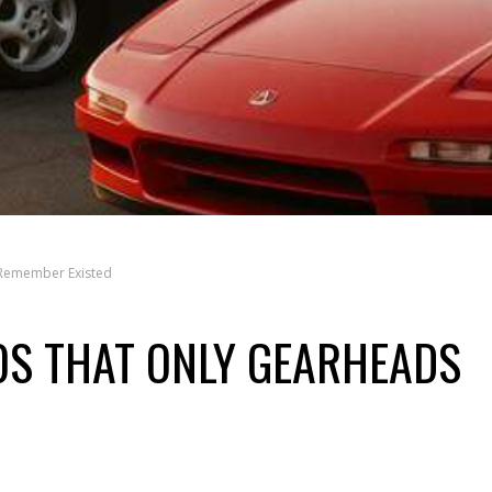
 Remember Existed
0S THAT ONLY GEARHEADS