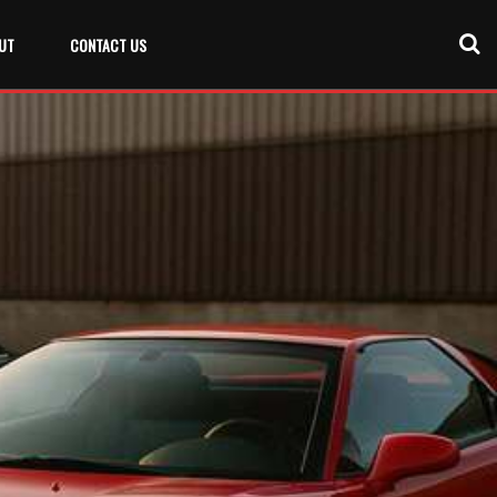
UT
CONTACT US