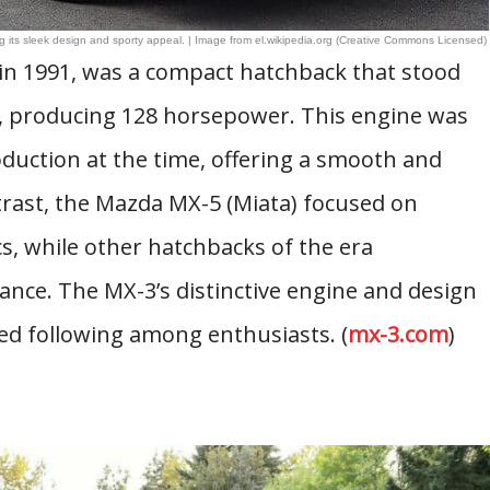
ts sleek design and sporty appeal. | Image from el.wikipedia.org (Creative Commons Licensed)
in 1991, was a compact hatchback that stood
ne, producing 128 horsepower. This engine was
oduction at the time, offering a smooth and
trast, the Mazda MX-5 (Miata) focused on
s, while other hatchbacks of the era
ance. The MX-3’s distinctive engine and design
ed following among enthusiasts. (
mx-3.com
)