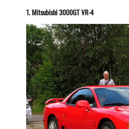
1. Mitsubishi 3000GT VR-4