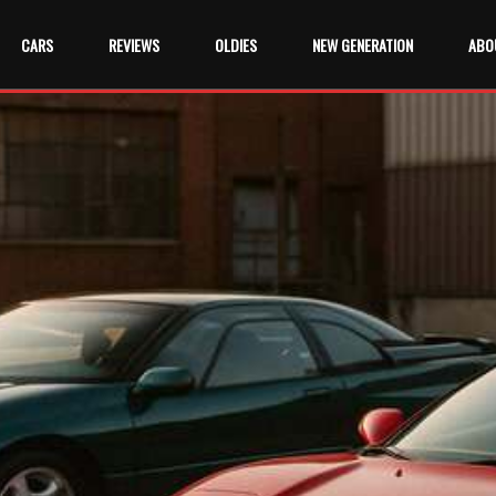
CARS
REVIEWS
OLDIES
NEW GENERATION
ABO