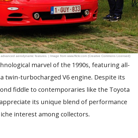
d advanced aerodynamic features. | Image from www.flickr.com (Creative Commons Licensed)
nological marvel of the 1990s, featuring all-
 a twin-turbocharged V6 engine. Despite its
cond fiddle to contemporaries like the Toyota
appreciate its unique blend of performance
iche interest among collectors.