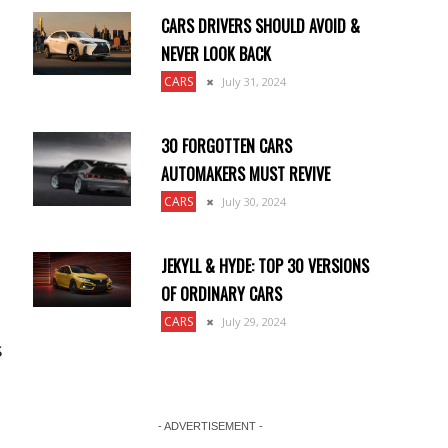
CARS DRIVERS SHOULD AVOID &
NEVER LOOK BACK
CARS
July 31, 2024
30 FORGOTTEN CARS
AUTOMAKERS MUST REVIVE
CARS
July 30, 2024
JEKYLL & HYDE: TOP 30 VERSIONS
OF ORDINARY CARS
CARS
July 29, 2024
s
- ADVERTISEMENT -