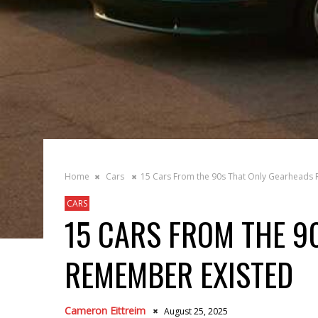
Home
Cars
15 Cars From the 90s That Only Gearheads
CARS
15 CARS FROM THE 9
REMEMBER EXISTED
Cameron Eittreim
August 25, 2025