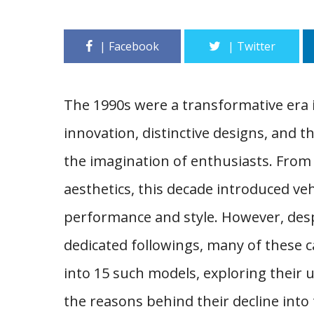
The 1990s were a transformative era 
innovation, distinctive designs, and
the imagination of enthusiasts. From
aesthetics, this decade introduced ve
performance and style. However, des
dedicated followings, many of these ca
into 15 such models, exploring their 
the reasons behind their decline into 