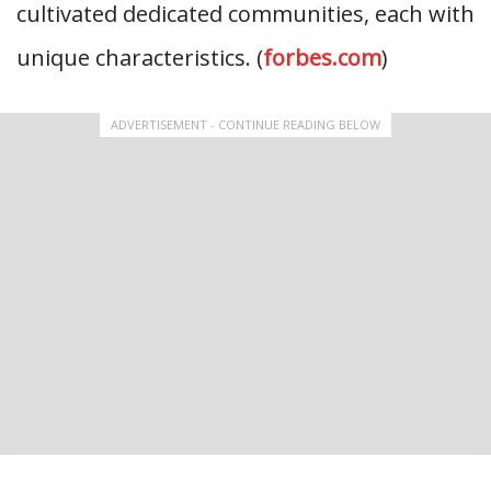
cultivated dedicated communities, each with
unique characteristics. (
forbes.com
)
ADVERTISEMENT - CONTINUE READING BELOW