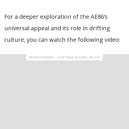
For a deeper exploration of the AE86’s
universal appeal and its role in drifting
culture, you can watch the following video:
ADVERTISEMENT - CONTINUE READING BELOW