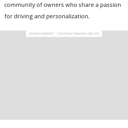
community of owners who share a passion
for driving and personalization.
ADVERTISEMENT - CONTINUE READING BELOW