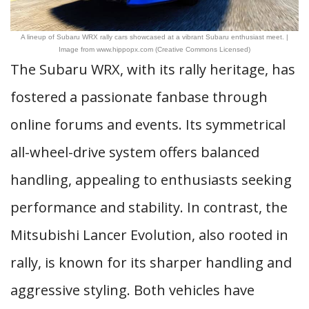
A lineup of Subaru WRX rally cars showcased at a vibrant Subaru enthusiast meet. |
Image from www.hippopx.com (Creative Commons Licensed)
The Subaru WRX, with its rally heritage, has
fostered a passionate fanbase through
online forums and events. Its symmetrical
all-wheel-drive system offers balanced
handling, appealing to enthusiasts seeking
performance and stability. In contrast, the
Mitsubishi Lancer Evolution, also rooted in
rally, is known for its sharper handling and
aggressive styling. Both vehicles have