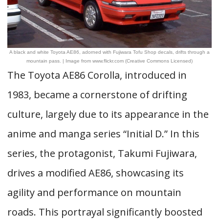
A black and white Toyota AE86, adorned with Fujiwara Tofu Shop decals, drifts through a
mountain pass. | Image from www.flickr.com (Creative Commons Licensed)
The Toyota AE86 Corolla, introduced in
1983, became a cornerstone of drifting
culture, largely due to its appearance in the
anime and manga series “Initial D.” In this
series, the protagonist, Takumi Fujiwara,
drives a modified AE86, showcasing its
agility and performance on mountain
roads. This portrayal significantly boosted