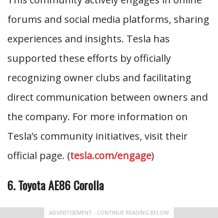
forums and social media platforms, sharing
experiences and insights. Tesla has
supported these efforts by officially
recognizing owner clubs and facilitating
direct communication between owners and
the company. For more information on
Tesla’s community initiatives, visit their
official page. (
tesla.com/engage
)
6. Toyota AE86 Corolla
ADVERTISEMENT - CONTINUE READING BELOW