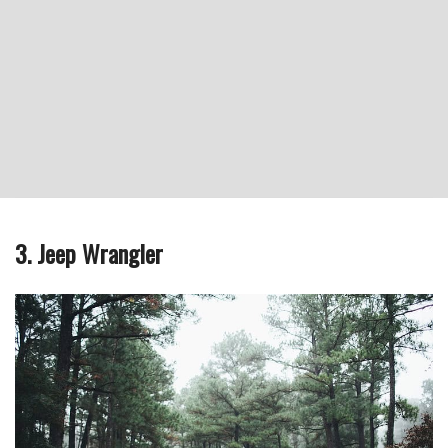
3. Jeep Wrangler