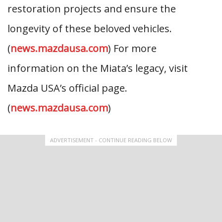
restoration projects and ensure the
longevity of these beloved vehicles.
(
news.mazdausa.com
) For more
information on the Miata’s legacy, visit
Mazda USA’s official page.
(
news.mazdausa.com
)
ADVERTISEMENT - CONTINUE READING BELOW