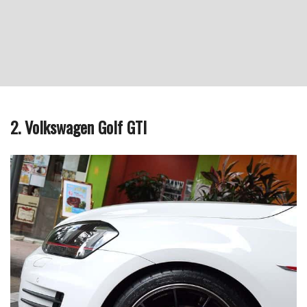
2. Volkswagen Golf GTI