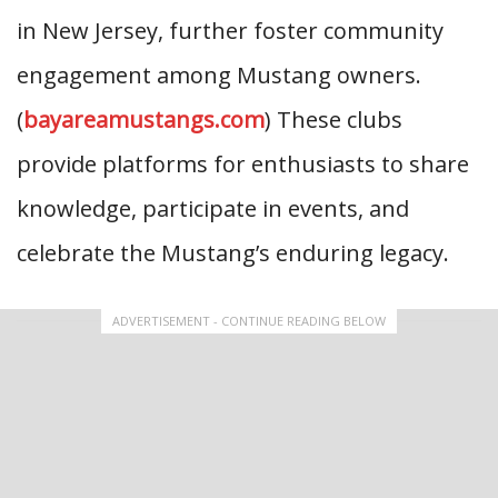
in New Jersey, further foster community
engagement among Mustang owners.
(
bayareamustangs.com
) These clubs
provide platforms for enthusiasts to share
knowledge, participate in events, and
celebrate the Mustang’s enduring legacy.
ADVERTISEMENT - CONTINUE READING BELOW