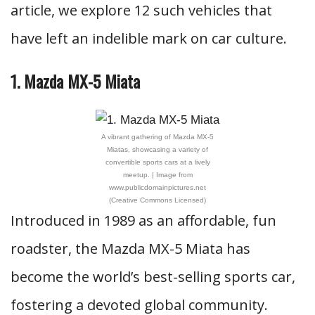
article, we explore 12 such vehicles that
have left an indelible mark on car culture.
1. Mazda MX-5 Miata
A vibrant gathering of Mazda MX-5
Miatas, showcasing a variety of
convertible sports cars at a lively
meetup. | Image from
www.publicdomainpictures.net
(Creative Commons Licensed)
Introduced in 1989 as an affordable, fun
roadster, the Mazda MX-5 Miata has
become the world’s best-selling sports car,
fostering a devoted global community.