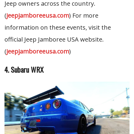
Jeep owners across the country.
(
jeepjamboreeusa.com
) For more
information on these events, visit the
official Jeep Jamboree USA website.
(
jeepjamboreeusa.com
)
4. Subaru WRX