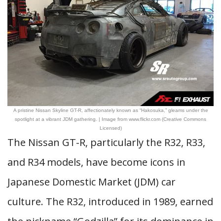
A pristine Nissan Skyline GT-R, affectionately known as “Hakosuka,” gleams under the
spotlight at a vibrant JDM gathering. | Image from www.flickr.com (Creative Commons
Licensed)
The Nissan GT-R, particularly the R32, R33,
and R34 models, have become icons in
Japanese Domestic Market (JDM) car
culture. The R32, introduced in 1989, earned