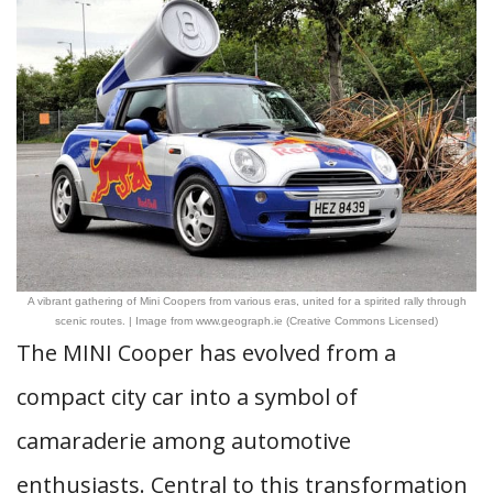
A vibrant gathering of Mini Coopers from various eras, united for a spirited rally through
scenic routes. | Image from www.geograph.ie (Creative Commons Licensed)
The MINI Cooper has evolved from a
compact city car into a symbol of
camaraderie among automotive
enthusiasts. Central to this transformation