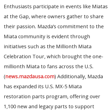
Enthusiasts participate in events like Miatas
at the Gap, where owners gather to share
their passion. Mazda’s commitment to the
Miata community is evident through
initiatives such as the Millionth Miata
Celebration Tour, which brought the one-
millionth Miata to fans across the U.S.
(
news.mazdausa.com
) Additionally, Mazda
has expanded its U.S. MX-5 Miata
restoration parts program, offering over
1,100 new and legacy parts to support