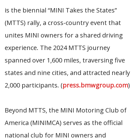
is the biennial “MINI Takes the States”
(MTTS) rally, a cross-country event that
unites MINI owners for a shared driving
experience. The 2024 MTTS journey
spanned over 1,600 miles, traversing five
states and nine cities, and attracted nearly
2,000 participants. (
press.bmwgroup.com
)
Beyond MTTS, the MINI Motoring Club of
America (MINIMCA) serves as the official
national club for MINI owners and