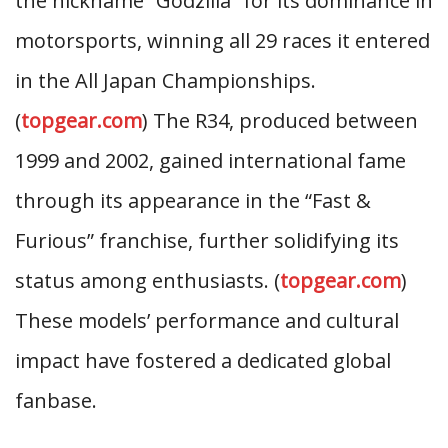
the nickname “Godzilla” for its dominance in
motorsports, winning all 29 races it entered
in the All Japan Championships.
(
topgear.com
) The R34, produced between
1999 and 2002, gained international fame
through its appearance in the “Fast &
Furious” franchise, further solidifying its
status among enthusiasts. (
topgear.com
)
These models’ performance and cultural
impact have fostered a dedicated global
fanbase.