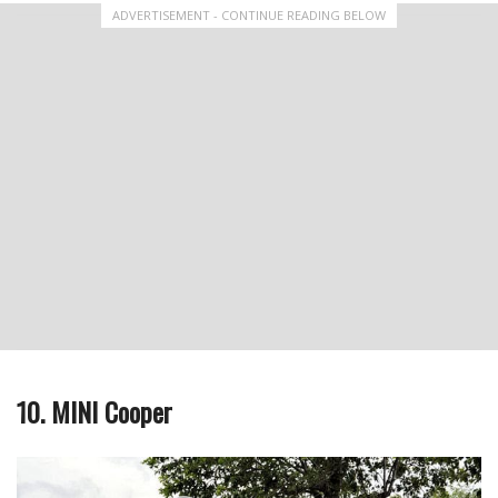
ADVERTISEMENT - CONTINUE READING BELOW
10. MINI Cooper