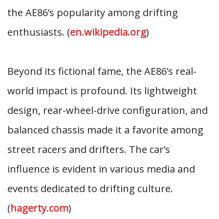
the AE86’s popularity among drifting
enthusiasts. (
en.wikipedia.org
)
Beyond its fictional fame, the AE86’s real-
world impact is profound. Its lightweight
design, rear-wheel-drive configuration, and
balanced chassis made it a favorite among
street racers and drifters. The car’s
influence is evident in various media and
events dedicated to drifting culture.
(
hagerty.com
)