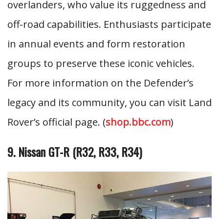
overlanders, who value its ruggedness and
off-road capabilities. Enthusiasts participate
in annual events and form restoration
groups to preserve these iconic vehicles.
For more information on the Defender’s
legacy and its community, you can visit Land
Rover’s official page. (
shop.bbc.com
)
9. Nissan GT-R (R32, R33, R34)