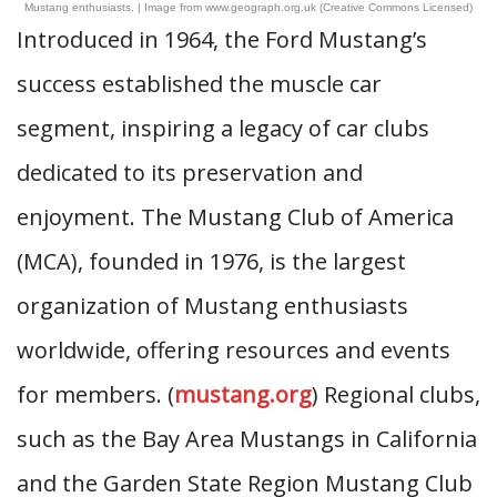
Mustang enthusiasts. | Image from www.geograph.org.uk (Creative Commons Licensed)
Introduced in 1964, the Ford Mustang’s
success established the muscle car
segment, inspiring a legacy of car clubs
dedicated to its preservation and
enjoyment. The Mustang Club of America
(MCA), founded in 1976, is the largest
organization of Mustang enthusiasts
worldwide, offering resources and events
for members. (
mustang.org
) Regional clubs,
such as the Bay Area Mustangs in California
and the Garden State Region Mustang Club