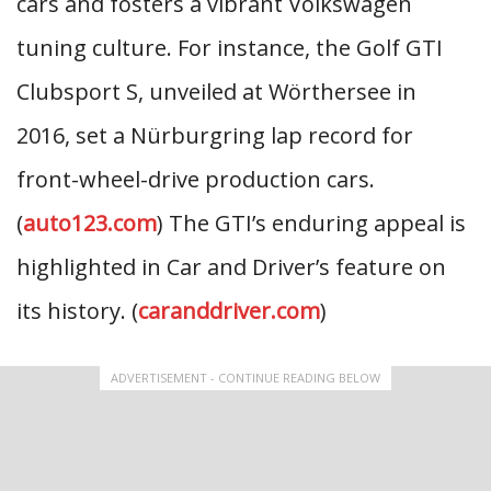
cars and fosters a vibrant Volkswagen
tuning culture. For instance, the Golf GTI
Clubsport S, unveiled at Wörthersee in
2016, set a Nürburgring lap record for
front-wheel-drive production cars.
(
auto123.com
) The GTI’s enduring appeal is
highlighted in Car and Driver’s feature on
its history. (
caranddriver.com
)
ADVERTISEMENT - CONTINUE READING BELOW