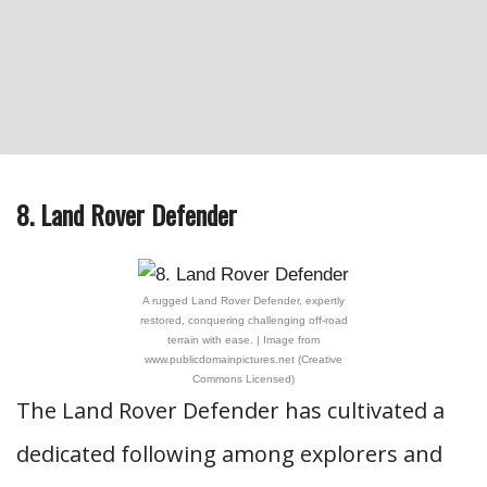
8. Land Rover Defender
A rugged Land Rover Defender, expertly
restored, conquering challenging off-road
terrain with ease. | Image from
www.publicdomainpictures.net (Creative
Commons Licensed)
The Land Rover Defender has cultivated a
dedicated following among explorers and