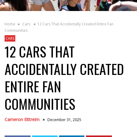
Home
Cars
12 Cars That Accidentally Created Entire Fan
Communities
CARS
12 CARS THAT
ACCIDENTALLY CREATED
ENTIRE FAN
COMMUNITIES
Cameron Eittreim
December 31, 2025