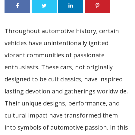
Throughout automotive history, certain
vehicles have unintentionally ignited
vibrant communities of passionate
enthusiasts. These cars, not originally
designed to be cult classics, have inspired
lasting devotion and gatherings worldwide.
Their unique designs, performance, and
cultural impact have transformed them
into symbols of automotive passion. In this