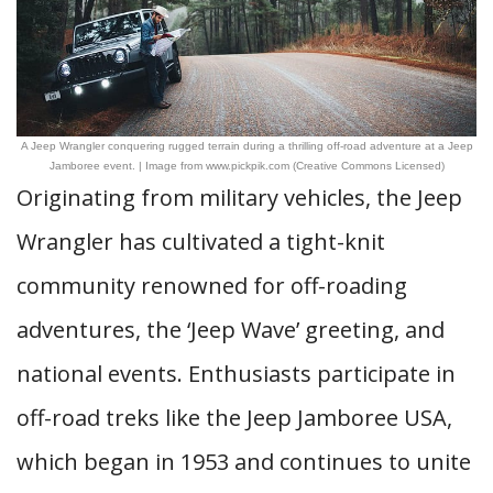
A Jeep Wrangler conquering rugged terrain during a thrilling off-road adventure at a Jeep
Jamboree event. | Image from www.pickpik.com (Creative Commons Licensed)
Originating from military vehicles, the Jeep
Wrangler has cultivated a tight-knit
community renowned for off-roading
adventures, the ‘Jeep Wave’ greeting, and
national events. Enthusiasts participate in
off-road treks like the Jeep Jamboree USA,
which began in 1953 and continues to unite