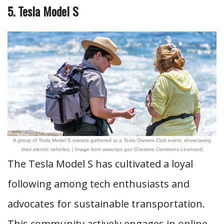
5. Tesla Model S
A group of Tesla Model S owners gathered at a Tesla Owners Club event, showcasing
their electric vehicles. | Image from www.nps.gov (Creative Commons Licensed)
The Tesla Model S has cultivated a loyal
following among tech enthusiasts and
advocates for sustainable transportation.
This community actively engages in online