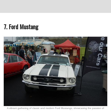
7. Ford Mustang
A vibrant gathering of classic and modern Ford Mustangs, showcasing the passion of