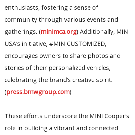
enthusiasts, fostering a sense of
community through various events and
gatherings. (
minimca.org
) Additionally, MINI
USA’s initiative, #MINICUSTOMIZED,
encourages owners to share photos and
stories of their personalized vehicles,
celebrating the brand’s creative spirit.
(
press.bmwgroup.com
)
These efforts underscore the MINI Cooper’s
role in building a vibrant and connected