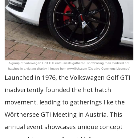
A group of Volkswagen Golf GTI enthusiasts gathered, showcasing their modified hot
hatches in a vibrant display. | Image from www.flickr.com (Creative Commons Licensed)
Launched in 1976, the Volkswagen Golf GTI
inadvertently founded the hot hatch
movement, leading to gatherings like the
Wörthersee GTI Meeting in Austria. This
annual event showcases unique concept