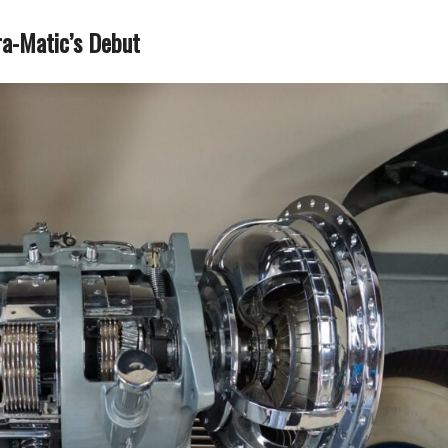
ra-Matic’s Debut