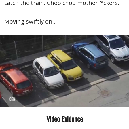
catch the train. Choo choo motherf*ckers.
Moving swiftly on…
Video Evidence