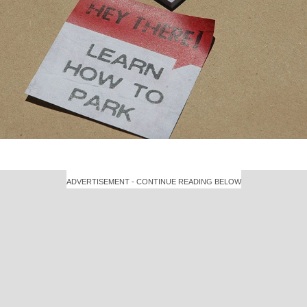
ADVERTISEMENT - CONTINUE READING BELOW