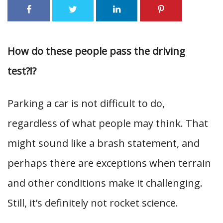
How do these people pass the driving
test?!?
Parking a car is not difficult to do,
regardless of what people may think. That
might sound like a brash statement, and
perhaps there are exceptions when terrain
and other conditions make it challenging.
Still, it’s definitely not rocket science.