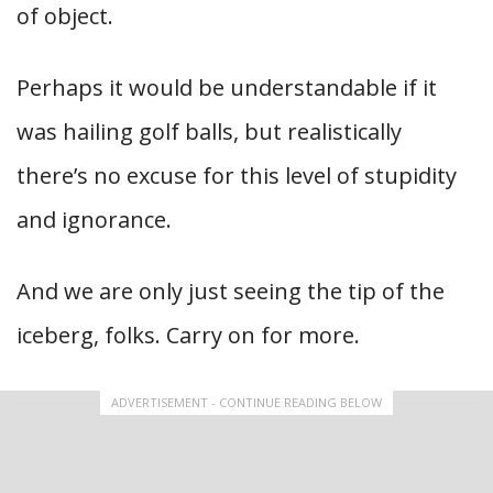
of object.
Perhaps it would be understandable if it
was hailing golf balls, but realistically
there’s no excuse for this level of stupidity
and ignorance.
And we are only just seeing the tip of the
iceberg, folks. Carry on for more.
ADVERTISEMENT - CONTINUE READING BELOW