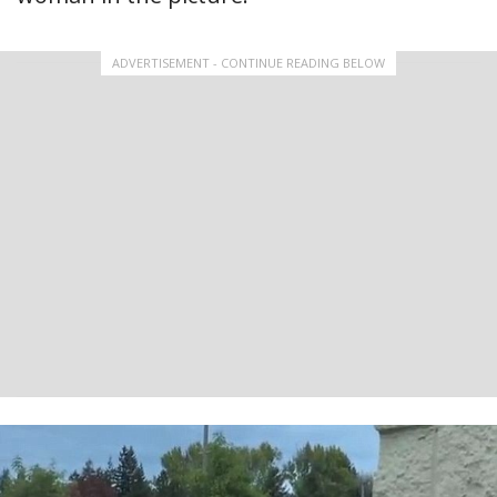
ADVERTISEMENT - CONTINUE READING BELOW