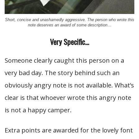
Short, concise and unashamedly aggressive. The person who wrote this
note deserves an award of some description…
Very Specific…
Someone clearly caught this person on a
very bad day. The story behind such an
obviously angry note is not available. What’s
clear is that whoever wrote this angry note
is not a happy camper.
Extra points are awarded for the lovely font