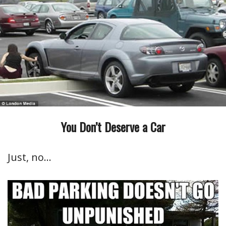
You Don’t Deserve a Car
Just, no…