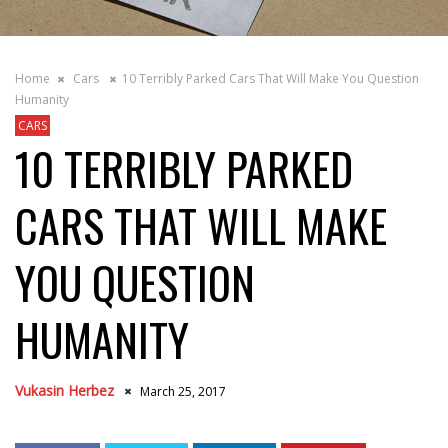
Home
Cars
10 Terribly Parked Cars That Will Make You Question
Humanity
CARS
10 TERRIBLY PARKED
CARS THAT WILL MAKE
YOU QUESTION
HUMANITY
Vukasin Herbez
March 25, 2017