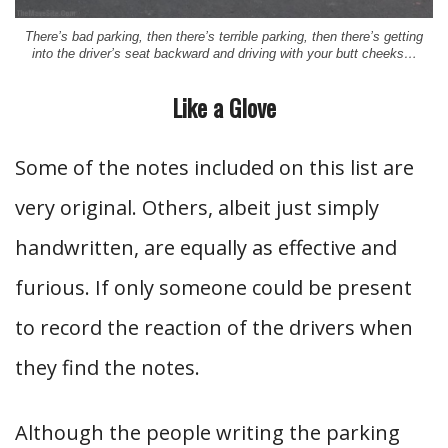
There’s bad parking, then there’s terrible parking, then there’s getting
into the driver’s seat backward and driving with your butt cheeks…
Like a Glove
Some of the notes included on this list are
very original. Others, albeit just simply
handwritten, are equally as effective and
furious. If only someone could be present
to record the reaction of the drivers when
they find the notes.
Although the people writing the parking