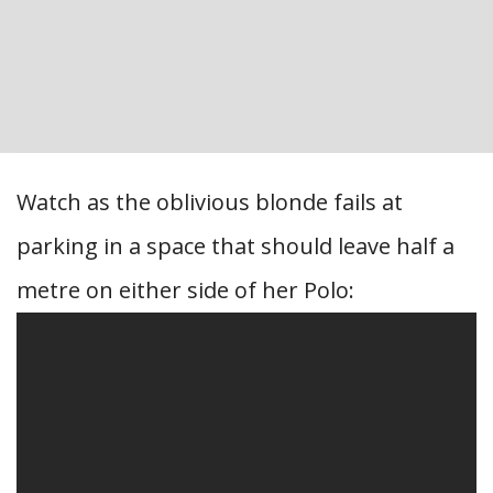
Watch as the oblivious blonde fails at
parking in a space that should leave half a
metre on either side of her Polo: