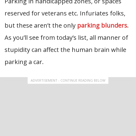
Parking in handicapped zones, or spaces
reserved for veterans etc. Infuriates folks,
but these aren’t the only
parking blunders
.
As you’ll see from today’s list, all manner of
stupidity can affect the human brain while
parking a car.
ADVERTISEMENT - CONTINUE READING BELOW