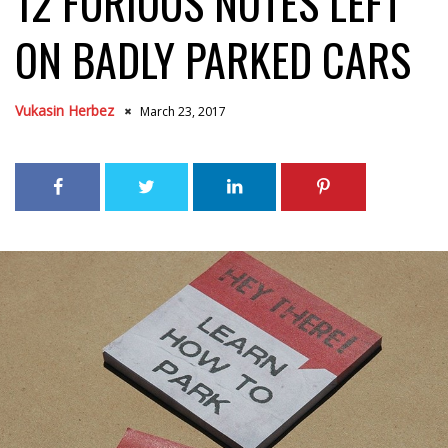
12 FURIOUS NOTES LEFT
ON BADLY PARKED CARS
Vukasin Herbez
March 23, 2017