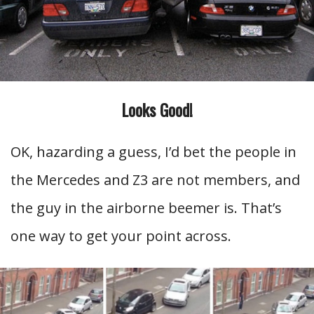
Looks Good!
OK, hazarding a guess, I’d bet the people in
the Mercedes and Z3 are not members, and
the guy in the airborne beemer is. That’s
one way to get your point across.