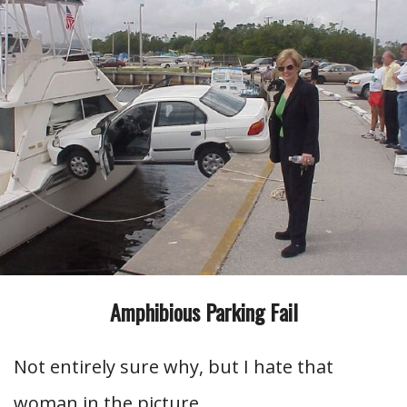
Amphibious Parking Fail
Not entirely sure why, but I hate that
woman in the picture.