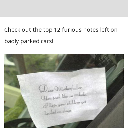
Check out the top 12 furious notes left on
badly parked cars!