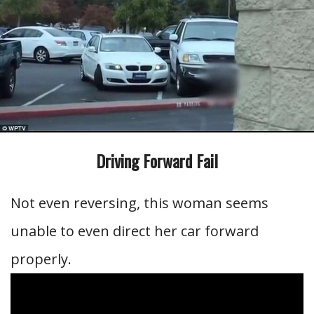
Driving Forward Fail
Not even reversing, this woman seems
unable to even direct her car forward
properly.