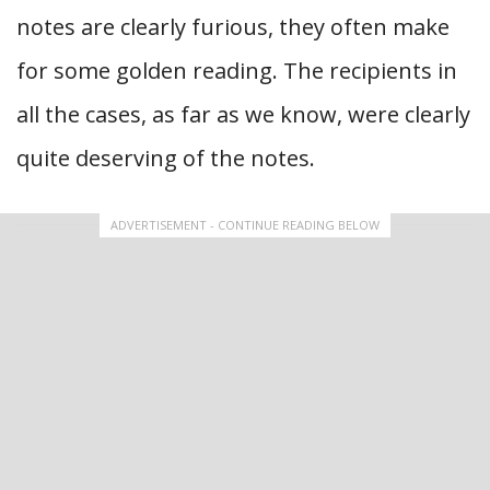
notes are clearly furious, they often make
for some golden reading. The recipients in
all the cases, as far as we know, were clearly
quite deserving of the notes.
ADVERTISEMENT - CONTINUE READING BELOW