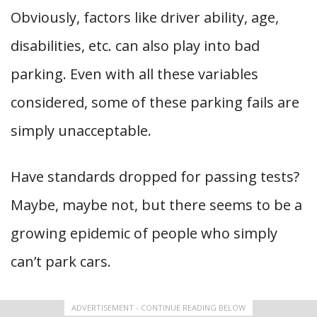
Obviously, factors like driver ability, age,
disabilities, etc. can also play into bad
parking. Even with all these variables
considered, some of these parking fails are
simply unacceptable.
Have standards dropped for passing tests?
Maybe, maybe not, but there seems to be a
growing epidemic of people who simply
can’t park cars.
ADVERTISEMENT - CONTINUE READING BELOW