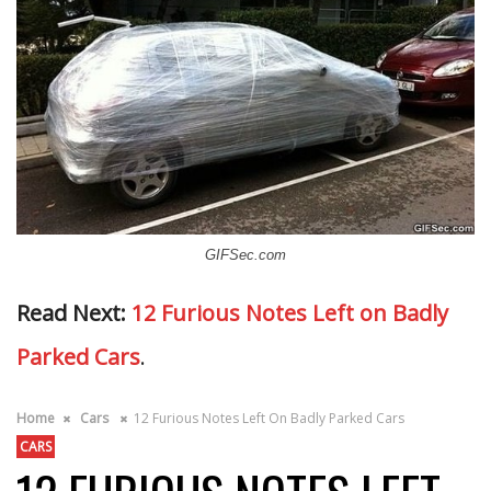
GIFSec.com
Read Next:
12 Furious Notes Left on Badly
Parked Cars
.
Home
Cars
12 Furious Notes Left On Badly Parked Cars
CARS