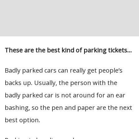
These are the best kind of parking tickets…
Badly parked cars can really get people’s
backs up. Usually, the person with the
badly parked car is not around for an ear
bashing, so the pen and paper are the next
best option.