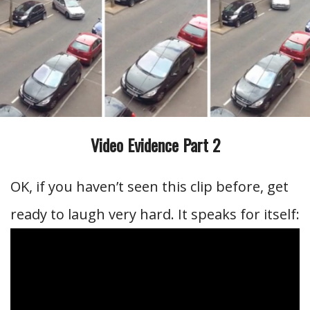
Video Evidence Part 2
OK, if you haven’t seen this clip before, get
ready to laugh very hard. It speaks for itself: