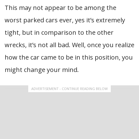
This may not appear to be among the
worst parked cars ever, yes it’s extremely
tight, but in comparison to the other
wrecks, it’s not all bad. Well, once you realize
how the car came to be in this position, you
might change your mind.
ADVERTISEMENT - CONTINUE READING BELOW