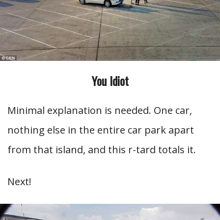
You Idiot
Minimal explanation is needed. One car,
nothing else in the entire car park apart
from that island, and this r-tard totals it.
Next!