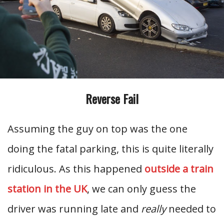
Reverse Fail
Assuming the guy on top was the one
doing the fatal parking, this is quite literally
ridiculous. As this happened
outside a train
station in the UK
, we can only guess the
driver was running late and
really
needed to