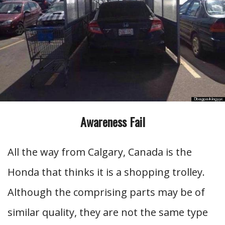
Awareness Fail
All the way from Calgary, Canada is the
Honda that thinks it is a shopping trolley.
Although the comprising parts may be of
similar quality, they are not the same type