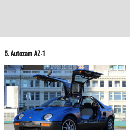
5. Autozam AZ-1