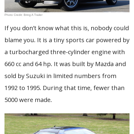
Photo Credit: Bring A Trailer
If you don’t know what this is, nobody could
blame you. It is a tiny sports car powered by
a turbocharged three-cylinder engine with
660 cc and 64 hp. It was built by Mazda and
sold by Suzuki in limited numbers from
1992 to 1995. During that time, fewer than
5000 were made.