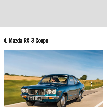
4. Mazda RX-3 Coupe