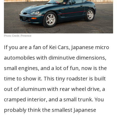
Photo Credit: Pinterest
If you are a fan of Kei Cars, Japanese micro
automobiles with diminutive dimensions,
small engines, and a lot of fun, now is the
time to show it. This tiny roadster is built
out of aluminum with rear wheel drive, a
cramped interior, and a small trunk. You
probably think the smallest Japanese