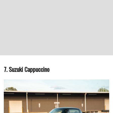
7. Suzuki Cappuccino