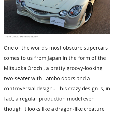
Photo Credit: Motor Authority
One of the world’s most obscure supercars
comes to us from Japan in the form of the
Mitsuoka Orochi, a pretty groovy-looking
two-seater with Lambo doors and a
controversial design.. This crazy design is, in
fact, a regular production model even
though it looks like a dragon-like creature