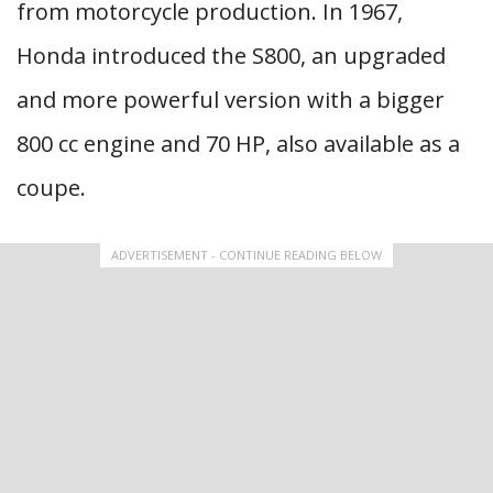
from motorcycle production. In 1967,
Honda introduced the S800, an upgraded
and more powerful version with a bigger
800 cc engine and 70 HP, also available as a
coupe.
ADVERTISEMENT - CONTINUE READING BELOW