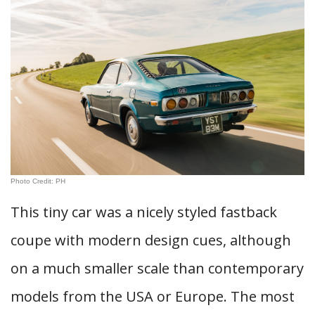
Photo Credit: PH
This tiny car was a nicely styled fastback
coupe with modern design cues, although
on a much smaller scale than contemporary
models from the USA or Europe. The most