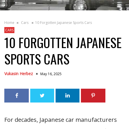
Home
Cars
10 Forgotten Japanese Sports Cars
CARS
10 FORGOTTEN JAPANESE
SPORTS CARS
Vukasin Herbez
May 16, 2025
For decades, Japanese car manufacturers