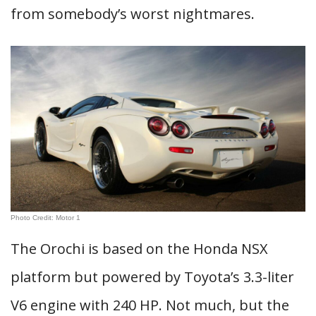
from somebody’s worst nightmares.
Photo Credit: Motor 1
The Orochi is based on the Honda NSX
platform but powered by Toyota’s 3.3-liter
V6 engine with 240 HP. Not much, but the