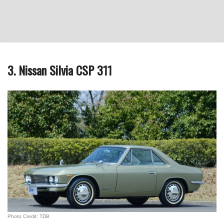
3. Nissan Silvia CSP 311
Photo Credit: TDB