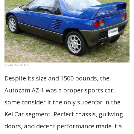
Photo Credit: TDB
Despite its size and 1500 pounds, the
Autozam AZ-1 was a proper sports car;
some consider it the only supercar in the
Kei Car segment. Perfect chassis, gullwing
doors, and decent performance made it a