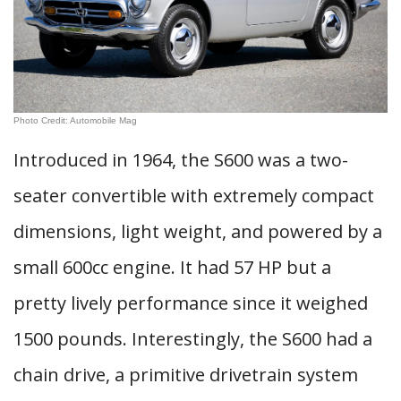
Photo Credit: Automobile Mag
Introduced in 1964, the S600 was a two-
seater convertible with extremely compact
dimensions, light weight, and powered by a
small 600cc engine. It had 57 HP but a
pretty lively performance since it weighed
1500 pounds. Interestingly, the S600 had a
chain drive, a primitive drivetrain system