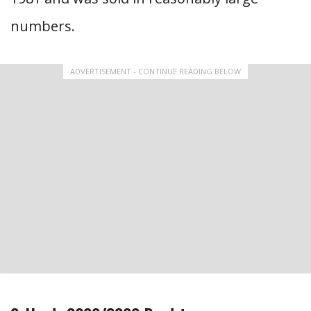
numbers.
ADVERTISEMENT - CONTINUE READING BELOW