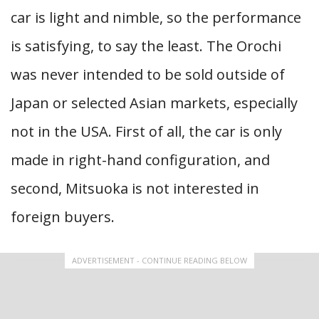
car is light and nimble, so the performance
is satisfying, to say the least. The Orochi
was never intended to be sold outside of
Japan or selected Asian markets, especially
not in the USA. First of all, the car is only
made in right-hand configuration, and
second, Mitsuoka is not interested in
foreign buyers.
ADVERTISEMENT - CONTINUE READING BELOW