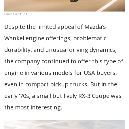
Photo Credit: PH
Despite the limited appeal of Mazda’s
Wankel engine offerings, problematic
durability, and unusual driving dynamics,
the company continued to offer this type of
engine in various models for USA buyers,
even in compact pickup trucks. But in the
early ’70s, a small but lively RX-3 Coupe was
the most interesting.