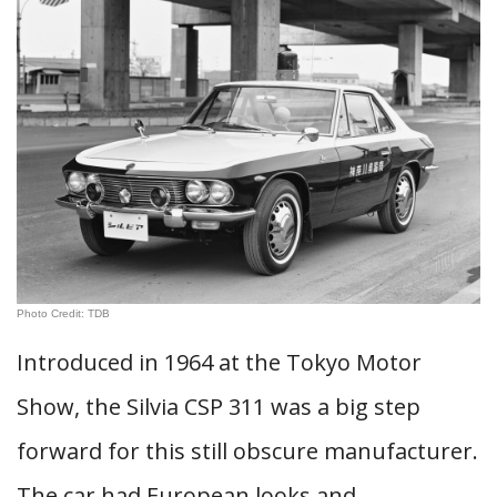
Photo Credit: TDB
Introduced in 1964 at the Tokyo Motor
Show, the Silvia CSP 311 was a big step
forward for this still obscure manufacturer.
The car had European looks and