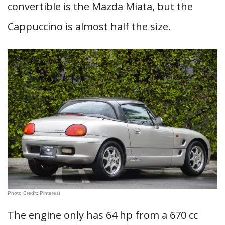
convertible is the Mazda Miata, but the
Cappuccino is almost half the size.
Photo Credit: Pinterest
The engine only has 64 hp from a 670 cc