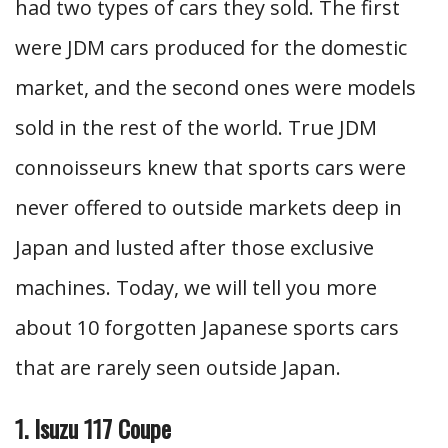
had two types of cars they sold. The first
were JDM cars produced for the domestic
market, and the second ones were models
sold in the rest of the world. True JDM
connoisseurs knew that sports cars were
never offered to outside markets deep in
Japan and lusted after those exclusive
machines. Today, we will tell you more
about 10 forgotten Japanese sports cars
that are rarely seen outside Japan.
1. Isuzu 117 Coupe