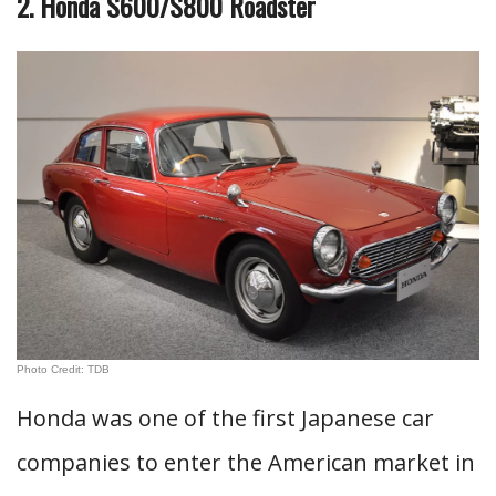
2. Honda S600/S800 Roadster
Photo Credit: TDB
Honda was one of the first Japanese car
companies to enter the American market in