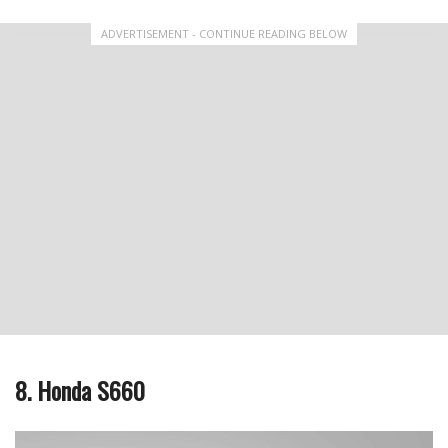
ADVERTISEMENT - CONTINUE READING BELOW
8. Honda S660