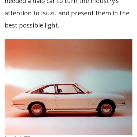
needed a halo car to turn the industry’s
attention to Isuzu and present them in the
best possible light.