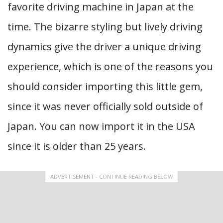
favorite driving machine in Japan at the
time. The bizarre styling but lively driving
dynamics give the driver a unique driving
experience, which is one of the reasons you
should consider importing this little gem,
since it was never officially sold outside of
Japan. You can now import it in the USA
since it is older than 25 years.
ADVERTISEMENT - CONTINUE READING BELOW