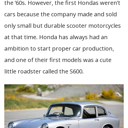
the ’60s. However, the first Hondas weren’t
cars because the company made and sold
only small but durable scooter motorcycles
at that time. Honda has always had an
ambition to start proper car production,
and one of their first models was a cute
little roadster called the S600.