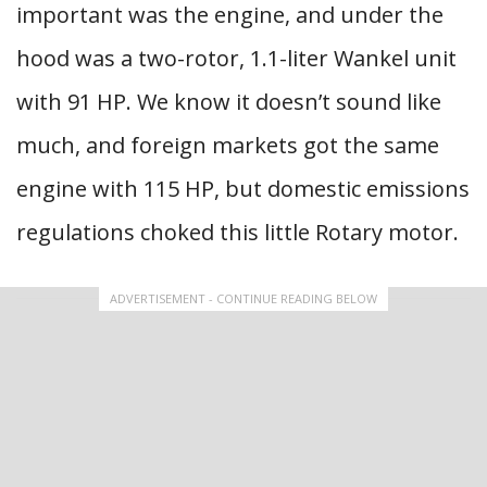
important was the engine, and under the
hood was a two-rotor, 1.1-liter Wankel unit
with 91 HP. We know it doesn’t sound like
much, and foreign markets got the same
engine with 115 HP, but domestic emissions
regulations choked this little Rotary motor.
ADVERTISEMENT - CONTINUE READING BELOW