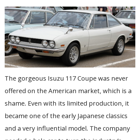
The gorgeous Isuzu 117 Coupe was never
offered on the American market, which is a
shame. Even with its limited production, it
became one of the early Japanese classics
and a very influential model. The company