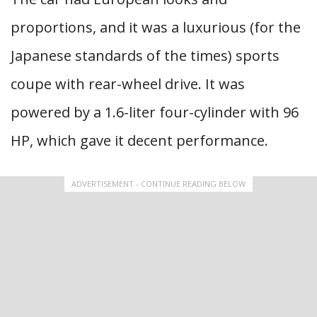
proportions, and it was a luxurious (for the
Japanese standards of the times) sports
coupe with rear-wheel drive. It was
powered by a 1.6-liter four-cylinder with 96
HP, which gave it decent performance.
ADVERTISEMENT - CONTINUE READING BELOW