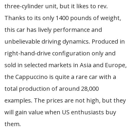
three-cylinder unit, but it likes to rev.
Thanks to its only 1400 pounds of weight,
this car has lively performance and
unbelievable driving dynamics. Produced in
right-hand-drive configuration only and
sold in selected markets in Asia and Europe,
the Cappuccino is quite a rare car with a
total production of around 28,000
examples. The prices are not high, but they
will gain value when US enthusiasts buy
them.