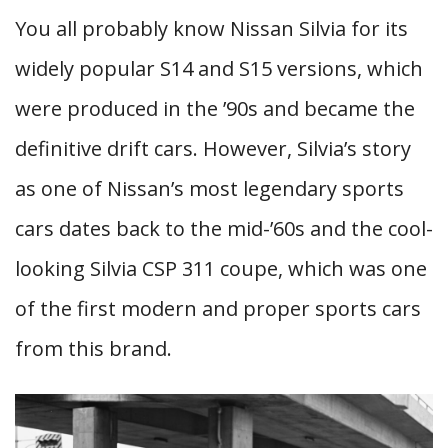
You all probably know Nissan Silvia for its
widely popular S14 and S15 versions, which
were produced in the ’90s and became the
definitive drift cars. However, Silvia’s story
as one of Nissan’s most legendary sports
cars dates back to the mid-’60s and the cool-
looking Silvia CSP 311 coupe, which was one
of the first modern and proper sports cars
from this brand.