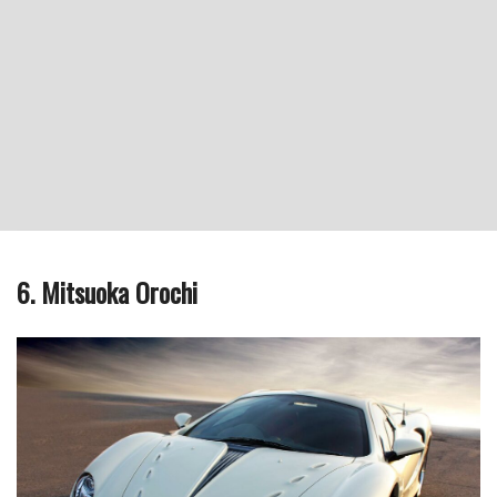
6. Mitsuoka Orochi