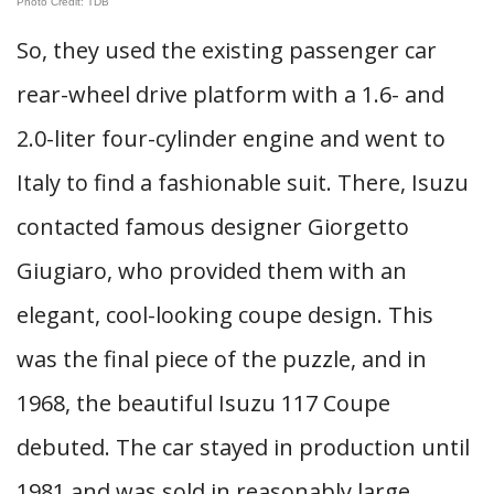
Photo Credit: TDB
So, they used the existing passenger car
rear-wheel drive platform with a 1.6- and
2.0-liter four-cylinder engine and went to
Italy to find a fashionable suit. There, Isuzu
contacted famous designer Giorgetto
Giugiaro, who provided them with an
elegant, cool-looking coupe design. This
was the final piece of the puzzle, and in
1968, the beautiful Isuzu 117 Coupe
debuted. The car stayed in production until
1981 and was sold in reasonably large