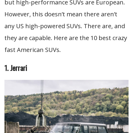
but high-performance SUVs are European.
However, this doesn’t mean there aren’t
any US high-powered SUVs. There are, and
they are capable. Here are the 10 best crazy
fast American SUVs.
1. Jerrari