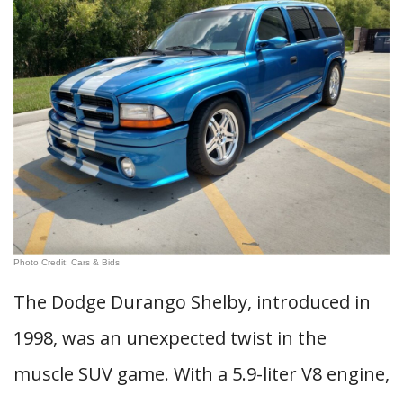
Photo Credit: Cars & Bids
The Dodge Durango Shelby, introduced in
1998, was an unexpected twist in the
muscle SUV game. With a 5.9-liter V8 engine,