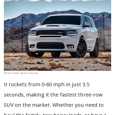
Photo Credit: Motor Authority
It rockets from 0-60 mph in just 3.5
seconds, making it the fastest three-row
SUV on the market. Whether you need to