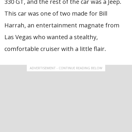
330 GT, and the rest of the car was a Jeep.
This car was one of two made for Bill
Harrah, an entertainment magnate from
Las Vegas who wanted a stealthy,
comfortable cruiser with a little flair.
ADVERTISEMENT - CONTINUE READING BELOW