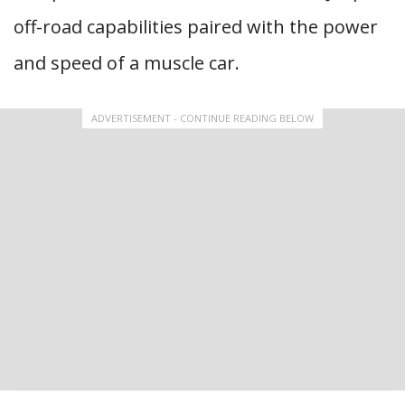
off-road capabilities paired with the power
and speed of a muscle car.
ADVERTISEMENT - CONTINUE READING BELOW