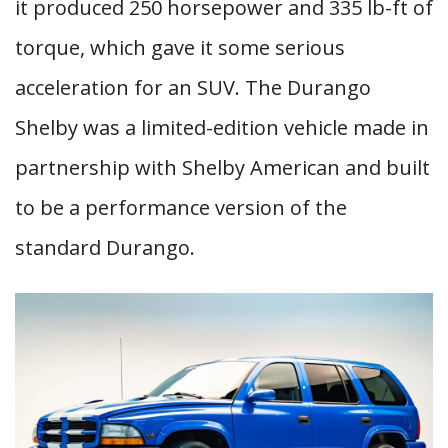
it produced 250 horsepower and 335 lb-ft of
torque, which gave it some serious
acceleration for an SUV. The Durango
Shelby was a limited-edition vehicle made in
partnership with Shelby American and built
to be a performance version of the
standard Durango.