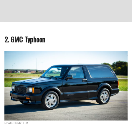
2. GMC Typhoon
Photo Credit: GM