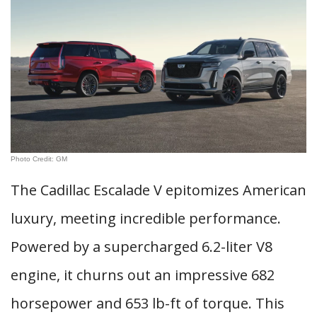
Photo Credit: GM
The Cadillac Escalade V epitomizes American
luxury, meeting incredible performance.
Powered by a supercharged 6.2-liter V8
engine, it churns out an impressive 682
horsepower and 653 lb-ft of torque. This