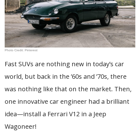
Photo Credit: Pinterest
Fast SUVs are nothing new in today’s car
world, but back in the ’60s and ’70s, there
was nothing like that on the market. Then,
one innovative car engineer had a brilliant
idea—install a Ferrari V12 in a Jeep
Wagoneer!