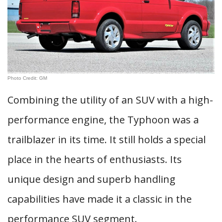
Photo Credit: GM
Combining the utility of an SUV with a high-
performance engine, the Typhoon was a
trailblazer in its time. It still holds a special
place in the hearts of enthusiasts. Its
unique design and superb handling
capabilities have made it a classic in the
performance SUV segment.