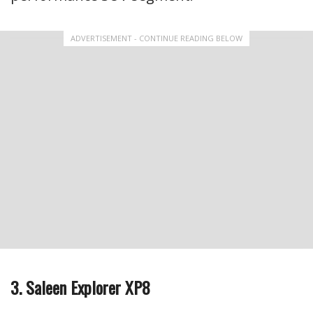
ADVERTISEMENT - CONTINUE READING BELOW
3. Saleen Explorer XP8