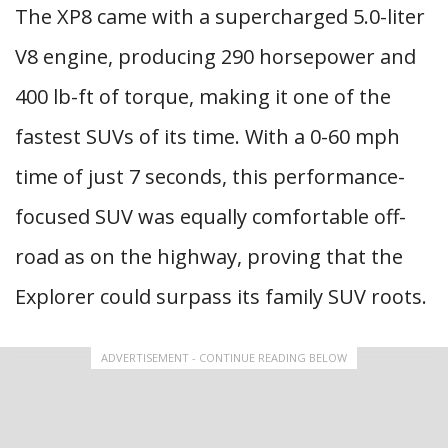
The XP8 came with a supercharged 5.0-liter
V8 engine, producing 290 horsepower and
400 lb-ft of torque, making it one of the
fastest SUVs of its time. With a 0-60 mph
time of just 7 seconds, this performance-
focused SUV was equally comfortable off-
road as on the highway, proving that the
Explorer could surpass its family SUV roots.
ADVERTISEMENT - CONTINUE READING BELOW