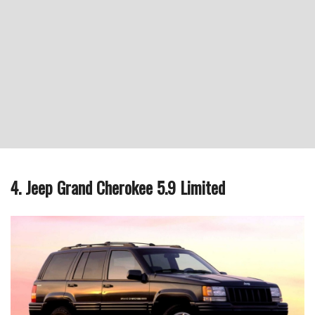
4. Jeep Grand Cherokee 5.9 Limited