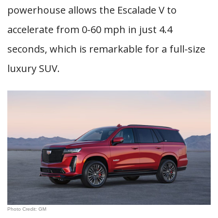
powerhouse allows the Escalade V to
accelerate from 0-60 mph in just 4.4
seconds, which is remarkable for a full-size
luxury SUV.
Photo Credit: GM