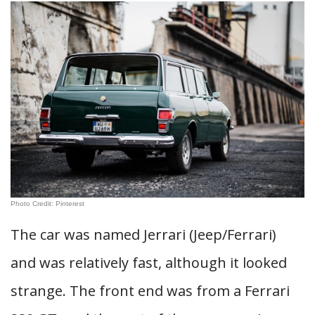
Photo Credit: Pinterest
The car was named Jerrari (Jeep/Ferrari)
and was relatively fast, although it looked
strange. The front end was from a Ferrari