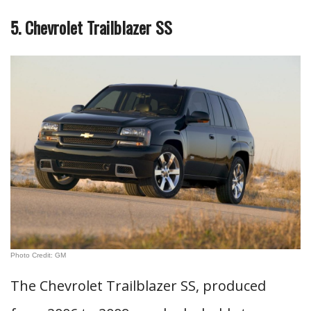
5. Chevrolet Trailblazer SS
Photo Credit: GM
The Chevrolet Trailblazer SS, produced