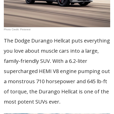
Photo Credit: Pinterest
The Dodge Durango Hellcat puts everything
you love about muscle cars into a large,
family-friendly SUV. With a 6.2-liter
supercharged HEMI V8 engine pumping out
a monstrous 710 horsepower and 645 lb-ft
of torque, the Durango Hellcat is one of the
most potent SUVs ever.