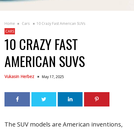
Home
Cars
10 Crazy Fast American SUVs
CARS
10 CRAZY FAST
AMERICAN SUVS
Vukasin Herbez
May 17, 2025
The SUV models are American inventions,