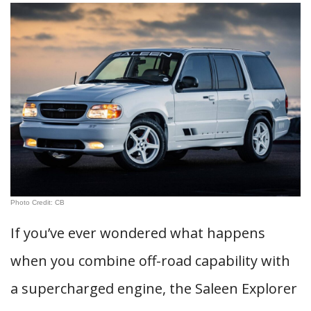
Photo Credit: CB
If you’ve ever wondered what happens
when you combine off-road capability with
a supercharged engine, the Saleen Explorer