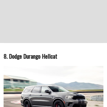
8. Dodge Durango Hellcat