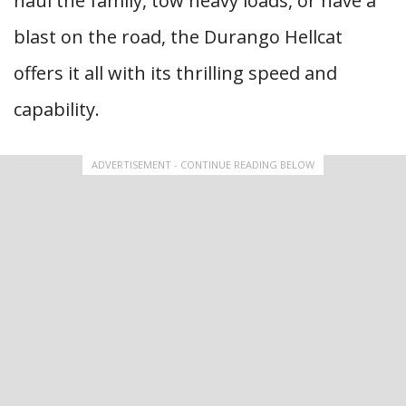
haul the family, tow heavy loads, or have a
blast on the road, the Durango Hellcat
offers it all with its thrilling speed and
capability.
ADVERTISEMENT - CONTINUE READING BELOW