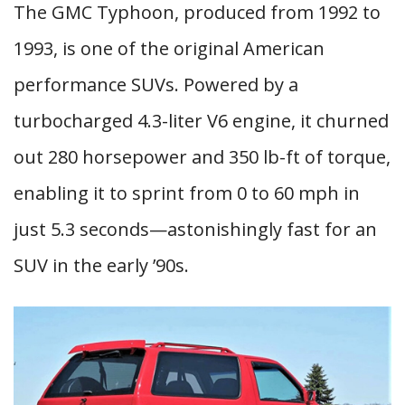
The GMC Typhoon, produced from 1992 to
1993, is one of the original American
performance SUVs. Powered by a
turbocharged 4.3-liter V6 engine, it churned
out 280 horsepower and 350 lb-ft of torque,
enabling it to sprint from 0 to 60 mph in
just 5.3 seconds—astonishingly fast for an
SUV in the early ’90s.