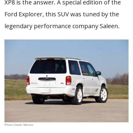
XP8 is the answer. A special edition of the
Ford Explorer, this SUV was tuned by the
legendary performance company Saleen.
Photo Credit: Mecum