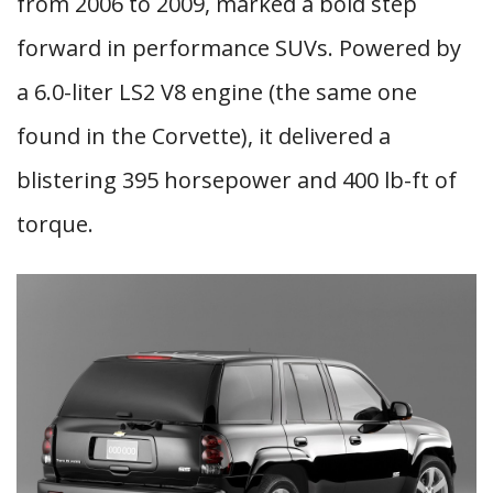
from 2006 to 2009, marked a bold step
forward in performance SUVs. Powered by
a 6.0-liter LS2 V8 engine (the same one
found in the Corvette), it delivered a
blistering 395 horsepower and 400 lb-ft of
torque.