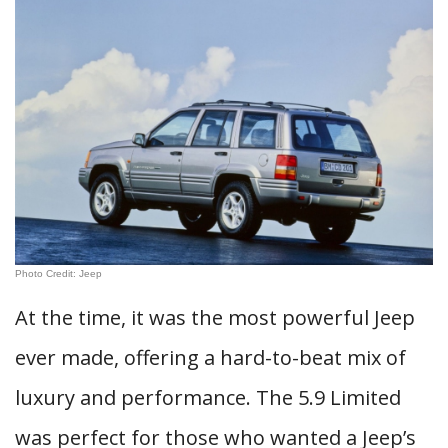
Photo Credit: Jeep
At the time, it was the most powerful Jeep
ever made, offering a hard-to-beat mix of
luxury and performance. The 5.9 Limited
was perfect for those who wanted a Jeep’s