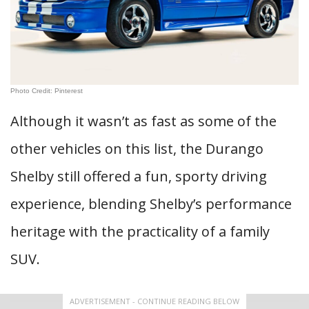
Photo Credit: Pinterest
Although it wasn’t as fast as some of the
other vehicles on this list, the Durango
Shelby still offered a fun, sporty driving
experience, blending Shelby’s performance
heritage with the practicality of a family
SUV.
ADVERTISEMENT - CONTINUE READING BELOW