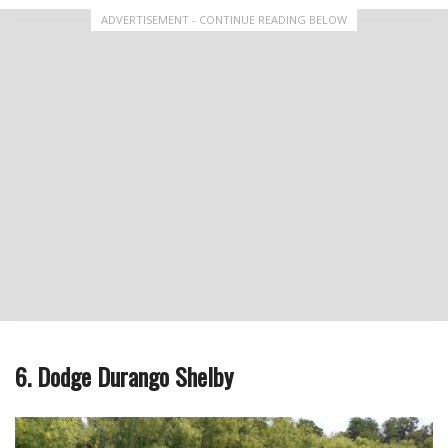
ADVERTISEMENT - CONTINUE READING BELOW
6. Dodge Durango Shelby