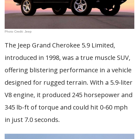
Photo Credit: Jeep
The Jeep Grand Cherokee 5.9 Limited,
introduced in 1998, was a true muscle SUV,
offering blistering performance in a vehicle
designed for rugged terrain. With a 5.9-liter
V8 engine, it produced 245 horsepower and
345 lb-ft of torque and could hit 0-60 mph
in just 7.0 seconds.