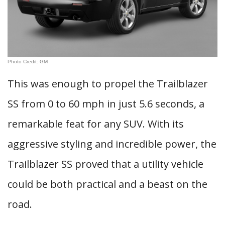
Photo Credit: GM
This was enough to propel the Trailblazer
SS from 0 to 60 mph in just 5.6 seconds, a
remarkable feat for any SUV. With its
aggressive styling and incredible power, the
Trailblazer SS proved that a utility vehicle
could be both practical and a beast on the
road.