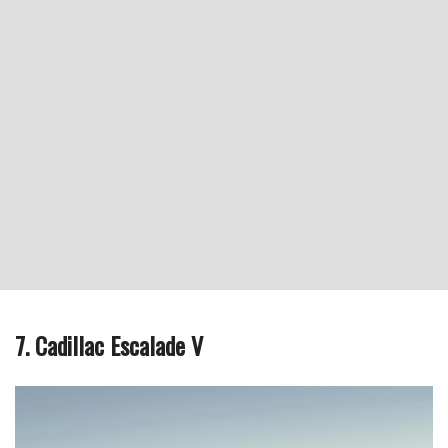
7. Cadillac Escalade V