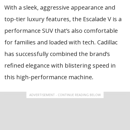
With a sleek, aggressive appearance and
top-tier luxury features, the Escalade V is a
performance SUV that’s also comfortable
for families and loaded with tech. Cadillac
has successfully combined the brand’s
refined elegance with blistering speed in
this high-performance machine.
ADVERTISEMENT - CONTINUE READING BELOW