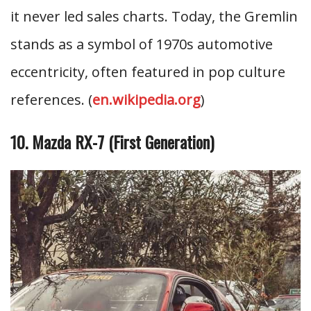
it never led sales charts. Today, the Gremlin
stands as a symbol of 1970s automotive
eccentricity, often featured in pop culture
references. (
en.wikipedia.org
)
10. Mazda RX-7 (First Generation)