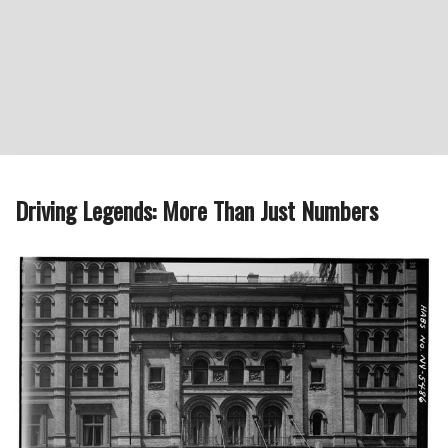
Driving Legends: More Than Just Numbers