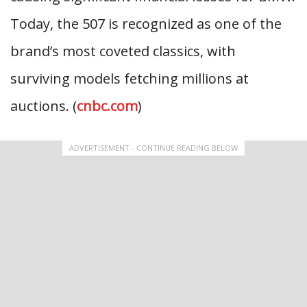
Today, the 507 is recognized as one of the
brand’s most coveted classics, with
surviving models fetching millions at
auctions. (
cnbc.com
)
ADVERTISEMENT - CONTINUE READING BELOW