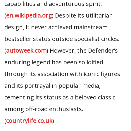
capabilities and adventurous spirit.
(
en.wikipedia.org
) Despite its utilitarian
design, it never achieved mainstream
bestseller status outside specialist circles.
(
autoweek.com
) However, the Defender’s
enduring legend has been solidified
through its association with iconic figures
and its portrayal in popular media,
cementing its status as a beloved classic
among off-road enthusiasts.
(
countrylife.co.uk
)