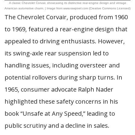
A classic Chevrolet Corvair, showcasing its distinctive rear-engine design and vintage
American automotive charm. | Image from www.rawpixel.com (Creative Commons Licensed)
The Chevrolet Corvair, produced from 1960
to 1969, featured a rear-engine design that
appealed to driving enthusiasts. However,
its swing-axle rear suspension led to
handling issues, including oversteer and
potential rollovers during sharp turns. In
1965, consumer advocate Ralph Nader
highlighted these safety concerns in his
book “Unsafe at Any Speed,” leading to
public scrutiny and a decline in sales.