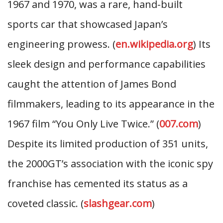
1967 and 1970, was a rare, hand-built
sports car that showcased Japan’s
engineering prowess. (
en.wikipedia.org
) Its
sleek design and performance capabilities
caught the attention of James Bond
filmmakers, leading to its appearance in the
1967 film “You Only Live Twice.” (
007.com
)
Despite its limited production of 351 units,
the 2000GT’s association with the iconic spy
franchise has cemented its status as a
coveted classic. (
slashgear.com
)