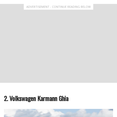
ADVERTISEMENT - CONTINUE READING BELOW
2. Volkswagen Karmann Ghia