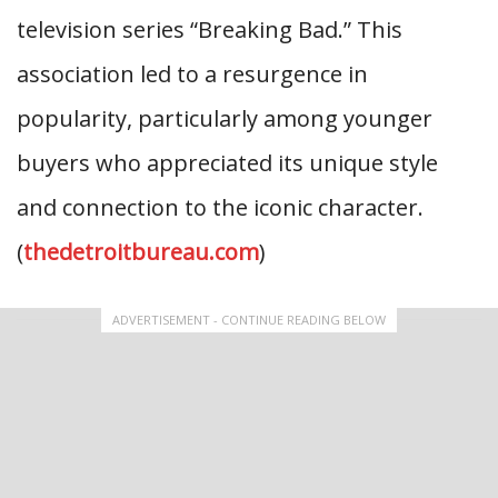
television series “Breaking Bad.” This
association led to a resurgence in
popularity, particularly among younger
buyers who appreciated its unique style
and connection to the iconic character.
(
thedetroitbureau.com
)
ADVERTISEMENT - CONTINUE READING BELOW