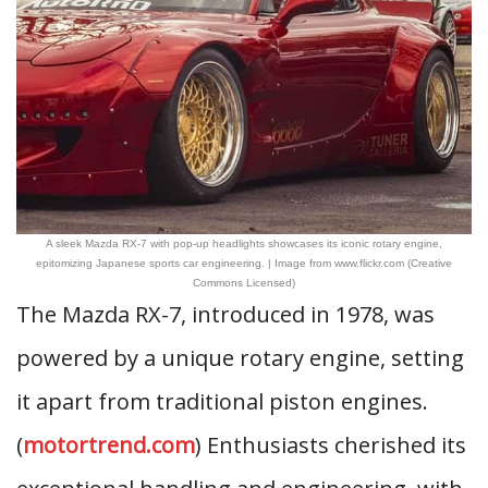
A sleek Mazda RX-7 with pop-up headlights showcases its iconic rotary engine,
epitomizing Japanese sports car engineering. | Image from www.flickr.com (Creative
Commons Licensed)
The Mazda RX-7, introduced in 1978, was
powered by a unique rotary engine, setting
it apart from traditional piston engines.
(
motortrend.com
) Enthusiasts cherished its