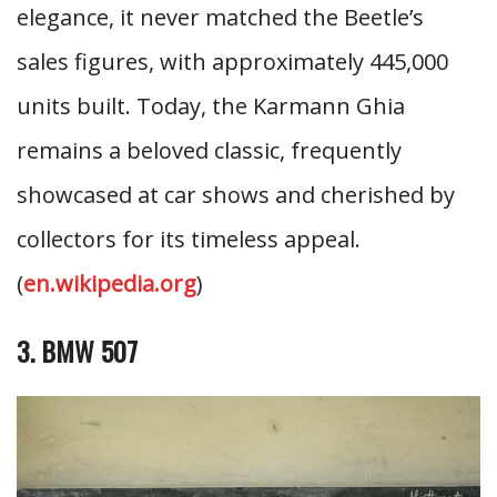
elegance, it never matched the Beetle’s
sales figures, with approximately 445,000
units built. Today, the Karmann Ghia
remains a beloved classic, frequently
showcased at car shows and cherished by
collectors for its timeless appeal.
(
en.wikipedia.org
)
3. BMW 507