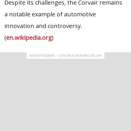
Despite its challenges, the Corvair remains
a notable example of automotive
innovation and controversy.
(
en.wikipedia.org
)
ADVERTISEMENT - CONTINUE READING BELOW