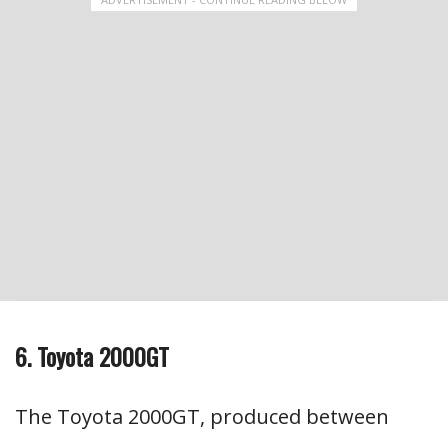
6. Toyota 2000GT
The Toyota 2000GT, produced between