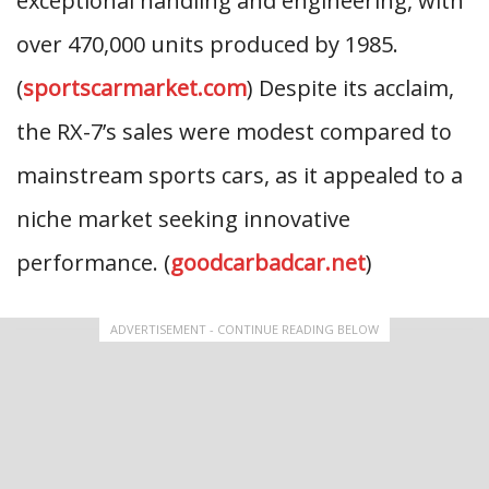
exceptional handling and engineering, with
over 470,000 units produced by 1985.
(
sportscarmarket.com
) Despite its acclaim,
the RX-7’s sales were modest compared to
mainstream sports cars, as it appealed to a
niche market seeking innovative
performance. (
goodcarbadcar.net
)
ADVERTISEMENT - CONTINUE READING BELOW