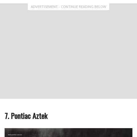
ADVERTISEMENT - CONTINUE READING BELOW
7. Pontiac Aztek