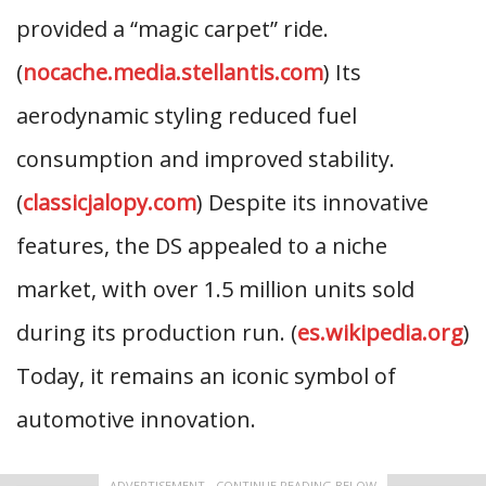
provided a “magic carpet” ride.
(
nocache.media.stellantis.com
) Its
aerodynamic styling reduced fuel
consumption and improved stability.
(
classicjalopy.com
) Despite its innovative
features, the DS appealed to a niche
market, with over 1.5 million units sold
during its production run. (
es.wikipedia.org
)
Today, it remains an iconic symbol of
automotive innovation.
ADVERTISEMENT - CONTINUE READING BELOW