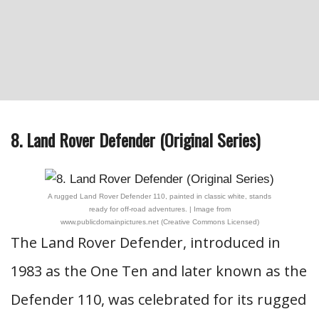
8. Land Rover Defender (Original Series)
A rugged Land Rover Defender 110, painted in classic white, stands
ready for off-road adventures. | Image from
www.publicdomainpictures.net (Creative Commons Licensed)
The Land Rover Defender, introduced in
1983 as the One Ten and later known as the
Defender 110, was celebrated for its rugged