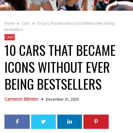
Home
Cars
10 Cars That Became Icons Without Ever Being
Bestsellers
CARS
10 CARS THAT BECAME
ICONS WITHOUT EVER
BEING BESTSELLERS
Cameron Eittreim
December 31, 2025