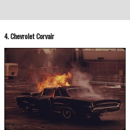
4. Chevrolet Corvair