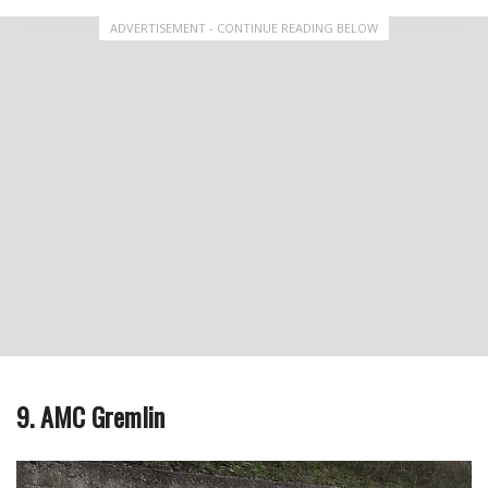
ADVERTISEMENT - CONTINUE READING BELOW
9. AMC Gremlin