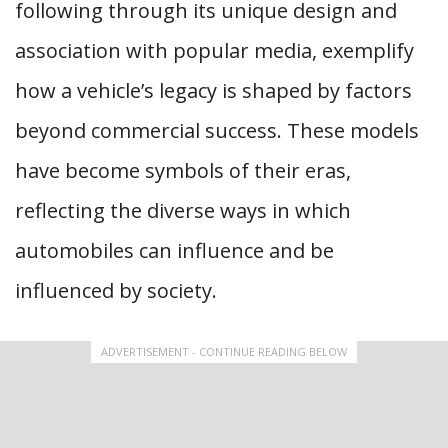
following through its unique design and
association with popular media, exemplify
how a vehicle’s legacy is shaped by factors
beyond commercial success. These models
have become symbols of their eras,
reflecting the diverse ways in which
automobiles can influence and be
influenced by society.
ADVERTISEMENT - CONTINUE READING BELOW