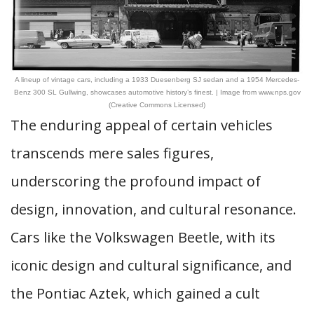
A lineup of vintage cars, including a 1933 Duesenberg SJ sedan and a 1954 Mercedes-
Benz 300 SL Gullwing, showcases automotive history’s finest. | Image from www.nps.gov
(Creative Commons Licensed)
The enduring appeal of certain vehicles
transcends mere sales figures,
underscoring the profound impact of
design, innovation, and cultural resonance.
Cars like the Volkswagen Beetle, with its
iconic design and cultural significance, and
the Pontiac Aztek, which gained a cult