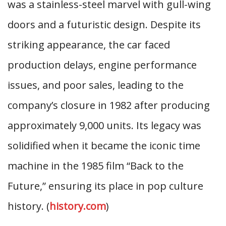
was a stainless-steel marvel with gull-wing
doors and a futuristic design. Despite its
striking appearance, the car faced
production delays, engine performance
issues, and poor sales, leading to the
company’s closure in 1982 after producing
approximately 9,000 units. Its legacy was
solidified when it became the iconic time
machine in the 1985 film “Back to the
Future,” ensuring its place in pop culture
history. (
history.com
)