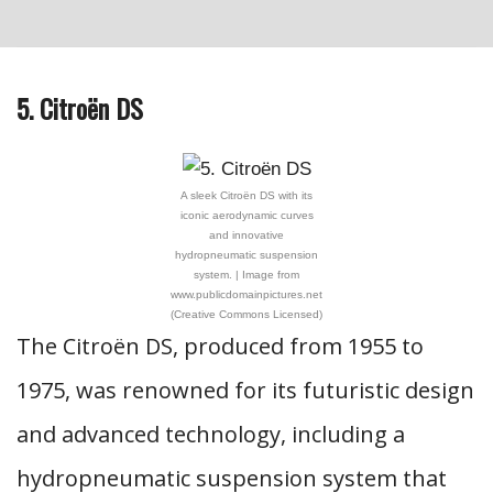
5. Citroën DS
A sleek Citroën DS with its
iconic aerodynamic curves
and innovative
hydropneumatic suspension
system. | Image from
www.publicdomainpictures.net
(Creative Commons Licensed)
The Citroën DS, produced from 1955 to
1975, was renowned for its futuristic design
and advanced technology, including a
hydropneumatic suspension system that