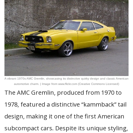
A vibrant 1970s AMC Gremlin, showcasing its distinctive quirky design and classic American
automotive charm. | Image from www.flickr.com (Creative Commons Licensed)
The AMC Gremlin, produced from 1970 to
1978, featured a distinctive “kammback” tail
design, making it one of the first American
subcompact cars. Despite its unique styling,