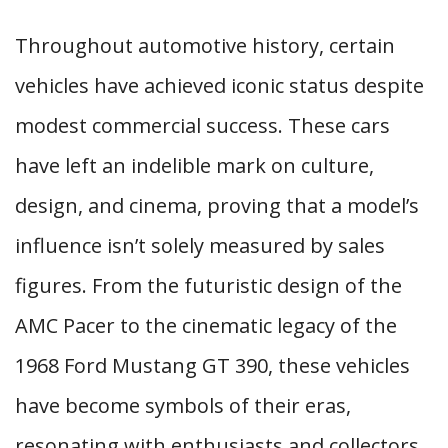
Throughout automotive history, certain
vehicles have achieved iconic status despite
modest commercial success. These cars
have left an indelible mark on culture,
design, and cinema, proving that a model’s
influence isn’t solely measured by sales
figures. From the futuristic design of the
AMC Pacer to the cinematic legacy of the
1968 Ford Mustang GT 390, these vehicles
have become symbols of their eras,
resonating with enthusiasts and collectors