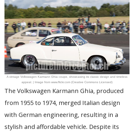
A vintage Volkswagen Karmann Ghia coupe, showcasing its classic design and timeless
appeal. | Image from www.flickr.com (Creative Commons Licensed)
The Volkswagen Karmann Ghia, produced
from 1955 to 1974, merged Italian design
with German engineering, resulting in a
stylish and affordable vehicle. Despite its