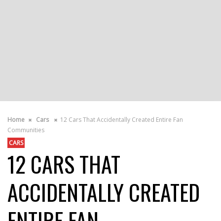
Home
Cars
12 Cars That Accidentally Created Entire Fan
Communities
CARS
12 CARS THAT
ACCIDENTALLY CREATED
ENTIRE FAN