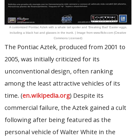
A customized Pontiac Aztek with a whale tail spoiler and ‘Breaking Bad’ Easter eggs,
including a black hat and glasses in the trunk. | Image from www.flickr.com (Creative
Commons Licensed)
The Pontiac Aztek, produced from 2001 to
2005, was initially criticized for its
unconventional design, often ranking
among the least attractive vehicles of its
time. (
en.wikipedia.org
) Despite its
commercial failure, the Aztek gained a cult
following after being featured as the
personal vehicle of Walter White in the