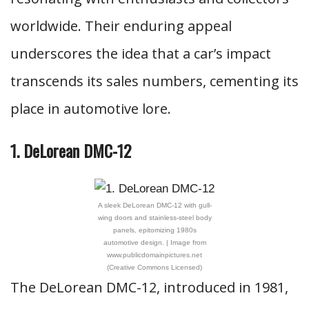
worldwide. Their enduring appeal
underscores the idea that a car’s impact
transcends its sales numbers, cementing its
place in automotive lore.
1. DeLorean DMC-12
A sleek DeLorean DMC-12 with gull-
wing doors and stainless-steel body
panels, epitomizing 1980s
automotive design. | Image from
www.publicdomainpictures.net
(Creative Commons Licensed)
The DeLorean DMC-12, introduced in 1981,