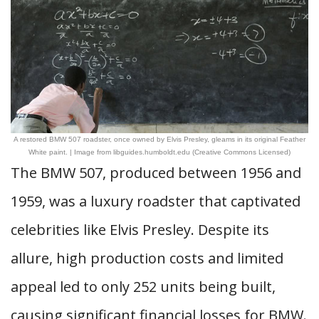
A restored BMW 507 roadster, once owned by Elvis Presley, gleams in its original Feather
White paint. | Image from libguides.humboldt.edu (Creative Commons Licensed)
The BMW 507, produced between 1956 and
1959, was a luxury roadster that captivated
celebrities like Elvis Presley. Despite its
allure, high production costs and limited
appeal led to only 252 units being built,
causing significant financial losses for BMW.