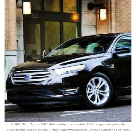
A 1990s Ford Taurus SHO, distinguished by its subtle SHO badge, exemplifies the
quintessential sleeper sedan. | Image from www.flickr.com (Creative Commons Licensed)