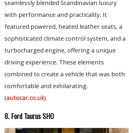
seamlessly blended Scandinavian luxury
with performance and practicality. It
featured powered, heated leather seats, a
sophisticated climate control system, and a
turbocharged engine, offering a unique
driving experience. These elements
combined to create a vehicle that was both
comfortable and exhilarating.
(
autocar.co.uk
)
8. Ford Taurus SHO