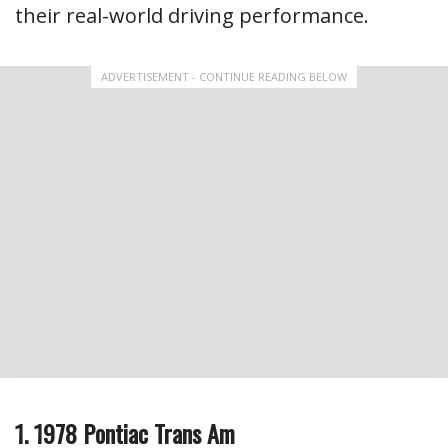
their real-world driving performance.
ADVERTISEMENT - CONTINUE READING BELOW
1. 1978 Pontiac Trans Am