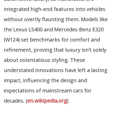
integrated high-end features into vehicles
without overtly flaunting them. Models like
the Lexus LS400 and Mercedes-Benz E320
(W124) set benchmarks for comfort and
refinement, proving that luxury isn’t solely
about ostentatious styling. These
understated innovations have left a lasting
impact, influencing the design and
expectations of mainstream cars for
decades. (
en.wikipedia.org
)