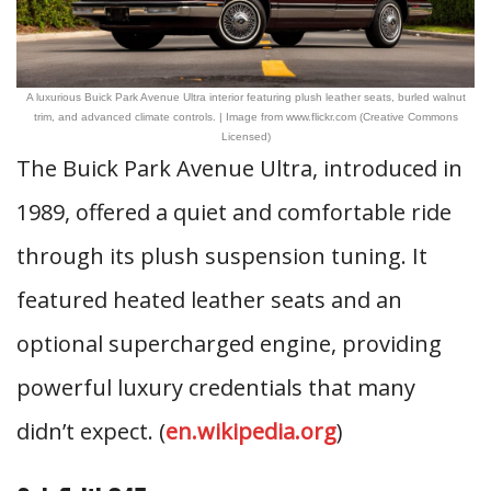
A luxurious Buick Park Avenue Ultra interior featuring plush leather seats, burled walnut
trim, and advanced climate controls. | Image from www.flickr.com (Creative Commons
Licensed)
The Buick Park Avenue Ultra, introduced in
1989, offered a quiet and comfortable ride
through its plush suspension tuning. It
featured heated leather seats and an
optional supercharged engine, providing
powerful luxury credentials that many
didn’t expect. (
en.wikipedia.org
)