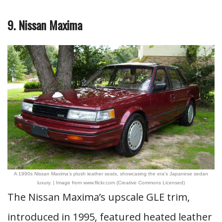
9. Nissan Maxima
A 1990s Nissan Maxima’s plush leather seats, showcasing the era’s Japanese sedan
luxury. | Image from www.flickr.com (Creative Commons Licensed)
The Nissan Maxima’s upscale GLE trim,
introduced in 1995, featured heated leather