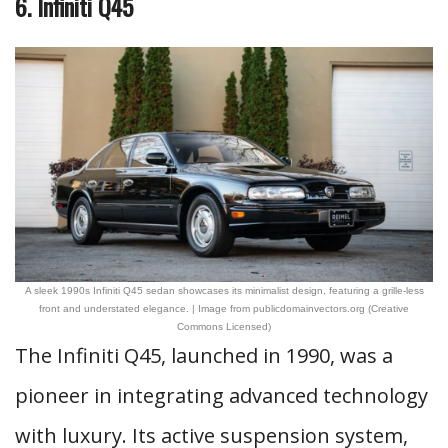
6. Infiniti Q45
A sleek 1990s Infiniti Q45 sedan showcases its minimalist design, featuring a grille-less
front and understated elegance. | Image from publicdomainvectors.org (Creative
Commons Licensed)
The Infiniti Q45, launched in 1990, was a
pioneer in integrating advanced technology
with luxury. Its active suspension system,