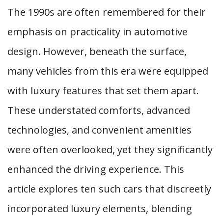
The 1990s are often remembered for their
emphasis on practicality in automotive
design. However, beneath the surface,
many vehicles from this era were equipped
with luxury features that set them apart.
These understated comforts, advanced
technologies, and convenient amenities
were often overlooked, yet they significantly
enhanced the driving experience. This
article explores ten such cars that discreetly
incorporated luxury elements, blending