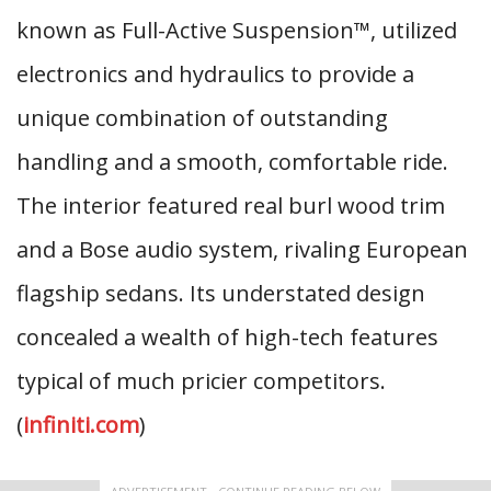
known as Full-Active Suspension™, utilized
electronics and hydraulics to provide a
unique combination of outstanding
handling and a smooth, comfortable ride.
The interior featured real burl wood trim
and a Bose audio system, rivaling European
flagship sedans. Its understated design
concealed a wealth of high-tech features
typical of much pricier competitors.
(
infiniti.com
)