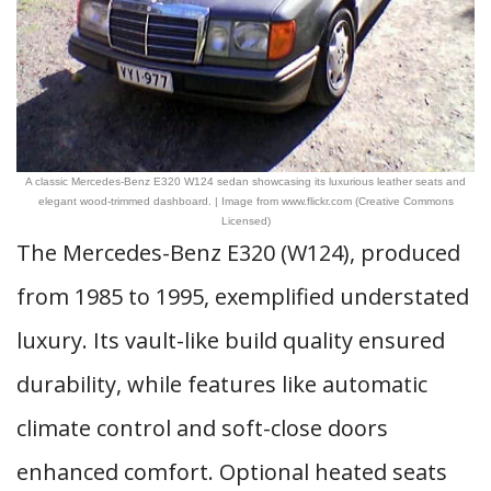
A classic Mercedes-Benz E320 W124 sedan showcasing its luxurious leather seats and
elegant wood-trimmed dashboard. | Image from www.flickr.com (Creative Commons
Licensed)
The Mercedes-Benz E320 (W124), produced
from 1985 to 1995, exemplified understated
luxury. Its vault-like build quality ensured
durability, while features like automatic
climate control and soft-close doors
enhanced comfort. Optional heated seats