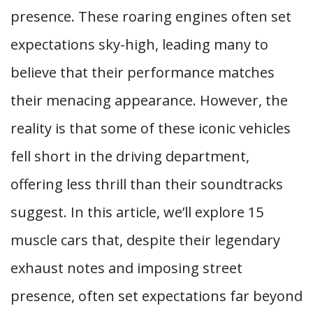
presence. These roaring engines often set
expectations sky-high, leading many to
believe that their performance matches
their menacing appearance. However, the
reality is that some of these iconic vehicles
fell short in the driving department,
offering less thrill than their soundtracks
suggest. In this article, we’ll explore 15
muscle cars that, despite their legendary
exhaust notes and imposing street
presence, often set expectations far beyond