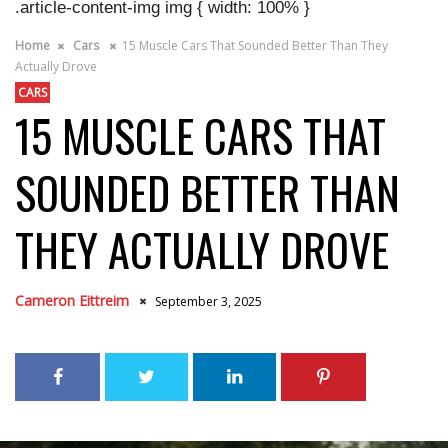
.article-content-img img { width: 100% }
Home
Cars
15 Muscle Cars That Sounded Better Than They
Actually Drove
CARS
15 MUSCLE CARS THAT
SOUNDED BETTER THAN
THEY ACTUALLY DROVE
Cameron Eittreim
September 3, 2025