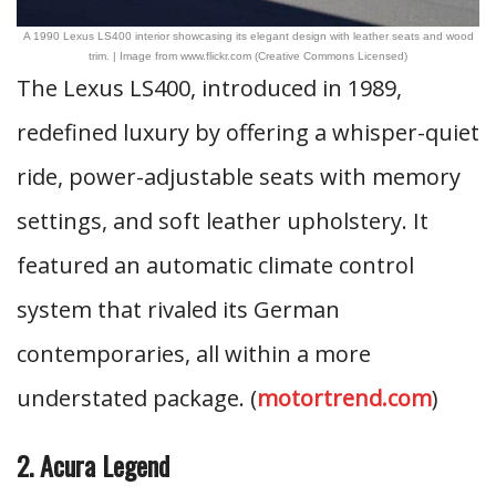
A 1990 Lexus LS400 interior showcasing its elegant design with leather seats and wood
trim. | Image from www.flickr.com (Creative Commons Licensed)
The Lexus LS400, introduced in 1989,
redefined luxury by offering a whisper-quiet
ride, power-adjustable seats with memory
settings, and soft leather upholstery. It
featured an automatic climate control
system that rivaled its German
contemporaries, all within a more
understated package. (
motortrend.com
)
2. Acura Legend