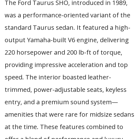
The Ford Taurus SHO, introduced in 1989,
was a performance-oriented variant of the
standard Taurus sedan. It featured a high-
output Yamaha-built V6 engine, delivering
220 horsepower and 200 lb-ft of torque,
providing impressive acceleration and top
speed. The interior boasted leather-
trimmed, power-adjustable seats, keyless
entry, and a premium sound system—
amenities that were rare for midsize sedans
at the time. These features combined to