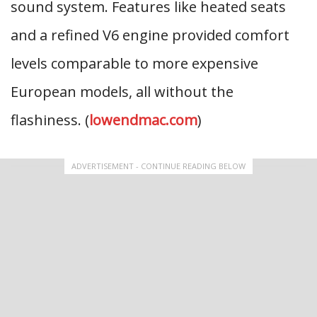
sound system. Features like heated seats
and a refined V6 engine provided comfort
levels comparable to more expensive
European models, all without the
flashiness. (
lowendmac.com
)
ADVERTISEMENT - CONTINUE READING BELOW