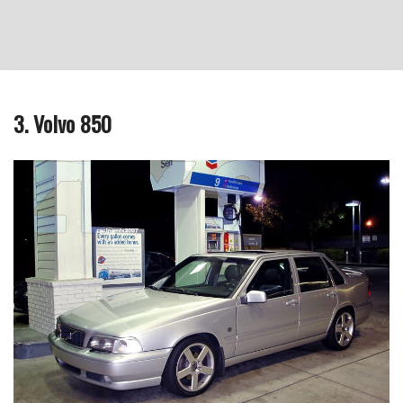
3. Volvo 850