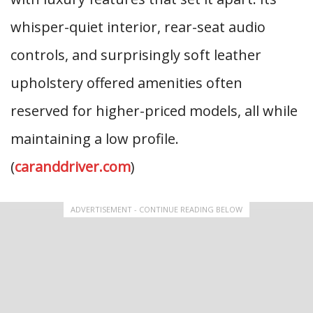
whisper-quiet interior, rear-seat audio
controls, and surprisingly soft leather
upholstery offered amenities often
reserved for higher-priced models, all while
maintaining a low profile.
(
caranddriver.com
)
ADVERTISEMENT - CONTINUE READING BELOW