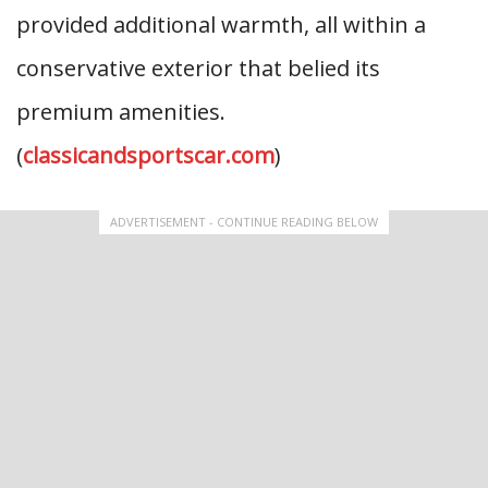
provided additional warmth, all within a
conservative exterior that belied its
premium amenities.
(
classicandsportscar.com
)
ADVERTISEMENT - CONTINUE READING BELOW