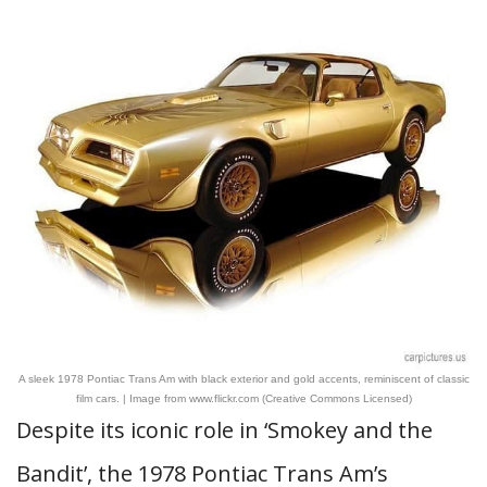
A sleek 1978 Pontiac Trans Am with black exterior and gold accents, reminiscent of classic
film cars. | Image from www.flickr.com (Creative Commons Licensed)
Despite its iconic role in ‘Smokey and the
Bandit’, the 1978 Pontiac Trans Am’s