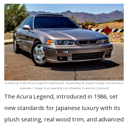
A close-up of the Acura Legend’s dashboard, showcasing its elegant design and premium
materials. | Image from www.flickr.com (Creative Commons Licensed)
The Acura Legend, introduced in 1986, set
new standards for Japanese luxury with its
plush seating, real wood trim, and advanced