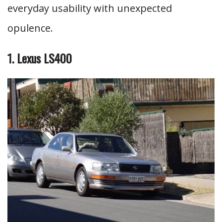
everyday usability with unexpected
opulence.
1. Lexus LS400