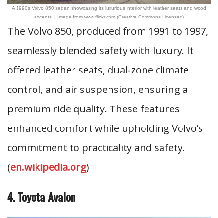
A 1990s Volvo 850 sedan showcasing its luxurious interior with leather seats and wood
accents. | Image from www.flickr.com (Creative Commons Licensed)
The Volvo 850, produced from 1991 to 1997,
seamlessly blended safety with luxury. It
offered leather seats, dual-zone climate
control, and air suspension, ensuring a
premium ride quality. These features
enhanced comfort while upholding Volvo’s
commitment to practicality and safety.
(
en.wikipedia.org
)
4. Toyota Avalon