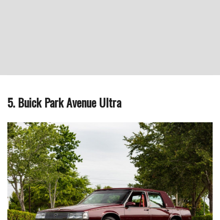
5. Buick Park Avenue Ultra