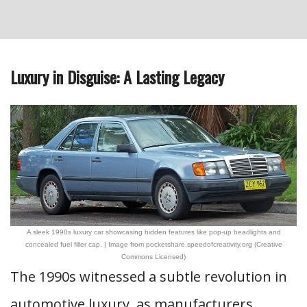
Luxury in Disguise: A Lasting Legacy
A sleek 1990s luxury car showcasing hidden features like pop-up headlights and
concealed fuel filler cap. | Image from pocketshare.speedofcreativity.org (Creative
Commons Licensed)
The 1990s witnessed a subtle revolution in
automotive luxury, as manufacturers