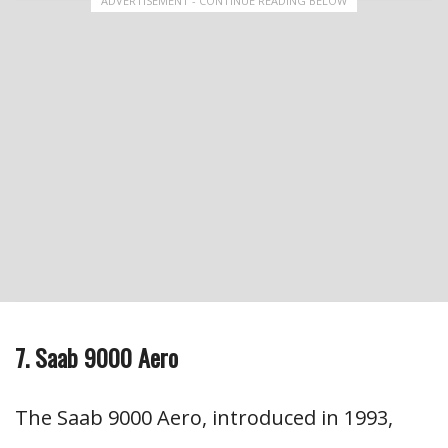
ADVERTISEMENT - CONTINUE READING BELOW
7. Saab 9000 Aero
The Saab 9000 Aero, introduced in 1993,