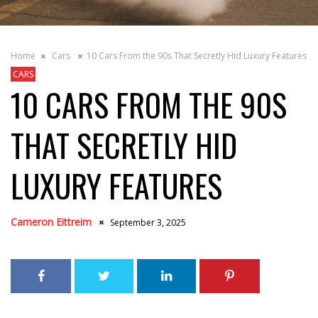
Home
Cars
10 Cars From the 90s That Secretly Hid Luxury Features
CARS
10 CARS FROM THE 90S
THAT SECRETLY HID
LUXURY FEATURES
Cameron Eittreim
September 3, 2025