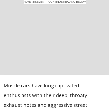
ADVERTISEMENT - CONTINUE READING BELOW
Muscle cars have long captivated
enthusiasts with their deep, throaty
exhaust notes and aggressive street