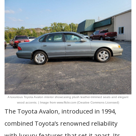
A luxurious Toyota Avalon interior showcasing plush leather-trimmed seats and elegant
wood accents. | Image from www.flickr.com (Creative Commons Licensed)
The Toyota Avalon, introduced in 1994,
combined Toyota’s renowned reliability
with luxury features that set it apart. Its