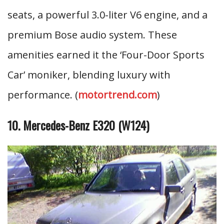
seats, a powerful 3.0-liter V6 engine, and a
premium Bose audio system. These
amenities earned it the ‘Four-Door Sports
Car’ moniker, blending luxury with
performance. (
motortrend.com
)
10. Mercedes-Benz E320 (W124)