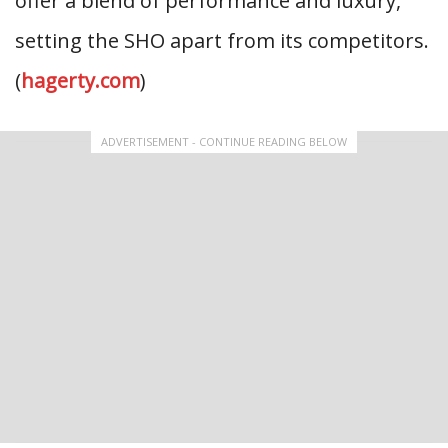
offer a blend of performance and luxury,
setting the SHO apart from its competitors.
(
hagerty.com
)
ADVERTISEMENT - CONTINUE READING BELOW