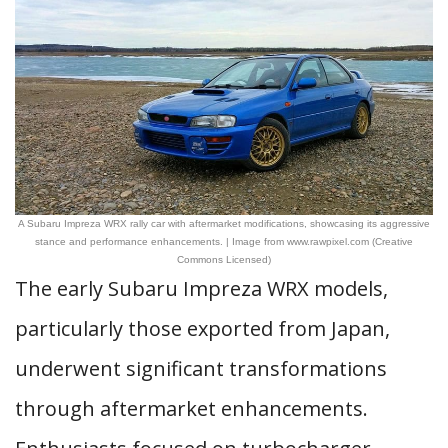
A Subaru Impreza WRX rally car with aftermarket modifications, showcasing its aggressive
stance and performance enhancements. | Image from www.rawpixel.com (Creative
Commons Licensed)
The early Subaru Impreza WRX models,
particularly those exported from Japan,
underwent significant transformations
through aftermarket enhancements.