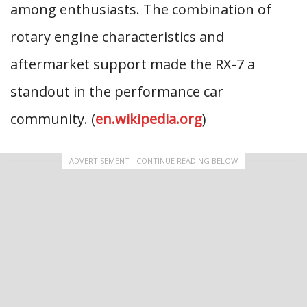
among enthusiasts. The combination of
rotary engine characteristics and
aftermarket support made the RX-7 a
standout in the performance car
community. (
en.wikipedia.org
)
ADVERTISEMENT - CONTINUE READING BELOW