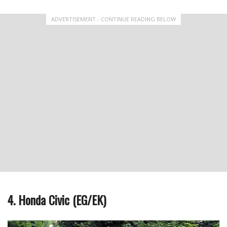
ADVERTISEMENT - CONTINUE READING BELOW
4. Honda Civic (EG/EK)