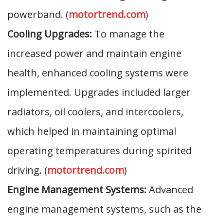
powerband. (
motortrend.com
)
Cooling Upgrades:
To manage the
increased power and maintain engine
health, enhanced cooling systems were
implemented. Upgrades included larger
radiators, oil coolers, and intercoolers,
which helped in maintaining optimal
operating temperatures during spirited
driving. (
motortrend.com
)
Engine Management Systems:
Advanced
engine management systems, such as the