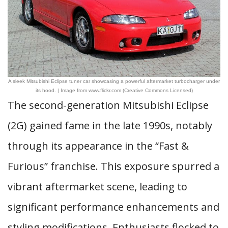
A sleek Mitsubishi Eclipse tuner car showcasing a powerful aftermarket turbocharger under
its hood. | Image from www.flickr.com (Creative Commons Licensed)
The second-generation Mitsubishi Eclipse
(2G) gained fame in the late 1990s, notably
through its appearance in the “Fast &
Furious” franchise. This exposure spurred a
vibrant aftermarket scene, leading to
significant performance enhancements and
styling modifications. Enthusiasts flocked to