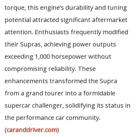
torque, this engine’s durability and tuning
potential attracted significant aftermarket
attention. Enthusiasts frequently modified
their Supras, achieving power outputs
exceeding 1,000 horsepower without
compromising reliability. These
enhancements transformed the Supra
from a grand tourer into a formidable
supercar challenger, solidifying its status in
the performance car community.
(
caranddriver.com
)