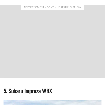
ADVERTISEMENT - CONTINUE READING BELOW
5. Subaru Impreza WRX