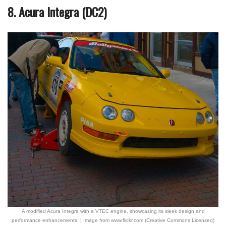
8. Acura Integra (DC2)
A modified Acura Integra with a VTEC engine, showcasing its sleek design and
performance enhancements. | Image from www.flickr.com (Creative Commons Licensed)