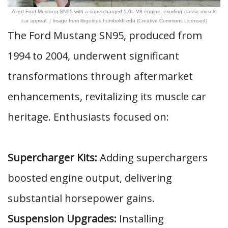
A red Ford Mustang SN95 with a supercharged 5.0L V8 engine, exuding classic muscle
car appeal. | Image from libguides.humboldt.edu (Creative Commons Licensed)
The Ford Mustang SN95, produced from
1994 to 2004, underwent significant
transformations through aftermarket
enhancements, revitalizing its muscle car
heritage. Enthusiasts focused on:
Supercharger Kits:
Adding superchargers
boosted engine output, delivering
substantial horsepower gains.
Suspension Upgrades:
Installing