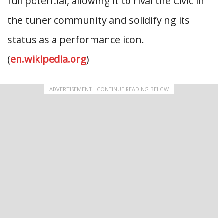
full potential, allowing it to rival the Civic in
the tuner community and solidifying its
status as a performance icon.
(
en.wikipedia.org
)
ADVERTISEMENT - CONTINUE READING BELOW