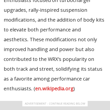
Enthusiasts focused on turbocharger
upgrades, rally-inspired suspension
modifications, and the addition of body kits
to elevate both performance and
aesthetics. These modifications not only
improved handling and power but also
contributed to the WRX’s popularity on
both track and street, solidifying its status
as a favorite among performance car
enthusiasts. (
en.wikipedia.org
)
ADVERTISEMENT - CONTINUE READING BELOW