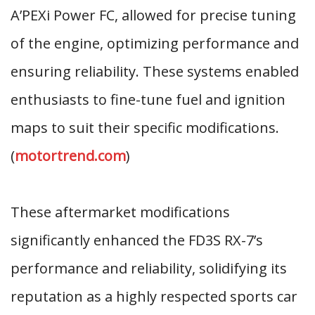
A’PEXi Power FC, allowed for precise tuning
of the engine, optimizing performance and
ensuring reliability. These systems enabled
enthusiasts to fine-tune fuel and ignition
maps to suit their specific modifications.
(
motortrend.com
)
These aftermarket modifications
significantly enhanced the FD3S RX-7’s
performance and reliability, solidifying its
reputation as a highly respected sports car