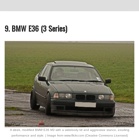
9. BMW E36 (3 Series)
A sleek, modified BMW E36 M3 with a widebody kit and aggressive stance, exuding
performance and style. | Image from www.flickr.com (Creative Commons Licensed)