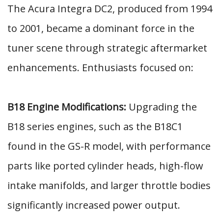
The Acura Integra DC2, produced from 1994
to 2001, became a dominant force in the
tuner scene through strategic aftermarket
enhancements. Enthusiasts focused on:
B18 Engine Modifications:
Upgrading the
B18 series engines, such as the B18C1
found in the GS-R model, with performance
parts like ported cylinder heads, high-flow
intake manifolds, and larger throttle bodies
significantly increased power output.