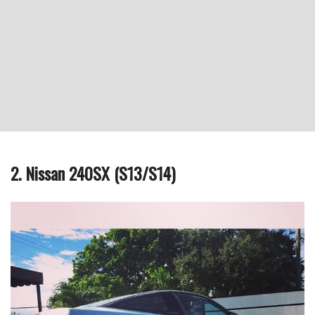
2. Nissan 240SX (S13/S14)