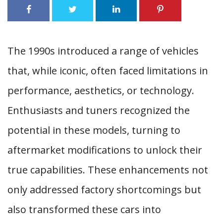
The 1990s introduced a range of vehicles
that, while iconic, often faced limitations in
performance, aesthetics, or technology.
Enthusiasts and tuners recognized the
potential in these models, turning to
aftermarket modifications to unlock their
true capabilities. These enhancements not
only addressed factory shortcomings but
also transformed these cars into