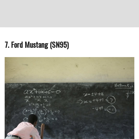
7. Ford Mustang (SN95)