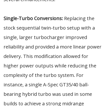
Single-Turbo Conversions:
Replacing the
stock sequential twin-turbo setup with a
single, larger turbocharger improved
reliability and provided a more linear power
delivery. This modification allowed for
higher power outputs while reducing the
complexity of the turbo system. For
instance, a single A-Spec GT35/40 ball-
bearing hybrid turbo was used in some
builds to achieve a strong midrange