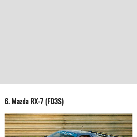
6. Mazda RX-7 (FD3S)