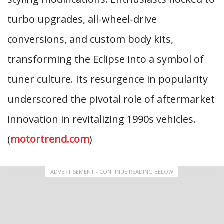
turbo upgrades, all-wheel-drive
conversions, and custom body kits,
transforming the Eclipse into a symbol of
tuner culture. Its resurgence in popularity
underscored the pivotal role of aftermarket
innovation in revitalizing 1990s vehicles.
(
motortrend.com
)
ADVERTISEMENT - CONTINUE READING BELOW