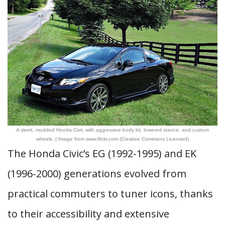
A sleek, modded Honda Civic with aggressive body kit, lowered stance, and custom
wheels. | Image from www.flickr.com (Creative Commons Licensed)
The Honda Civic’s EG (1992-1995) and EK
(1996-2000) generations evolved from
practical commuters to tuner icons, thanks
to their accessibility and extensive