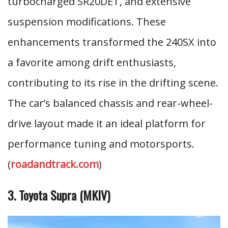
turbocharged SR20DET, and extensive
suspension modifications. These
enhancements transformed the 240SX into
a favorite among drift enthusiasts,
contributing to its rise in the drifting scene.
The car’s balanced chassis and rear-wheel-
drive layout made it an ideal platform for
performance tuning and motorsports.
(
roadandtrack.com
)
3. Toyota Supra (MKIV)