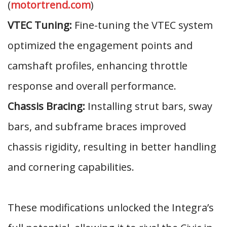
(
motortrend.com
)
VTEC Tuning:
Fine-tuning the VTEC system
optimized the engagement points and
camshaft profiles, enhancing throttle
response and overall performance.
Chassis Bracing:
Installing strut bars, sway
bars, and subframe braces improved
chassis rigidity, resulting in better handling
and cornering capabilities.
These modifications unlocked the Integra’s