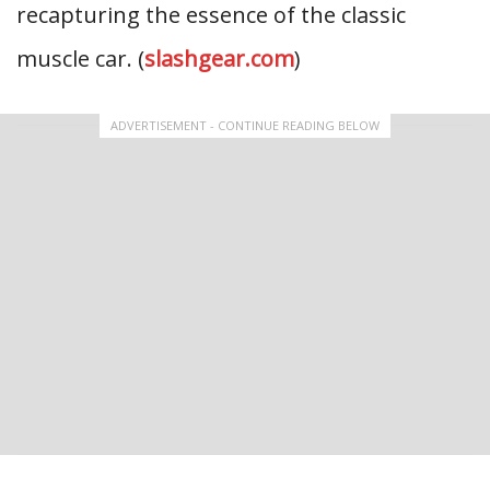
recapturing the essence of the classic
muscle car. (
slashgear.com
)
ADVERTISEMENT - CONTINUE READING BELOW