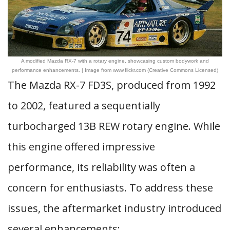
A modified Mazda RX-7 with a rotary engine, showcasing custom bodywork and
performance enhancements. | Image from www.flickr.com (Creative Commons Licensed)
The Mazda RX-7 FD3S, produced from 1992
to 2002, featured a sequentially
turbocharged 13B REW rotary engine. While
this engine offered impressive
performance, its reliability was often a
concern for enthusiasts. To address these
issues, the aftermarket industry introduced
several enhancements: