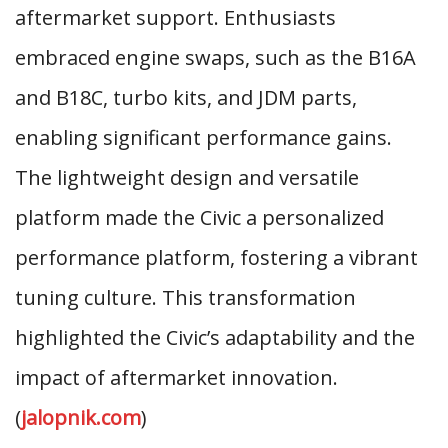
aftermarket support. Enthusiasts
embraced engine swaps, such as the B16A
and B18C, turbo kits, and JDM parts,
enabling significant performance gains.
The lightweight design and versatile
platform made the Civic a personalized
performance platform, fostering a vibrant
tuning culture. This transformation
highlighted the Civic’s adaptability and the
impact of aftermarket innovation.
(
jalopnik.com
)