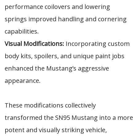
performance coilovers and lowering
springs improved handling and cornering
capabilities.
Visual Modifications:
Incorporating custom
body kits, spoilers, and unique paint jobs
enhanced the Mustang’s aggressive
appearance.
These modifications collectively
transformed the SN95 Mustang into a more
potent and visually striking vehicle,