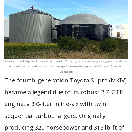
A sleek, tuned Toyota Supra with a powerful 2JZ engine, showcasing its aggressive stance
and performance enhancements. | Image from www.hippopx.com (Creative Commons
Licensed)
The fourth-generation Toyota Supra (MKIV)
became a legend due to its robust 2JZ-GTE
engine, a 3.0-liter inline-six with twin
sequential turbochargers. Originally
producing 320 horsepower and 315 lb-ft of