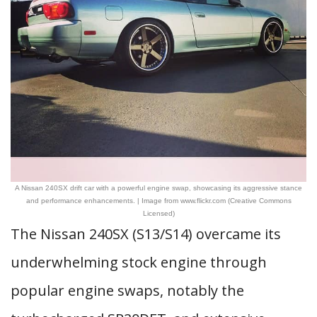
A Nissan 240SX drift car with a powerful engine swap, showcasing its aggressive stance
and performance enhancements. | Image from www.flickr.com (Creative Commons
Licensed)
The Nissan 240SX (S13/S14) overcame its
underwhelming stock engine through
popular engine swaps, notably the