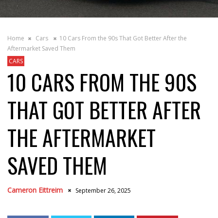
Home
Cars
10 Cars From the 90s That Got Better After the
Aftermarket Saved Them
CARS
10 CARS FROM THE 90S
THAT GOT BETTER AFTER
THE AFTERMARKET
SAVED THEM
Cameron Eittreim
September 26, 2025