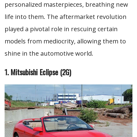
personalized masterpieces, breathing new
life into them. The aftermarket revolution
played a pivotal role in rescuing certain
models from mediocrity, allowing them to
shine in the automotive world.
1. Mitsubishi Eclipse (2G)