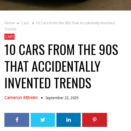
Home
Cars
10 Cars From the 90s That Accidentally Invented
Trends
CARS
10 CARS FROM THE 90S
THAT ACCIDENTALLY
INVENTED TRENDS
Cameron Eittreim
September 22, 2025