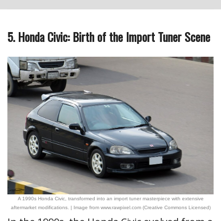
5. Honda Civic: Birth of the Import Tuner Scene
A 1990s Honda Civic, transformed into an import tuner masterpiece with extensive
aftermarket modifications. | Image from www.rawpixel.com (Creative Commons Licensed)