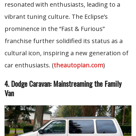
resonated with enthusiasts, leading to a
vibrant tuning culture. The Eclipse’s
prominence in the “Fast & Furious”
franchise further solidified its status as a
cultural icon, inspiring a new generation of
car enthusiasts. (
theautopian.com
)
4. Dodge Caravan: Mainstreaming the Family
Van