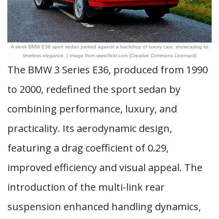
A sleek BMW E36 sport sedan parked against a backdrop of luxury cars, showcasing its
timeless elegance. | Image from www.flickr.com (Creative Commons Licensed)
The BMW 3 Series E36, produced from 1990
to 2000, redefined the sport sedan by
combining performance, luxury, and
practicality. Its aerodynamic design,
featuring a drag coefficient of 0.29,
improved efficiency and visual appeal. The
introduction of the multi-link rear
suspension enhanced handling dynamics,