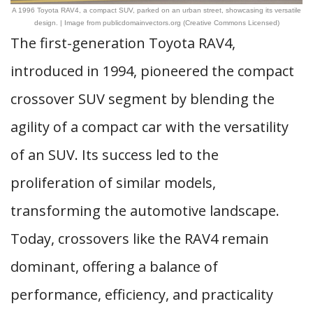
A 1996 Toyota RAV4, a compact SUV, parked on an urban street, showcasing its versatile
design. | Image from publicdomainvectors.org (Creative Commons Licensed)
The first-generation Toyota RAV4,
introduced in 1994, pioneered the compact
crossover SUV segment by blending the
agility of a compact car with the versatility
of an SUV. Its success led to the
proliferation of similar models,
transforming the automotive landscape.
Today, crossovers like the RAV4 remain
dominant, offering a balance of
performance, efficiency, and practicality