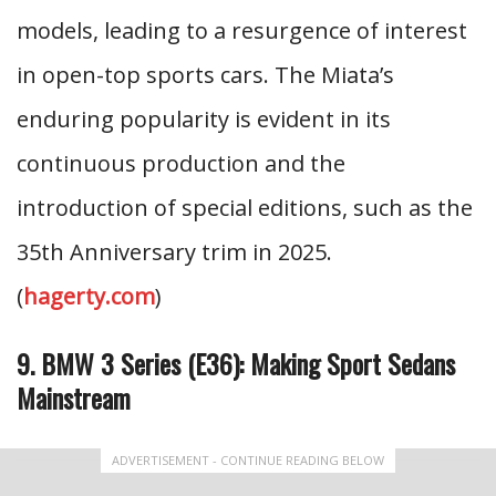
models, leading to a resurgence of interest
in open-top sports cars. The Miata’s
enduring popularity is evident in its
continuous production and the
introduction of special editions, such as the
35th Anniversary trim in 2025.
(
hagerty.com
)
9. BMW 3 Series (E36): Making Sport Sedans
Mainstream
ADVERTISEMENT - CONTINUE READING BELOW