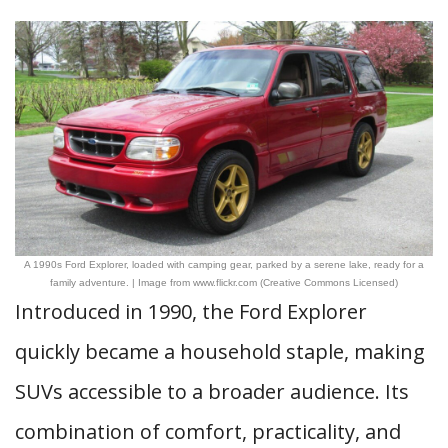
A 1990s Ford Explorer, loaded with camping gear, parked by a serene lake, ready for a
family adventure. | Image from www.flickr.com (Creative Commons Licensed)
Introduced in 1990, the Ford Explorer
quickly became a household staple, making
SUVs accessible to a broader audience. Its
combination of comfort, practicality, and