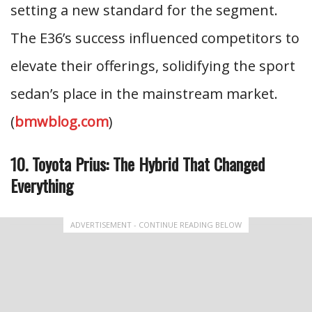
setting a new standard for the segment.
The E36’s success influenced competitors to
elevate their offerings, solidifying the sport
sedan’s place in the mainstream market.
(
bmwblog.com
)
10. Toyota Prius: The Hybrid That Changed
Everything
ADVERTISEMENT - CONTINUE READING BELOW