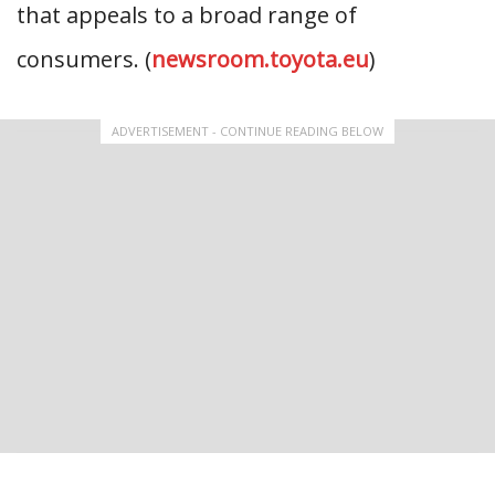
that appeals to a broad range of
consumers. (
newsroom.toyota.eu
)
ADVERTISEMENT - CONTINUE READING BELOW