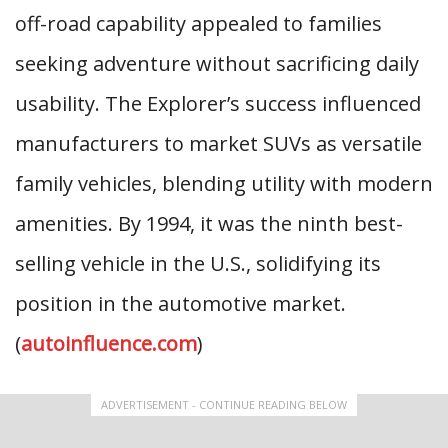
off-road capability appealed to families
seeking adventure without sacrificing daily
usability. The Explorer’s success influenced
manufacturers to market SUVs as versatile
family vehicles, blending utility with modern
amenities. By 1994, it was the ninth best-
selling vehicle in the U.S., solidifying its
position in the automotive market.
(
autoinfluence.com
)
ADVERTISEMENT - CONTINUE READING BELOW