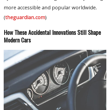
more accessible and popular worldwide.
(
theguardian.com
)
How These Accidental Innovations Still Shape
Modern Cars