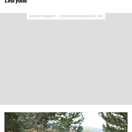
ADVERTISEMENT - CONTINUE READING BELOW