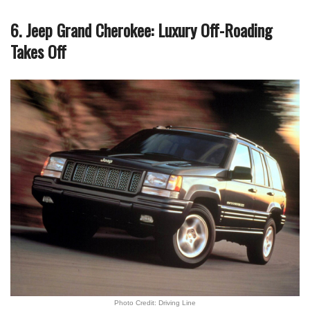
6. Jeep Grand Cherokee: Luxury Off-Roading
Takes Off
Photo Credit: Driving Line