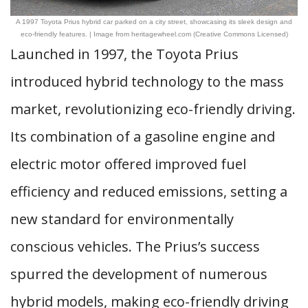
A 1997 Toyota Prius hybrid car parked on a city street, showcasing its sleek design and
eco-friendly features. | Image from heritagewheel.com (Creative Commons Licensed)
Launched in 1997, the Toyota Prius
introduced hybrid technology to the mass
market, revolutionizing eco-friendly driving.
Its combination of a gasoline engine and
electric motor offered improved fuel
efficiency and reduced emissions, setting a
new standard for environmentally
conscious vehicles. The Prius’s success
spurred the development of numerous
hybrid models, making eco-friendly driving