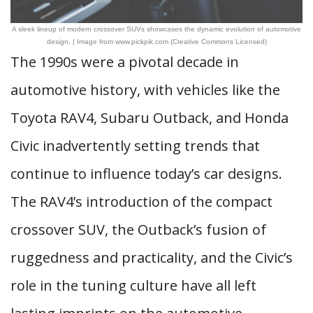
A sleek lineup of modern crossover SUVs showcases the dynamic evolution of automotive
design. | Image from www.pickpik.com (Creative Commons Licensed)
The 1990s were a pivotal decade in
automotive history, with vehicles like the
Toyota RAV4, Subaru Outback, and Honda
Civic inadvertently setting trends that
continue to influence today’s car designs.
The RAV4’s introduction of the compact
crossover SUV, the Outback’s fusion of
ruggedness and practicality, and the Civic’s
role in the tuning culture have all left