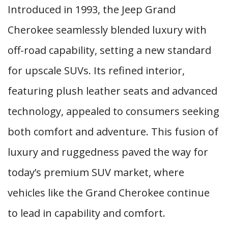
Introduced in 1993, the Jeep Grand
Cherokee seamlessly blended luxury with
off-road capability, setting a new standard
for upscale SUVs. Its refined interior,
featuring plush leather seats and advanced
technology, appealed to consumers seeking
both comfort and adventure. This fusion of
luxury and ruggedness paved the way for
today’s premium SUV market, where
vehicles like the Grand Cherokee continue
to lead in capability and comfort.