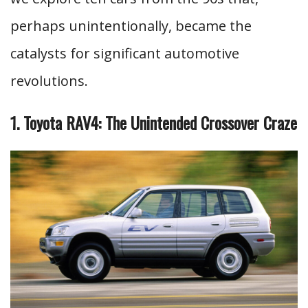
perhaps unintentionally, became the
catalysts for significant automotive
revolutions.
1. Toyota RAV4: The Unintended Crossover Craze