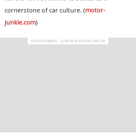
cornerstone of car culture. (
motor-
junkie.com
)
ADVERTISEMENT - CONTINUE READING BELOW