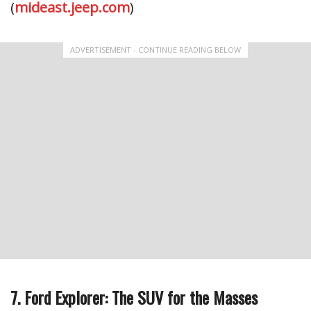
(
mideast.jeep.com
)
ADVERTISEMENT - CONTINUE READING BELOW
7. Ford Explorer: The SUV for the Masses