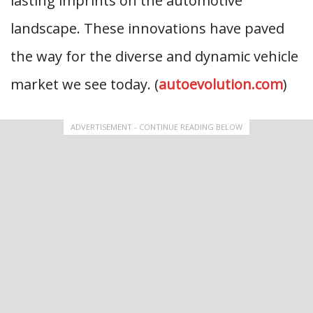
lasting imprints on the automotive
landscape. These innovations have paved
the way for the diverse and dynamic vehicle
market we see today. (
autoevolution.com
)
ADVERTISEMENT - CONTINUE READING BELOW