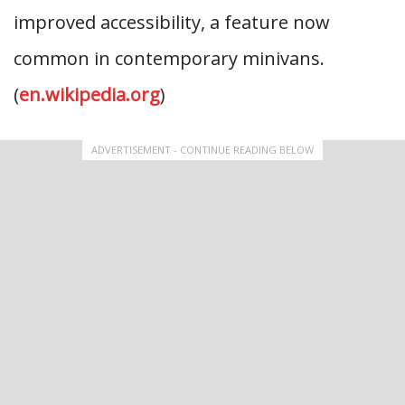
improved accessibility, a feature now
common in contemporary minivans.
(
en.wikipedia.org
)
ADVERTISEMENT - CONTINUE READING BELOW