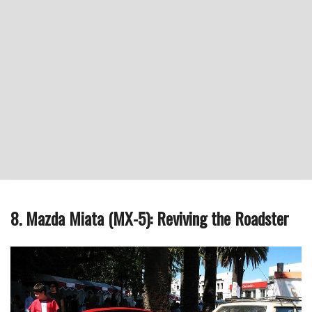
8. Mazda Miata (MX-5): Reviving the Roadster