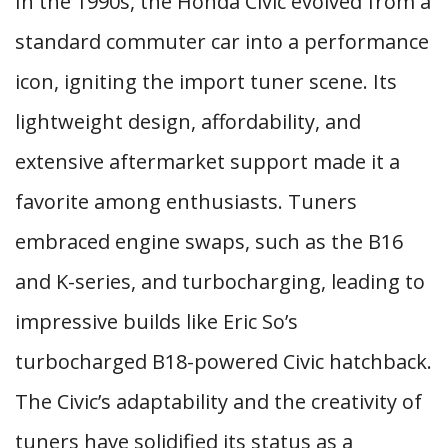
In the 1990s, the Honda Civic evolved from a
standard commuter car into a performance
icon, igniting the import tuner scene. Its
lightweight design, affordability, and
extensive aftermarket support made it a
favorite among enthusiasts. Tuners
embraced engine swaps, such as the B16
and K-series, and turbocharging, leading to
impressive builds like Eric So’s
turbocharged B18-powered Civic hatchback.
The Civic’s adaptability and the creativity of
tuners have solidified its status as a