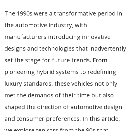
The 1990s were a transformative period in
the automotive industry, with
manufacturers introducing innovative
designs and technologies that inadvertently
set the stage for future trends. From
pioneering hybrid systems to redefining
luxury standards, these vehicles not only
met the demands of their time but also
shaped the direction of automotive design
and consumer preferences. In this article,
we explore ten cars from the 90s that,