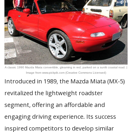
A classic 1990 Mazda Miata convertible, gleaming in red, parked on a sunlit coastal road. |
Image from www.pickpik.com (Creative Commons Licensed)
Introduced in 1989, the Mazda Miata (MX-5)
revitalized the lightweight roadster
segment, offering an affordable and
engaging driving experience. Its success
inspired competitors to develop similar