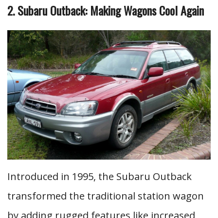
2. Subaru Outback: Making Wagons Cool Again
Introduced in 1995, the Subaru Outback
transformed the traditional station wagon
by adding rugged features like increased