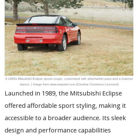
A 1990s Mitsubishi Eclipse sports coupe, customized with aftermarket parts and a lowered
stance. | Image from www.rawpixel.com (Creative Commons Licensed)
Launched in 1989, the Mitsubishi Eclipse
offered affordable sport styling, making it
accessible to a broader audience. Its sleek
design and performance capabilities