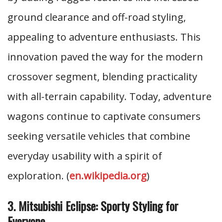
ground clearance and off-road styling,
appealing to adventure enthusiasts. This
innovation paved the way for the modern
crossover segment, blending practicality
with all-terrain capability. Today, adventure
wagons continue to captivate consumers
seeking versatile vehicles that combine
everyday usability with a spirit of
exploration. (
en.wikipedia.org
)
3. Mitsubishi Eclipse: Sporty Styling for
Everyone