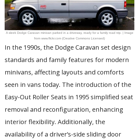
A sleek Dodge Caravan minivan parked in a driveway, ready for a family road trip. | Image
from www.flickr.com (Creative Commons Licensed)
In the 1990s, the Dodge Caravan set design
standards and family features for modern
minivans, affecting layouts and comforts
seen in vans today. The introduction of the
Easy-Out Roller Seats in 1995 simplified seat
removal and reconfiguration, enhancing
interior flexibility. Additionally, the
availability of a driver’s-side sliding door