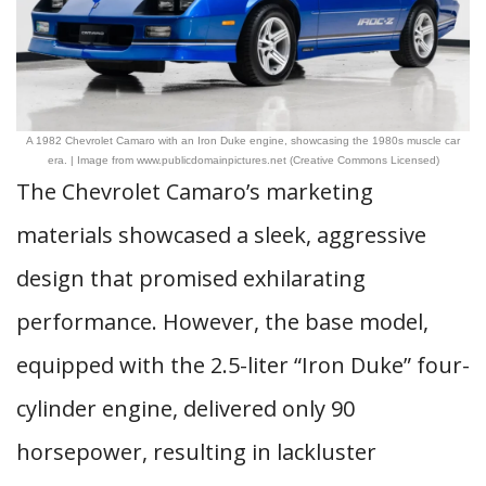
A 1982 Chevrolet Camaro with an Iron Duke engine, showcasing the 1980s muscle car
era. | Image from www.publicdomainpictures.net (Creative Commons Licensed)
The Chevrolet Camaro’s marketing
materials showcased a sleek, aggressive
design that promised exhilarating
performance. However, the base model,
equipped with the 2.5-liter “Iron Duke” four-
cylinder engine, delivered only 90
horsepower, resulting in lackluster