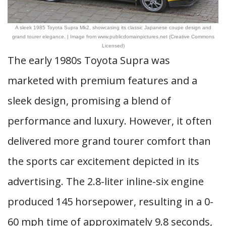
A sleek 1985 Toyota Supra Mk2, showcasing its classic Japanese coupe design and
grand tourer elegance. | Image from www.publicdomainpictures.net (Creative Commons
Licensed)
The early 1980s Toyota Supra was
marketed with premium features and a
sleek design, promising a blend of
performance and luxury. However, it often
delivered more grand tourer comfort than
the sports car excitement depicted in its
advertising. The 2.8-liter inline-six engine
produced 145 horsepower, resulting in a 0-
60 mph time of approximately 9.8 seconds,