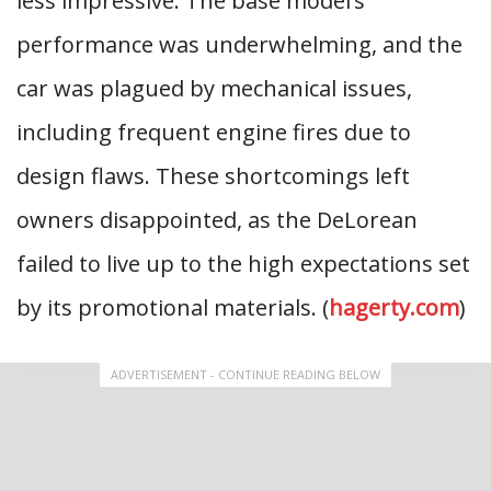
less impressive. The base model’s
performance was underwhelming, and the
car was plagued by mechanical issues,
including frequent engine fires due to
design flaws. These shortcomings left
owners disappointed, as the DeLorean
failed to live up to the high expectations set
by its promotional materials. (
hagerty.com
)
ADVERTISEMENT - CONTINUE READING BELOW