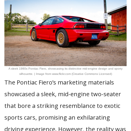
A sleek 1980s Pontiac Fiero, showcasing its distinctive mid-engine design and sporty
silhouette. | Image from www.flickr.com (Creative Commons Licensed)
The Pontiac Fiero’s marketing materials
showcased a sleek, mid-engine two-seater
that bore a striking resemblance to exotic
sports cars, promising an exhilarating
driving experience. However, the reality was