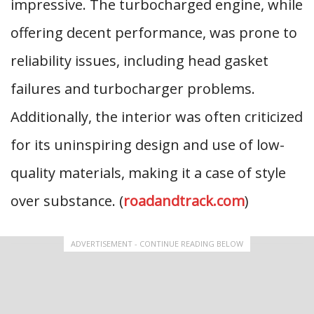
impressive. The turbocharged engine, while
offering decent performance, was prone to
reliability issues, including head gasket
failures and turbocharger problems.
Additionally, the interior was often criticized
for its uninspiring design and use of low-
quality materials, making it a case of style
over substance. (
roadandtrack.com
)
ADVERTISEMENT - CONTINUE READING BELOW