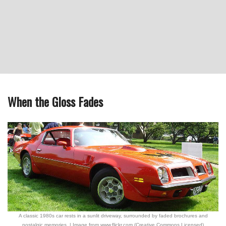
When the Gloss Fades
A classic 1980s car rests in a sunlit driveway, surrounded by faded brochures and
nostalgic memories. | Image from www.flickr.com (Creative Commons Licensed)