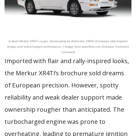
A sleek Merkur XR4Ti coupe, showcasing its distinctive 1980s European rally-inspired
design and turbocharged performance. | Image from www.flickr.com (Creative Commons
Licensed)
Imported with flair and rally-inspired looks,
the Merkur XR4Ti’s brochure sold dreams
of European precision. However, spotty
reliability and weak dealer support made
ownership rougher than anticipated. The
turbocharged engine was prone to
overheating, leading to premature ignition