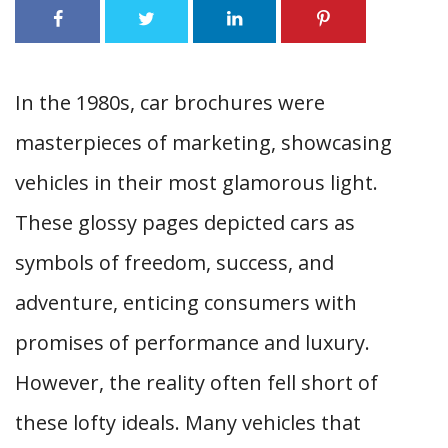
In the 1980s, car brochures were
masterpieces of marketing, showcasing
vehicles in their most glamorous light.
These glossy pages depicted cars as
symbols of freedom, success, and
adventure, enticing consumers with
promises of performance and luxury.
However, the reality often fell short of
these lofty ideals. Many vehicles that