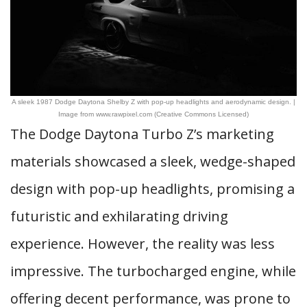
A sleek 1987 Dodge Daytona Shelby Z with pop-up headlights and aerodynamic design. |
Image from www.rawpixel.com (Creative Commons Licensed)
The Dodge Daytona Turbo Z’s marketing
materials showcased a sleek, wedge-shaped
design with pop-up headlights, promising a
futuristic and exhilarating driving
experience. However, the reality was less
impressive. The turbocharged engine, while
offering decent performance, was prone to