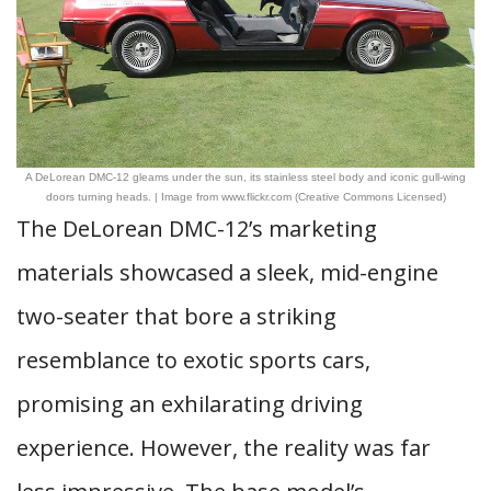
A DeLorean DMC-12 gleams under the sun, its stainless steel body and iconic gull-wing
doors turning heads. | Image from www.flickr.com (Creative Commons Licensed)
The DeLorean DMC-12’s marketing
materials showcased a sleek, mid-engine
two-seater that bore a striking
resemblance to exotic sports cars,
promising an exhilarating driving
experience. However, the reality was far