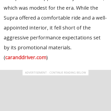
which was modest for the era. While the
Supra offered a comfortable ride and a well-
appointed interior, it fell short of the
aggressive performance expectations set
by its promotional materials.
(
caranddriver.com
)
ADVERTISEMENT - CONTINUE READING BELOW