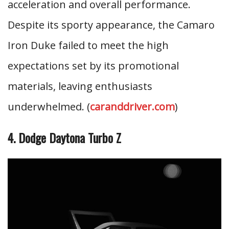
acceleration and overall performance.
Despite its sporty appearance, the Camaro
Iron Duke failed to meet the high
expectations set by its promotional
materials, leaving enthusiasts
underwhelmed. (
caranddriver.com
)
4. Dodge Daytona Turbo Z