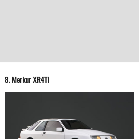
8. Merkur XR4Ti