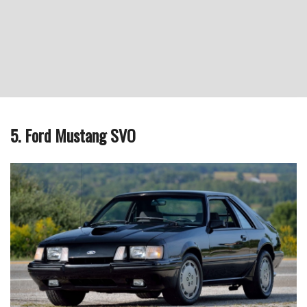
5. Ford Mustang SVO