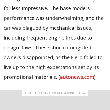
far less impressive. The base model’s
performance was underwhelming, and the
car was plagued by mechanical issues,
including frequent engine fires due to
design flaws. These shortcomings left
owners disappointed, as the Fiero failed to
live up to the high expectations set by its
promotional materials. (
autonews.com
)
ADVERTISEMENT - CONTINUE READING BELOW