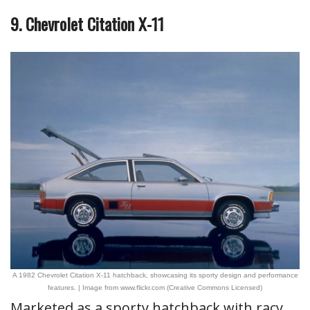
9. Chevrolet Citation X-11
A 1982 Chevrolet Citation X-11 hatchback, showcasing its sporty design and performance
features. | Image from www.flickr.com (Creative Commons Licensed)
Marketed as a sporty hatchback with racy