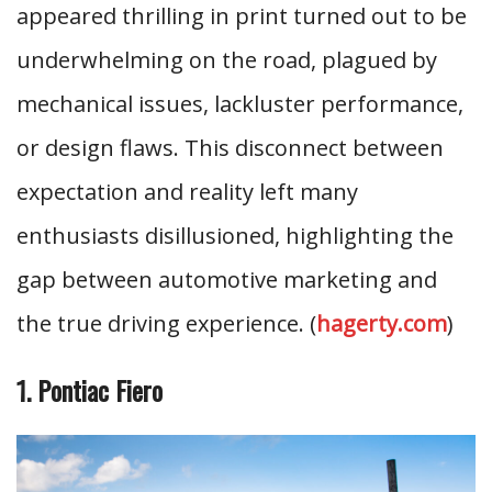
appeared thrilling in print turned out to be
underwhelming on the road, plagued by
mechanical issues, lackluster performance,
or design flaws. This disconnect between
expectation and reality left many
enthusiasts disillusioned, highlighting the
gap between automotive marketing and
the true driving experience. (
hagerty.com
)
1. Pontiac Fiero