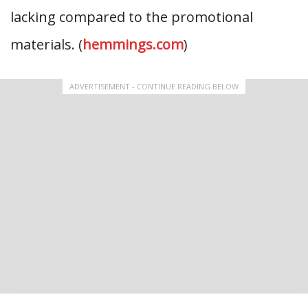
lacking compared to the promotional
materials. (
hemmings.com
)
ADVERTISEMENT - CONTINUE READING BELOW