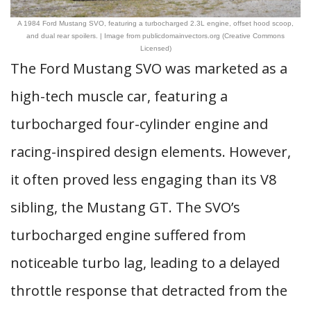
A 1984 Ford Mustang SVO, featuring a turbocharged 2.3L engine, offset hood scoop,
and dual rear spoilers. | Image from publicdomainvectors.org (Creative Commons
Licensed)
The Ford Mustang SVO was marketed as a
high-tech muscle car, featuring a
turbocharged four-cylinder engine and
racing-inspired design elements. However,
it often proved less engaging than its V8
sibling, the Mustang GT. The SVO’s
turbocharged engine suffered from
noticeable turbo lag, leading to a delayed
throttle response that detracted from the