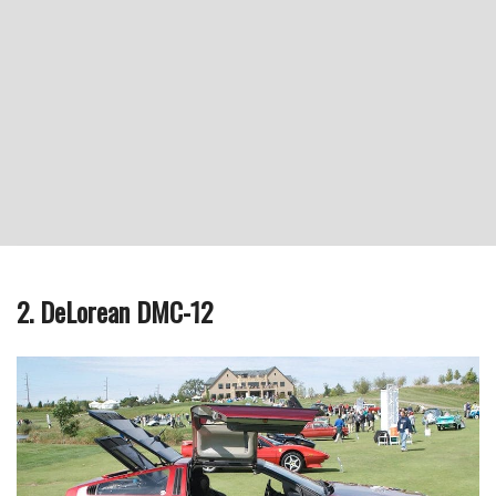
2. DeLorean DMC-12