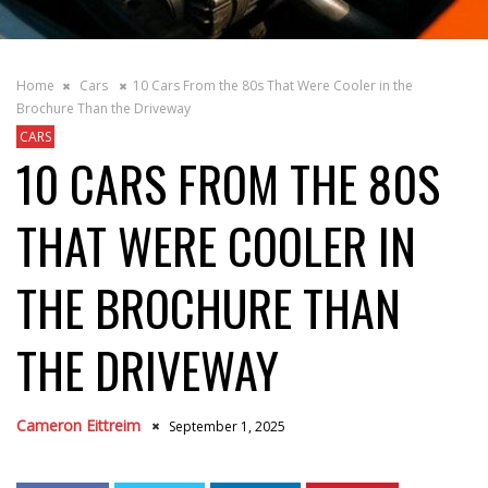
Home
Cars
10 Cars From the 80s That Were Cooler in the
Brochure Than the Driveway
CARS
10 CARS FROM THE 80S
THAT WERE COOLER IN
THE BROCHURE THAN
THE DRIVEWAY
Cameron Eittreim
September 1, 2025