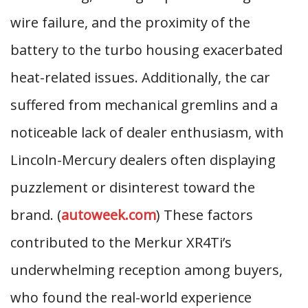
wire failure, and the proximity of the
battery to the turbo housing exacerbated
heat-related issues. Additionally, the car
suffered from mechanical gremlins and a
noticeable lack of dealer enthusiasm, with
Lincoln-Mercury dealers often displaying
puzzlement or disinterest toward the
brand. (
autoweek.com
) These factors
contributed to the Merkur XR4Ti’s
underwhelming reception among buyers,
who found the real-world experience