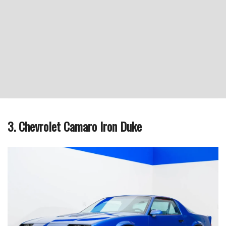
3. Chevrolet Camaro Iron Duke