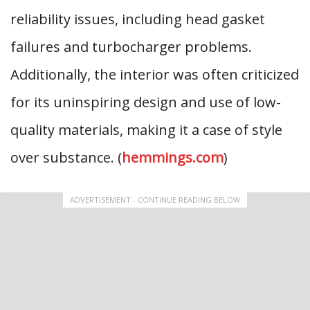
reliability issues, including head gasket
failures and turbocharger problems.
Additionally, the interior was often criticized
for its uninspiring design and use of low-
quality materials, making it a case of style
over substance. (
hemmings.com
)
ADVERTISEMENT - CONTINUE READING BELOW