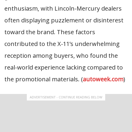
enthusiasm, with Lincoln-Mercury dealers
often displaying puzzlement or disinterest
toward the brand. These factors
contributed to the X-11’s underwhelming
reception among buyers, who found the
real-world experience lacking compared to
the promotional materials. (
autoweek.com
)
ADVERTISEMENT - CONTINUE READING BELOW