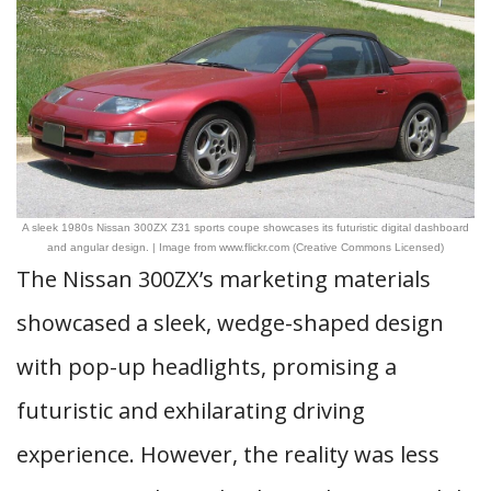
A sleek 1980s Nissan 300ZX Z31 sports coupe showcases its futuristic digital dashboard
and angular design. | Image from www.flickr.com (Creative Commons Licensed)
The Nissan 300ZX’s marketing materials
showcased a sleek, wedge-shaped design
with pop-up headlights, promising a
futuristic and exhilarating driving
experience. However, the reality was less