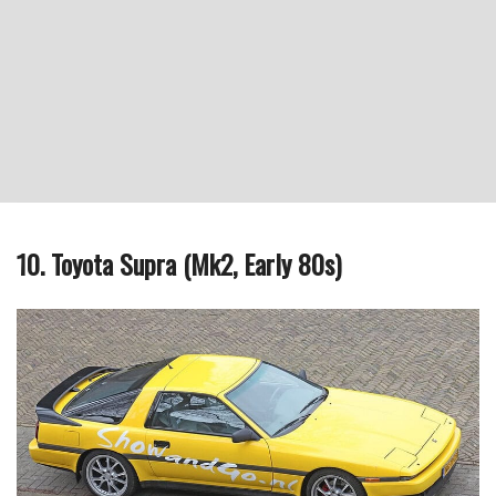
10. Toyota Supra (Mk2, Early 80s)