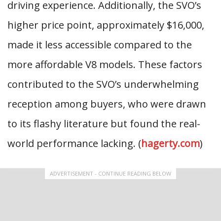
driving experience. Additionally, the SVO’s
higher price point, approximately $16,000,
made it less accessible compared to the
more affordable V8 models. These factors
contributed to the SVO’s underwhelming
reception among buyers, who were drawn
to its flashy literature but found the real-
world performance lacking. (
hagerty.com
)
ADVERTISEMENT - CONTINUE READING BELOW