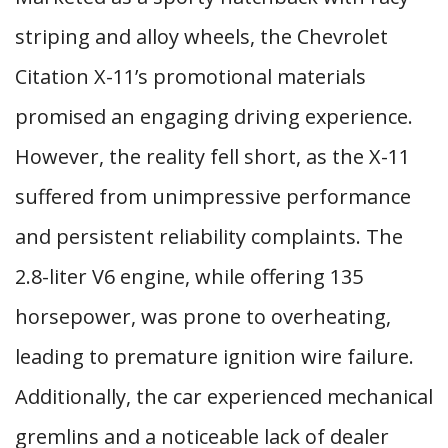
striping and alloy wheels, the Chevrolet
Citation X-11’s promotional materials
promised an engaging driving experience.
However, the reality fell short, as the X-11
suffered from unimpressive performance
and persistent reliability complaints. The
2.8-liter V6 engine, while offering 135
horsepower, was prone to overheating,
leading to premature ignition wire failure.
Additionally, the car experienced mechanical
gremlins and a noticeable lack of dealer