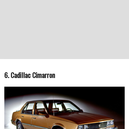
6. Cadillac Cimarron