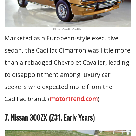
Photo Credit: Cadillac
Marketed as a European-style executive
sedan, the Cadillac Cimarron was little more
than a rebadged Chevrolet Cavalier, leading
to disappointment among luxury car
seekers who expected more from the
Cadillac brand. (
motortrend.com
)
7. Nissan 300ZX (Z31, Early Years)