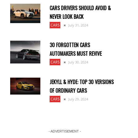
CARS DRIVERS SHOULD AVOID &
NEVER LOOK BACK
CARS
July 31, 2024
30 FORGOTTEN CARS
AUTOMAKERS MUST REVIVE
CARS
July 30, 2024
JEKYLL & HYDE: TOP 30 VERSIONS
OF ORDINARY CARS
CARS
July 29, 2024
- ADVERTISEMENT -