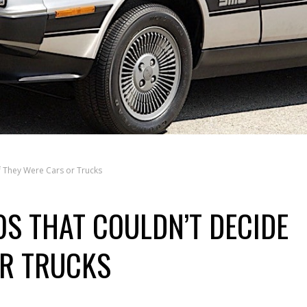
f They Were Cars or Trucks
0S THAT COULDN’T DECIDE
OR TRUCKS