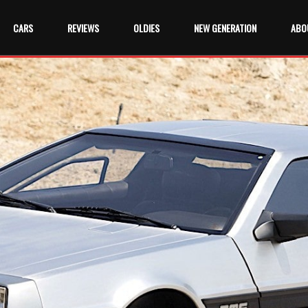
CARS
REVIEWS
OLDIES
NEW GENERATION
ABO