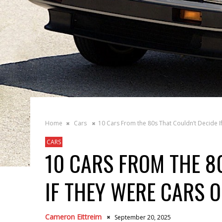
Home
Cars
10 Cars From the 80s That Couldn’t Decide I
CARS
10 CARS FROM THE 8
IF THEY WERE CARS 
Cameron Eittreim
September 20, 2025