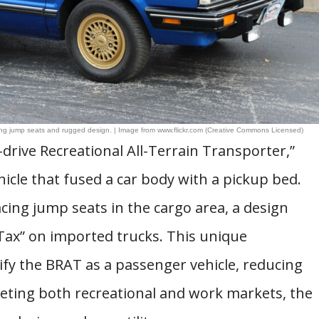
cing jump seats and rugged design. | Image from www.flickr.com (Creative Commons Licensed)
rive Recreational All-Terrain Transporter,”
ehicle that fused a car body with a pickup bed.
acing jump seats in the cargo area, a design
Tax” on imported trucks. This unique
ify the BRAT as a passenger vehicle, reducing
geting both recreational and work markets, the