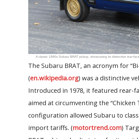
A classic 1980s Subaru BRAT pickup, showcasing its distinctive rear-fa
The Subaru BRAT, an acronym for “Bi-d
(
en.wikipedia.org
) was a distinctive v
Introduced in 1978, it featured rear-f
aimed at circumventing the “Chicken 
configuration allowed Subaru to class
import tariffs. (
motortrend.com
) Tar