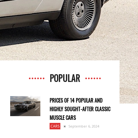
POPULAR
PRICES OF 14 POPULAR AND
HIGHLY SOUGHT-AFTER CLASSIC
MUSCLE CARS
CARS
September 6, 2024