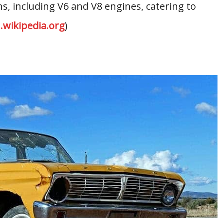
s, including V6 and V8 engines, catering to
.wikipedia.org
)