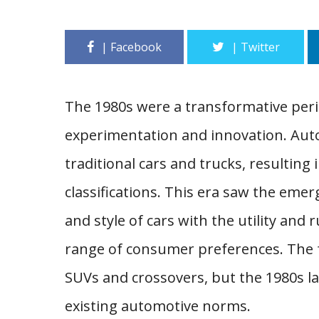
The 1980s were a transformative peri
experimentation and innovation. Aut
traditional cars and trucks, resulting 
classifications. This era saw the em
and style of cars with the utility and 
range of consumer preferences. The f
SUVs and crossovers, but the 1980s la
existing automotive norms.