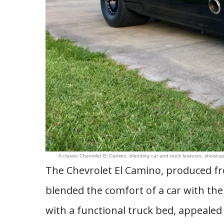
A classic Chevrolet El Camino, blending car and truck features, showcase
The Chevrolet El Camino, produced fr
blended the comfort of a car with the pr
with a functional truck bed, appealed 