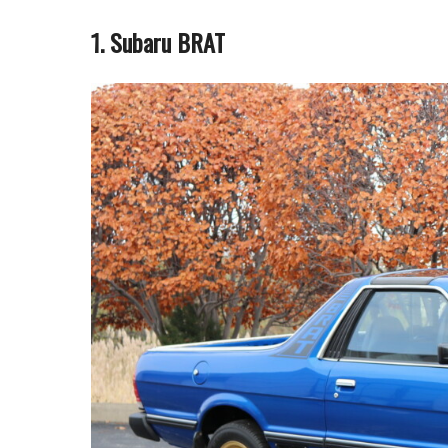
1. Subaru BRAT