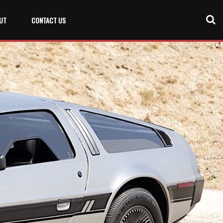
UT
CONTACT US