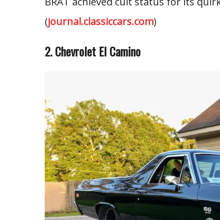
BRAT achieved cult status for its quirk
(
journal.classiccars.com
)
2. Chevrolet El Camino