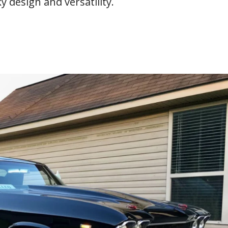
y design and versatility.