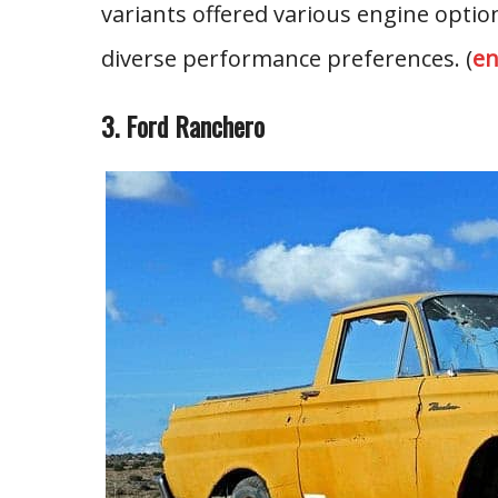
variants offered various engine option
diverse performance preferences. (
en
3. Ford Ranchero