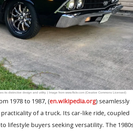
s its distinctive design and utility. | Image from www.flickr.com (Creative Commons Licensed)
om 1978 to 1987, (
en.wikipedia.org
) seamlessly
acticality of a truck. Its car-like ride, coupled
to lifestyle buyers seeking versatility. The 1980