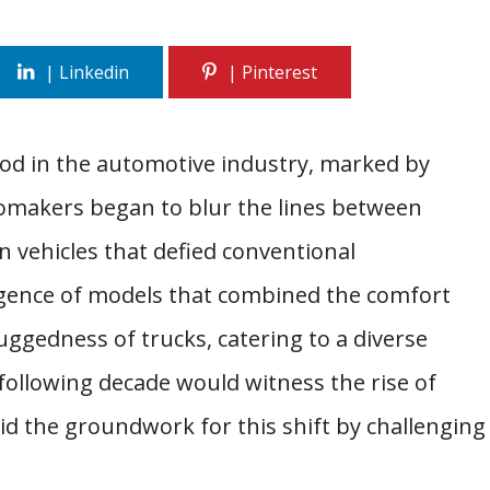
od in the automotive industry, marked by
omakers began to blur the lines between
in vehicles that defied conventional
ergence of models that combined the comfort
ruggedness of trucks, catering to a diverse
ollowing decade would witness the rise of
id the groundwork for this shift by challenging