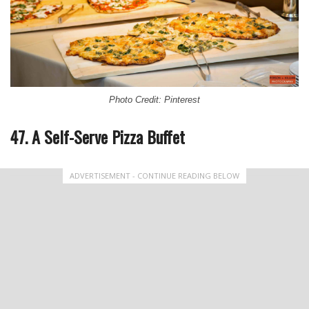
Photo Credit: Pinterest
47. A Self-Serve Pizza Buffet
ADVERTISEMENT - CONTINUE READING BELOW