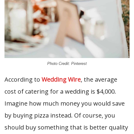
Photo Credit: Pinterest
According to
Wedding Wire
, the average
cost of catering for a wedding is $4,000.
Imagine how much money you would save
by buying pizza instead. Of course, you
should buy something that is better quality