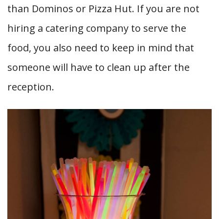
than Dominos or Pizza Hut. If you are not
hiring a catering company to serve the
food, you also need to keep in mind that
someone will have to clean up after the
reception.