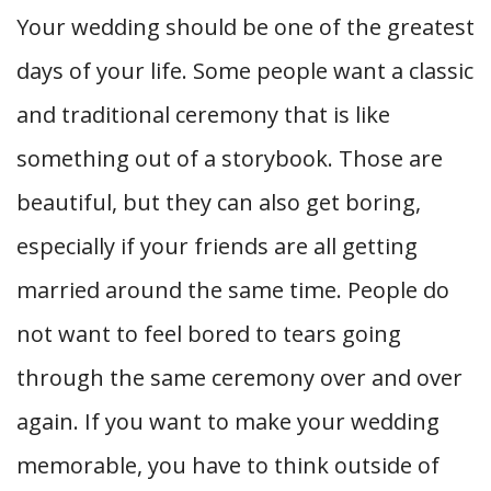
Your wedding should be one of the greatest
days of your life. Some people want a classic
and traditional ceremony that is like
something out of a storybook. Those are
beautiful, but they can also get boring,
especially if your friends are all getting
married around the same time. People do
not want to feel bored to tears going
through the same ceremony over and over
again. If you want to make your wedding
memorable, you have to think outside of