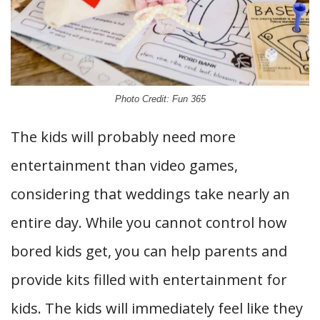
Photo Credit: Fun 365
The kids will probably need more
entertainment than video games,
considering that weddings take nearly an
entire day. While you cannot control how
bored kids get, you can help parents and
provide kits filled with entertainment for
kids. The kids will immediately feel like they