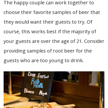
The happy couple can work together to
choose their favorite samples of beer that
they would want their guests to try. Of
course, this works best if the majority of
your guests are over the age of 21. Consider
providing samples of root beer for the
guests who are too young to drink.