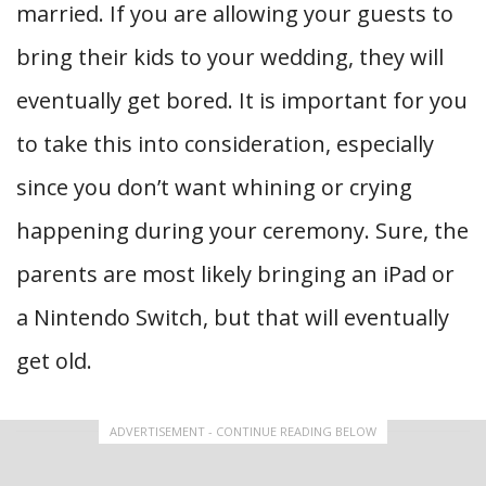
married. If you are allowing your guests to
bring their kids to your wedding, they will
eventually get bored. It is important for you
to take this into consideration, especially
since you don’t want whining or crying
happening during your ceremony. Sure, the
parents are most likely bringing an iPad or
a Nintendo Switch, but that will eventually
get old.
ADVERTISEMENT - CONTINUE READING BELOW