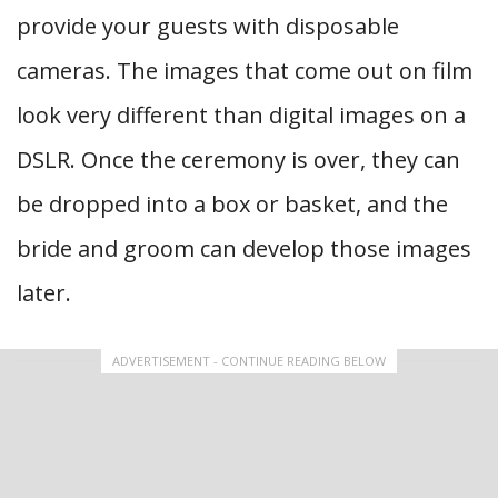
provide your guests with disposable
cameras. The images that come out on film
look very different than digital images on a
DSLR. Once the ceremony is over, they can
be dropped into a box or basket, and the
bride and groom can develop those images
later.
ADVERTISEMENT - CONTINUE READING BELOW