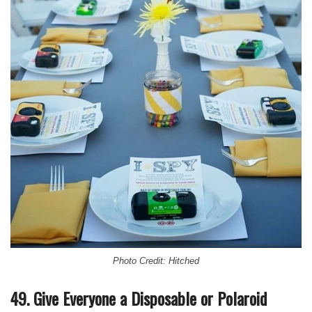
Photo Credit: Hitched
49. Give Everyone a Disposable or Polaroid