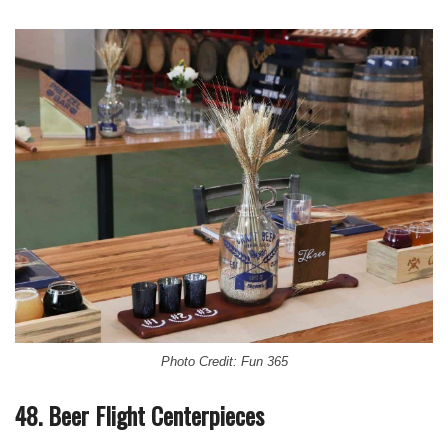
Photo Credit: Fun 365
48. Beer Flight Centerpieces