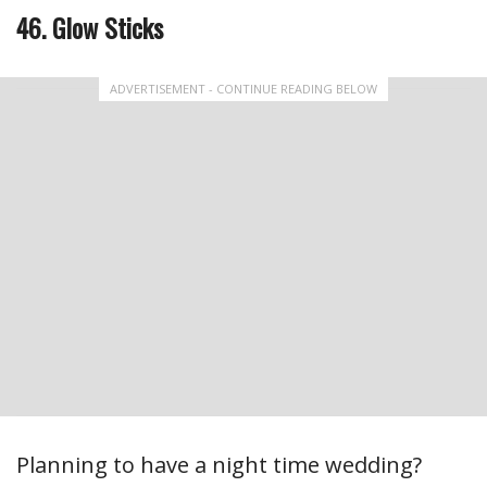
46. Glow Sticks
ADVERTISEMENT - CONTINUE READING BELOW
Planning to have a night time wedding?