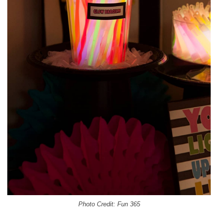
Photo Credit: Fun 365