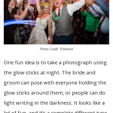
Photo Credit: Pinterest
One fun idea is to take a photograph using
the glow sticks at night. The bride and
groom can pose with everyone holding the
glow sticks around them, or people can do
light writing in the darkness. It looks like a
lot of fun, and it’s a complete different type