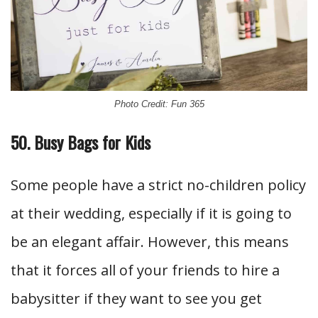
Photo Credit: Fun 365
50. Busy Bags for Kids
Some people have a strict no-children policy
at their wedding, especially if it is going to
be an elegant affair. However, this means
that it forces all of your friends to hire a
babysitter if they want to see you get