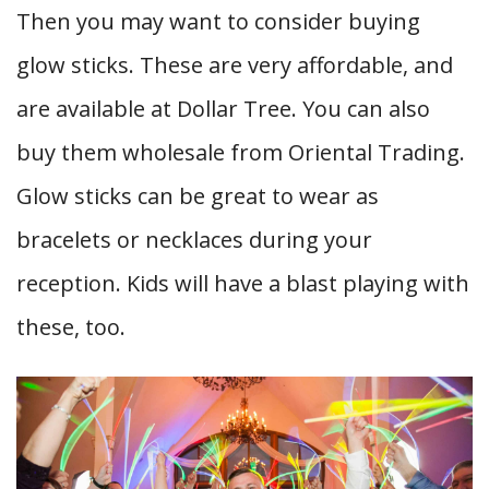
Then you may want to consider buying
glow sticks. These are very affordable, and
are available at Dollar Tree. You can also
buy them wholesale from Oriental Trading.
Glow sticks can be great to wear as
bracelets or necklaces during your
reception. Kids will have a blast playing with
these, too.