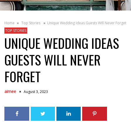
Home
Top Stories
Unique Wedding Ideas Guests Will Never Forget
TOP STORIES
UNIQUE WEDDING IDEAS
GUESTS WILL NEVER
FORGET
aimee
August 3, 2023