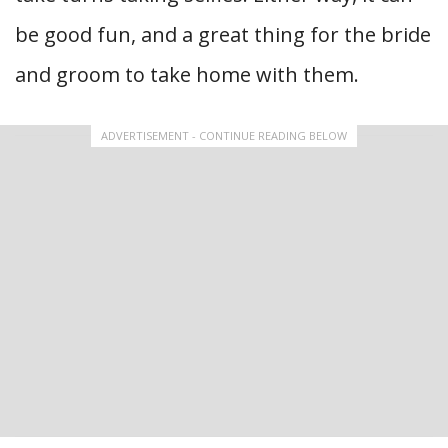
be good fun, and a great thing for the bride
and groom to take home with them.
ADVERTISEMENT - CONTINUE READING BELOW