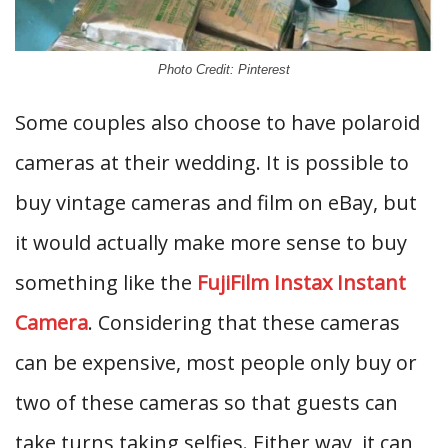
Photo Credit: Pinterest
Some couples also choose to have polaroid
cameras at their wedding. It is possible to
buy vintage cameras and film on eBay, but
it would actually make more sense to buy
something like the
FujiFilm Instax Instant
Camera
. Considering that these cameras
can be expensive, most people only buy or
two of these cameras so that guests can
take turns taking selfies. Either way, it can