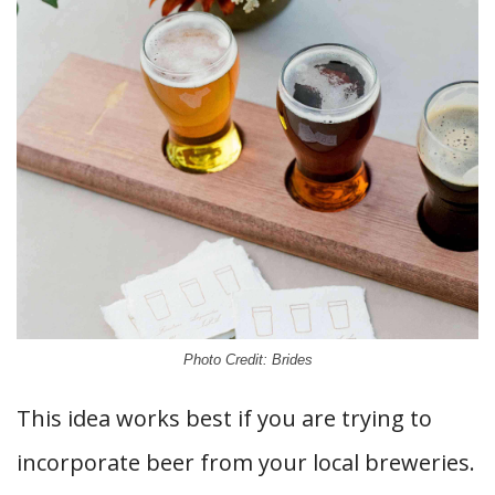
Photo Credit: Brides
This idea works best if you are trying to
incorporate beer from your local breweries.