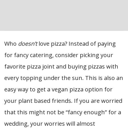
Who
doesn’t
love pizza? Instead of paying
for fancy catering, consider picking your
favorite pizza joint and buying pizzas with
every topping under the sun. This is also an
easy way to get a vegan pizza option for
your plant based friends. If you are worried
that this might not be “fancy enough” for a
wedding, your worries will almost