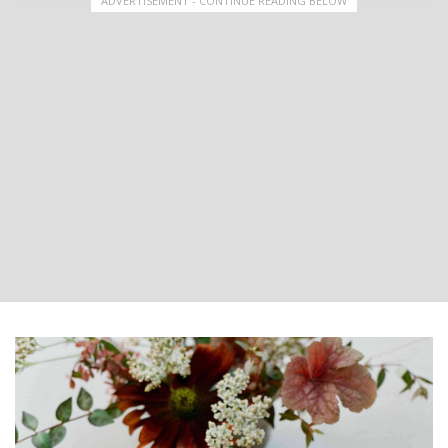
ADVERTISEMENT - CONTINUE READING BELOW