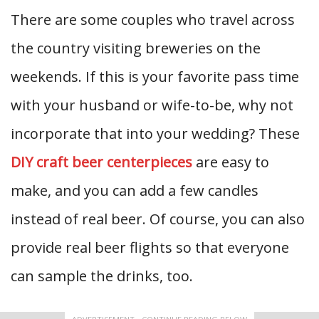
There are some couples who travel across
the country visiting breweries on the
weekends. If this is your favorite pass time
with your husband or wife-to-be, why not
incorporate that into your wedding? These
DIY craft beer centerpieces
are easy to
make, and you can add a few candles
instead of real beer. Of course, you can also
provide real beer flights so that everyone
can sample the drinks, too.