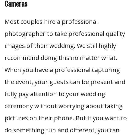
Cameras
Most couples hire a professional
photographer to take professional quality
images of their wedding. We still highly
recommend doing this no matter what.
When you have a professional capturing
the event, your guests can be present and
fully pay attention to your wedding
ceremony without worrying about taking
pictures on their phone. But if you want to
do something fun and different, you can