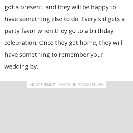
got a present, and they will be happy to
have something else to do. Every kid gets a
party favor when they go to a birthday
celebration. Once they get home, they will
have something to remember your
wedding by.
ADVERTISEMENT - CONTINUE READING BELOW