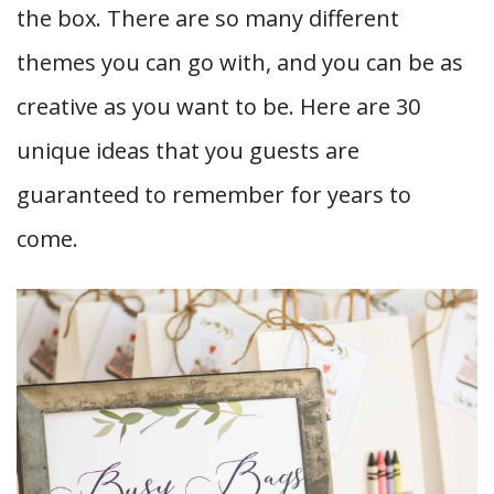
the box. There are so many different
themes you can go with, and you can be as
creative as you want to be. Here are 30
unique ideas that you guests are
guaranteed to remember for years to
come.