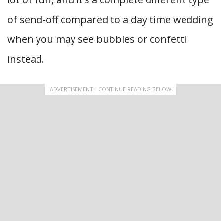
of send-off compared to a day time wedding
when you may see bubbles or confetti
instead.
ADVERTISEMENT - CONTINUE READING BELOW