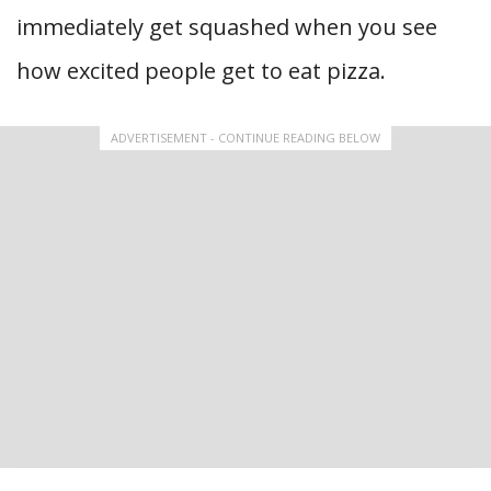
immediately get squashed when you see
how excited people get to eat pizza.
ADVERTISEMENT - CONTINUE READING BELOW