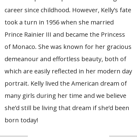
career since childhood. However, Kelly’s fate
took a turn in 1956 when she married
Prince Rainier III and became the Princess
of Monaco. She was known for her gracious
demeanour and effortless beauty, both of
which are easily reflected in her modern day
portrait. Kelly lived the American dream of
many girls during her time and we believe
she’d still be living that dream if she’d been
born today!