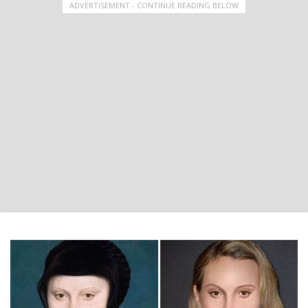
ADVERTISEMENT - CONTINUE READING BELOW