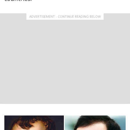
ADVERTISEMENT - CONTINUE READING BELOW