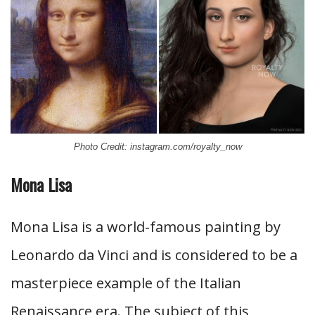
Photo Credit: instagram.com/royalty_now
Mona Lisa
Mona Lisa is a world-famous painting by
Leonardo da Vinci and is considered to be a
masterpiece example of the Italian
Renaissance era. The subject of this