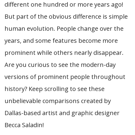
different one hundred or more years ago!
But part of the obvious difference is simple
human evolution. People change over the
years, and some features become more
prominent while others nearly disappear.
Are you curious to see the modern-day
versions of prominent people throughout
history? Keep scrolling to see these
unbelievable comparisons created by
Dallas-based artist and graphic designer
Becca Saladin!