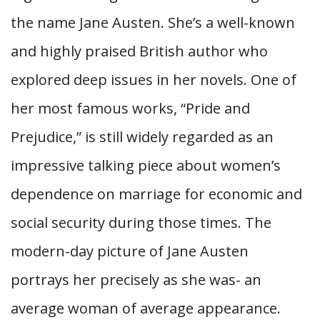
the name Jane Austen. She’s a well-known
and highly praised British author who
explored deep issues in her novels. One of
her most famous works, “Pride and
Prejudice,” is still widely regarded as an
impressive talking piece about women’s
dependence on marriage for economic and
social security during those times. The
modern-day picture of Jane Austen
portrays her precisely as she was- an
average woman of average appearance.