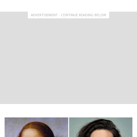
ADVERTISEMENT - CONTINUE READING BELOW