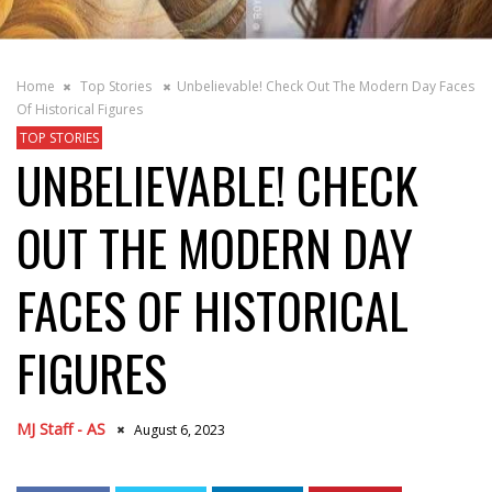
Home
Top Stories
Unbelievable! Check Out The Modern Day Faces
Of Historical Figures
TOP STORIES
UNBELIEVABLE! CHECK
OUT THE MODERN DAY
FACES OF HISTORICAL
FIGURES
MJ Staff - AS
August 6, 2023