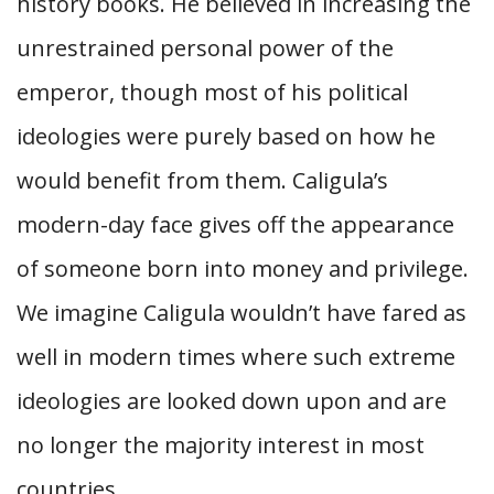
history books. He believed in increasing the
unrestrained personal power of the
emperor, though most of his political
ideologies were purely based on how he
would benefit from them. Caligula’s
modern-day face gives off the appearance
of someone born into money and privilege.
We imagine Caligula wouldn’t have fared as
well in modern times where such extreme
ideologies are looked down upon and are
no longer the majority interest in most
countries.