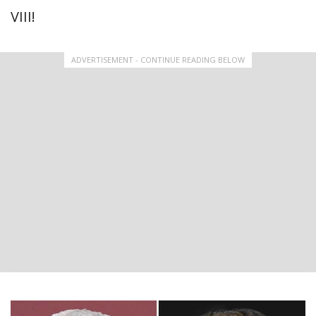
VIII!
ADVERTISEMENT - CONTINUE READING BELOW