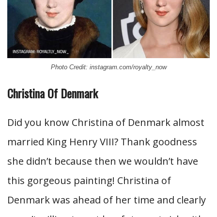
Photo Credit: instagram.com/royalty_now
Christina Of Denmark
Did you know Christina of Denmark almost
married King Henry VIII? Thank goodness
she didn’t because then we wouldn’t have
this gorgeous painting! Christina of
Denmark was ahead of her time and clearly