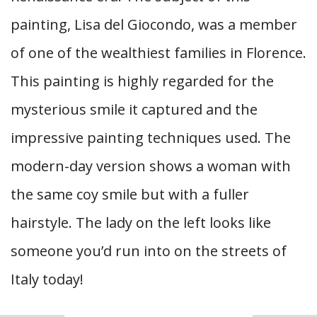
painting, Lisa del Giocondo, was a member
of one of the wealthiest families in Florence.
This painting is highly regarded for the
mysterious smile it captured and the
impressive painting techniques used. The
modern-day version shows a woman with
the same coy smile but with a fuller
hairstyle. The lady on the left looks like
someone you’d run into on the streets of
Italy today!