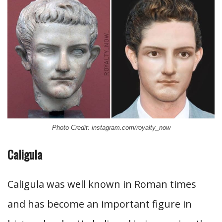
Photo Credit: instagram.com/royalty_now
Caligula
Caligula was well known in Roman times
and has become an important figure in