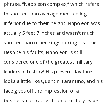
phrase, “Napoleon complex,” which refers
to shorter than average men feeling
inferior due to their height. Napoleon was
actually 5 feet 7 inches and wasn’t much
shorter than other kings during his time.
Despite his faults, Napoleon is still
considered one of the greatest military
leaders in history! His present day face
looks a little like Quentin Tarantino, and his
face gives off the impression of a
businessman rather than a military leader!