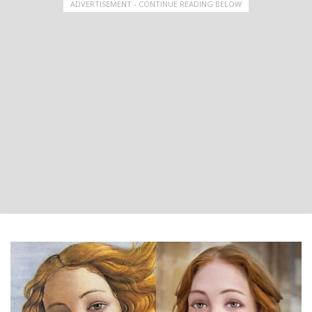
ADVERTISEMENT - CONTINUE READING BELOW