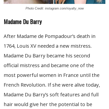
Photo Credit: instagram.com/royalty_now
Madame Du Barry
After Madame de Pompadour’s death in
1764, Louis XV needed a new mistress.
Madame Du Barry became his second
official mistress and became one of the
most powerful women in France until the
French Revolution. If she were alive today,
Madame Du Barry’s soft features and full
hair would give her the potential to be