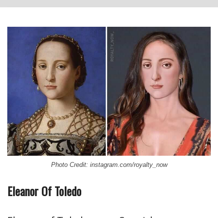
Photo Credit: instagram.com/royalty_now
Eleanor Of Toledo