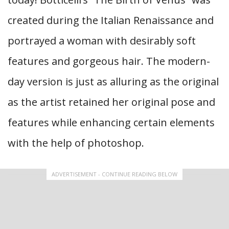
created during the Italian Renaissance and
portrayed a woman with desirably soft
features and gorgeous hair. The modern-
day version is just as alluring as the original
as the artist retained her original pose and
features while enhancing certain elements
with the help of photoshop.
ADVERTISEMENT - CONTINUE READING BELOW