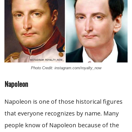
Photo Credit: instagram.com/royalty_now
Napoleon
Napoleon is one of those historical figures
that everyone recognizes by name. Many
people know of Napoleon because of the