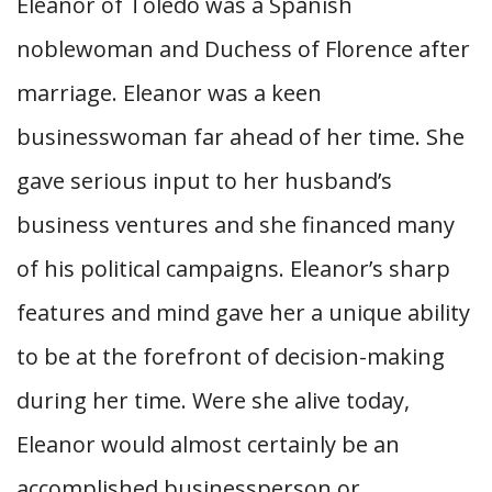
Eleanor of Toledo was a Spanish
noblewoman and Duchess of Florence after
marriage. Eleanor was a keen
businesswoman far ahead of her time. She
gave serious input to her husband’s
business ventures and she financed many
of his political campaigns. Eleanor’s sharp
features and mind gave her a unique ability
to be at the forefront of decision-making
during her time. Were she alive today,
Eleanor would almost certainly be an
accomplished businessperson or