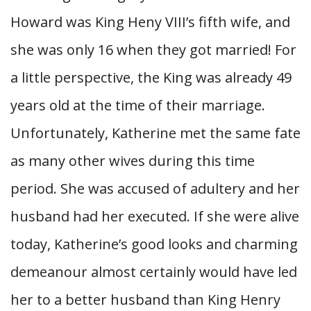
Howard was King Heny VIII’s fifth wife, and
she was only 16 when they got married! For
a little perspective, the King was already 49
years old at the time of their marriage.
Unfortunately, Katherine met the same fate
as many other wives during this time
period. She was accused of adultery and her
husband had her executed. If she were alive
today, Katherine’s good looks and charming
demeanour almost certainly would have led
her to a better husband than King Henry