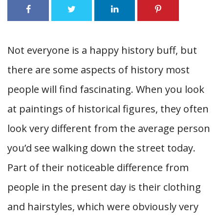
Not everyone is a happy history buff, but
there are some aspects of history most
people will find fascinating. When you look
at paintings of historical figures, they often
look very different from the average person
you’d see walking down the street today.
Part of their noticeable difference from
people in the present day is their clothing
and hairstyles, which were obviously very