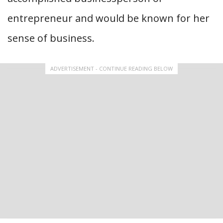
entrepreneur and would be known for her
sense of business.
ADVERTISEMENT - CONTINUE READING BELOW