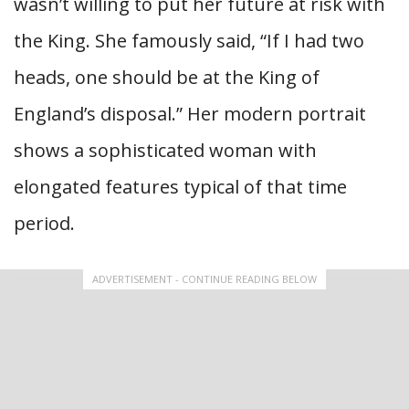
wasn’t willing to put her future at risk with
the King. She famously said, “If I had two
heads, one should be at the King of
England’s disposal.” Her modern portrait
shows a sophisticated woman with
elongated features typical of that time
period.
ADVERTISEMENT - CONTINUE READING BELOW