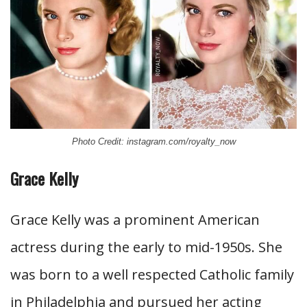
Photo Credit: instagram.com/royalty_now
Grace Kelly
Grace Kelly was a prominent American
actress during the early to mid-1950s. She
was born to a well respected Catholic family
in Philadelphia and pursued her acting