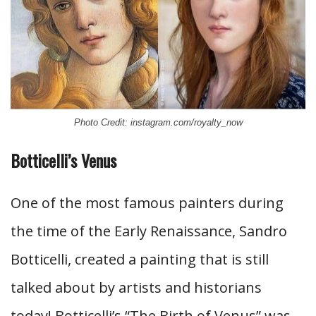
Photo Credit: instagram.com/royalty_now
Botticelli’s Venus
One of the most famous painters during
the time of the Early Renaissance, Sandro
Botticelli, created a painting that is still
talked about by artists and historians
today! Botticelli’s “The Birth of Venus” was