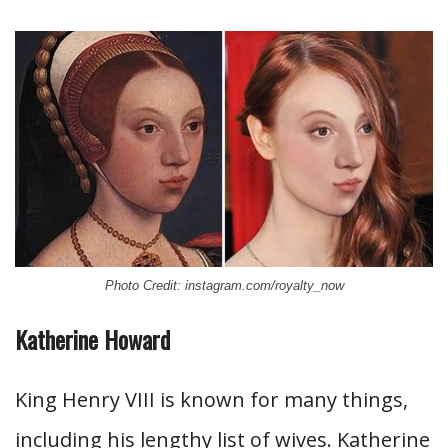
Photo Credit: instagram.com/royalty_now
Katherine Howard
King Henry VIII is known for many things,
including his lengthy list of wives. Katherine