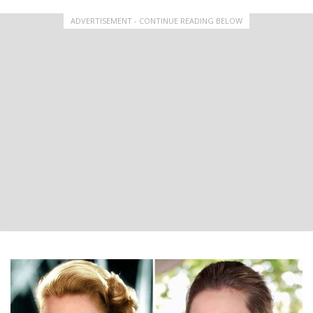
ADVERTISEMENT - CONTINUE READING BELOW