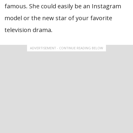
famous. She could easily be an Instagram
model or the new star of your favorite
television drama.
ADVERTISEMENT - CONTINUE READING BELOW