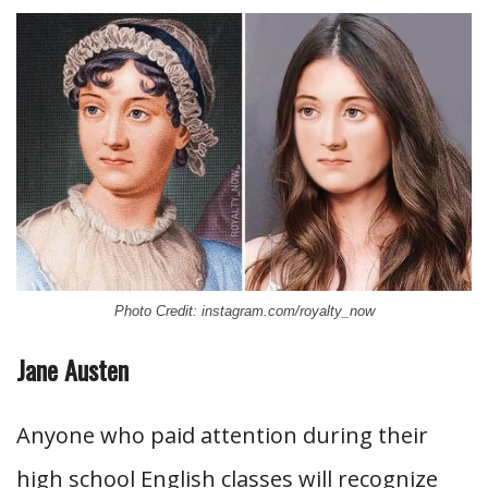
Photo Credit: instagram.com/royalty_now
Jane Austen
Anyone who paid attention during their
high school English classes will recognize