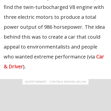
find the twin-turbocharged V8 engine with
three electric motors to produce a total
power output of 986 horsepower. The idea
behind this was to create a car that could
appeal to environmentalists and people
who wanted extreme performance (via
Car
& Driver
).
ADVERTISEMENT - CONTINUE READING BELOW