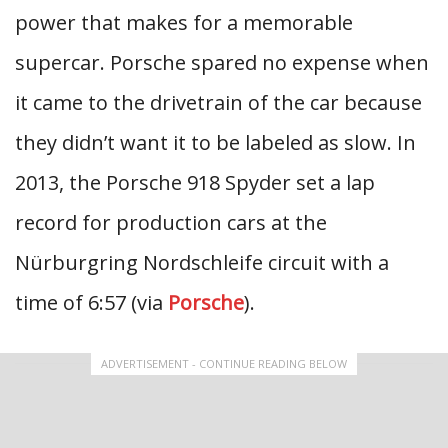
power that makes for a memorable
supercar. Porsche spared no expense when
it came to the drivetrain of the car because
they didn’t want it to be labeled as slow. In
2013, the Porsche 918 Spyder set a lap
record for production cars at the
Nürburgring Nordschleife circuit with a
time of 6:57 (via
Porsche
).
ADVERTISEMENT - CONTINUE READING BELOW