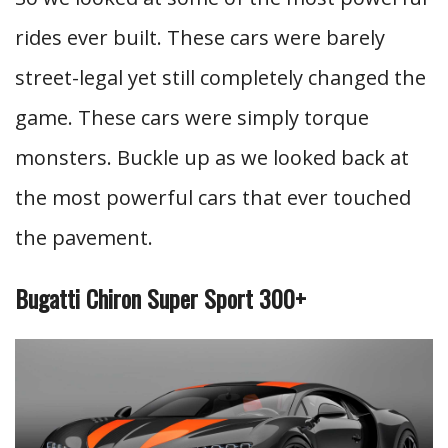
rides ever built. These cars were barely
street-legal yet still completely changed the
game. These cars were simply torque
monsters. Buckle up as we looked back at
the most powerful cars that ever touched
the pavement.
Bugatti Chiron Super Sport 300+