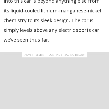
into this car is beyond anything else from
its liquid-cooled lithium-manganese-nickel
chemistry to its sleek design. The car is
simply levels above any electric sports car
we’ve seen thus far.
ADVERTISEMENT - CONTINUE READING BELOW