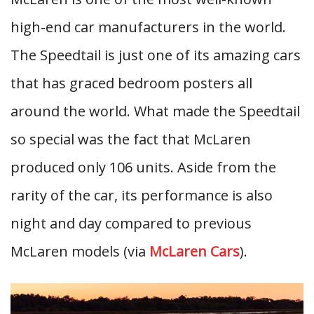
high-end car manufacturers in the world.
The Speedtail is just one of its amazing cars
that has graced bedroom posters all
around the world. What made the Speedtail
so special was the fact that McLaren
produced only 106 units. Aside from the
rarity of the car, its performance is also
night and day compared to previous
McLaren models (via
McLaren Cars
).