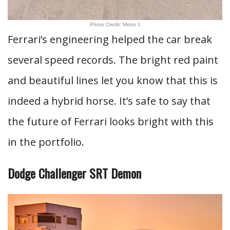
Photo Credit: Motor 1
Ferrari’s engineering helped the car break
several speed records. The bright red paint
and beautiful lines let you know that this is
indeed a hybrid horse. It’s safe to say that
the future of Ferrari looks bright with this
in the portfolio.
Dodge Challenger SRT Demon