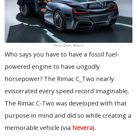
Photo Credit: Motor 1
Who says you have to have a fossil fuel-
powered engine to have ungodly
horsepower? The Rimac C_Two nearly
eviscerated every speed record imaginable.
The Rimac C-Two was developed with that
purpose in mind and did so while creating a
memorable vehicle (via
Nevera
).