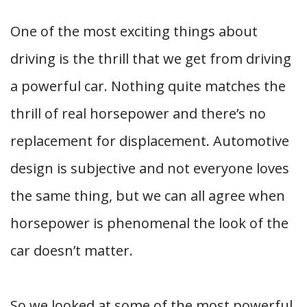
One of the most exciting things about
driving is the thrill that we get from driving
a powerful car. Nothing quite matches the
thrill of real horsepower and there’s no
replacement for displacement. Automotive
design is subjective and not everyone loves
the same thing, but we can all agree when
horsepower is phenomenal the look of the
car doesn’t matter.
So we looked at some of the most powerful