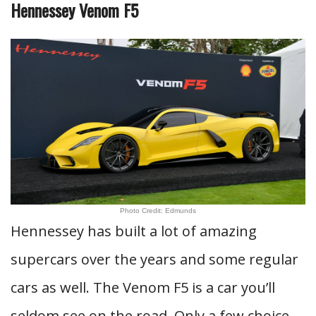
Hennessey Venom F5
Photo Credit: Edmunds
Hennessey has built a lot of amazing
supercars over the years and some regular
cars as well. The Venom F5 is a car you’ll
seldom see on the road. Only a few choice