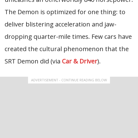
The Demon is optimized for one thing: to
deliver blistering acceleration and jaw-
dropping quarter-mile times. Few cars have
created the cultural phenomenon that the
SRT Demon did (via
Car & Driver
).
ADVERTISEMENT - CONTINUE READING BELOW