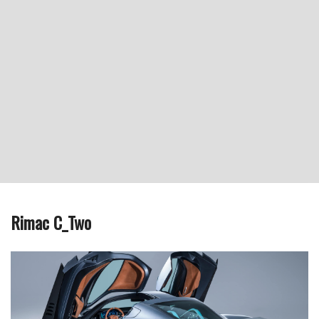
Rimac C_Two