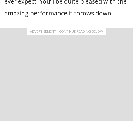
ever expect. You’ll be quite pleased with the
amazing performance it throws down.
ADVERTISEMENT - CONTINUE READING BELOW