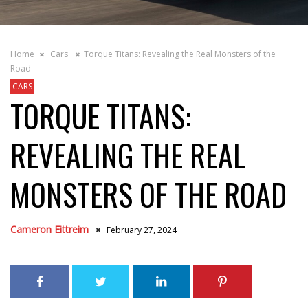
Home
Cars
Torque Titans: Revealing the Real Monsters of the
Road
CARS
TORQUE TITANS:
REVEALING THE REAL
MONSTERS OF THE ROAD
Cameron Eittreim
February 27, 2024