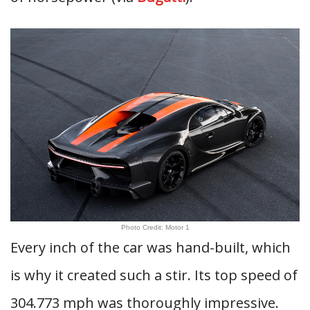
Photo Credit: Motor 1
Every inch of the car was hand-built, which
is why it created such a stir. Its top speed of
304.773 mph was thoroughly impressive.