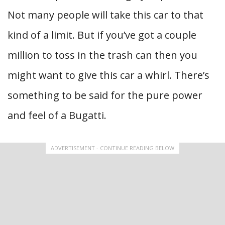
Not many people will take this car to that
kind of a limit. But if you’ve got a couple
million to toss in the trash can then you
might want to give this car a whirl. There’s
something to be said for the pure power
and feel of a Bugatti.
ADVERTISEMENT - CONTINUE READING BELOW