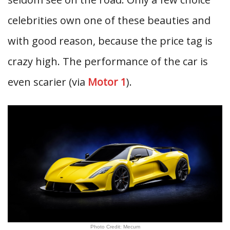
celebrities own one of these beauties and
with good reason, because the price tag is
crazy high. The performance of the car is
even scarier (via
Motor 1
).
Photo Credit: Mecum