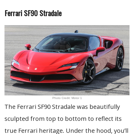
Ferrari SF90 Stradale
Photo Credit: Motor 1
The Ferrari SF90 Stradale was beautifully
sculpted from top to bottom to reflect its
true Ferrari heritage. Under the hood, you’ll