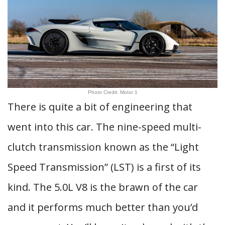
Photo Credit: Motor 1
There is quite a bit of engineering that
went into this car. The nine-speed multi-
clutch transmission known as the “Light
Speed Transmission” (LST) is a first of its
kind. The 5.0L V8 is the brawn of the car
and it performs much better than you’d