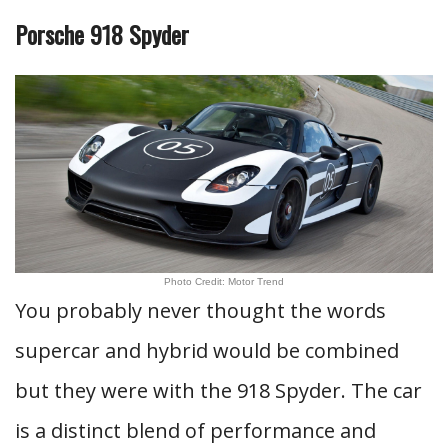
Porsche 918 Spyder
Photo Credit: Motor Trend
You probably never thought the words
supercar and hybrid would be combined
but they were with the 918 Spyder. The car
is a distinct blend of performance and