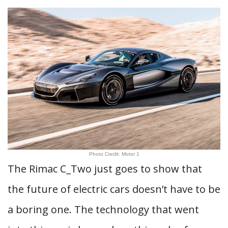
Photo Credit: Motor 1
The Rimac C_Two just goes to show that
the future of electric cars doesn’t have to be
a boring one. The technology that went