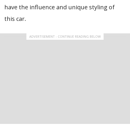
have the influence and unique styling of
this car.
ADVERTISEMENT - CONTINUE READING BELOW