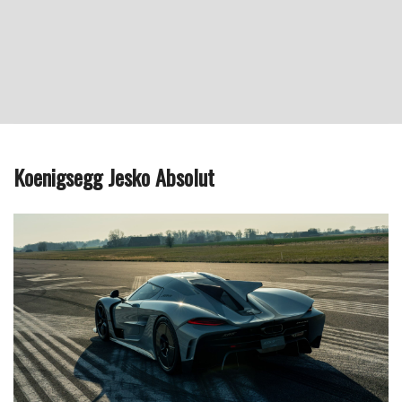
Koenigsegg Jesko Absolut