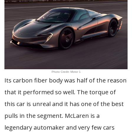
Photo Credit: Motor 1
Its carbon fiber body was half of the reason
that it performed so well. The torque of
this car is unreal and it has one of the best
pulls in the segment. McLaren is a
legendary automaker and very few cars