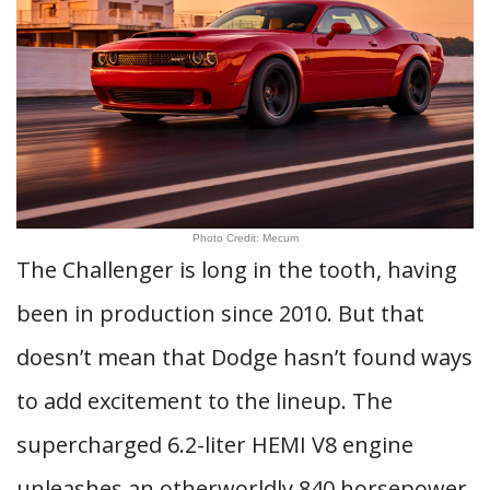
Photo Credit: Mecum
The Challenger is long in the tooth, having
been in production since 2010. But that
doesn’t mean that Dodge hasn’t found ways
to add excitement to the lineup. The
supercharged 6.2-liter HEMI V8 engine
unleashes an otherworldly 840 horsepower.