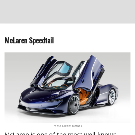
McLaren Speedtail
Photo Credit: Motor 1
McLaren is one of the most well-known