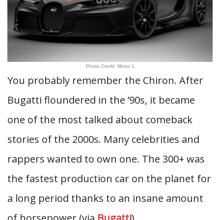
Photo Credit: Motor 1
You probably remember the Chiron. After
Bugatti floundered in the ’90s, it became
one of the most talked about comeback
stories of the 2000s. Many celebrities and
rappers wanted to own one. The 300+ was
the fastest production car on the planet for
a long period thanks to an insane amount
of horsepower (via
Bugatti
).