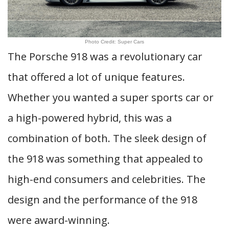
Photo Credit: Super Cars
The Porsche 918 was a revolutionary car
that offered a lot of unique features.
Whether you wanted a super sports car or
a high-powered hybrid, this was a
combination of both. The sleek design of
the 918 was something that appealed to
high-end consumers and celebrities. The
design and the performance of the 918
were award-winning.