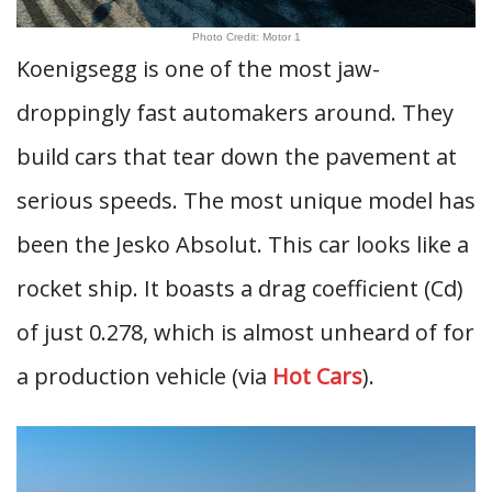
Photo Credit: Motor 1
Koenigsegg is one of the most jaw-
droppingly fast automakers around. They
build cars that tear down the pavement at
serious speeds. The most unique model has
been the Jesko Absolut. This car looks like a
rocket ship. It boasts a drag coefficient (Cd)
of just 0.278, which is almost unheard of for
a production vehicle (via
Hot Cars
).