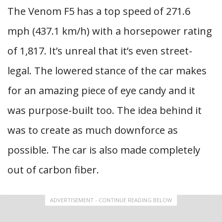
The Venom F5 has a top speed of 271.6
mph (437.1 km/h) with a horsepower rating
of 1,817. It’s unreal that it’s even street-
legal. The lowered stance of the car makes
for an amazing piece of eye candy and it
was purpose-built too. The idea behind it
was to create as much downforce as
possible. The car is also made completely
out of carbon fiber.
ADVERTISEMENT - CONTINUE READING BELOW