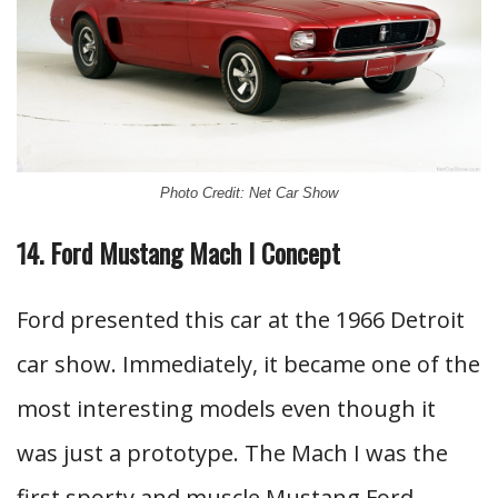
Photo Credit: Net Car Show
14. Ford Mustang Mach I Concept
Ford presented this car at the 1966 Detroit
car show. Immediately, it became one of the
most interesting models even though it
was just a prototype. The Mach I was the
first sporty and muscle Mustang Ford