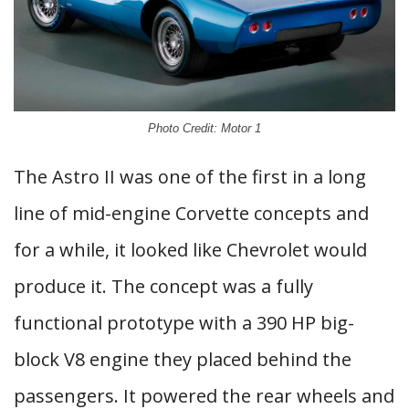
Photo Credit: Motor 1
The Astro II was one of the first in a long
line of mid-engine Corvette concepts and
for a while, it looked like Chevrolet would
produce it. The concept was a fully
functional prototype with a 390 HP big-
block V8 engine they placed behind the
passengers. It powered the rear wheels and