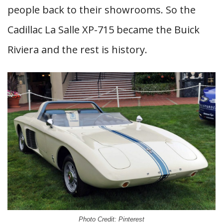
people back to their showrooms. So the
Cadillac La Salle XP-715 became the Buick
Riviera and the rest is history.
Photo Credit: Pinterest