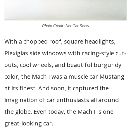
Photo Credit: Net Car Show
With a chopped roof, square headlights,
Plexiglas side windows with racing-style cut-
outs, cool wheels, and beautiful burgundy
color, the Mach I was a muscle car Mustang
at its finest. And soon, it captured the
imagination of car enthusiasts all around
the globe. Even today, the Mach I is one
great-looking car.