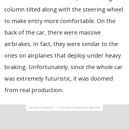
column tilted along with the steering wheel
to make entry more comfortable. On the
back of the car, there were massive
airbrakes. In fact, they were similar to the
ones on airplanes that deploy under heavy
braking. Unfortunately, since the whole car
was extremely futuristic, it was doomed
from real production.
ADVERTISEMENT - CONTINUE READING BELOW