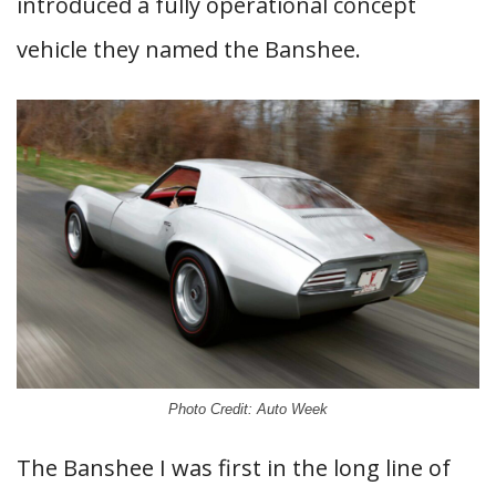
introduced a fully operational concept
vehicle they named the Banshee.
Photo Credit: Auto Week
The Banshee I was first in the long line of