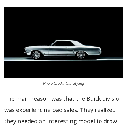
Photo Credit: Car Styling
The main reason was that the Buick division
was experiencing bad sales. They realized
they needed an interesting model to draw