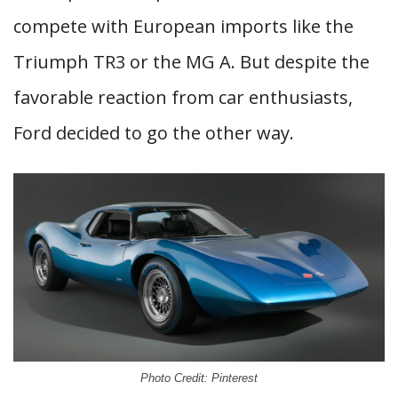
compete with European imports like the
Triumph TR3 or the MG A. But despite the
favorable reaction from car enthusiasts,
Ford decided to go the other way.
Photo Credit: Pinterest