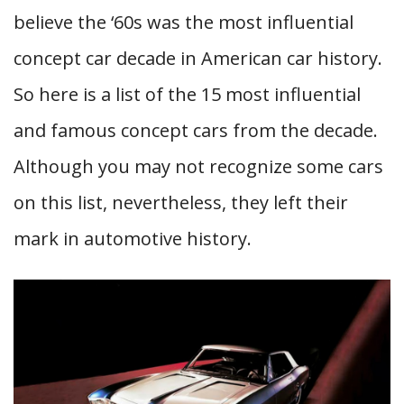
believe the ‘60s was the most influential
concept car decade in American car history.
So here is a list of the 15 most influential
and famous concept cars from the decade.
Although you may not recognize some cars
on this list, nevertheless, they left their
mark in automotive history.