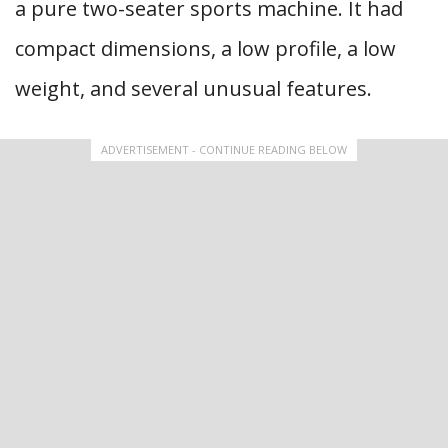
a pure two-seater sports machine. It had
compact dimensions, a low profile, a low
weight, and several unusual features.
ADVERTISEMENT - CONTINUE READING BELOW