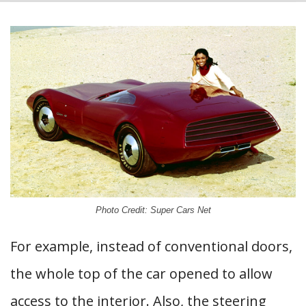
Photo Credit: Super Cars Net
For example, instead of conventional doors,
the whole top of the car opened to allow
access to the interior. Also, the steering