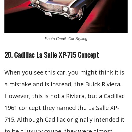
Photo Credit: Car Styling
20. Cadillac La Salle XP-715 Concept
When you see this car, you might think it is
a mistake and is instead, the Buick Riviera.
However, this is not a Riviera, but a Cadillac
1961 concept they named the La Salle XP-
715. Although Cadillac originally intended it
to be a luxury coupe, they were almost