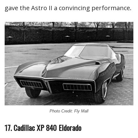
gave the Astro II a convincing performance.
Photo Credit: Fly Mall
17. Cadillac XP 840 Eldorado