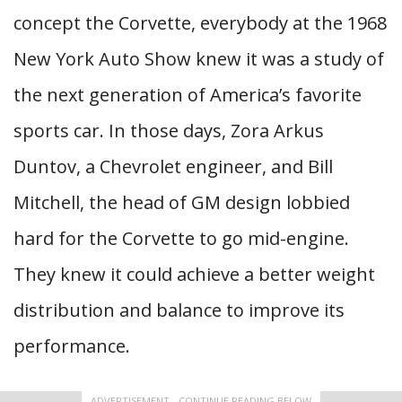
concept the Corvette, everybody at the 1968
New York Auto Show knew it was a study of
the next generation of America’s favorite
sports car. In those days, Zora Arkus
Duntov, a Chevrolet engineer, and Bill
Mitchell, the head of GM design lobbied
hard for the Corvette to go mid-engine.
They knew it could achieve a better weight
distribution and balance to improve its
performance.
ADVERTISEMENT - CONTINUE READING BELOW