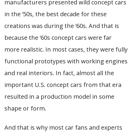
manufacturers presented wild concept cars
in the ‘50s, the best decade for these
creations was during the ‘60s. And that is
because the ‘60s concept cars were far
more realistic. In most cases, they were fully
functional prototypes with working engines
and real interiors. In fact, almost all the
important U.S. concept cars from that era
resulted in a production model in some
shape or form.
And that is why most car fans and experts