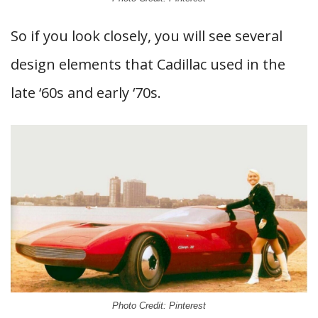
So if you look closely, you will see several
design elements that Cadillac used in the
late ‘60s and early ‘70s.
Photo Credit: Pinterest