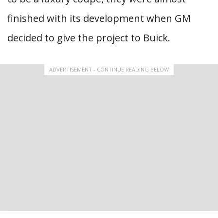
finished with its development when GM
decided to give the project to Buick.
ADVERTISEMENT - CONTINUE READING BELOW