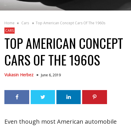
Home
Cars
Top American Concept Cars Of The 1960s
CARS
TOP AMERICAN CONCEPT
CARS OF THE 1960S
Vukasin Herbez
June 6, 2019
Even though most American automobile