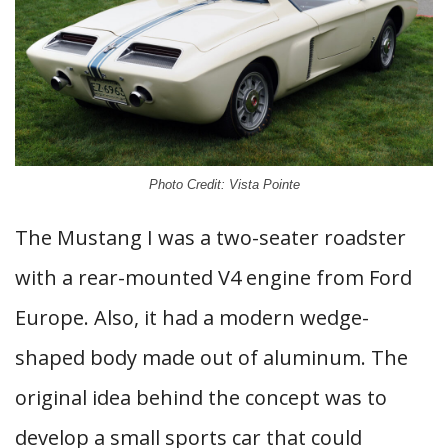
Photo Credit: Vista Pointe
The Mustang I was a two-seater roadster
with a rear-mounted V4 engine from Ford
Europe. Also, it had a modern wedge-
shaped body made out of aluminum. The
original idea behind the concept was to
develop a small sports car that could