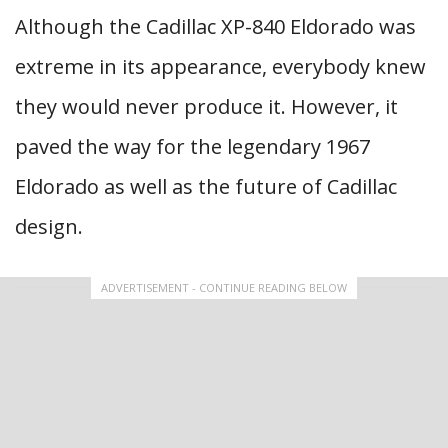
Although the Cadillac XP-840 Eldorado was
extreme in its appearance, everybody knew
they would never produce it. However, it
paved the way for the legendary 1967
Eldorado as well as the future of Cadillac
design.
ADVERTISEMENT - CONTINUE READING BELOW