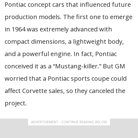
Pontiac concept cars that influenced future
production models. The first one to emerge
in 1964 was extremely advanced with
compact dimensions, a lightweight body,
and a powerful engine. In fact, Pontiac
conceived it as a “Mustang-killer.” But GM
worried that a Pontiac sports coupe could
affect Corvette sales, so they canceled the
project.
ADVERTISEMENT - CONTINUE READING BELOW