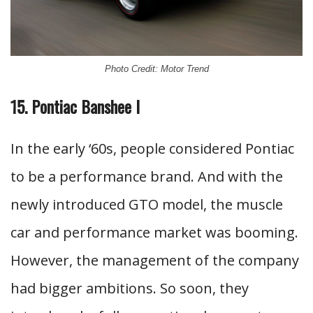
Photo Credit: Motor Trend
15. Pontiac Banshee I
In the early ‘60s, people considered Pontiac
to be a performance brand. And with the
newly introduced GTO model, the muscle
car and performance market was booming.
However, the management of the company
had bigger ambitions. So soon, they