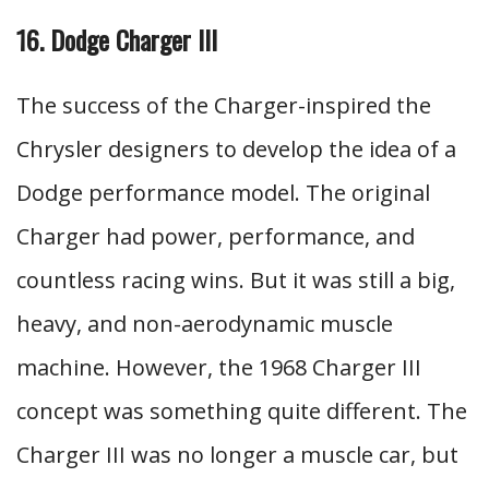
16. Dodge Charger III
The success of the Charger-inspired the
Chrysler designers to develop the idea of a
Dodge performance model. The original
Charger had power, performance, and
countless racing wins. But it was still a big,
heavy, and non-aerodynamic muscle
machine. However, the 1968 Charger III
concept was something quite different. The
Charger III was no longer a muscle car, but