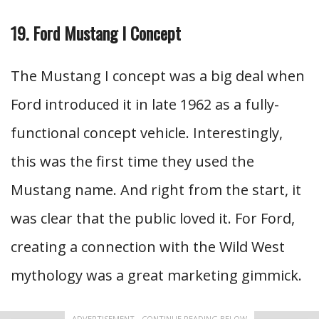
19. Ford Mustang I Concept
The Mustang I concept was a big deal when
Ford introduced it in late 1962 as a fully-
functional concept vehicle. Interestingly,
this was the first time they used the
Mustang name. And right from the start, it
was clear that the public loved it. For Ford,
creating a connection with the Wild West
mythology was a great marketing gimmick.
ADVERTISEMENT - CONTINUE READING BELOW