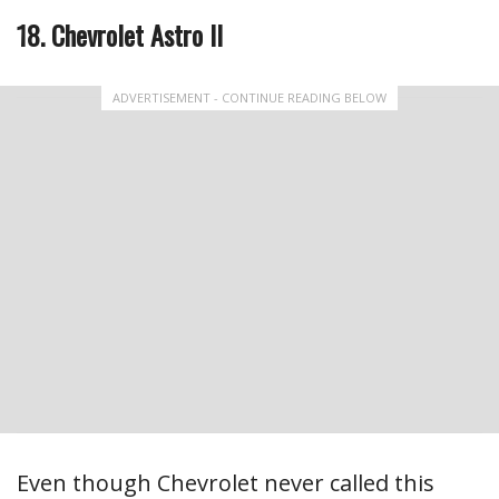
18. Chevrolet Astro II
ADVERTISEMENT - CONTINUE READING BELOW
Even though Chevrolet never called this