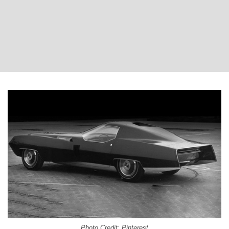
Photo Credit: Pinterest