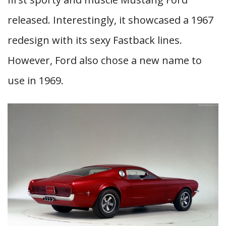
released. Interestingly, it showcased a 1967
redesign with its sexy Fastback lines.
However, Ford also chose a new name to
use in 1969.