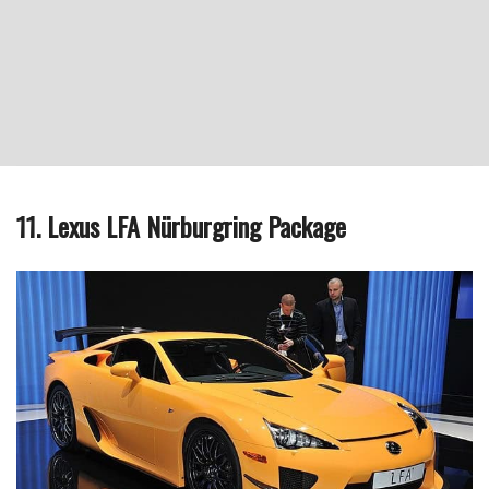
11. Lexus LFA Nürburgring Package