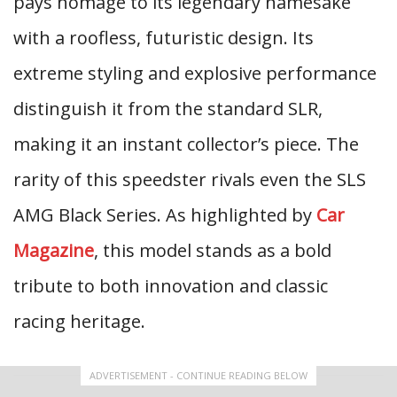
pays homage to its legendary namesake
with a roofless, futuristic design. Its
extreme styling and explosive performance
distinguish it from the standard SLR,
making it an instant collector’s piece. The
rarity of this speedster rivals even the SLS
AMG Black Series. As highlighted by
Car
Magazine
, this model stands as a bold
tribute to both innovation and classic
racing heritage.
ADVERTISEMENT - CONTINUE READING BELOW