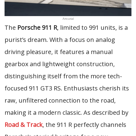
Artcurial
The
Porsche 911 R
, limited to 991 units, is a
purist’s dream. With a focus on analog
driving pleasure, it features a manual
gearbox and lightweight construction,
distinguishing itself from the more tech-
focused 911 GT3 RS. Enthusiasts cherish its
raw, unfiltered connection to the road,
making it a modern classic. As described by
Road & Track
, the 911 R perfectly channels