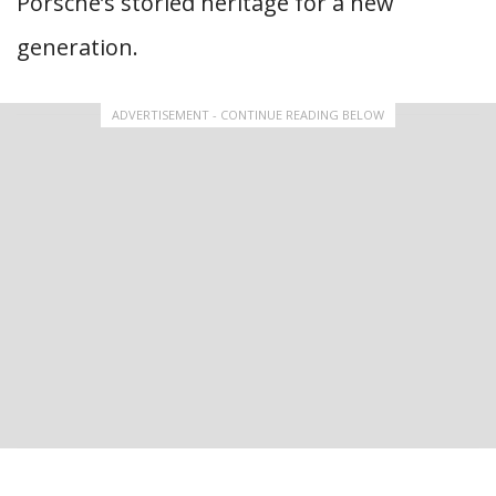
Porsche’s storied heritage for a new
generation.
ADVERTISEMENT - CONTINUE READING BELOW