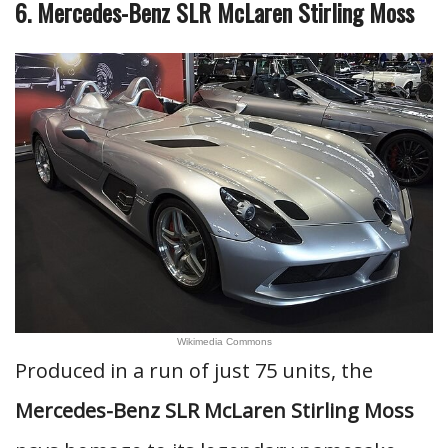
6. Mercedes-Benz SLR McLaren Stirling Moss
Wikimedia Commons
Produced in a run of just 75 units, the
Mercedes-Benz SLR McLaren Stirling Moss