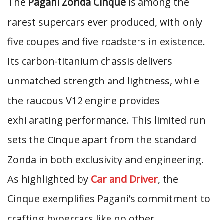
The
Pagani Zonda Cinque
is among the
rarest supercars ever produced, with only
five coupes and five roadsters in existence.
Its carbon-titanium chassis delivers
unmatched strength and lightness, while
the raucous V12 engine provides
exhilarating performance. This limited run
sets the Cinque apart from the standard
Zonda in both exclusivity and engineering.
As highlighted by
Car and Driver
, the
Cinque exemplifies Pagani’s commitment to
crafting hypercars like no other.