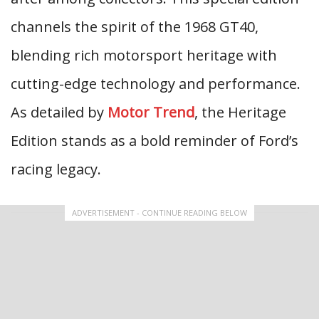
channels the spirit of the 1968 GT40,
blending rich motorsport heritage with
cutting-edge technology and performance.
As detailed by
Motor Trend
, the Heritage
Edition stands as a bold reminder of Ford’s
racing legacy.
ADVERTISEMENT - CONTINUE READING BELOW