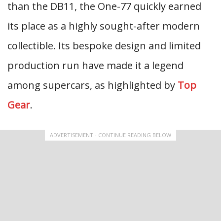
than the DB11, the One-77 quickly earned
its place as a highly sought-after modern
collectible. Its bespoke design and limited
production run have made it a legend
among supercars, as highlighted by
Top
Gear
.
ADVERTISEMENT - CONTINUE READING BELOW