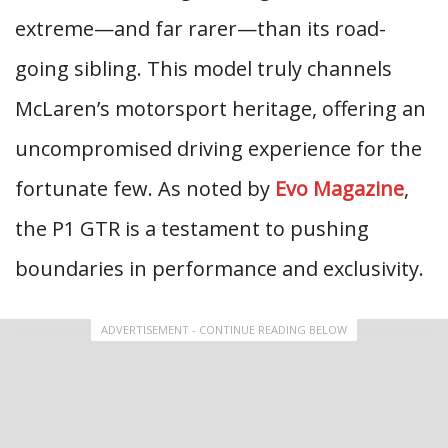
extreme—and far rarer—than its road-
going sibling. This model truly channels
McLaren’s motorsport heritage, offering an
uncompromised driving experience for the
fortunate few. As noted by
Evo Magazine
,
the P1 GTR is a testament to pushing
boundaries in performance and exclusivity.
ADVERTISEMENT - CONTINUE READING BELOW