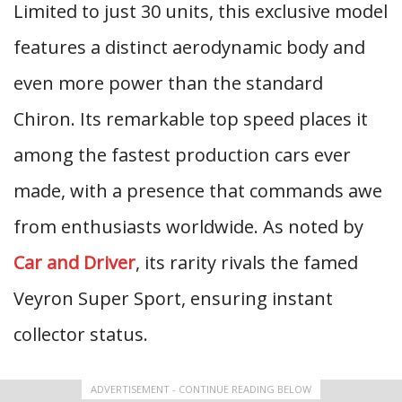
Limited to just 30 units, this exclusive model
features a distinct aerodynamic body and
even more power than the standard
Chiron. Its remarkable top speed places it
among the fastest production cars ever
made, with a presence that commands awe
from enthusiasts worldwide. As noted by
Car and Driver
, its rarity rivals the famed
Veyron Super Sport, ensuring instant
collector status.
ADVERTISEMENT - CONTINUE READING BELOW