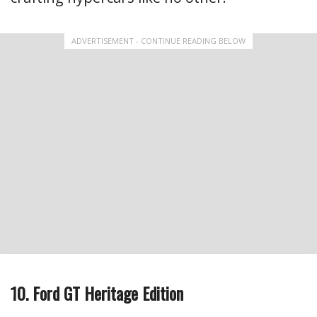
ADVERTISEMENT - CONTINUE READING BELOW
10. Ford GT Heritage Edition