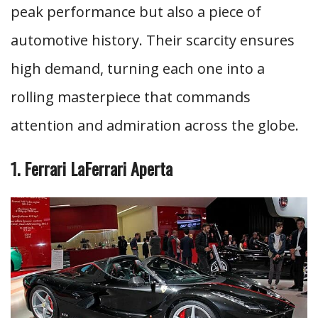
peak performance but also a piece of
automotive history. Their scarcity ensures
high demand, turning each one into a
rolling masterpiece that commands
attention and admiration across the globe.
1. Ferrari LaFerrari Aperta