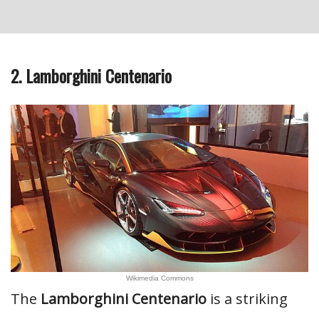
2. Lamborghini Centenario
Wikimedia Commons
The
Lamborghini Centenario
is a striking