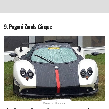
9. Pagani Zonda Cinque
Wikimedia Commons