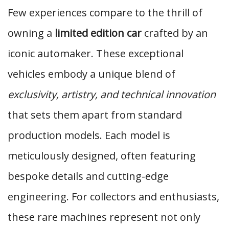
Few experiences compare to the thrill of
owning a
limited edition car
crafted by an
iconic automaker. These exceptional
vehicles embody a unique blend of
exclusivity, artistry, and technical innovation
that sets them apart from standard
production models. Each model is
meticulously designed, often featuring
bespoke details and cutting-edge
engineering. For collectors and enthusiasts,
these rare machines represent not only