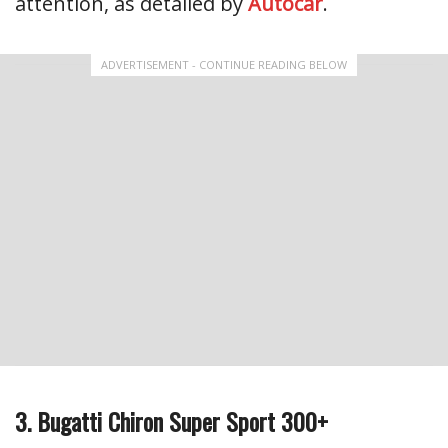
attention, as detailed by
Autocar
.
ADVERTISEMENT - CONTINUE READING BELOW
3. Bugatti Chiron Super Sport 300+