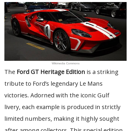
Wikimedia Commons
The
Ford GT Heritage Edition
is a striking
tribute to Ford’s legendary Le Mans
victories. Adorned with the iconic Gulf
livery, each example is produced in strictly
limited numbers, making it highly sought
after among collectors. This special edition