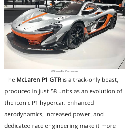
Wikimedia Commons
The
McLaren P1 GTR
is a track-only beast,
produced in just 58 units as an evolution of
the iconic P1 hypercar. Enhanced
aerodynamics, increased power, and
dedicated race engineering make it more