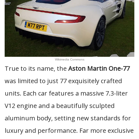
Wikimedia Commons
True to its name, the
Aston Martin One-77
was limited to just 77 exquisitely crafted
units. Each car features a massive 7.3-liter
V12 engine and a beautifully sculpted
aluminum body, setting new standards for
luxury and performance. Far more exclusive