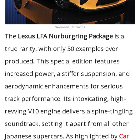
Wikimedia Commons
The
Lexus LFA Nürburgring Package
is a
true rarity, with only 50 examples ever
produced. This special edition features
increased power, a stiffer suspension, and
aerodynamic enhancements for serious
track performance. Its intoxicating, high-
revving V10 engine delivers a spine-tingling
soundtrack, setting it apart from all other
Japanese supercars. As highlighted by
Car