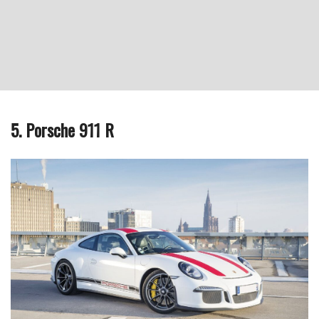
5. Porsche 911 R