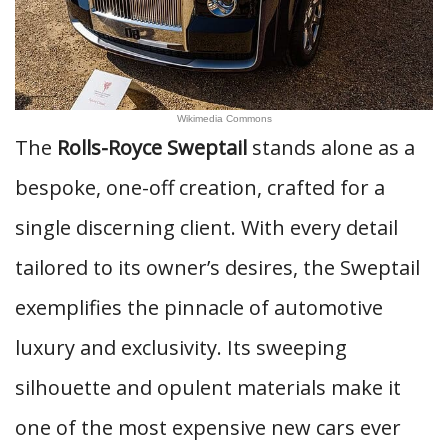
Wikimedia Commons
The
Rolls-Royce Sweptail
stands alone as a
bespoke, one-off creation, crafted for a
single discerning client. With every detail
tailored to its owner’s desires, the Sweptail
exemplifies the pinnacle of automotive
luxury and exclusivity. Its sweeping
silhouette and opulent materials make it
one of the most expensive new cars ever