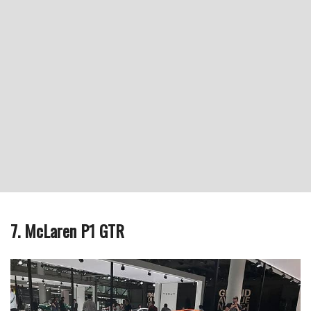
7. McLaren P1 GTR