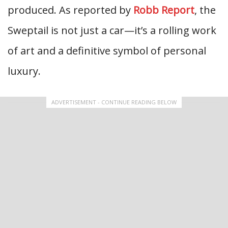
produced. As reported by
Robb Report
, the
Sweptail is not just a car—it’s a rolling work
of art and a definitive symbol of personal
luxury.
ADVERTISEMENT - CONTINUE READING BELOW