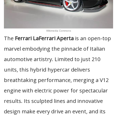
Wikimedia Commons
The
Ferrari LaFerrari Aperta
is an open-top
marvel embodying the pinnacle of Italian
automotive artistry. Limited to just 210
units, this hybrid hypercar delivers
breathtaking performance, merging a V12
engine with electric power for spectacular
results. Its sculpted lines and innovative
design make every drive an event, and its