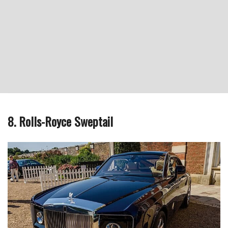
8. Rolls-Royce Sweptail