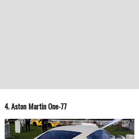
4. Aston Martin One-77