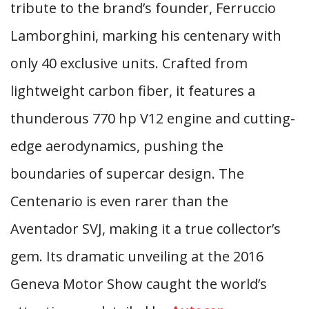
tribute to the brand’s founder, Ferruccio
Lamborghini, marking his centenary with
only 40 exclusive units. Crafted from
lightweight carbon fiber, it features a
thunderous 770 hp V12 engine and cutting-
edge aerodynamics, pushing the
boundaries of supercar design. The
Centenario is even rarer than the
Aventador SVJ, making it a true collector’s
gem. Its dramatic unveiling at the 2016
Geneva Motor Show caught the world’s