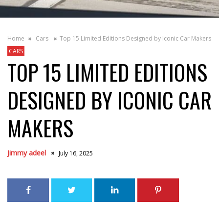
Home
Cars
Top 15 Limited Editions Designed by Iconic Car Makers
CARS
TOP 15 LIMITED EDITIONS
DESIGNED BY ICONIC CAR
MAKERS
Jimmy adeel
July 16, 2025