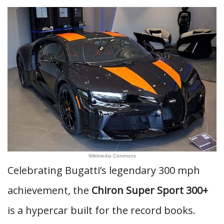
Wikimedia Commons
Celebrating Bugatti’s legendary 300 mph
achievement, the
Chiron Super Sport 300+
is a hypercar built for the record books.