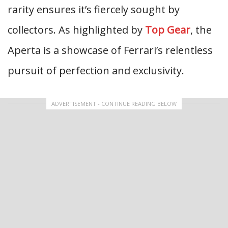
rarity ensures it’s fiercely sought by
collectors. As highlighted by
Top Gear
, the
Aperta is a showcase of Ferrari’s relentless
pursuit of perfection and exclusivity.
ADVERTISEMENT - CONTINUE READING BELOW