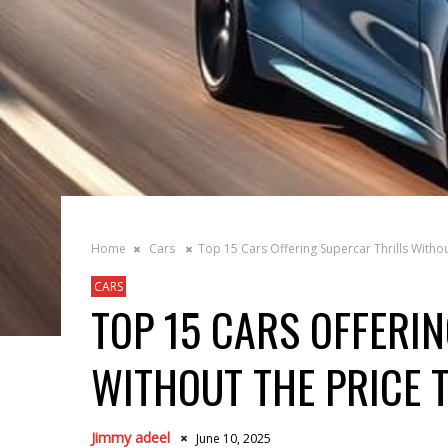
Home
Cars
Top 15 Cars Offering Supercar Thrills Withou
CARS
TOP 15 CARS OFFERI
WITHOUT THE PRICE 
Jimmy adeel
June 10, 2025