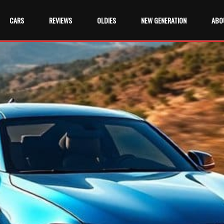
CARS
REVIEWS
OLDIES
NEW GENERATION
ABO