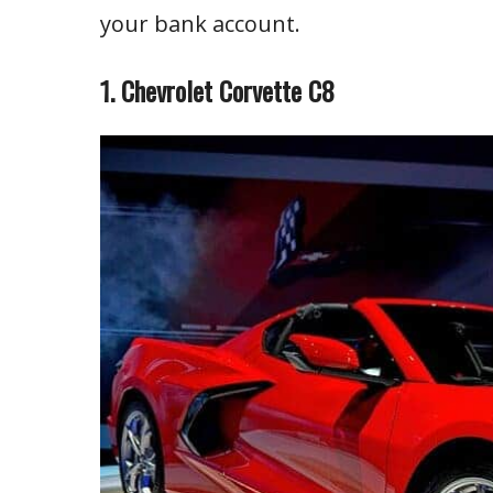
your bank account.
1. Chevrolet Corvette C8