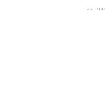
ADVERTISEME