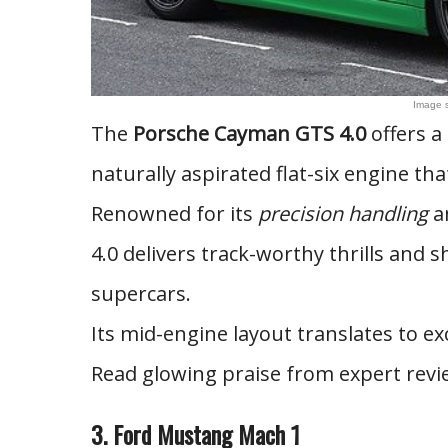
Image 
The
Porsche Cayman GTS 4.0
offers a
naturally aspirated flat-six engine that
Renowned for its
precision handling
an
4.0 delivers track-worthy thrills and 
supercars.
Its mid-engine layout translates to ex
Read glowing praise from expert revi
3. Ford Mustang Mach 1