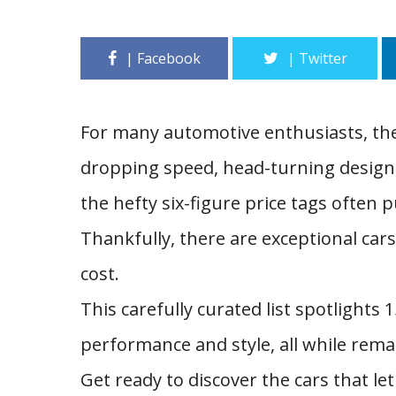
For many automotive enthusiasts, the
dropping speed, head-turning design, 
the hefty six-figure price tags often
Thankfully, there are exceptional cars
cost.
This carefully curated list spotlights
performance and style, all while remai
Get ready to discover the cars that l