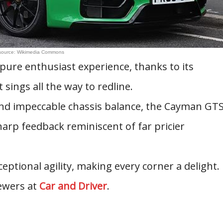
source: Wikimedia Commons
 pure enthusiast experience, thanks to its
 sings all the way to redline.
d impeccable chassis balance, the Cayman GT
sharp feedback reminiscent of far pricier
ceptional agility, making every corner a delight.
ewers at
Car and Driver
.