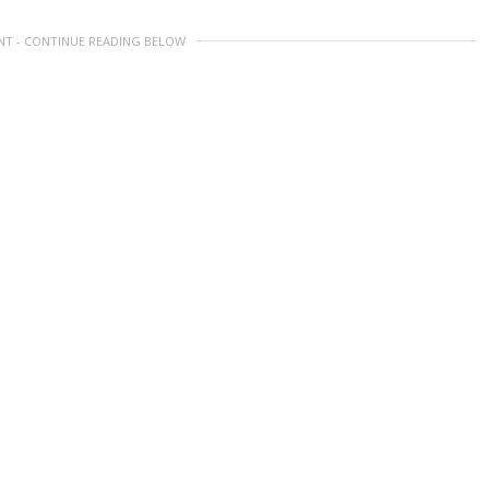
NT - CONTINUE READING BELOW