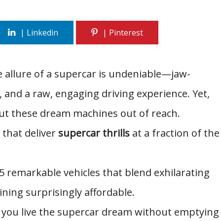
 allure of a supercar is undeniable—jaw-
and a raw, engaging driving experience. Yet,
 put these dream machines out of reach.
 that deliver
supercar thrills
at a fraction of the
 15 remarkable vehicles that blend exhilarating
ning surprisingly affordable.
et you live the supercar dream without emptying