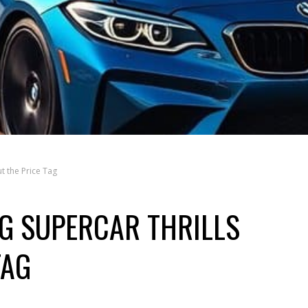
t the Price Tag
NG SUPERCAR THRILLS
TAG