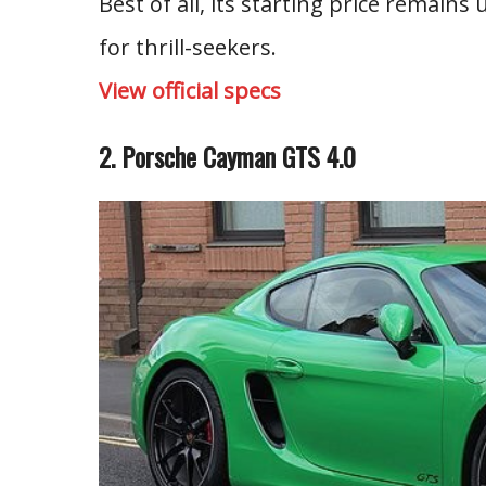
Best of all, its starting price remain
for thrill-seekers.
View official specs
2. Porsche Cayman GTS 4.0