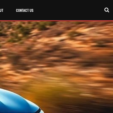
UT
CONTACT US