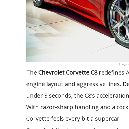
Image 
The
Chevrolet Corvette C8
redefines A
engine layout and aggressive lines. De
under 3 seconds, the C8’s acceleration
With razor-sharp handling and a cockp
Corvette feels every bit a supercar.