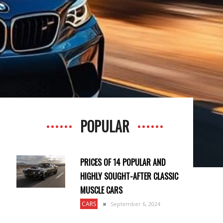
POPULAR
PRICES OF 14 POPULAR AND
HIGHLY SOUGHT-AFTER CLASSIC
MUSCLE CARS
CARS
September 6, 2024