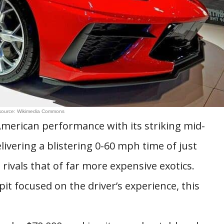
source: Wikimedia Commons
merican performance with its striking mid-
livering a blistering 0-60 mph time of just
 rivals that of far more expensive exotics.
it focused on the driver’s experience, this