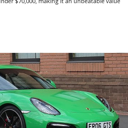
s under $70,000, making it an unbeatable value