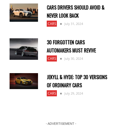
CARS DRIVERS SHOULD AVOID &
NEVER LOOK BACK
CARS
July 31, 2024
30 FORGOTTEN CARS
AUTOMAKERS MUST REVIVE
CARS
July 30, 2024
JEKYLL & HYDE: TOP 30 VERSIONS
OF ORDINARY CARS
CARS
July 29, 2024
- ADVERTISEMENT -