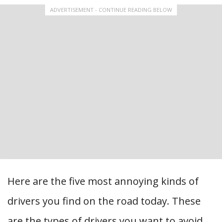
ADVERTISEMENT - CONTINUE READING BELOW
Here are the five most annoying kinds of
drivers you find on the road today. These
are the types of drivers you want to avoid…