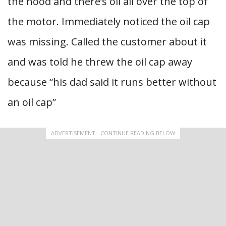
the hood and there’s oil all over the top of
the motor. Immediately noticed the oil cap
was missing. Called the customer about it
and was told he threw the oil cap away
because “his dad said it runs better without
an oil cap”
ADVERTISEMENT - CONTINUE READING BELOW