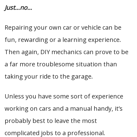
Just…no…
Repairing your own car or vehicle can be
fun, rewarding or a learning experience.
Then again, DIY mechanics can prove to be
a far more troublesome situation than
taking your ride to the garage.
Unless you have some sort of experience
working on cars and a manual handy, it’s
probably best to leave the most
complicated jobs to a professional.