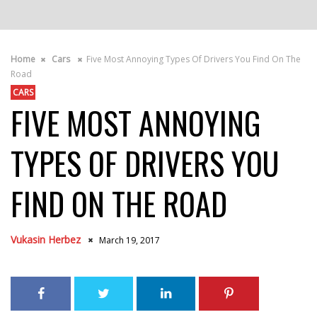
Home
Cars
Five Most Annoying Types Of Drivers You Find On The
Road
CARS
FIVE MOST ANNOYING
TYPES OF DRIVERS YOU
FIND ON THE ROAD
Vukasin Herbez
March 19, 2017