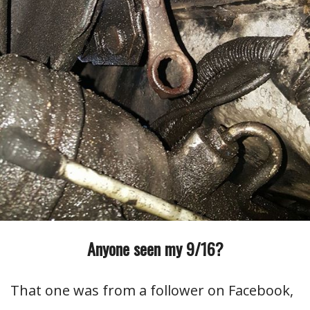
Anyone seen my 9/16?
That one was from a follower on Facebook,