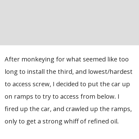
After monkeying for what seemed like too
long to install the third, and lowest/hardest
to access screw, I decided to put the car up
on ramps to try to access from below. I
fired up the car, and crawled up the ramps,
only to get a strong whiff of refined oil.