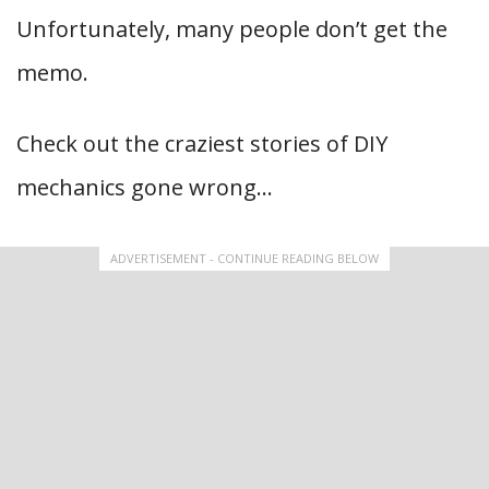
Unfortunately, many people don’t get the
memo.
Check out the craziest stories of DIY
mechanics gone wrong…
ADVERTISEMENT - CONTINUE READING BELOW