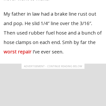
My father in law had a brake line rust out
and pop. He slid 1/4″ line over the 3/16″.
Then used rubber fuel hose and a bunch of
hose clamps on each end. Smh by far the
worst repair
I’ve ever seen.
ADVERTISEMENT - CONTINUE READING BELOW