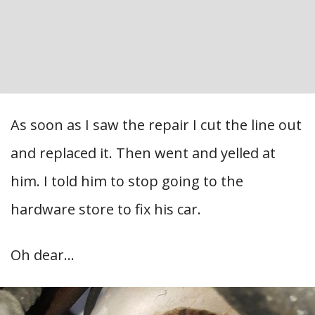
As soon as I saw the repair I cut the line out
and replaced it. Then went and yelled at
him. I told him to stop going to the
hardware store to fix his car.
Oh dear…