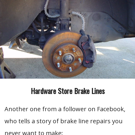
Hardware Store Brake Lines
Another one from a follower on Facebook,
who tells a story of brake line repairs you
never want to make: