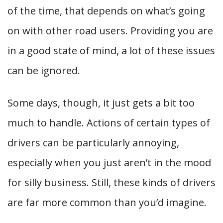
of the time, that depends on what’s going
on with other road users. Providing you are
in a good state of mind, a lot of these issues
can be ignored.
Some days, though, it just gets a bit too
much to handle. Actions of certain types of
drivers can be particularly annoying,
especially when you just aren’t in the mood
for silly business. Still, these kinds of drivers
are far more common than you’d imagine.