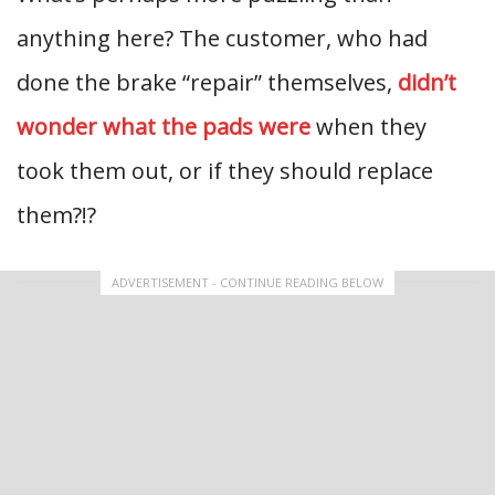
anything here? The customer, who had
done the brake “repair” themselves,
didn’t
wonder what the pads were
when they
took them out, or if they should replace
them?!?
ADVERTISEMENT - CONTINUE READING BELOW