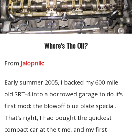
Where’s The Oil?
From
Jalopnik
:
Early summer 2005, I backed my 600 mile
old SRT-4 into a borrowed garage to do it’s
first mod: the blowoff blue plate special.
That’s right, I had bought the quickest
compact car at the time, and my first