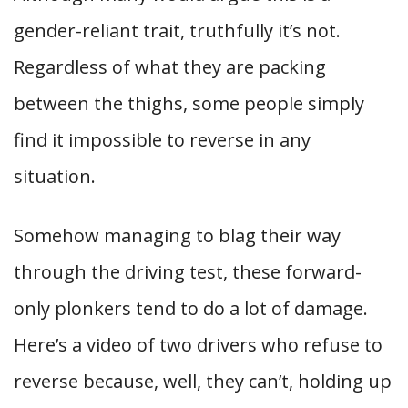
gender-reliant trait, truthfully it’s not.
Regardless of what they are packing
between the thighs, some people simply
find it impossible to reverse in any
situation.
Somehow managing to blag their way
through the driving test, these forward-
only plonkers tend to do a lot of damage.
Here’s a video of two drivers who refuse to
reverse because, well, they can’t, holding up