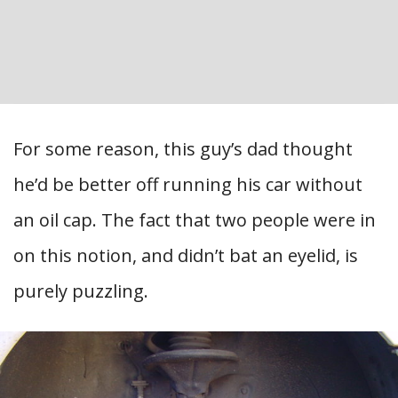
For some reason, this guy’s dad thought
he’d be better off running his car without
an oil cap. The fact that two people were in
on this notion, and didn’t bat an eyelid, is
purely puzzling.