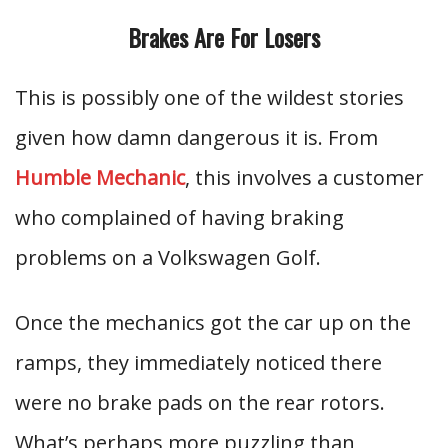
Brakes Are For Losers
This is possibly one of the wildest stories
given how damn dangerous it is. From
Humble Mechanic
, this involves a customer
who complained of having braking
problems on a Volkswagen Golf.
Once the mechanics got the car up on the
ramps, they immediately noticed there
were no brake pads on the rear rotors.
What’s perhaps more puzzling than