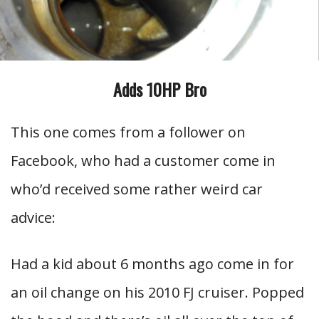
Adds 10HP Bro
This one comes from a follower on
Facebook, who had a customer come in
who’d received some rather weird car
advice:
Had a kid about 6 months ago come in for
an oil change on his 2010 FJ cruiser. Popped