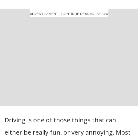
ADVERTISEMENT - CONTINUE READING BELOW
Driving is one of those things that can
either be really fun, or very annoying. Most