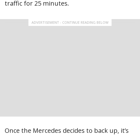
traffic for 25 minutes.
ADVERTISEMENT - CONTINUE READING BELOW
Once the Mercedes decides to back up, it’s