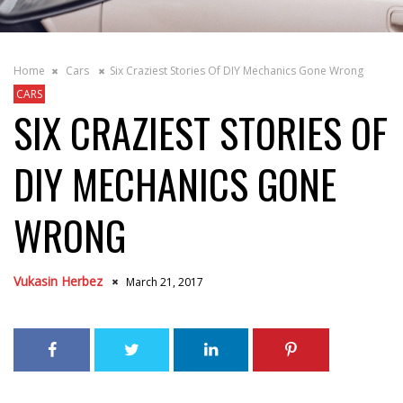
Home
Cars
Six Craziest Stories Of DIY Mechanics Gone Wrong
CARS
SIX CRAZIEST STORIES OF
DIY MECHANICS GONE
WRONG
Vukasin Herbez
March 21, 2017