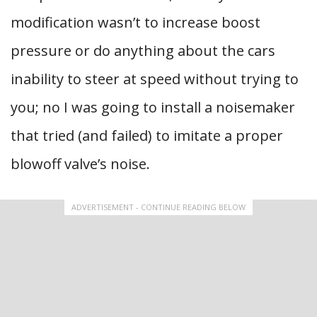
modification wasn’t to increase boost
pressure or do anything about the cars
inability to steer at speed without trying to
you; no I was going to install a noisemaker
that tried (and failed) to imitate a proper
blowoff valve’s noise.
ADVERTISEMENT - CONTINUE READING BELOW