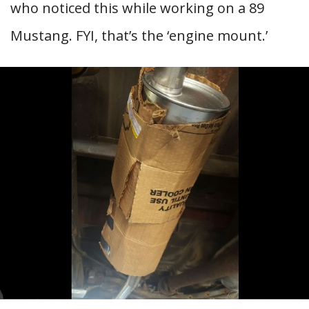
who noticed this while working on a 89
Mustang. FYI, that’s the ‘engine mount.’