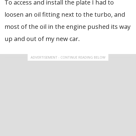
To access and install the plate I had to
loosen an oil fitting next to the turbo, and
most of the oil in the engine pushed its way
up and out of my new car.
ADVERTISEMENT - CONTINUE READING BELOW