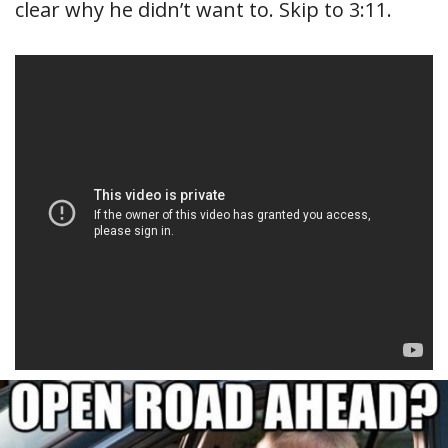
clear why he didn’t want to. Skip to 3:11.