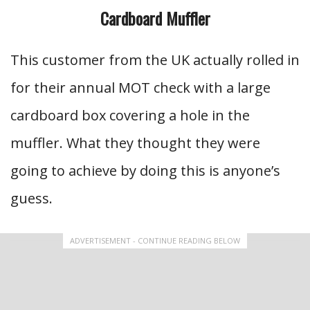
Cardboard Muffler
This customer from the UK actually rolled in
for their annual MOT check with a large
cardboard box covering a hole in the
muffler. What they thought they were
going to achieve by doing this is anyone’s
guess.
ADVERTISEMENT - CONTINUE READING BELOW