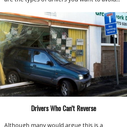
Drivers Who Can’t Reverse
Although many would argue this is a