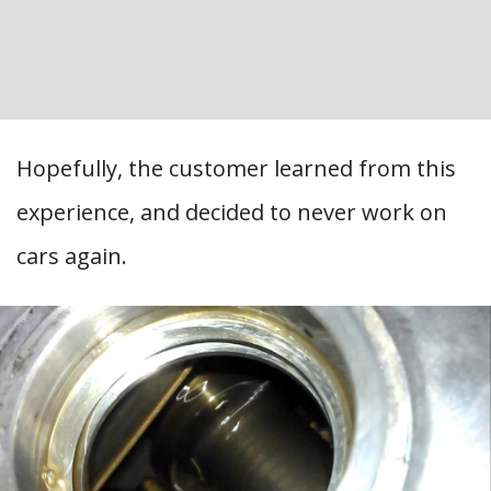
Hopefully, the customer learned from this
experience, and decided to never work on
cars again.