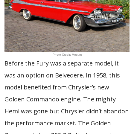
Photo Credit: Mecum
Before the Fury was a separate model, it
was an option on Belvedere. In 1958, this
model benefited from Chrysler’s new
Golden Commando engine. The mighty
Hemi was gone but Chrysler didn’t abandon
the performance market. The Golden