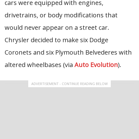
cars were equipped with engines,
drivetrains, or body modifications that
would never appear on a street car.
Chrysler decided to make six Dodge
Coronets and six Plymouth Belvederes with
altered wheelbases (via
Auto Evolution
).
ADVERTISEMENT - CONTINUE READING BELOW