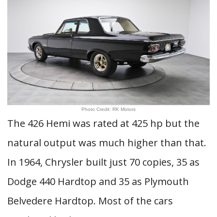
Photo Credit: RK Motors
The 426 Hemi was rated at 425 hp but the
natural output was much higher than that.
In 1964, Chrysler built just 70 copies, 35 as
Dodge 440 Hardtop and 35 as Plymouth
Belvedere Hardtop. Most of the cars