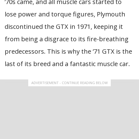
’70s came, and all muscle cars started to
lose power and torque figures, Plymouth
discontinued the GTX in 1971, keeping it
from being a disgrace to its fire-breathing
predecessors. This is why the ’71 GTX is the
last of its breed and a fantastic muscle car.
ADVERTISEMENT - CONTINUE READING BELOW