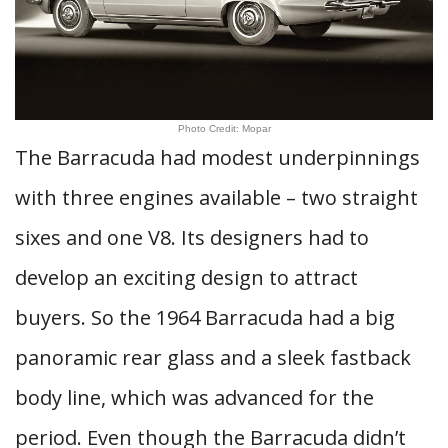
Photo Credit: Mopar
The Barracuda had modest underpinnings
with three engines available – two straight
sixes and one V8. Its designers had to
develop an exciting design to attract
buyers. So the 1964 Barracuda had a big
panoramic rear glass and a sleek fastback
body line, which was advanced for the
period. Even though the Barracuda didn’t