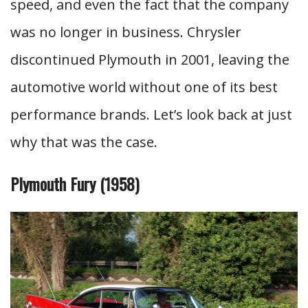
speed, and even the fact that the company
was no longer in business. Chrysler
discontinued Plymouth in 2001, leaving the
automotive world without one of its best
performance brands. Let’s look back at just
why that was the case.
Plymouth Fury (1958)