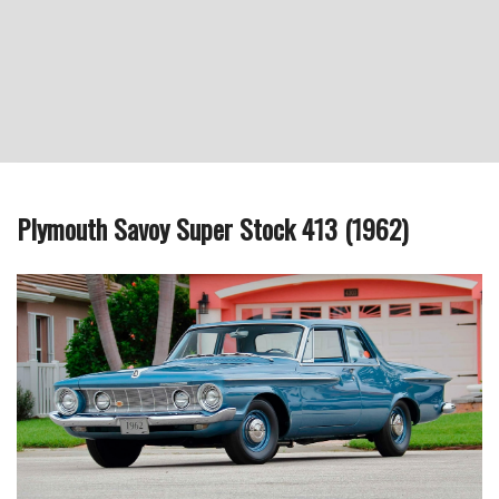
Plymouth Savoy Super Stock 413 (1962)