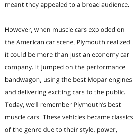
meant they appealed to a broad audience.
However, when muscle cars exploded on
the American car scene, Plymouth realized
it could be more than just an economy car
company. It jumped on the performance
bandwagon, using the best Mopar engines
and delivering exciting cars to the public.
Today, we’ll remember Plymouth’s best
muscle cars. These vehicles became classics
of the genre due to their style, power,