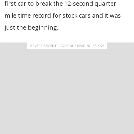
first car to break the 12-second quarter
mile time record for stock cars and it was
just the beginning.
ADVERTISEMENT - CONTINUE READING BELOW