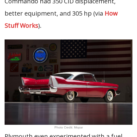
Commando had 350 CID displacement,
better equipment, and 305 hp (via
How
Stuff Works
).
Photo Credit: Mopar
Plymouth even experimented with a fuel