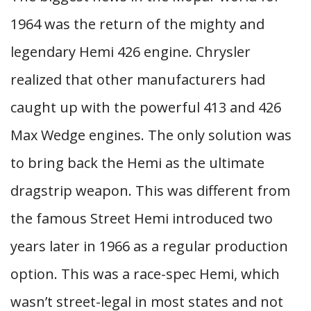
1964 was the return of the mighty and
legendary Hemi 426 engine. Chrysler
realized that other manufacturers had
caught up with the powerful 413 and 426
Max Wedge engines. The only solution was
to bring back the Hemi as the ultimate
dragstrip weapon. This was different from
the famous Street Hemi introduced two
years later in 1966 as a regular production
option. This was a race-spec Hemi, which
wasn’t street-legal in most states and not