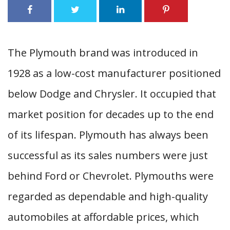
The Plymouth brand was introduced in
1928 as a low-cost manufacturer positioned
below Dodge and Chrysler. It occupied that
market position for decades up to the end
of its lifespan. Plymouth has always been
successful as its sales numbers were just
behind Ford or Chevrolet. Plymouths were
regarded as dependable and high-quality
automobiles at affordable prices, which