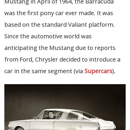
Mustang in April of 1964, the Barracuda
was the first pony car ever made. It was
based on the standard Valiant platform.
Since the automotive world was
anticipating the Mustang due to reports
from Ford, Chrysler decided to introduce a
car in the same segment (via
Supercars
).