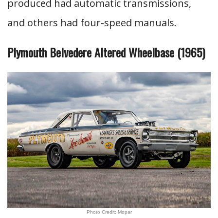
produced had automatic transmissions,
and others had four-speed manuals.
Plymouth Belvedere Altered Wheelbase (1965)
Photo Credit: Mopar