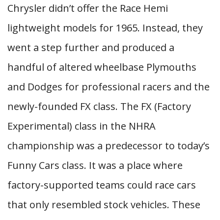
Chrysler didn’t offer the Race Hemi
lightweight models for 1965. Instead, they
went a step further and produced a
handful of altered wheelbase Plymouths
and Dodges for professional racers and the
newly-founded FX class. The FX (Factory
Experimental) class in the NHRA
championship was a predecessor to today’s
Funny Cars class. It was a place where
factory-supported teams could race cars
that only resembled stock vehicles. These