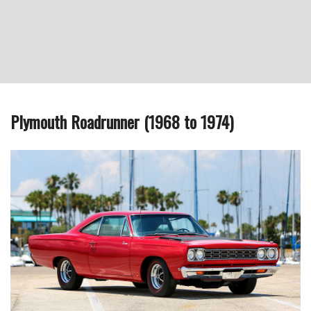
Plymouth Roadrunner (1968 to 1974)