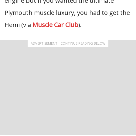
engine but if you wanted the ultimate
Plymouth muscle luxury, you had to get the
Hemi (via
Muscle Car Club
).
ADVERTISEMENT - CONTINUE READING BELOW