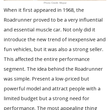
Photo Credit: Mopar
When it first appeared in 1968, the
Roadrunner proved to be a very influential
and essential muscle car. Not only did it
introduce the new trend of inexpensive and
fun vehicles, but it was also a strong seller.
This affected the entire performance
segment. The idea behind the Roadrunner
was simple. Present a low-priced but
powerful model and attract people with a
limited budget but a strong need for
performance. The most appealing thing