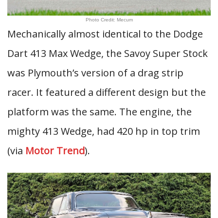
Photo Credit: Mecum
Mechanically almost identical to the Dodge
Dart 413 Max Wedge, the Savoy Super Stock
was Plymouth’s version of a drag strip
racer. It featured a different design but the
platform was the same. The engine, the
mighty 413 Wedge, had 420 hp in top trim
(via
Motor Trend
).