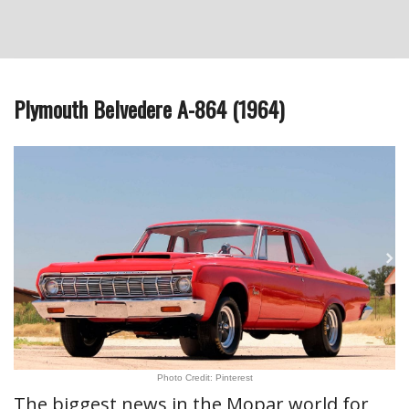
Plymouth Belvedere A-864 (1964)
Photo Credit: Pinterest
The biggest news in the Mopar world for