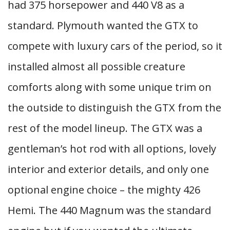
had 375 horsepower and 440 V8 as a
standard. Plymouth wanted the GTX to
compete with luxury cars of the period, so it
installed almost all possible creature
comforts along with some unique trim on
the outside to distinguish the GTX from the
rest of the model lineup. The GTX was a
gentleman’s hot rod with all options, lovely
interior and exterior details, and only one
optional engine choice – the mighty 426
Hemi. The 440 Magnum was the standard