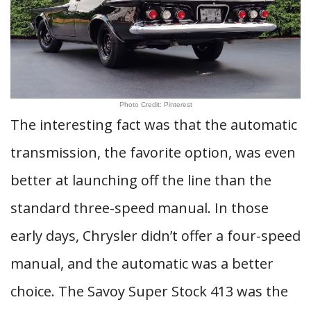
Photo Credit: Pinterest
The interesting fact was that the automatic
transmission, the favorite option, was even
better at launching off the line than the
standard three-speed manual. In those
early days, Chrysler didn’t offer a four-speed
manual, and the automatic was a better
choice. The Savoy Super Stock 413 was the