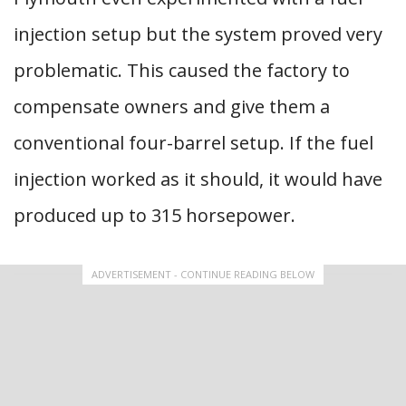
injection setup but the system proved very
problematic. This caused the factory to
compensate owners and give them a
conventional four-barrel setup. If the fuel
injection worked as it should, it would have
produced up to 315 horsepower.
ADVERTISEMENT - CONTINUE READING BELOW