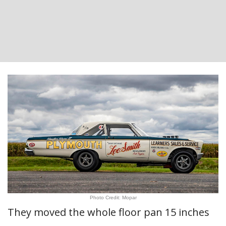
Photo Credit: Mopar
They moved the whole floor pan 15 inches