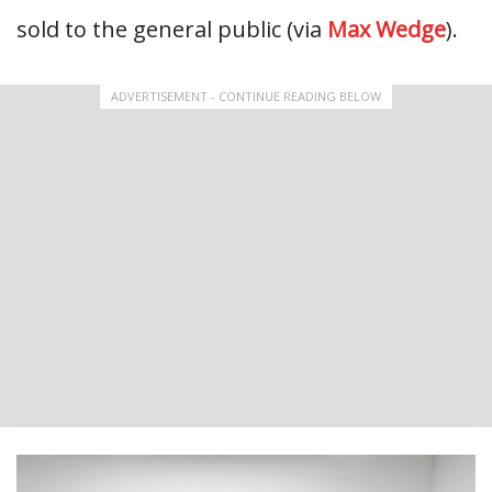
sold to the general public (via
Max Wedge
).
ADVERTISEMENT - CONTINUE READING BELOW