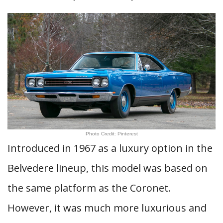
Photo Credit: Pinterest
Introduced in 1967 as a luxury option in the
Belvedere lineup, this model was based on
the same platform as the Coronet.
However, it was much more luxurious and