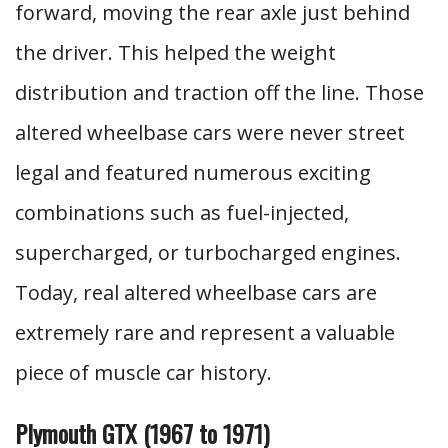
forward, moving the rear axle just behind
the driver. This helped the weight
distribution and traction off the line. Those
altered wheelbase cars were never street
legal and featured numerous exciting
combinations such as fuel-injected,
supercharged, or turbocharged engines.
Today, real altered wheelbase cars are
extremely rare and represent a valuable
piece of muscle car history.
Plymouth GTX (1967 to 1971)