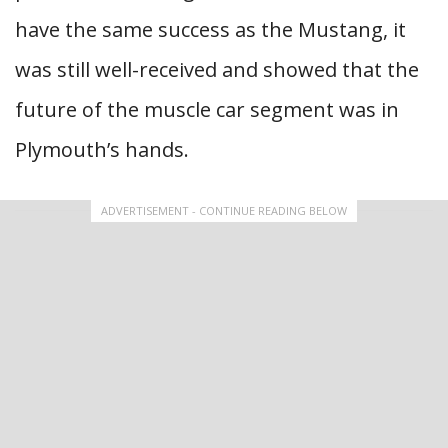
have the same success as the Mustang, it
was still well-received and showed that the
future of the muscle car segment was in
Plymouth’s hands.
ADVERTISEMENT - CONTINUE READING BELOW