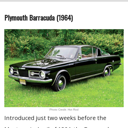
Plymouth Barracuda (1964)
Photo Credit: Hot Rod
Introduced just two weeks before the