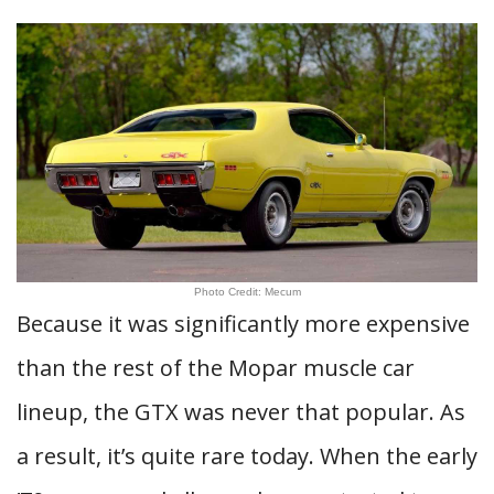
Photo Credit: Mecum
Because it was significantly more expensive
than the rest of the Mopar muscle car
lineup, the GTX was never that popular. As
a result, it’s quite rare today. When the early