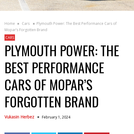
Home
Cars
Plymouth Power: The Best Performance Cars of
Mopar’s Forgotten Brand
CARS
PLYMOUTH POWER: THE
BEST PERFORMANCE
CARS OF MOPAR’S
FORGOTTEN BRAND
Vukasin Herbez
February 1, 2024