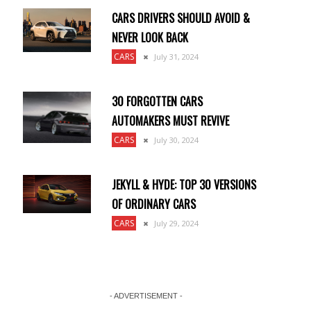
CARS DRIVERS SHOULD AVOID &
NEVER LOOK BACK
CARS
July 31, 2024
30 FORGOTTEN CARS
AUTOMAKERS MUST REVIVE
CARS
July 30, 2024
JEKYLL & HYDE: TOP 30 VERSIONS
OF ORDINARY CARS
CARS
July 29, 2024
d
- ADVERTISEMENT -