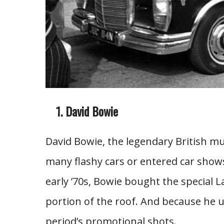
David Bowie
David Bowie, the legendary British mu
many flashy cars or entered car shows
early ’70s, Bowie bought the special 
portion of the roof. And because he u
period’s promotional shots.