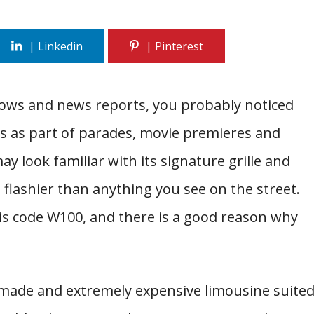
hows and news reports, you probably noticed
es as part of parades, movie premieres and
y look familiar with its signature grille and
d flashier than anything you see on the street.
is code W100, and there is a good reason why
-made and extremely expensive limousine suite