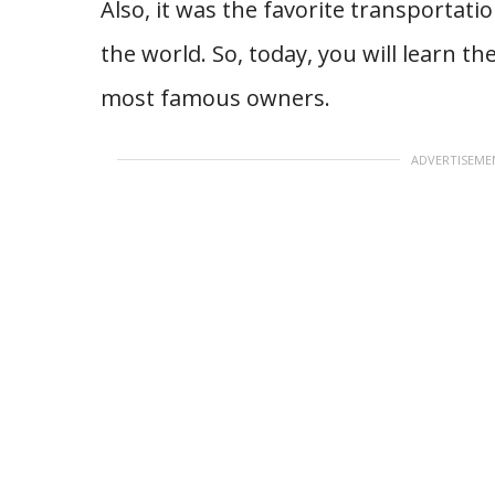
Also, it was the favorite transportation
the world. So, today, you will learn t
most famous owners.
ADVERTISEME