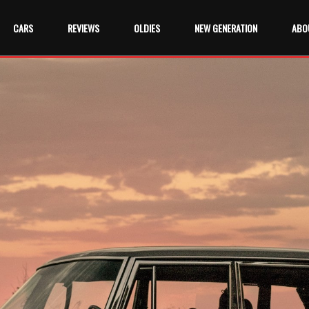
CARS
REVIEWS
OLDIES
NEW GENERATION
ABO