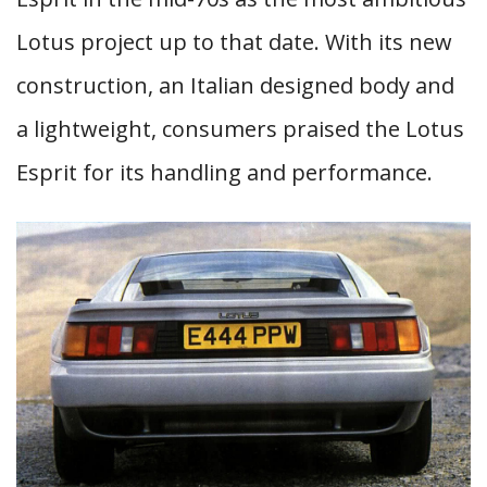
Lotus project up to that date. With its new
construction, an Italian designed body and
a lightweight, consumers praised the Lotus
Esprit for its handling and performance.