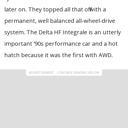
later on. They topped all that off with a
permanent, well balanced all-wheel-drive
system. The Delta HF Integrale is an utterly
important ’90s performance car and a hot
hatch because it was the first with AWD.
ADVERTISEMENT - CONTINUE READING BELOW