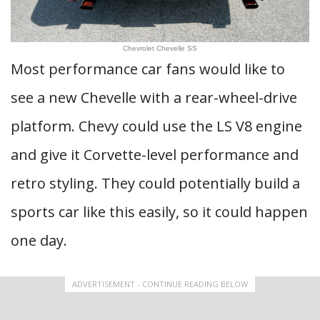
Chevrolet Chevelle SS
Most performance car fans would like to
see a new Chevelle with a rear-wheel-drive
platform. Chevy could use the LS V8 engine
and give it Corvette-level performance and
retro styling. They could potentially build a
sports car like this easily, so it could happen
one day.
ADVERTISEMENT - CONTINUE READING BELOW