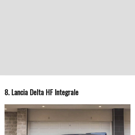
8. Lancia Delta HF Integrale