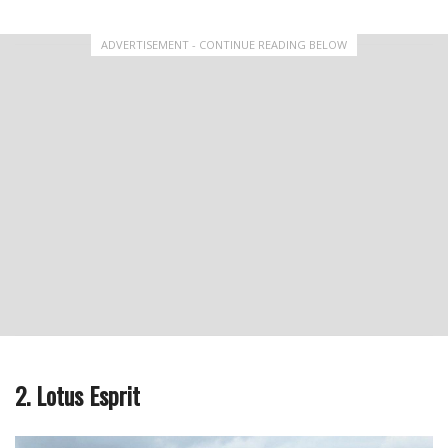
ADVERTISEMENT - CONTINUE READING BELOW
2. Lotus Esprit