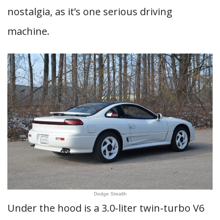
nostalgia, as it’s one serious driving
machine.
Dodge Stealth
Under the hood is a 3.0-liter twin-turbo V6