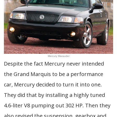
Mercury Marauder
Despite the fact Mercury never intended
the Grand Marquis to be a performance
car, Mercury decided to turn it into one.
They did that by installing a highly tuned
4.6-liter V8 pumping out 302 HP. Then they
also revised the suspension, gearbox and