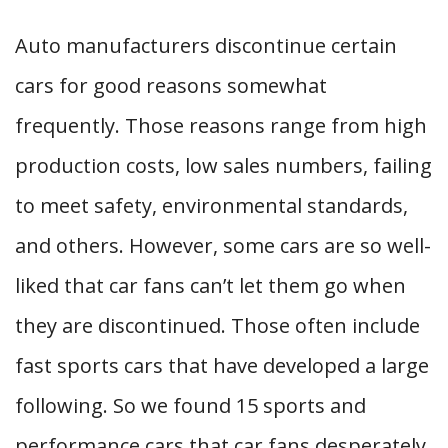
Auto manufacturers discontinue certain
cars for good reasons somewhat
frequently. Those reasons range from high
production costs, low sales numbers, failing
to meet safety, environmental standards,
and others. However, some cars are so well-
liked that car fans can’t let them go when
they are discontinued. Those often include
fast sports cars that have developed a large
following. So we found 15 sports and
performance cars that car fans desperately