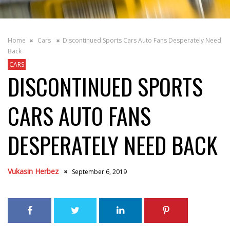
Home
Cars
Discontinued Sports Cars Auto Fans Desperately Need
Back
CARS
DISCONTINUED SPORTS
CARS AUTO FANS
DESPERATELY NEED BACK
Vukasin Herbez
September 6, 2019