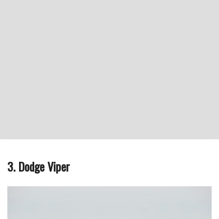
3. Dodge Viper