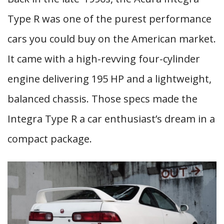
Type R was one of the purest performance
cars you could buy on the American market.
It came with a high-revving four-cylinder
engine delivering 195 HP and a lightweight,
balanced chassis. Those specs made the
Integra Type R a car enthusiast’s dream in a
compact package.