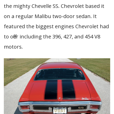
the mighty Chevelle SS. Chevrolet based it
on a regular Malibu two-door sedan. It
featured the biggest engines Chevrolet had
to offer including the 396, 427, and 454 V8
motors.