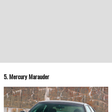
5. Mercury Marauder