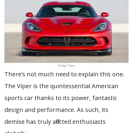
Dodge Viper
There’s not much need to explain this one.
The Viper is the quintessential American
sports car thanks to its power, fantastic
design and performance. As such, its
demise has truly affected enthusiasts