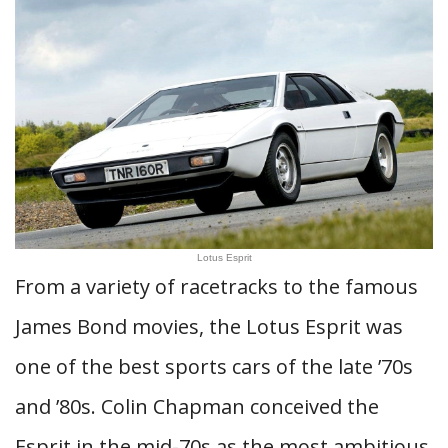
Lotus Esprit
From a variety of racetracks to the famous
James Bond movies, the Lotus Esprit was
one of the best sports cars of the late ’70s
and ’80s. Colin Chapman conceived the
Esprit in the mid-70s as the most ambitious