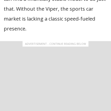
that. Without the Viper, the sports car
market is lacking a classic speed-fueled
presence.
ADVERTISEMENT - CONTINUE READING BELOW