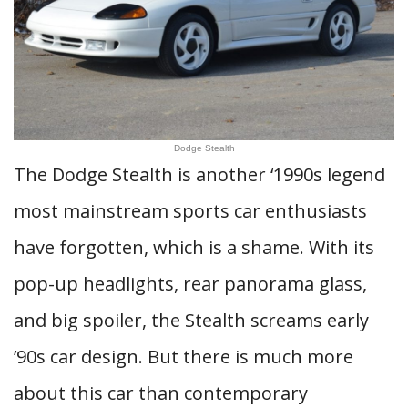
Dodge Stealth
The Dodge Stealth is another ‘1990s legend
most mainstream sports car enthusiasts
have forgotten, which is a shame. With its
pop-up headlights, rear panorama glass,
and big spoiler, the Stealth screams early
’90s car design. But there is much more
about this car than contemporary