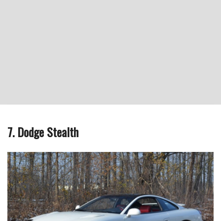
7. Dodge Stealth