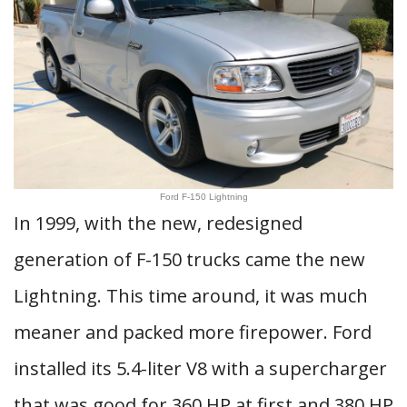
Ford F-150 Lightning
In 1999, with the new, redesigned
generation of F-150 trucks came the new
Lightning. This time around, it was much
meaner and packed more firepower. Ford
installed its 5.4-liter V8 with a supercharger
that was good for 360 HP at first and 380 HP