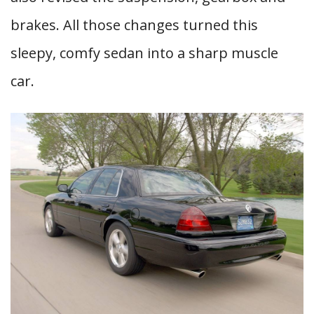
brakes. All those changes turned this
sleepy, comfy sedan into a sharp muscle
car.