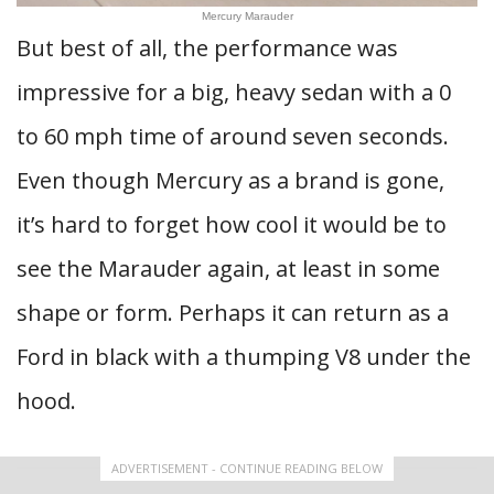
Mercury Marauder
But best of all, the performance was
impressive for a big, heavy sedan with a 0
to 60 mph time of around seven seconds.
Even though Mercury as a brand is gone,
it’s hard to forget how cool it would be to
see the Marauder again, at least in some
shape or form. Perhaps it can return as a
Ford in black with a thumping V8 under the
hood.
ADVERTISEMENT - CONTINUE READING BELOW