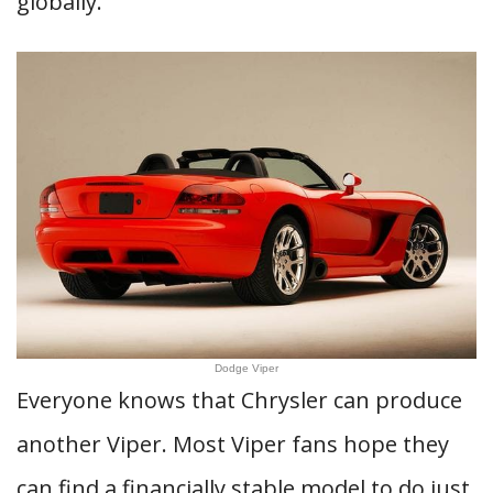
globally.
Dodge Viper
Everyone knows that Chrysler can produce
another Viper. Most Viper fans hope they
can find a financially stable model to do just