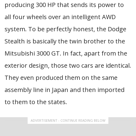
producing 300 HP that sends its power to
all four wheels over an intelligent AWD
system. To be perfectly honest, the Dodge
Stealth is basically the twin brother to the
Mitsubishi 3000 GT. In fact, apart from the
exterior design, those two cars are identical.
They even produced them on the same
assembly line in Japan and then imported
to them to the states.
ADVERTISEMENT - CONTINUE READING BELOW