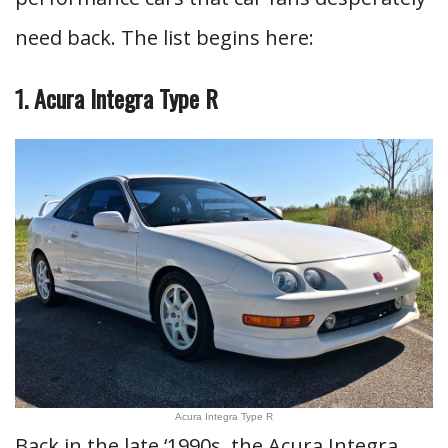
need back. The list begins here:
1. Acura Integra Type R
Acura Integra Type R
Back in the late ‘1990s, the Acura Integra