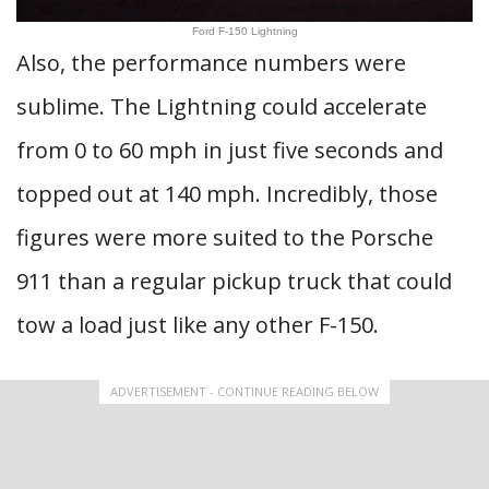
Ford F-150 Lightning
Also, the performance numbers were
sublime. The Lightning could accelerate
from 0 to 60 mph in just five seconds and
topped out at 140 mph. Incredibly, those
figures were more suited to the Porsche
911 than a regular pickup truck that could
tow a load just like any other F-150.
ADVERTISEMENT - CONTINUE READING BELOW