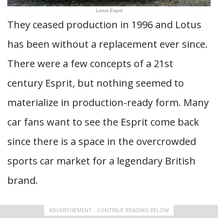
Lotus Esprit
They ceased production in 1996 and Lotus
has been without a replacement ever since.
There were a few concepts of a 21st
century Esprit, but nothing seemed to
materialize in production-ready form. Many
car fans want to see the Esprit come back
since there is a space in the overcrowded
sports car market for a legendary British
brand.
ADVERTISEMENT - CONTINUE READING BELOW