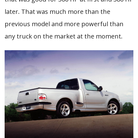
later. That was much more than the
previous model and more powerful than
any truck on the market at the moment.