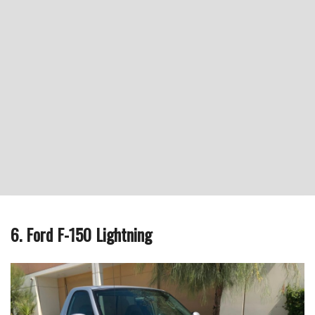
6. Ford F-150 Lightning