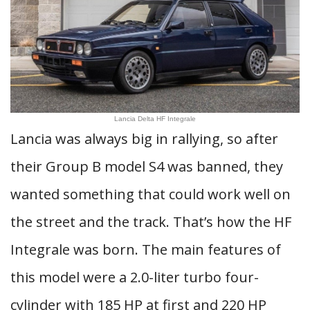
Lancia Delta HF Integrale
Lancia was always big in rallying, so after
their Group B model S4 was banned, they
wanted something that could work well on
the street and the track. That’s how the HF
Integrale was born. The main features of
this model were a 2.0-liter turbo four-
cylinder with 185 HP at first and 220 HP