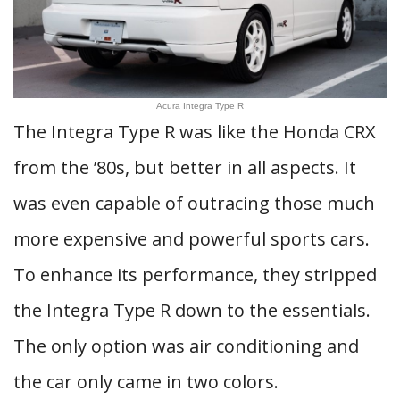
Acura Integra Type R
The Integra Type R was like the Honda CRX
from the ’80s, but better in all aspects. It
was even capable of outracing those much
more expensive and powerful sports cars.
To enhance its performance, they stripped
the Integra Type R down to the essentials.
The only option was air conditioning and
the car only came in two colors.