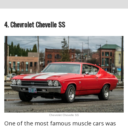
4. Chevrolet Chevelle SS
Chevrolet Chevelle SS
One of the most famous muscle cars was