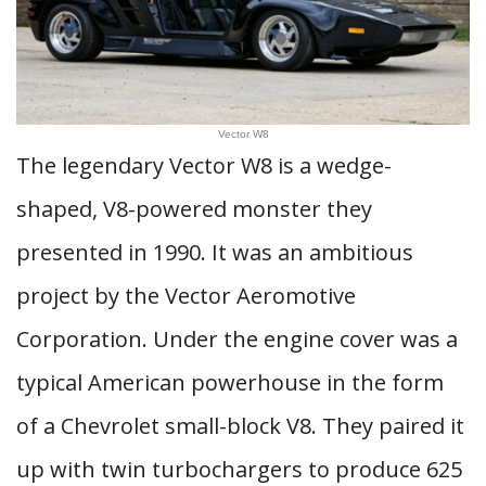
Vector W8
The legendary Vector W8 is a wedge-
shaped, V8-powered monster they
presented in 1990. It was an ambitious
project by the Vector Aeromotive
Corporation. Under the engine cover was a
typical American powerhouse in the form
of a Chevrolet small-block V8. They paired it
up with twin turbochargers to produce 625