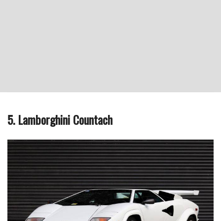
5. Lamborghini Countach