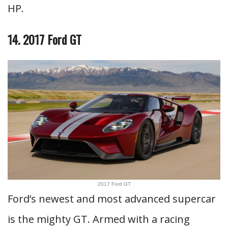
HP.
14. 2017 Ford GT
2017 Ford GT
Ford’s newest and most advanced supercar
is the mighty GT. Armed with a racing