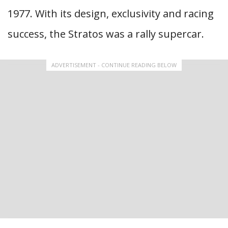
1977. With its design, exclusivity and racing
success, the Stratos was a rally supercar.
ADVERTISEMENT - CONTINUE READING BELOW