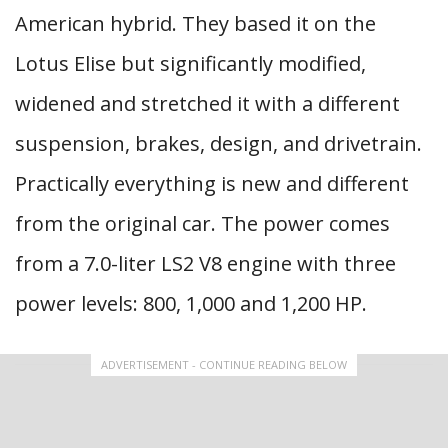
American hybrid. They based it on the
Lotus Elise but significantly modified,
widened and stretched it with a different
suspension, brakes, design, and drivetrain.
Practically everything is new and different
from the original car. The power comes
from a 7.0-liter LS2 V8 engine with three
power levels: 800, 1,000 and 1,200 HP.
ADVERTISEMENT - CONTINUE READING BELOW