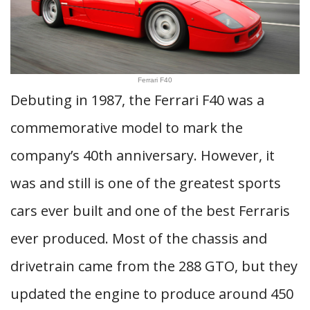
Ferrari F40
Debuting in 1987, the Ferrari F40 was a
commemorative model to mark the
company’s 40th anniversary. However, it
was and still is one of the greatest sports
cars ever built and one of the best Ferraris
ever produced. Most of the chassis and
drivetrain came from the 288 GTO, but they
updated the engine to produce around 450