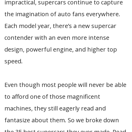
impractical, supercars continue to capture
the imagination of auto fans everywhere.
Each model year, there’s a new supercar
contender with an even more intense
design, powerful engine, and higher top
speed.
Even though most people will never be able
to afford one of those magnificent
machines, they still eagerly read and
fantasize about them. So we broke down
the 35 best supercars they ever made. Read