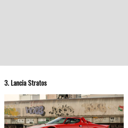
3. Lancia Stratos