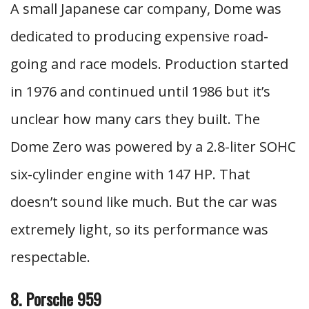
A small Japanese car company, Dome was
dedicated to producing expensive road-
going and race models. Production started
in 1976 and continued until 1986 but it’s
unclear how many cars they built. The
Dome Zero was powered by a 2.8-liter SOHC
six-cylinder engine with 147 HP. That
doesn’t sound like much. But the car was
extremely light, so its performance was
respectable.
8. Porsche 959