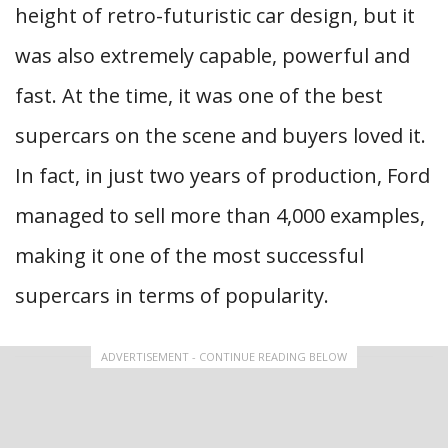
height of retro-futuristic car design, but it
was also extremely capable, powerful and
fast. At the time, it was one of the best
supercars on the scene and buyers loved it.
In fact, in just two years of production, Ford
managed to sell more than 4,000 examples,
making it one of the most successful
supercars in terms of popularity.
ADVERTISEMENT - CONTINUE READING BELOW