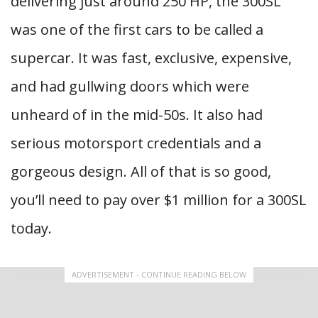
delivering just around 250 HP, the 300SL
was one of the first cars to be called a
supercar. It was fast, exclusive, expensive,
and had gullwing doors which were
unheard of in the mid-50s. It also had
serious motorsport credentials and a
gorgeous design. All of that is so good,
you’ll need to pay over $1 million for a 300SL
today.
ADVERTISEMENT - CONTINUE READING BELOW