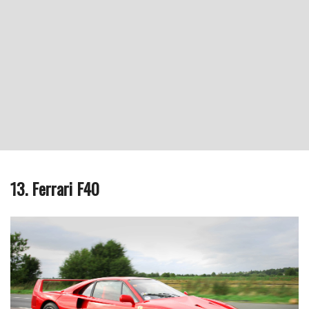
13. Ferrari F40