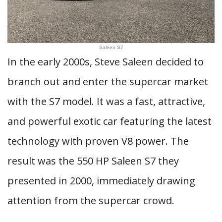
Saleen S7
In the early 2000s, Steve Saleen decided to
branch out and enter the supercar market
with the S7 model. It was a fast, attractive,
and powerful exotic car featuring the latest
technology with proven V8 power. The
result was the 550 HP Saleen S7 they
presented in 2000, immediately drawing
attention from the supercar crowd.