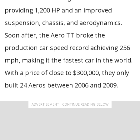
providing 1,200 HP and an improved
suspension, chassis, and aerodynamics.
Soon after, the Aero TT broke the
production car speed record achieving 256
mph, making it the fastest car in the world.
With a price of close to $300,000, they only
built 24 Aeros between 2006 and 2009.
ADVERTISEMENT - CONTINUE READING BELOW