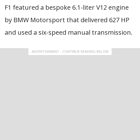
F1 featured a bespoke 6.1-liter V12 engine
by BMW Motorsport that delivered 627 HP
and used a six-speed manual transmission.
ADVERTISEMENT - CONTINUE READING BELOW