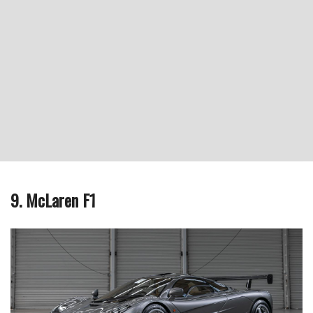
9. McLaren F1