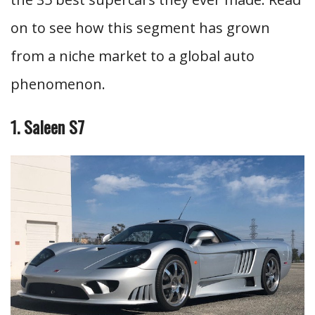
on to see how this segment has grown
from a niche market to a global auto
phenomenon.
1. Saleen S7