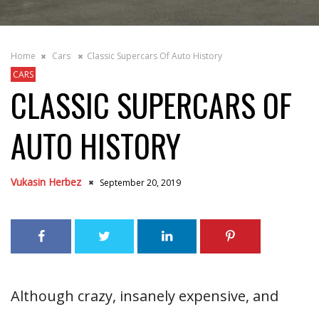
Home
Cars
Classic Supercars Of Auto History
CARS
CLASSIC SUPERCARS OF
AUTO HISTORY
Vukasin Herbez
September 20, 2019
Although crazy, insanely expensive, and