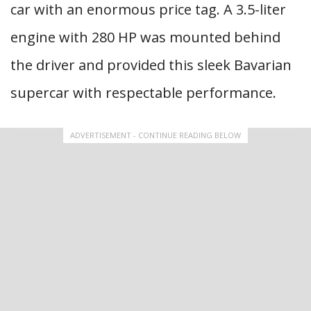
car with an enormous price tag. A 3.5-liter
engine with 280 HP was mounted behind
the driver and provided this sleek Bavarian
supercar with respectable performance.
ADVERTISEMENT - CONTINUE READING BELOW