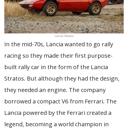
Lancia Stratos
In the mid-70s, Lancia wanted to go rally
racing so they made their first purpose-
built rally car in the form of the Lancia
Stratos. But although they had the design,
they needed an engine. The company
borrowed a compact V6 from Ferrari. The
Lancia powered by the Ferrari created a
legend, becoming a world champion in