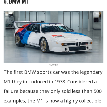
6. BMW M1
BMW M1
The first BMW sports car was the legendary
M1 they introduced in 1978. Considered a
failure because they only sold less than 500
examples, the M1 is now a highly collectible