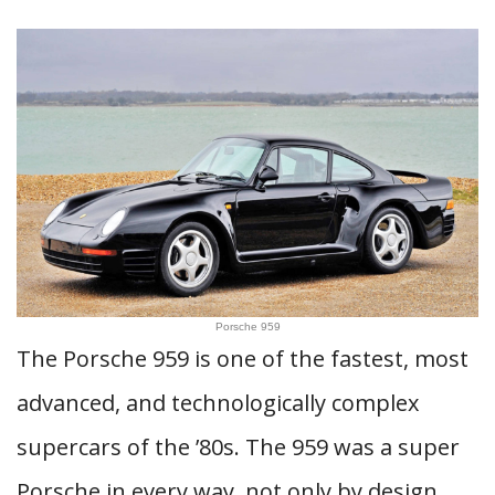
Porsche 959
The Porsche 959 is one of the fastest, most
advanced, and technologically complex
supercars of the ’80s. The 959 was a super
Porsche in every way, not only by design