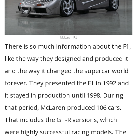
McLaren F1
There is so much information about the F1,
like the way they designed and produced it
and the way it changed the supercar world
forever. They presented the F1 in 1992 and
it stayed in production until 1998. During
that period, McLaren produced 106 cars.
That includes the GT-R versions, which
were highly successful racing models. The