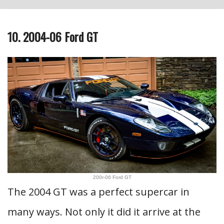
10. 2004-06 Ford GT
200r-06 Ford GT
The 2004 GT was a perfect supercar in
many ways. Not only it did it arrive at the