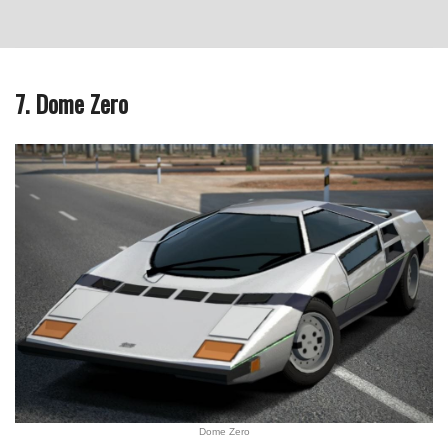
7. Dome Zero
Dome Zero