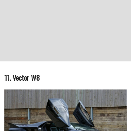
11. Vector W8