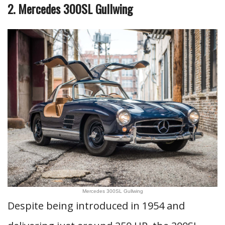
2. Mercedes 300SL Gullwing
Mercedes 300SL Gullwing
Despite being introduced in 1954 and