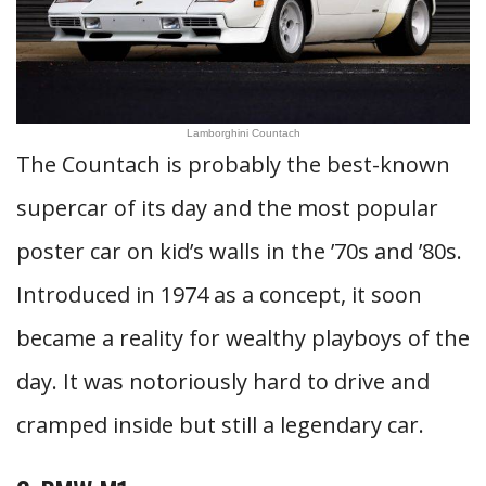
Lamborghini Countach
The Countach is probably the best-known
supercar of its day and the most popular
poster car on kid’s walls in the ’70s and ’80s.
Introduced in 1974 as a concept, it soon
became a reality for wealthy playboys of the
day. It was notoriously hard to drive and
cramped inside but still a legendary car.