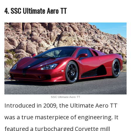
4. SSC Ultimate Aero TT
SSC Ultimate Aero TT
Introduced in 2009, the Ultimate Aero TT
was a true masterpiece of engineering. It
featured a turbocharged Corvette mill