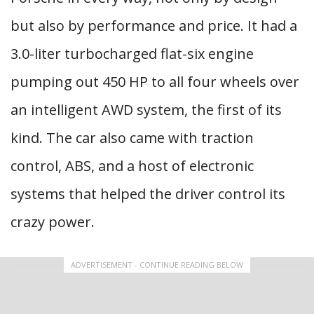
but also by performance and price. It had a
3.0-liter turbocharged flat-six engine
pumping out 450 HP to all four wheels over
an intelligent AWD system, the first of its
kind. The car also came with traction
control, ABS, and a host of electronic
systems that helped the driver control its
crazy power.
ADVERTISEMENT - CONTINUE READING BELOW