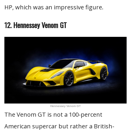
HP, which was an impressive figure.
12. Hennessey Venom GT
Hennessey Venom GT
The Venom GT is not a 100-percent
American supercar but rather a British-