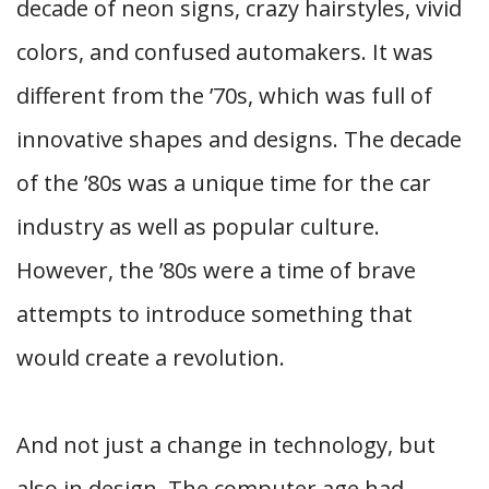
decade of neon signs, crazy hairstyles, vivid
colors, and confused automakers. It was
different from the ’70s, which was full of
innovative shapes and designs. The decade
of the ’80s was a unique time for the car
industry as well as popular culture.
However, the ’80s were a time of brave
attempts to introduce something that
would create a revolution.
And not just a change in technology, but
also in design. The computer age had