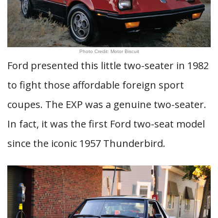
Photo Credit: Motor Biscuit
Ford presented this little two-seater in 1982
to fight those affordable foreign sport
coupes. The EXP was a genuine two-seater.
In fact, it was the first Ford two-seat model
since the iconic 1957 Thunderbird.