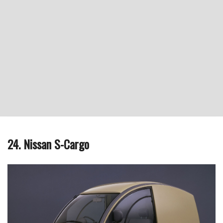
24. Nissan S-Cargo