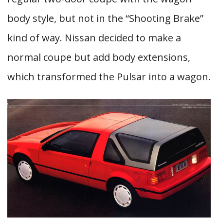
body style, but not in the “Shooting Brake”
kind of way. Nissan decided to make a
normal coupe but add body extensions,
which transformed the Pulsar into a wagon.