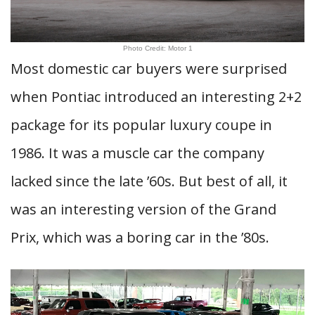
Photo Credit: Motor 1
Most domestic car buyers were surprised
when Pontiac introduced an interesting 2+2
package for its popular luxury coupe in
1986. It was a muscle car the company
lacked since the late ’60s. But best of all, it
was an interesting version of the Grand
Prix, which was a boring car in the ’80s.