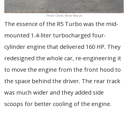
Photo Credit: Motor Biscuit
The essence of the R5 Turbo was the mid-
mounted 1.4-liter turbocharged four-
cylinder engine that delivered 160 HP. They
redesigned the whole car, re-engineering it
to move the engine from the front hood to
the space behind the driver. The rear track
was much wider and they added side
scoops for better cooling of the engine.