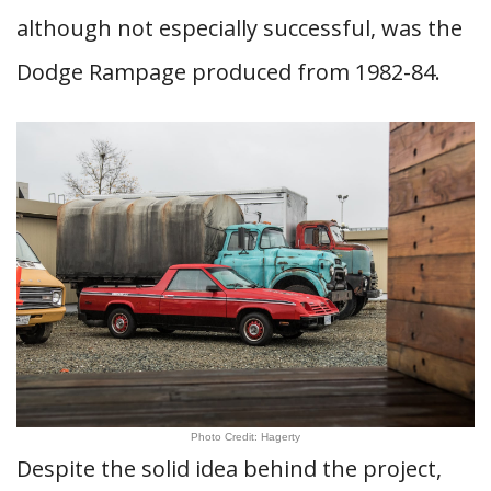
although not especially successful, was the
Dodge Rampage produced from 1982-84.
Photo Credit: Hagerty
Despite the solid idea behind the project,