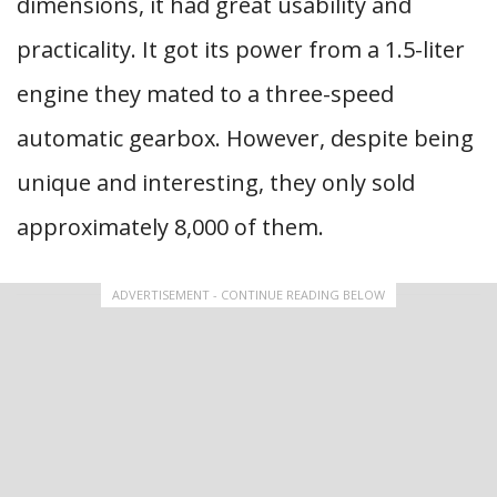
dimensions, it had great usability and
practicality. It got its power from a 1.5-liter
engine they mated to a three-speed
automatic gearbox. However, despite being
unique and interesting, they only sold
approximately 8,000 of them.
ADVERTISEMENT - CONTINUE READING BELOW