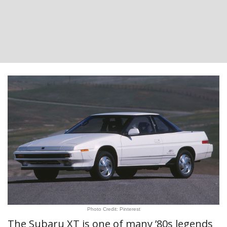
Photo Credit: Pinterest
The Subaru XT is one of many ’80s legends