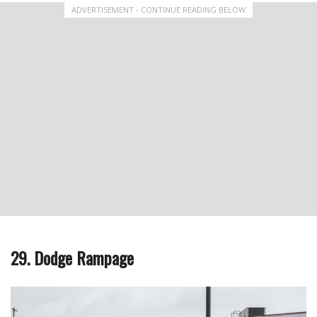
ADVERTISEMENT - CONTINUE READING BELOW
29. Dodge Rampage