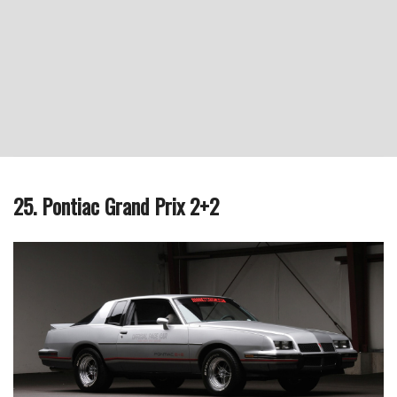
25. Pontiac Grand Prix 2+2