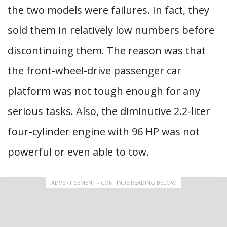
the two models were failures. In fact, they
sold them in relatively low numbers before
discontinuing them. The reason was that
the front-wheel-drive passenger car
platform was not tough enough for any
serious tasks. Also, the diminutive 2.2-liter
four-cylinder engine with 96 HP was not
powerful or even able to tow.
ADVERTISEMENT - CONTINUE READING BELOW