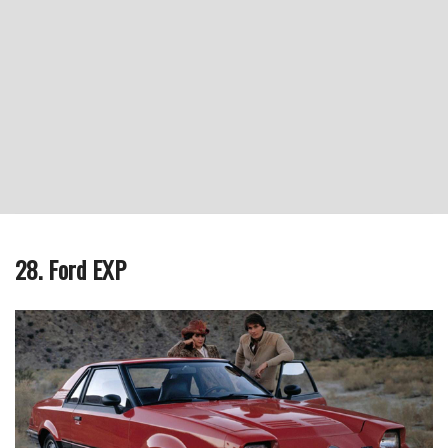
28. Ford EXP