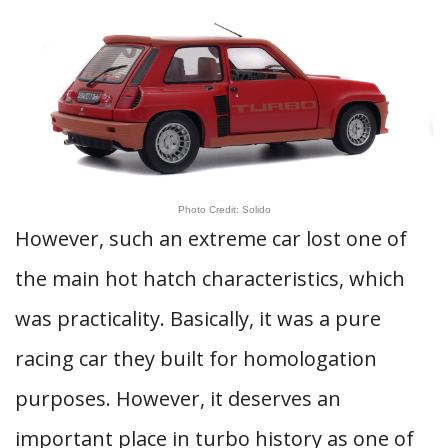
Photo Credit: Solido
However, such an extreme car lost one of
the main hot hatch characteristics, which
was practicality. Basically, it was a pure
racing car they built for homologation
purposes. However, it deserves an
important place in turbo history as one of