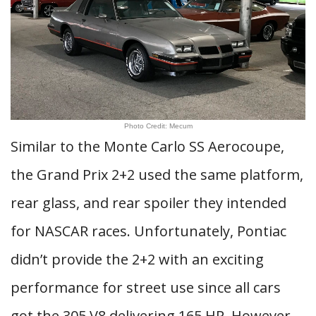
Photo Credit: Mecum
Similar to the Monte Carlo SS Aerocoupe,
the Grand Prix 2+2 used the same platform,
rear glass, and rear spoiler they intended
for NASCAR races. Unfortunately, Pontiac
didn’t provide the 2+2 with an exciting
performance for street use since all cars
got the 305 V8 delivering 165 HP. However,