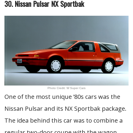
30. Nissan Pulsar NX Sportbak
Photo Credit: W Super Cars
One of the most unique ’80s cars was the
Nissan Pulsar and its NX Sportbak package.
The idea behind this car was to combine a
regular two-door coupe with the wagon