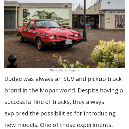
Photo Credit: Hagerty
Dodge was always an SUV and pickup truck
brand in the Mopar world. Despite having a
successful line of trucks, they always
explored the possibilities for introducing
new models. One of those experiments,