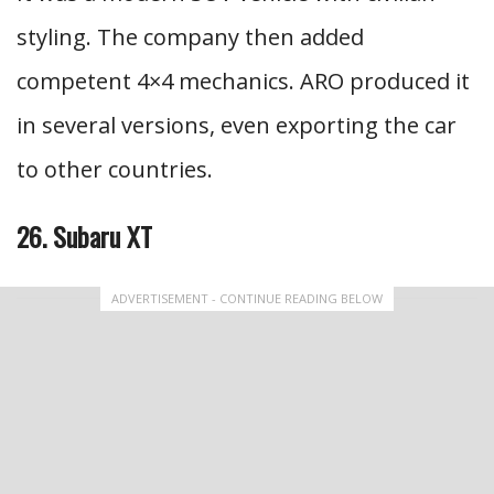
styling. The company then added
competent 4×4 mechanics. ARO produced it
in several versions, even exporting the car
to other countries.
26. Subaru XT
ADVERTISEMENT - CONTINUE READING BELOW