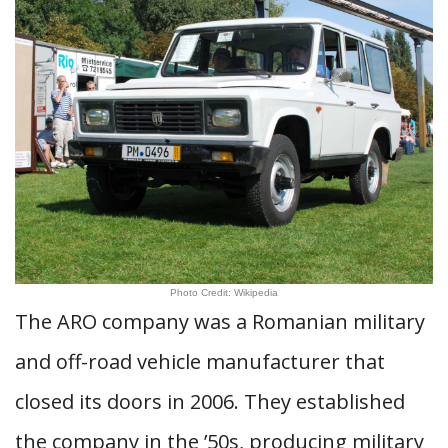
Photo Credit: Wikipedia
The ARO company was a Romanian military
and off-road vehicle manufacturer that
closed its doors in 2006. They established
the company in the ’50s, producing military