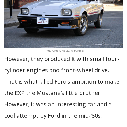
Photo Credit: Mustang Forums
However, they produced it with small four-
cylinder engines and front-wheel drive.
That is what killed Ford’s ambition to make
the EXP the Mustang’s little brother.
However, it was an interesting car and a
cool attempt by Ford in the mid-’80s.