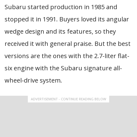
Subaru started production in 1985 and
stopped it in 1991. Buyers loved its angular
wedge design and its features, so they
received it with general praise. But the best
versions are the ones with the 2.7-liter flat-
six engine with the Subaru signature all-
wheel-drive system.
ADVERTISEMENT - CONTINUE READING BELOW