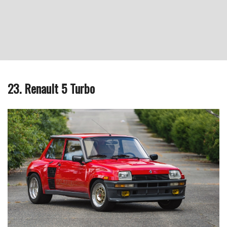
23. Renault 5 Turbo