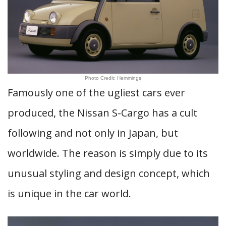
Photo Credit: Hemmings
Famously one of the ugliest cars ever
produced, the Nissan S-Cargo has a cult
following and not only in Japan, but
worldwide. The reason is simply due to its
unusual styling and design concept, which
is unique in the car world.