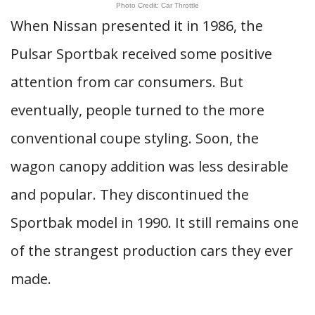
Photo Credit: Car Throttle
When Nissan presented it in 1986, the
Pulsar Sportbak received some positive
attention from car consumers. But
eventually, people turned to the more
conventional coupe styling. Soon, the
wagon canopy addition was less desirable
and popular. They discontinued the
Sportbak model in 1990. It still remains one
of the strangest production cars they ever
made.