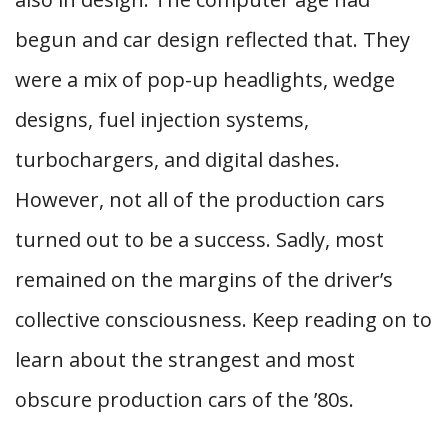
begun and car design reflected that. They
were a mix of pop-up headlights, wedge
designs, fuel injection systems,
turbochargers, and digital dashes.
However, not all of the production cars
turned out to be a success. Sadly, most
remained on the margins of the driver’s
collective consciousness. Keep reading on to
learn about the strangest and most
obscure production cars of the ’80s.