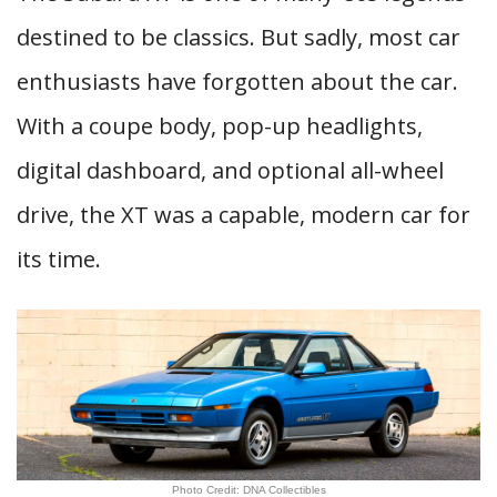
destined to be classics. But sadly, most car
enthusiasts have forgotten about the car.
With a coupe body, pop-up headlights,
digital dashboard, and optional all-wheel
drive, the XT was a capable, modern car for
its time.
Photo Credit: DNA Collectibles