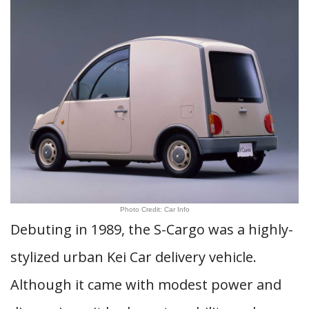
Photo Credit: Car Info
Debuting in 1989, the S-Cargo was a highly-
stylized urban Kei Car delivery vehicle.
Although it came with modest power and