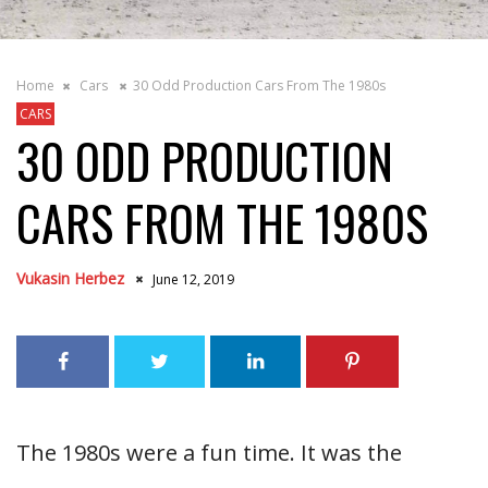
Home
Cars
30 Odd Production Cars From The 1980s
CARS
30 ODD PRODUCTION
CARS FROM THE 1980S
Vukasin Herbez
June 12, 2019
The 1980s were a fun time. It was the