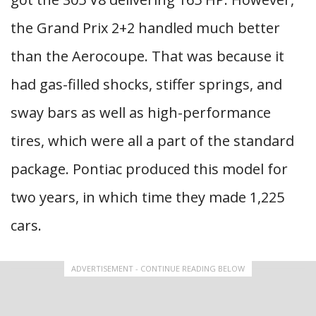
the Grand Prix 2+2 handled much better
than the Aerocoupe. That was because it
had gas-filled shocks, stiffer springs, and
sway bars as well as high-performance
tires, which were all a part of the standard
package. Pontiac produced this model for
two years, in which time they made 1,225
cars.
ADVERTISEMENT - CONTINUE READING BELOW