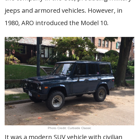
jeeps and armored vehicles. However, in
1980, ARO introduced the Model 10.
Photo Credit: Curbside Classic
It was a modern SUV vehicle with civilian