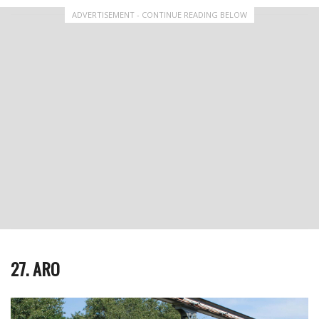
ADVERTISEMENT - CONTINUE READING BELOW
27. ARO