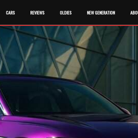
CARS
REVIEWS
OLDIES
NEW GENERATION
ABO