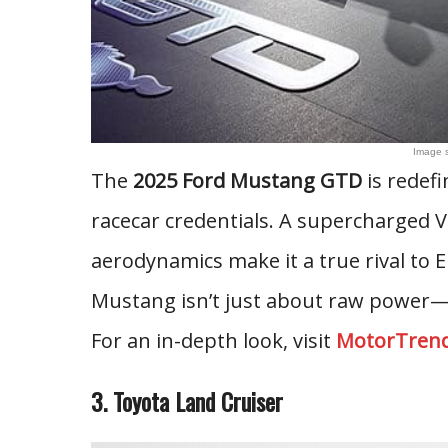
Image 
The
2025 Ford Mustang GTD
is redefi
racecar credentials. A supercharged V
aerodynamics make it a true rival to 
Mustang isn’t just about raw power—i
For an in-depth look, visit
MotorTren
3. Toyota Land Cruiser