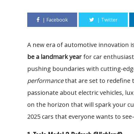
A new era of automotive innovation i
be a landmark year
for car enthusiast
pushing boundaries with cutting-edg
performance
that are set to redefine
passionate about electric vehicles, l
on the horizon that will spark your c
2025 cars that everyone wants to see