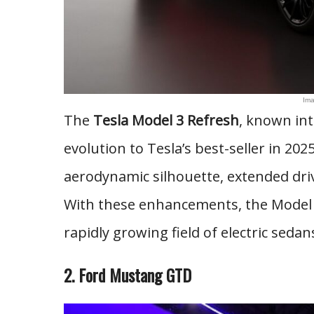
Ima
The
Tesla Model 3 Refresh
, known int
evolution to Tesla’s best-seller in 20
aerodynamic silhouette, extended dri
With these enhancements, the Model 3 
rapidly growing field of electric sedans
2. Ford Mustang GTD