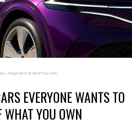
 See—Regardless of What You Own
CARS EVERYONE WANTS TO
F WHAT YOU OWN