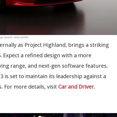
ge source: motor-junkie
ernally as Project Highland, brings a striking
25. Expect a refined design with a more
ving range, and next-gen software features.
is set to maintain its leadership against a
. For more details, visit
Car and Driver
.