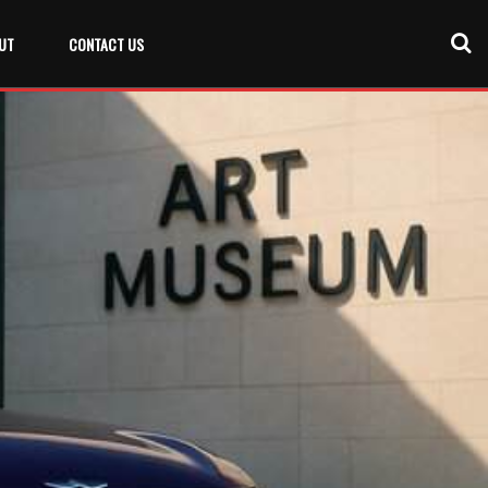
UT
CONTACT US