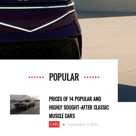
POPULAR
PRICES OF 14 POPULAR AND
HIGHLY SOUGHT-AFTER CLASSIC
MUSCLE CARS
CARS
September 6, 2024