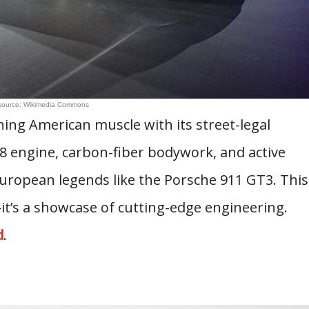
source: Wikimedia Commons
ning American muscle with its street-legal
8 engine, carbon-fiber bodywork, and active
European legends like the Porsche 911 GT3. This
t’s a showcase of cutting-edge engineering.
d
.