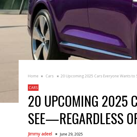
Home
Cars
20 Upcoming 2025 Cars Everyone Wants to
CARS
20 UPCOMING 2025 
SEE—REGARDLESS O
Jimmy adeel
June 29, 2025