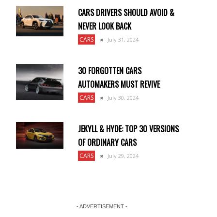
CARS DRIVERS SHOULD AVOID &
NEVER LOOK BACK
CARS
July 31, 2024
30 FORGOTTEN CARS
AUTOMAKERS MUST REVIVE
CARS
July 30, 2024
JEKYLL & HYDE: TOP 30 VERSIONS
OF ORDINARY CARS
CARS
July 29, 2024
- ADVERTISEMENT -