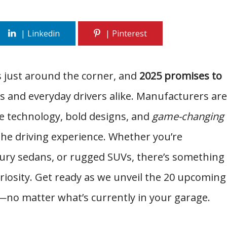
s just around the corner, and
2025 promises to
s and everyday drivers alike. Manufacturers are
e technology, bold designs, and
game-changing
 the driving experience. Whether you’re
uxury sedans, or rugged SUVs, there’s something
uriosity. Get ready as we unveil the 20 upcoming
—no matter what’s currently in your garage.