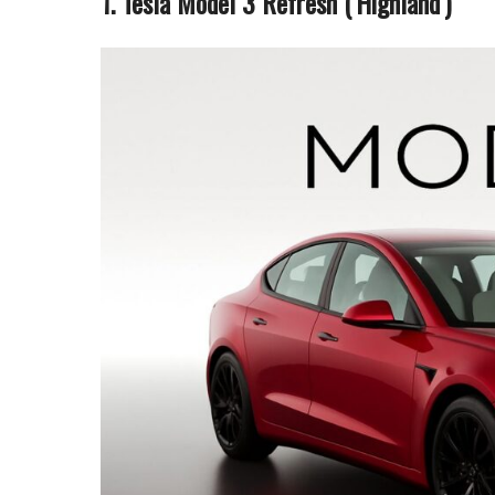
1. Tesla Model 3 Refresh (‘Highland’)