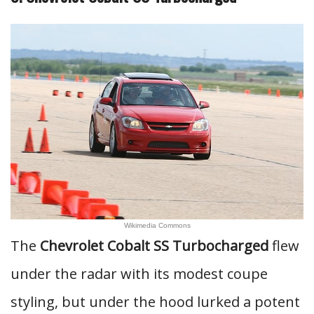
Wikimedia Commons
The
Chevrolet Cobalt SS Turbocharged
flew
under the radar with its modest coupe
styling, but under the hood lurked a potent