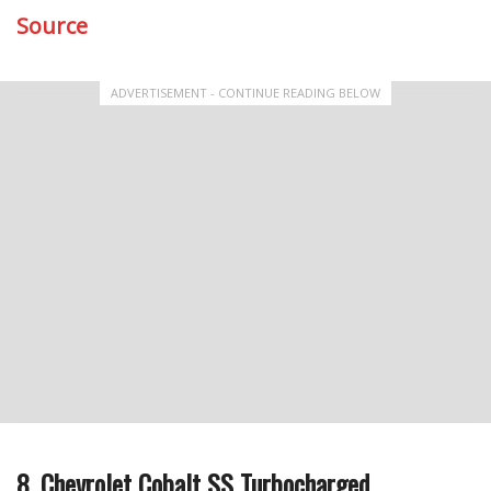
Source
ADVERTISEMENT - CONTINUE READING BELOW
8. Chevrolet Cobalt SS Turbocharged