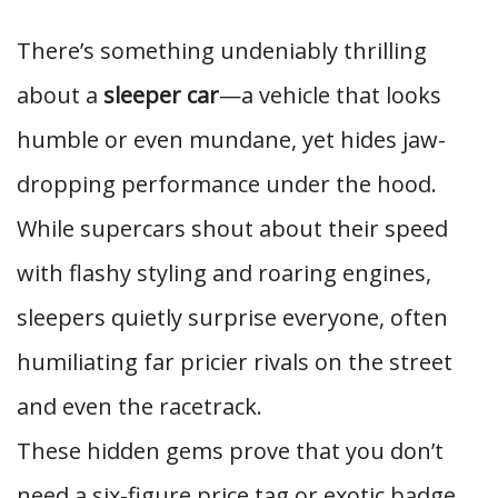
There’s something undeniably thrilling
about a
sleeper car
—a vehicle that looks
humble or even mundane, yet hides jaw-
dropping performance under the hood.
While supercars shout about their speed
with flashy styling and roaring engines,
sleepers quietly surprise everyone, often
humiliating far pricier rivals on the street
and even the racetrack.
These hidden gems prove that you don’t
need a six-figure price tag or exotic badge