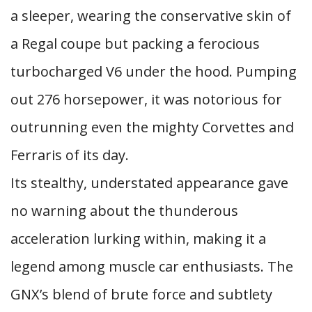
a sleeper, wearing the conservative skin of
a Regal coupe but packing a ferocious
turbocharged V6 under the hood. Pumping
out 276 horsepower, it was notorious for
outrunning even the mighty Corvettes and
Ferraris of its day.
Its stealthy, understated appearance gave
no warning about the thunderous
acceleration lurking within, making it a
legend among muscle car enthusiasts. The
GNX’s blend of brute force and subtlety