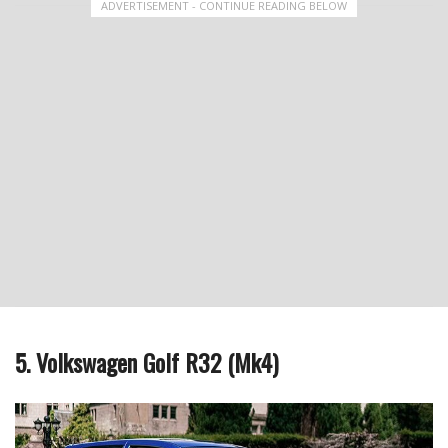
ADVERTISEMENT - CONTINUE READING BELOW
5. Volkswagen Golf R32 (Mk4)