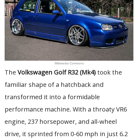
Wikimedia Commons
The
Volkswagen Golf R32 (Mk4)
took the
familiar shape of a hatchback and
transformed it into a formidable
performance machine. With a throaty VR6
engine, 237 horsepower, and all-wheel
drive, it sprinted from 0-60 mph in just 6.2