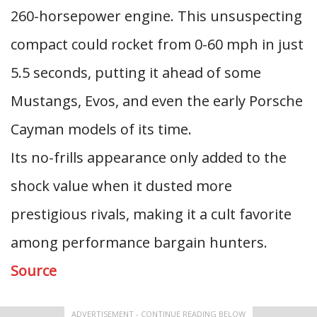
260-horsepower engine. This unsuspecting
compact could rocket from 0-60 mph in just
5.5 seconds, putting it ahead of some
Mustangs, Evos, and even the early Porsche
Cayman models of its time.
Its no-frills appearance only added to the
shock value when it dusted more
prestigious rivals, making it a cult favorite
among performance bargain hunters.
Source
ADVERTISEMENT - CONTINUE READING BELOW