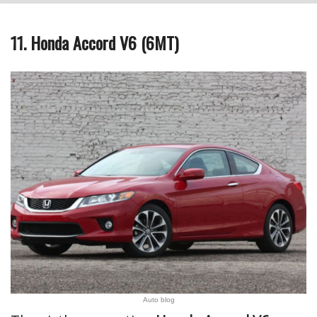
11. Honda Accord V6 (6MT)
Auto blog