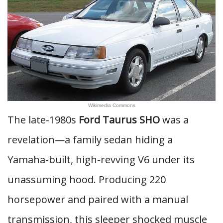
Wikimedia Commons
The late-1980s
Ford Taurus SHO
was a
revelation—a family sedan hiding a
Yamaha-built, high-revving V6 under its
unassuming hood. Producing 220
horsepower and paired with a manual
transmission, this sleeper shocked muscle