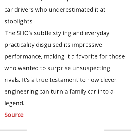
car drivers who underestimated it at
stoplights.
The SHO’s subtle styling and everyday
practicality disguised its impressive
performance, making it a favorite for those
who wanted to surprise unsuspecting
rivals. It’s a true testament to how clever
engineering can turn a family car into a
legend.
Source