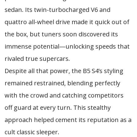
sedan. Its twin-turbocharged V6 and
quattro all-wheel drive made it quick out of
the box, but tuners soon discovered its
immense potential—unlocking speeds that
rivaled true supercars.
Despite all that power, the B5 S4’s styling
remained restrained, blending perfectly
with the crowd and catching competitors
off guard at every turn. This stealthy
approach helped cement its reputation as a
cult classic sleeper.