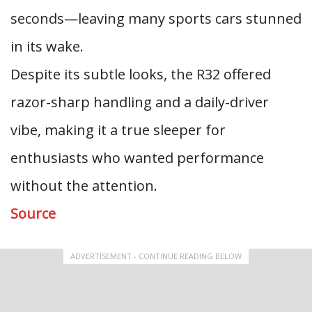
seconds—leaving many sports cars stunned
in its wake.
Despite its subtle looks, the R32 offered
razor-sharp handling and a daily-driver
vibe, making it a true sleeper for
enthusiasts who wanted performance
without the attention.
Source
ADVERTISEMENT - CONTINUE READING BELOW