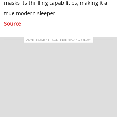
masks its thrilling capabilities, making it a
true modern sleeper.
Source
ADVERTISEMENT - CONTINUE READING BELOW