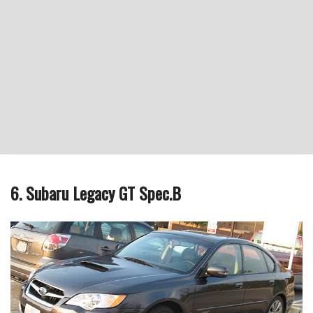
6. Subaru Legacy GT Spec.B