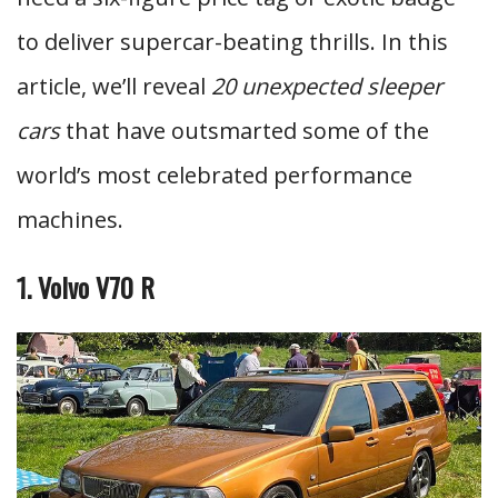
to deliver supercar-beating thrills. In this
article, we’ll reveal
20 unexpected sleeper
cars
that have outsmarted some of the
world’s most celebrated performance
machines.
1. Volvo V70 R