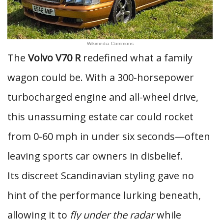
Wikimedia Commons
The
Volvo V70 R
redefined what a family
wagon could be. With a 300-horsepower
turbocharged engine and all-wheel drive,
this unassuming estate car could rocket
from 0-60 mph in under six seconds—often
leaving sports car owners in disbelief.
Its discreet Scandinavian styling gave no
hint of the performance lurking beneath,
allowing it to
fly under the radar
while