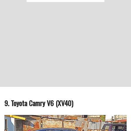
9. Toyota Camry V6 (XV40)