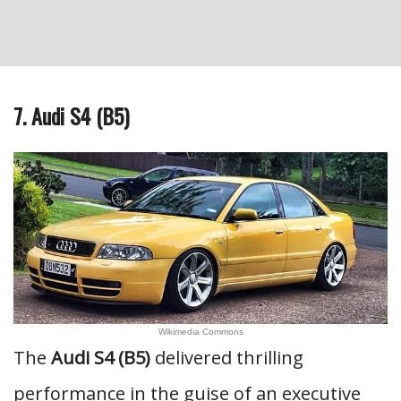
7. Audi S4 (B5)
Wikimedia Commons
The
Audi S4 (B5)
delivered thrilling
performance in the guise of an executive