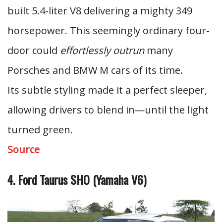
built 5.4-liter V8 delivering a mighty 349
horsepower. This seemingly ordinary four-
door could
effortlessly outrun
many
Porsches and BMW M cars of its time.
Its subtle styling made it a perfect sleeper,
allowing drivers to blend in—until the light
turned green.
Source
4. Ford Taurus SHO (Yamaha V6)