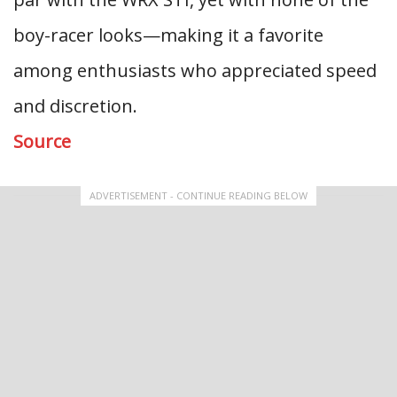
boy-racer looks—making it a favorite
among enthusiasts who appreciated speed
and discretion.
Source
ADVERTISEMENT - CONTINUE READING BELOW