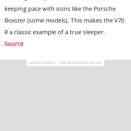
keeping pace with icons like the Porsche
Boxster (some models). This makes the V70
R a classic example of a true sleeper.
Source
ADVERTISEMENT - CONTINUE READING BELOW