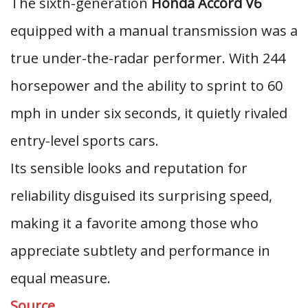
The sixth-generation
Honda Accord V6
equipped with a manual transmission was a
true under-the-radar performer. With 244
horsepower and the ability to sprint to 60
mph in under six seconds, it quietly rivaled
entry-level sports cars.
Its sensible looks and reputation for
reliability disguised its surprising speed,
making it a favorite among those who
appreciate subtlety and performance in
equal measure.
Source