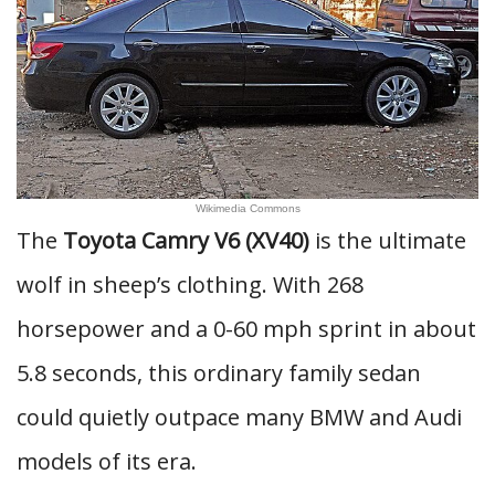
Wikimedia Commons
The
Toyota Camry V6 (XV40)
is the ultimate
wolf in sheep’s clothing. With 268
horsepower and a 0-60 mph sprint in about
5.8 seconds, this ordinary family sedan
could quietly outpace many BMW and Audi
models of its era.