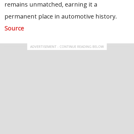
remains unmatched, earning it a
permanent place in automotive history.
Source
ADVERTISEMENT - CONTINUE READING BELOW