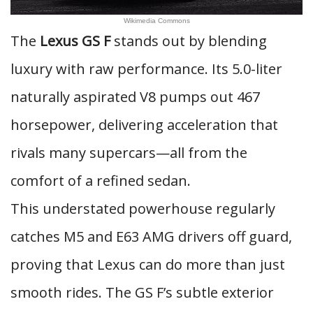
Wikimedia Commons
The
Lexus GS F
stands out by blending
luxury with raw performance. Its 5.0-liter
naturally aspirated V8 pumps out 467
horsepower, delivering acceleration that
rivals many supercars—all from the
comfort of a refined sedan.
This understated powerhouse regularly
catches M5 and E63 AMG drivers off guard,
proving that Lexus can do more than just
smooth rides. The GS F’s subtle exterior