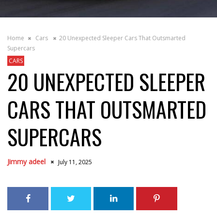
Home
Cars
20 Unexpected Sleeper Cars That Outsmarted
Supercars
CARS
20 UNEXPECTED SLEEPER
CARS THAT OUTSMARTED
SUPERCARS
Jimmy adeel
July 11, 2025