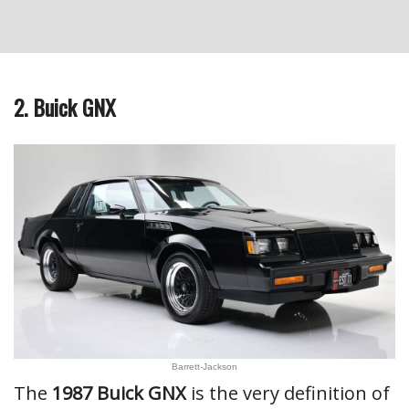
2. Buick GNX
Barrett-Jackson
The
1987 Buick GNX
is the very definition of