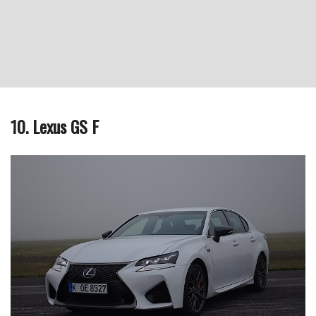
10. Lexus GS F