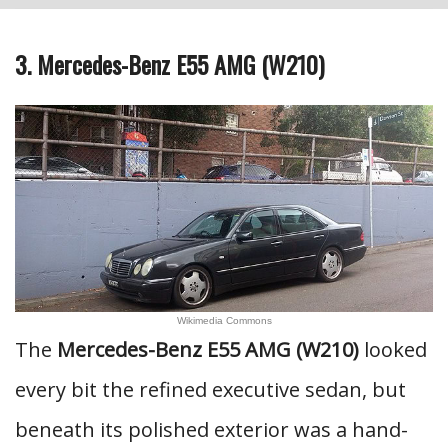
3. Mercedes-Benz E55 AMG (W210)
Wikimedia Commons
The
Mercedes-Benz E55 AMG (W210)
looked
every bit the refined executive sedan, but
beneath its polished exterior was a hand-