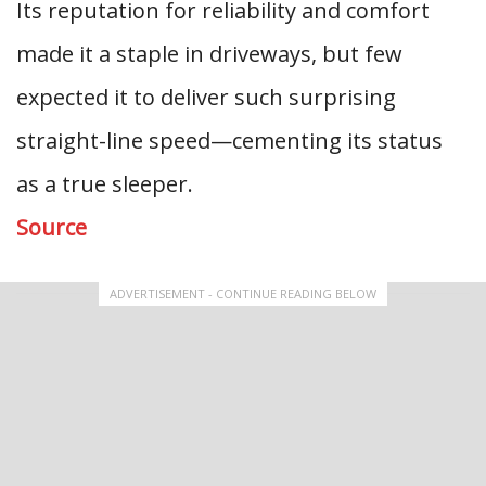
Its reputation for reliability and comfort
made it a staple in driveways, but few
expected it to deliver such surprising
straight-line speed—cementing its status
as a true sleeper.
Source
ADVERTISEMENT - CONTINUE READING BELOW