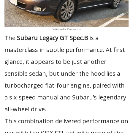
Wikimedia Commons
The
Subaru Legacy GT Spec.B
is a
masterclass in subtle performance. At first
glance, it appears to be just another
sensible sedan, but under the hood lies a
turbocharged flat-four engine, paired with
a six-speed manual and Subaru’s legendary
all-wheel drive.
This combination delivered performance on
par with the WRX STI, yet with none of the