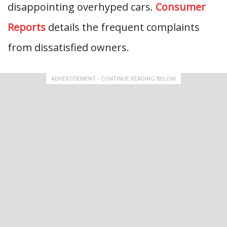
disappointing overhyped cars.
Consumer
Reports
details the frequent complaints
from dissatisfied owners.
ADVERTISEMENT - CONTINUE READING BELOW