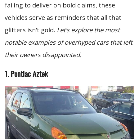
failing to deliver on bold claims, these
vehicles serve as reminders that all that
glitters isn’t gold.
Let’s explore the most
notable examples of overhyped cars that left
their owners disappointed.
1. Pontiac Aztek