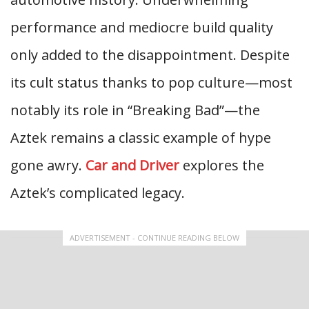
performance and mediocre build quality
only added to the disappointment. Despite
its cult status thanks to pop culture—most
notably its role in “Breaking Bad”—the
Aztek remains a classic example of hype
gone awry.
Car and Driver
explores the
Aztek’s complicated legacy.
ADVERTISEMENT - CONTINUE READING BELOW