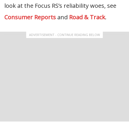
look at the Focus RS’s reliability woes, see
Consumer Reports
and
Road & Track
.
ADVERTISEMENT - CONTINUE READING BELOW