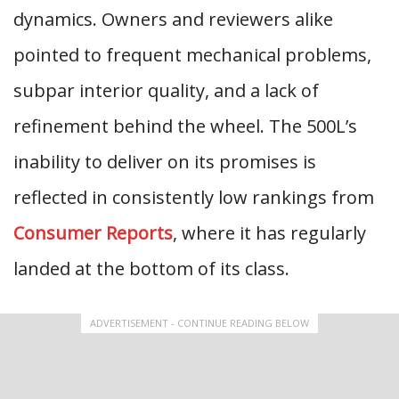
dynamics. Owners and reviewers alike
pointed to frequent mechanical problems,
subpar interior quality, and a lack of
refinement behind the wheel. The 500L’s
inability to deliver on its promises is
reflected in consistently low rankings from
Consumer Reports
, where it has regularly
landed at the bottom of its class.
ADVERTISEMENT - CONTINUE READING BELOW