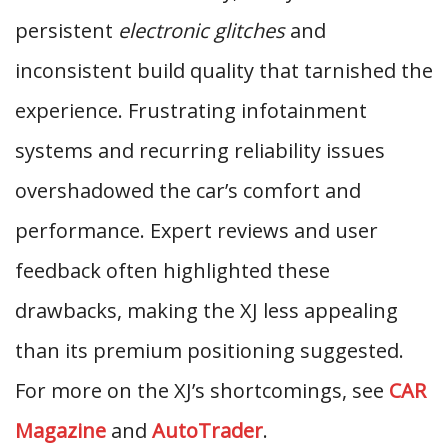
persistent
electronic glitches
and
inconsistent build quality that tarnished the
experience. Frustrating infotainment
systems and recurring reliability issues
overshadowed the car’s comfort and
performance. Expert reviews and user
feedback often highlighted these
drawbacks, making the XJ less appealing
than its premium positioning suggested.
For more on the XJ’s shortcomings, see
CAR
Magazine
and
AutoTrader
.