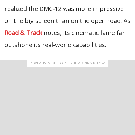
realized the DMC-12 was more impressive
on the big screen than on the open road. As
Road & Track
notes, its cinematic fame far
outshone its real-world capabilities.
ADVERTISEMENT - CONTINUE READING BELOW