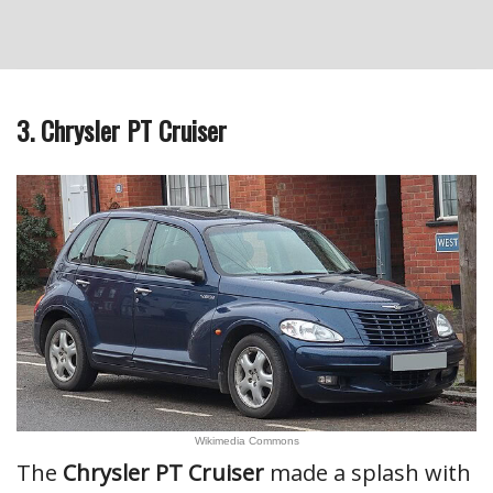
3. Chrysler PT Cruiser
Wikimedia Commons
The
Chrysler PT Cruiser
made a splash with