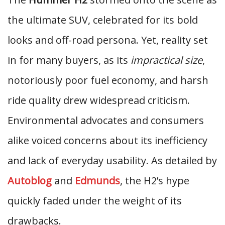
the ultimate SUV, celebrated for its bold
looks and off-road persona. Yet, reality set
in for many buyers, as its
impractical size
,
notoriously poor fuel economy, and harsh
ride quality drew widespread criticism.
Environmental advocates and consumers
alike voiced concerns about its inefficiency
and lack of everyday usability. As detailed by
Autoblog
and
Edmunds
, the H2’s hype
quickly faded under the weight of its
drawbacks.