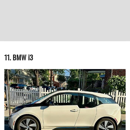
11. BMW i3