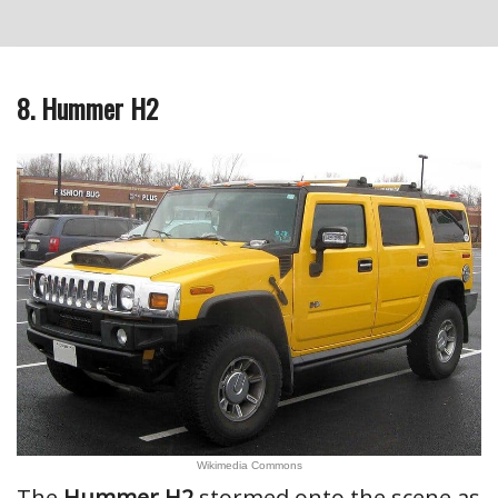
8. Hummer H2
Wikimedia Commons
The
Hummer H2
stormed onto the scene as