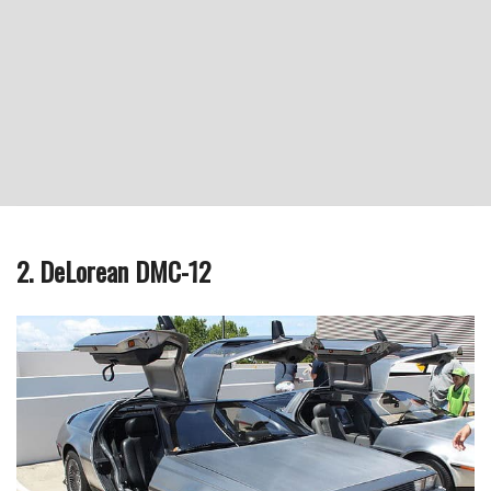
2. DeLorean DMC-12