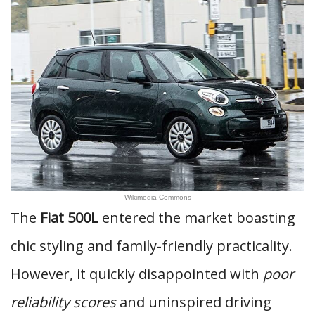
Wikimedia Commons
The
Fiat 500L
entered the market boasting
chic styling and family-friendly practicality.
However, it quickly disappointed with
poor
reliability scores
and uninspired driving