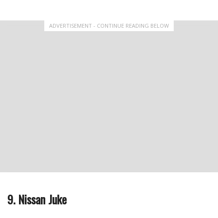
ADVERTISEMENT - CONTINUE READING BELOW
9. Nissan Juke