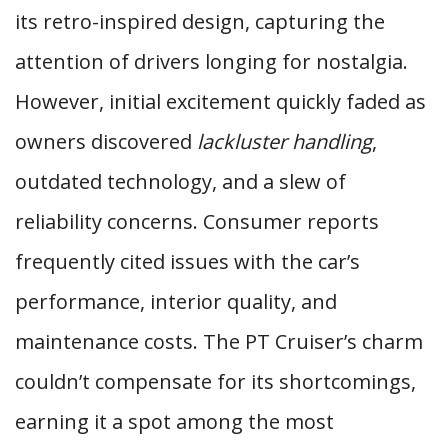
its retro-inspired design, capturing the
attention of drivers longing for nostalgia.
However, initial excitement quickly faded as
owners discovered
lackluster handling
,
outdated technology, and a slew of
reliability concerns. Consumer reports
frequently cited issues with the car’s
performance, interior quality, and
maintenance costs. The PT Cruiser’s charm
couldn’t compensate for its shortcomings,
earning it a spot among the most