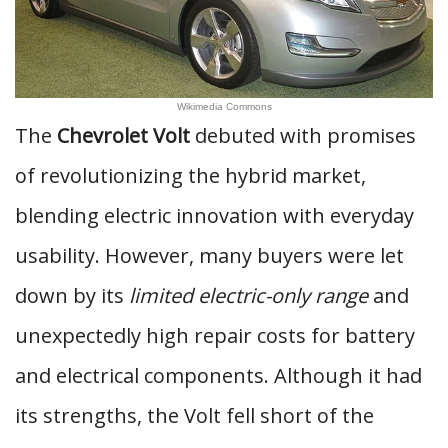
Wikimedia Commons
The
Chevrolet Volt
debuted with promises
of revolutionizing the hybrid market,
blending electric innovation with everyday
usability. However, many buyers were let
down by its
limited electric-only range
and
unexpectedly high repair costs for battery
and electrical components. Although it had
its strengths, the Volt fell short of the