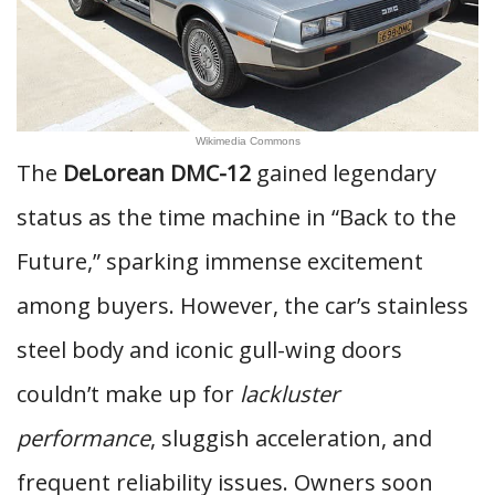
Wikimedia Commons
The
DeLorean DMC-12
gained legendary
status as the time machine in “Back to the
Future,” sparking immense excitement
among buyers. However, the car’s stainless
steel body and iconic gull-wing doors
couldn’t make up for
lackluster
performance
, sluggish acceleration, and
frequent reliability issues. Owners soon