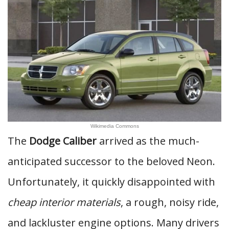
Wikimedia Commons
The
Dodge Caliber
arrived as the much-
anticipated successor to the beloved Neon.
Unfortunately, it quickly disappointed with
cheap interior materials
, a rough, noisy ride,
and lackluster engine options. Many drivers