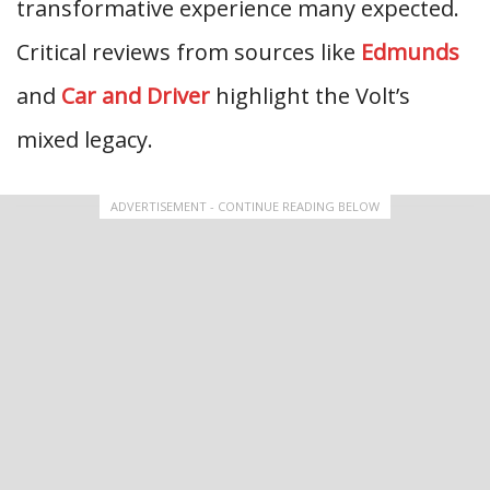
transformative experience many expected.
Critical reviews from sources like
Edmunds
and
Car and Driver
highlight the Volt’s
mixed legacy.
ADVERTISEMENT - CONTINUE READING BELOW