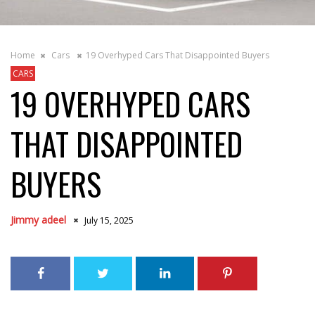
Home
Cars
19 Overhyped Cars That Disappointed Buyers
CARS
19 OVERHYPED CARS
THAT DISAPPOINTED
BUYERS
Jimmy adeel
July 15, 2025