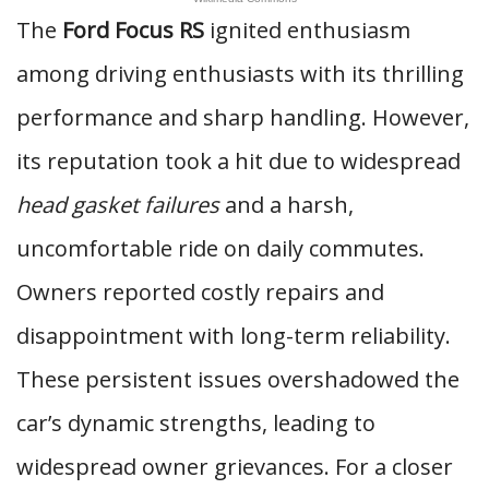
The
Ford Focus RS
ignited enthusiasm
among driving enthusiasts with its thrilling
performance and sharp handling. However,
its reputation took a hit due to widespread
head gasket failures
and a harsh,
uncomfortable ride on daily commutes.
Owners reported costly repairs and
disappointment with long-term reliability.
These persistent issues overshadowed the
car’s dynamic strengths, leading to
widespread owner grievances. For a closer