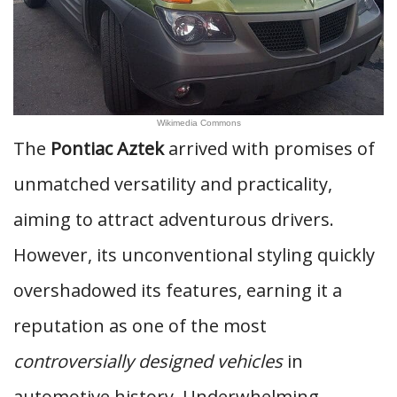
Wikimedia Commons
The
Pontiac Aztek
arrived with promises of
unmatched versatility and practicality,
aiming to attract adventurous drivers.
However, its unconventional styling quickly
overshadowed its features, earning it a
reputation as one of the most
controversially designed vehicles
in
automotive history. Underwhelming