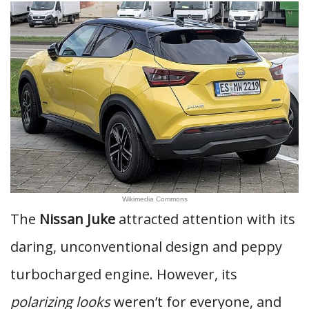
Wikimedia Commons
The
Nissan Juke
attracted attention with its
daring, unconventional design and peppy
turbocharged engine. However, its
polarizing looks
weren’t for everyone, and