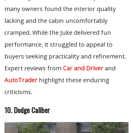
many owners found the interior quality
lacking and the cabin uncomfortably
cramped. While the Juke delivered fun
performance, it struggled to appeal to
buyers seeking practicality and refinement.
Expert reviews from
Car and Driver
and
AutoTrader
highlight these enduring
criticisms.
10. Dodge Caliber