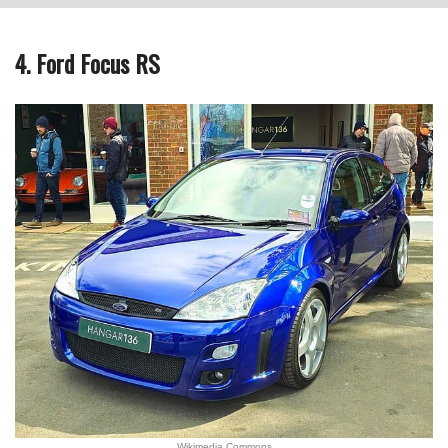
4. Ford Focus RS
Wikimedia Commons