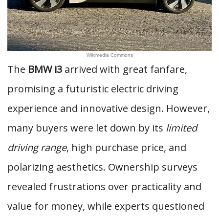
Wikimedia Commons
The
BMW i3
arrived with great fanfare,
promising a futuristic electric driving
experience and innovative design. However,
many buyers were let down by its
limited
driving range
, high purchase price, and
polarizing aesthetics. Ownership surveys
revealed frustrations over practicality and
value for money, while experts questioned