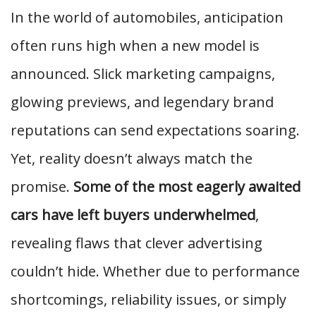
In the world of automobiles, anticipation
often runs high when a new model is
announced. Slick marketing campaigns,
glowing previews, and legendary brand
reputations can send expectations soaring.
Yet, reality doesn’t always match the
promise.
Some of the most eagerly awaited
cars have left buyers underwhelmed
,
revealing flaws that clever advertising
couldn’t hide. Whether due to performance
shortcomings, reliability issues, or simply