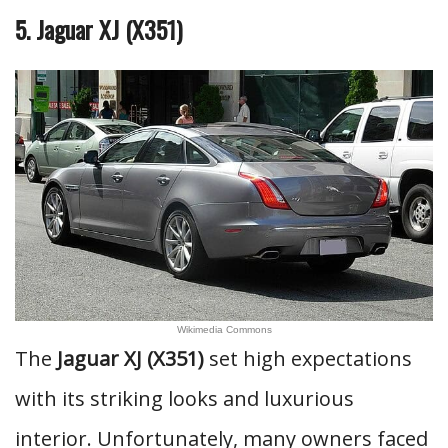
5. Jaguar XJ (X351)
Wikimedia Commons
The
Jaguar XJ (X351)
set high expectations
with its striking looks and luxurious
interior. Unfortunately, many owners faced