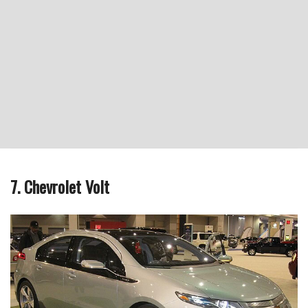
7. Chevrolet Volt