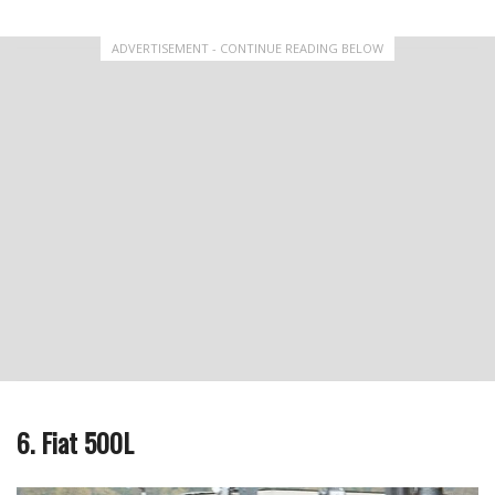
ADVERTISEMENT - CONTINUE READING BELOW
6. Fiat 500L