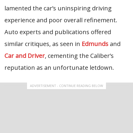
lamented the car’s uninspiring driving
experience and poor overall refinement.
Auto experts and publications offered
similar critiques, as seen in
Edmunds
and
Car and Driver
, cementing the Caliber’s
reputation as an unfortunate letdown.
ADVERTISEMENT - CONTINUE READING BELOW