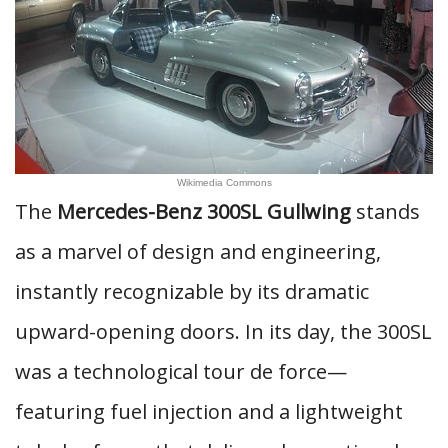
Wikimedia Commons
The
Mercedes-Benz 300SL Gullwing
stands
as a marvel of design and engineering,
instantly recognizable by its dramatic
upward-opening doors. In its day, the 300SL
was a technological tour de force—
featuring fuel injection and a lightweight