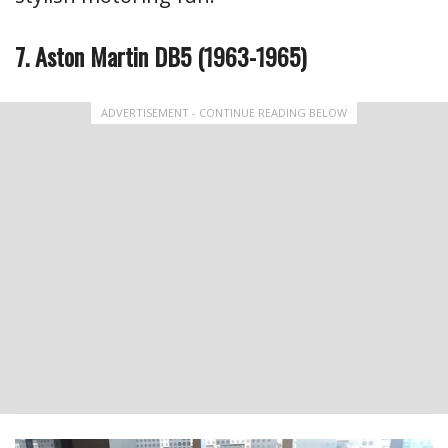
7. Aston Martin DB5 (1963-1965)
ADVERTISEMENT - CONTINUE READING BELOW