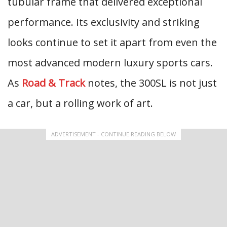
tubular frame that delivered exceptional
performance. Its exclusivity and striking
looks continue to set it apart from even the
most advanced modern luxury sports cars.
As
Road & Track
notes, the 300SL is not just
a car, but a rolling work of art.
ADVERTISEMENT - CONTINUE READING BELOW