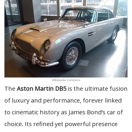
Wikimedia Commons
The
Aston Martin DB5
is the ultimate fusion
of luxury and performance, forever linked
to cinematic history as James Bond’s car of
choice. Its refined yet powerful presence