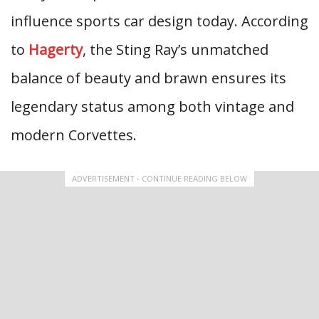
influence sports car design today. According
to
Hagerty
, the Sting Ray’s unmatched
balance of beauty and brawn ensures its
legendary status among both vintage and
modern Corvettes.
ADVERTISEMENT - CONTINUE READING BELOW