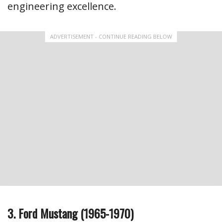
engineering excellence.
ADVERTISEMENT - CONTINUE READING BELOW
3. Ford Mustang (1965-1970)