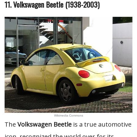
11. Volkswagen Beetle (1938-2003)
Wikimedia Commons
The
Volkswagen Beetle
is a true automotive
icon, recognized the world over for its