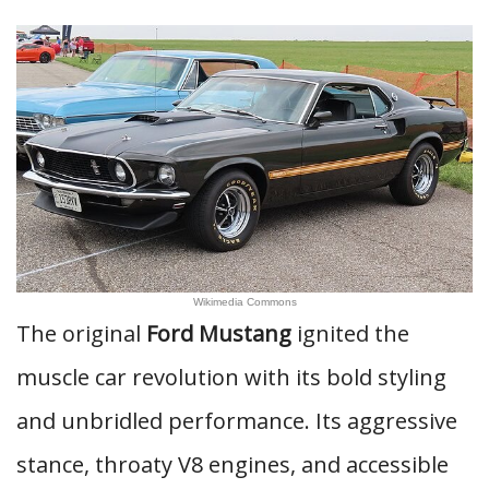
Wikimedia Commons
The original
Ford Mustang
ignited the
muscle car revolution with its bold styling
and unbridled performance. Its aggressive
stance, throaty V8 engines, and accessible