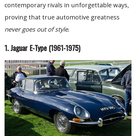
contemporary rivals in unforgettable ways,
proving that true automotive greatness
never goes out of style
.
1. Jaguar E-Type (1961-1975)