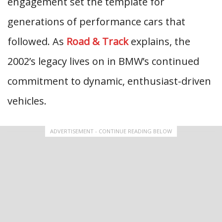
engagement set the template for
generations of performance cars that
followed. As
Road & Track
explains, the
2002’s legacy lives on in BMW’s continued
commitment to dynamic, enthusiast-driven
vehicles.
ADVERTISEMENT - CONTINUE READING BELOW