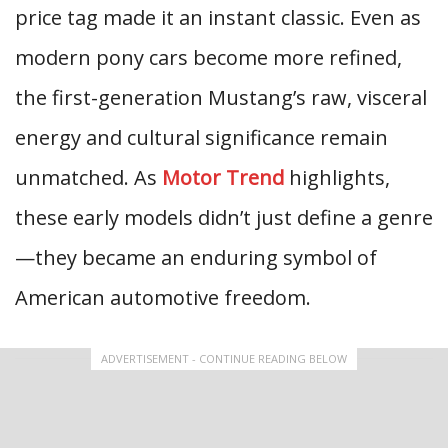
price tag made it an instant classic. Even as
modern pony cars become more refined,
the first-generation Mustang’s raw, visceral
energy and cultural significance remain
unmatched. As
Motor Trend
highlights,
these early models didn’t just define a genre
—they became an enduring symbol of
American automotive freedom.
ADVERTISEMENT - CONTINUE READING BELOW