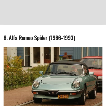
6. Alfa Romeo Spider (1966-1993)