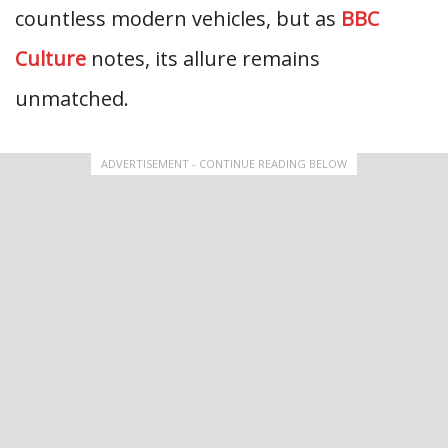
countless modern vehicles, but as
BBC
Culture
notes, its allure remains
unmatched.
ADVERTISEMENT - CONTINUE READING BELOW