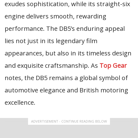
exudes sophistication, while its straight-six
engine delivers smooth, rewarding
performance. The DB5’s enduring appeal
lies not just in its legendary film
appearances, but also in its timeless design
and exquisite craftsmanship. As
Top Gear
notes, the DB5 remains a global symbol of
automotive elegance and British motoring
excellence.
ADVERTISEMENT - CONTINUE READING BELOW