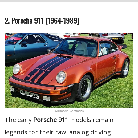
2. Porsche 911 (1964-1989)
Wikimedia Commons
The early
Porsche 911
models remain
legends for their raw, analog driving