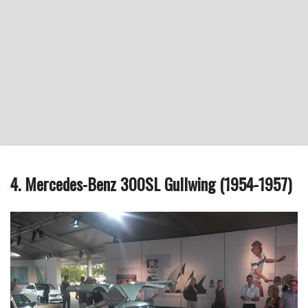
4. Mercedes-Benz 300SL Gullwing (1954-1957)