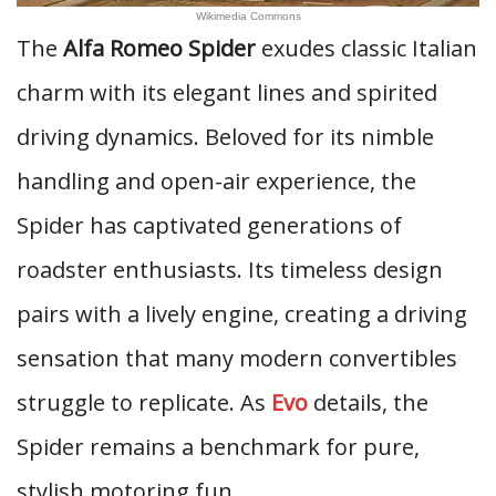
Wikimedia Commons
The
Alfa Romeo Spider
exudes classic Italian
charm with its elegant lines and spirited
driving dynamics. Beloved for its nimble
handling and open-air experience, the
Spider has captivated generations of
roadster enthusiasts. Its timeless design
pairs with a lively engine, creating a driving
sensation that many modern convertibles
struggle to replicate. As
Evo
details, the
Spider remains a benchmark for pure,
stylish motoring fun.