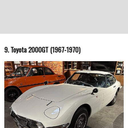
9. Toyota 2000GT (1967-1970)