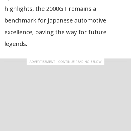
highlights, the 2000GT remains a
benchmark for Japanese automotive
excellence, paving the way for future
legends.
ADVERTISEMENT - CONTINUE READING BELOW