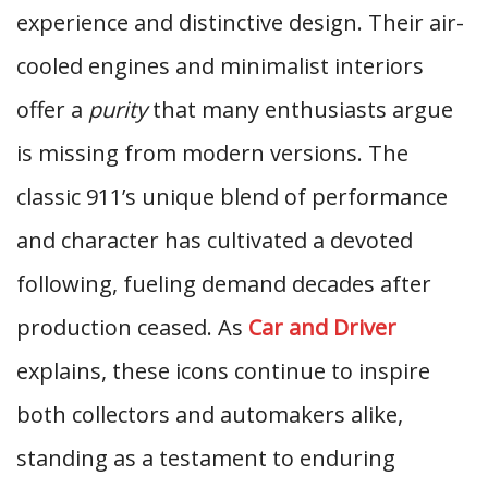
experience and distinctive design. Their air-
cooled engines and minimalist interiors
offer a
purity
that many enthusiasts argue
is missing from modern versions. The
classic 911’s unique blend of performance
and character has cultivated a devoted
following, fueling demand decades after
production ceased. As
Car and Driver
explains, these icons continue to inspire
both collectors and automakers alike,
standing as a testament to enduring