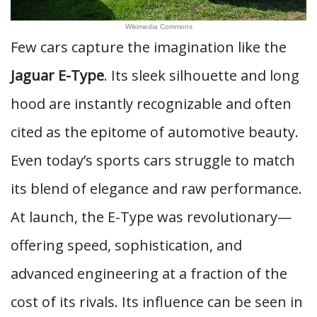
Wikimedia Commons
Few cars capture the imagination like the
Jaguar E-Type
. Its sleek silhouette and long
hood are instantly recognizable and often
cited as the epitome of automotive beauty.
Even today’s sports cars struggle to match
its blend of elegance and raw performance.
At launch, the E-Type was revolutionary—
offering speed, sophistication, and
advanced engineering at a fraction of the
cost of its rivals. Its influence can be seen in