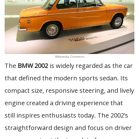
Wikimedia Commons
The
BMW 2002
is widely regarded as the car
that defined the modern sports sedan. Its
compact size, responsive steering, and lively
engine created a driving experience that
still inspires enthusiasts today. The 2002’s
straightforward design and focus on driver