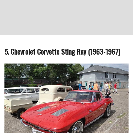
5. Chevrolet Corvette Sting Ray (1963-1967)