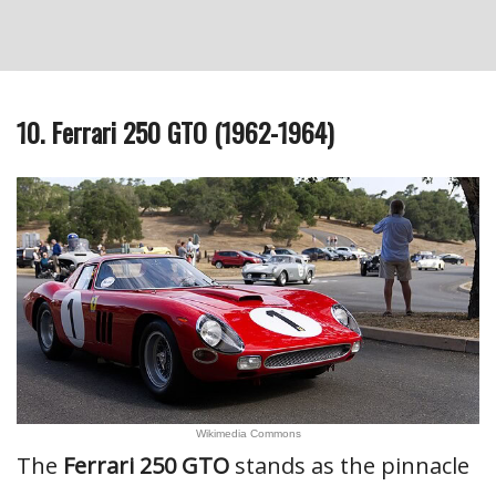
10. Ferrari 250 GTO (1962-1964)
Wikimedia Commons
The
Ferrari 250 GTO
stands as the pinnacle