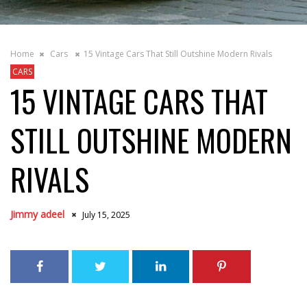
Home
Cars
15 Vintage Cars That Still Outshine Modern Rivals
CARS
15 VINTAGE CARS THAT
STILL OUTSHINE MODERN
RIVALS
Jimmy adeel
July 15, 2025