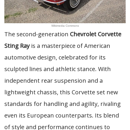
Wikimedia Commons
The second-generation
Chevrolet Corvette
Sting Ray
is a masterpiece of American
automotive design, celebrated for its
sculpted lines and athletic stance. With
independent rear suspension and a
lightweight chassis, this Corvette set new
standards for handling and agility, rivaling
even its European counterparts. Its blend
of style and performance continues to