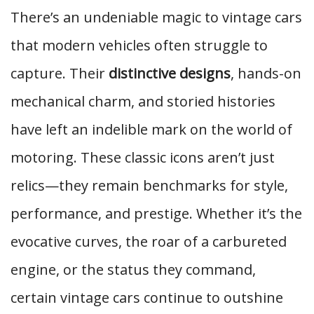
There’s an undeniable magic to vintage cars
that modern vehicles often struggle to
capture. Their
distinctive designs
, hands-on
mechanical charm, and storied histories
have left an indelible mark on the world of
motoring. These classic icons aren’t just
relics—they remain benchmarks for style,
performance, and prestige. Whether it’s the
evocative curves, the roar of a carbureted
engine, or the status they command,
certain vintage cars continue to outshine