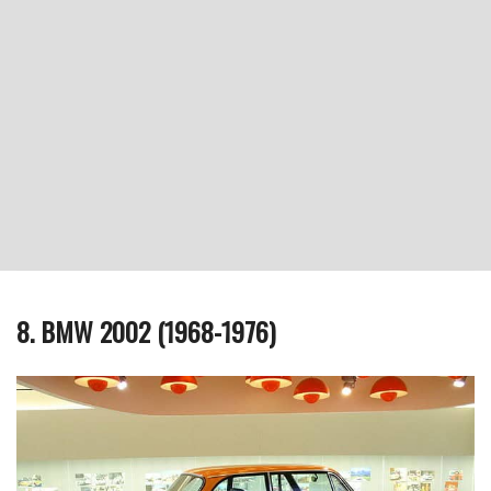
8. BMW 2002 (1968-1976)