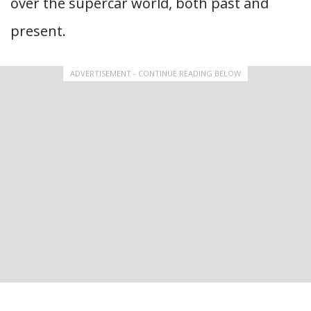
over the supercar world, both past and
present.
ADVERTISEMENT - CONTINUE READING BELOW