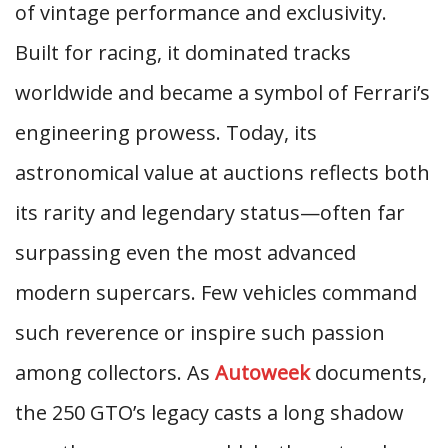
of vintage performance and exclusivity.
Built for racing, it dominated tracks
worldwide and became a symbol of Ferrari’s
engineering prowess. Today, its
astronomical value at auctions reflects both
its rarity and legendary status—often far
surpassing even the most advanced
modern supercars. Few vehicles command
such reverence or inspire such passion
among collectors. As
Autoweek
documents,
the 250 GTO’s legacy casts a long shadow