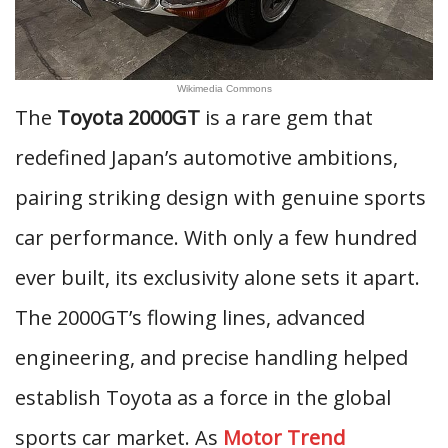
Wikimedia Commons
The
Toyota 2000GT
is a rare gem that
redefined Japan’s automotive ambitions,
pairing striking design with genuine sports
car performance. With only a few hundred
ever built, its exclusivity alone sets it apart.
The 2000GT’s flowing lines, advanced
engineering, and precise handling helped
establish Toyota as a force in the global
sports car market. As
Motor Trend