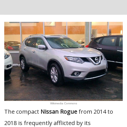
Wikimedia Commons
The compact
Nissan Rogue
from 2014 to
2018 is frequently afflicted by its