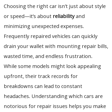
Choosing the right car isn’t just about style
or speed—it’s about
reliability
and
minimizing unexpected expenses.
Frequently repaired vehicles can quickly
drain your wallet with mounting repair bills,
wasted time, and endless frustration.
While some models might look appealing
upfront, their track records for
breakdowns can lead to constant
headaches. Understanding which cars are
notorious for repair issues helps you make