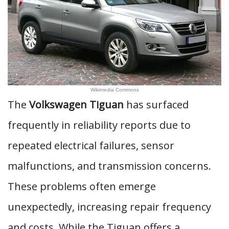
Wikimedia Commons
The
Volkswagen Tiguan
has surfaced
frequently in reliability reports due to
repeated electrical failures, sensor
malfunctions, and transmission concerns.
These problems often emerge
unexpectedly, increasing repair frequency
and costs. While the Tiguan offers a