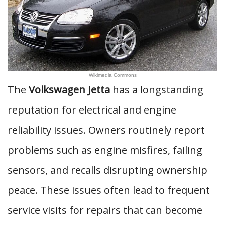
Wikimedia Commons
The
Volkswagen Jetta
has a longstanding
reputation for electrical and engine
reliability issues. Owners routinely report
problems such as engine misfires, failing
sensors, and recalls disrupting ownership
peace. These issues often lead to frequent
service visits for repairs that can become