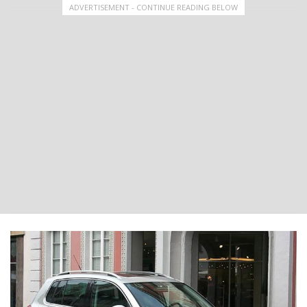
ADVERTISEMENT - CONTINUE READING BELOW