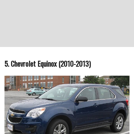
5. Chevrolet Equinox (2010-2013)