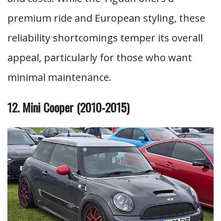
premium ride and European styling, these
reliability shortcomings temper its overall
appeal, particularly for those who want
minimal maintenance.
12. Mini Cooper (2010-2015)