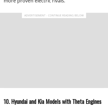
more proven electric rivals.
ADVERTISEMENT - CONTINUE READING BELOW
10. Hyundai and Kia Models with Theta Engines