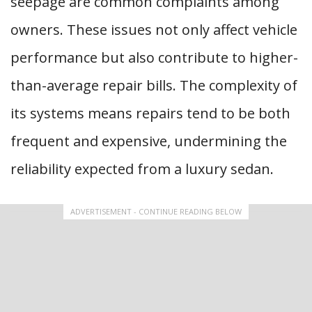
seepage are common complaints among
owners. These issues not only affect vehicle
performance but also contribute to higher-
than-average repair bills. The complexity of
its systems means repairs tend to be both
frequent and expensive, undermining the
reliability expected from a luxury sedan.
ADVERTISEMENT - CONTINUE READING BELOW