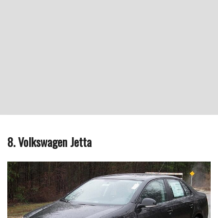
8. Volkswagen Jetta