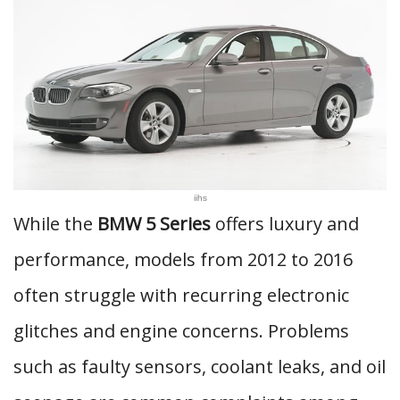
iihs
While the
BMW 5 Series
offers luxury and
performance, models from 2012 to 2016
often struggle with recurring electronic
glitches and engine concerns. Problems
such as faulty sensors, coolant leaks, and oil