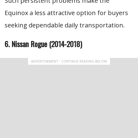
Such persistent problems make the
Equinox a less attractive option for buyers
seeking dependable daily transportation.
6. Nissan Rogue (2014-2018)
ADVERTISEMENT - CONTINUE READING BELOW