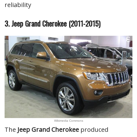
reliability
3. Jeep Grand Cherokee (2011-2015)
Wikimedia Commons
The
Jeep Grand Cherokee
produced