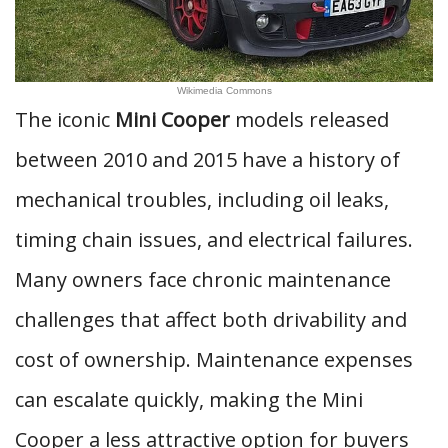
Wikimedia Commons
The iconic
Mini Cooper
models released
between 2010 and 2015 have a history of
mechanical troubles, including oil leaks,
timing chain issues, and electrical failures.
Many owners face chronic maintenance
challenges that affect both drivability and
cost of ownership. Maintenance expenses
can escalate quickly, making the Mini
Cooper a less attractive option for buyers