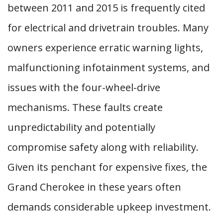
between 2011 and 2015 is frequently cited
for electrical and drivetrain troubles. Many
owners experience erratic warning lights,
malfunctioning infotainment systems, and
issues with the four-wheel-drive
mechanisms. These faults create
unpredictability and potentially
compromise safety along with reliability.
Given its penchant for expensive fixes, the
Grand Cherokee in these years often
demands considerable upkeep investment.