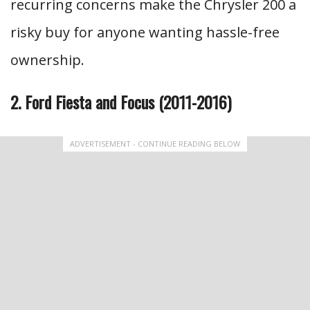
recurring concerns make the Chrysler 200 a
risky buy for anyone wanting hassle-free
ownership.
2. Ford Fiesta and Focus (2011-2016)
ADVERTISEMENT - CONTINUE READING BELOW