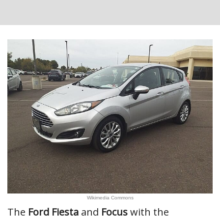
Wikimedia Commons
The
Ford Fiesta
and
Focus
with the