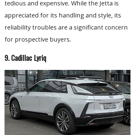
tedious and expensive. While the Jetta is
appreciated for its handling and style, its
reliability troubles are a significant concern
for prospective buyers.
9. Cadillac Lyriq