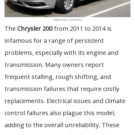
Wikimedia Commons
The
Chrysler 200
from 2011 to 2014 is
infamous for a range of persistent
problems, especially with its engine and
transmission. Many owners report
frequent stalling, rough shifting, and
transmission failures that require costly
replacements. Electrical issues and climate
control failures also plague this model,
adding to the overall unreliability. These