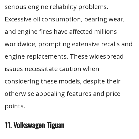
serious engine reliability problems.
Excessive oil consumption, bearing wear,
and engine fires have affected millions
worldwide, prompting extensive recalls and
engine replacements. These widespread
issues necessitate caution when
considering these models, despite their
otherwise appealing features and price
points.
11. Volkswagen Tiguan