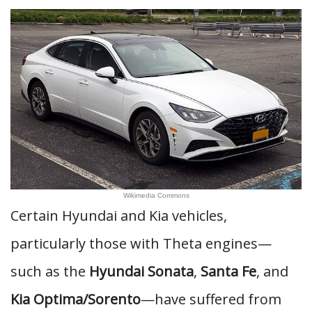
Wikimedia Commons
Certain Hyundai and Kia vehicles,
particularly those with Theta engines—
such as the
Hyundai Sonata
,
Santa Fe
, and
Kia Optima/Sorento
—have suffered from