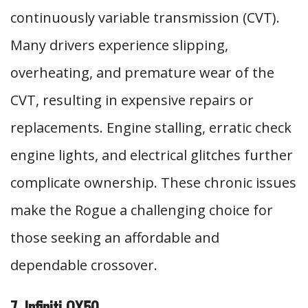
continuously variable transmission (CVT).
Many drivers experience slipping,
overheating, and premature wear of the
CVT, resulting in expensive repairs or
replacements. Engine stalling, erratic check
engine lights, and electrical glitches further
complicate ownership. These chronic issues
make the Rogue a challenging choice for
those seeking an affordable and
dependable crossover.
7. Infiniti QX50