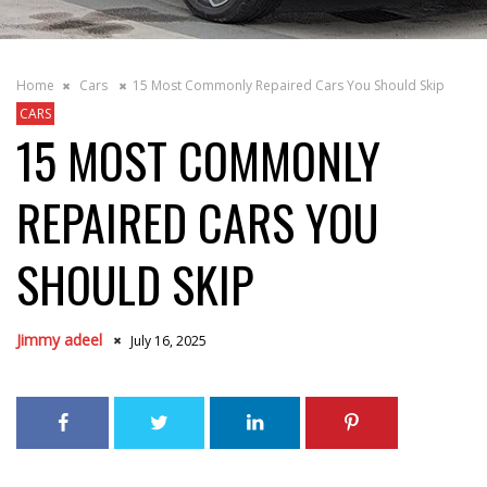
Home
Cars
15 Most Commonly Repaired Cars You Should Skip
CARS
15 MOST COMMONLY
REPAIRED CARS YOU
SHOULD SKIP
Jimmy adeel
July 16, 2025