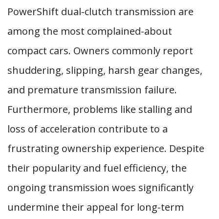
PowerShift dual-clutch transmission are
among the most complained-about
compact cars. Owners commonly report
shuddering, slipping, harsh gear changes,
and premature transmission failure.
Furthermore, problems like stalling and
loss of acceleration contribute to a
frustrating ownership experience. Despite
their popularity and fuel efficiency, the
ongoing transmission woes significantly
undermine their appeal for long-term