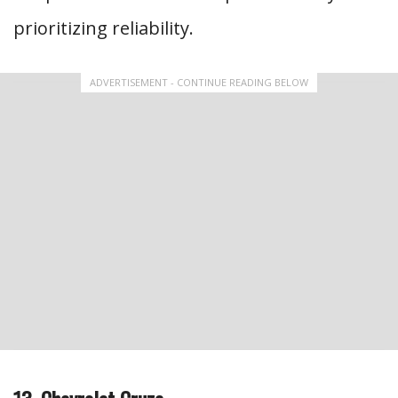
prioritizing reliability.
ADVERTISEMENT - CONTINUE READING BELOW