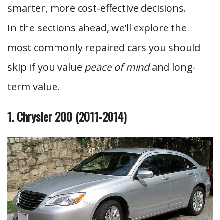
smarter, more cost-effective decisions.
In the sections ahead, we’ll explore the
most commonly repaired cars you should
skip if you value
peace of mind
and long-
term value.
1. Chrysler 200 (2011-2014)