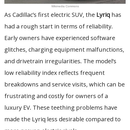
Wikimedia Commons
As Cadillac’s first electric SUV, the
Lyriq
has
had a rough start in terms of reliability.
Early owners have experienced software
glitches, charging equipment malfunctions,
and drivetrain irregularities. The model’s
low reliability index reflects frequent
breakdowns and service visits, which can be
frustrating and costly for owners of a
luxury EV. These teething problems have
made the Lyriq less desirable compared to