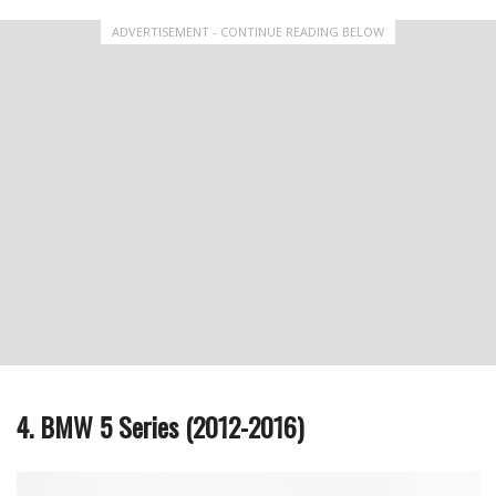
ADVERTISEMENT - CONTINUE READING BELOW
4. BMW 5 Series (2012-2016)