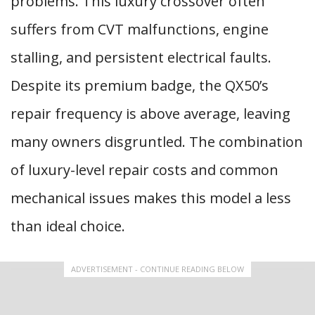
problems. This luxury crossover often
suffers from CVT malfunctions, engine
stalling, and persistent electrical faults.
Despite its premium badge, the QX50’s
repair frequency is above average, leaving
many owners disgruntled. The combination
of luxury-level repair costs and common
mechanical issues makes this model a less
than ideal choice.
ADVERTISEMENT - CONTINUE READING BELOW