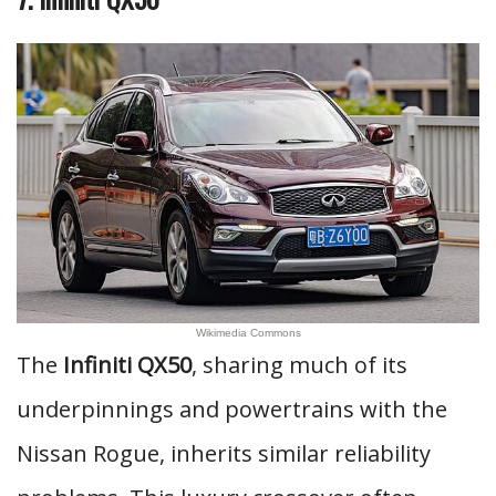
Wikimedia Commons
The
Infiniti QX50
, sharing much of its
underpinnings and powertrains with the
Nissan Rogue, inherits similar reliability