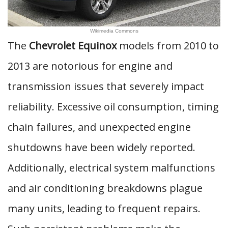
Wikimedia Commons
The
Chevrolet Equinox
models from 2010 to
2013 are notorious for engine and
transmission issues that severely impact
reliability. Excessive oil consumption, timing
chain failures, and unexpected engine
shutdowns have been widely reported.
Additionally, electrical system malfunctions
and air conditioning breakdowns plague
many units, leading to frequent repairs.