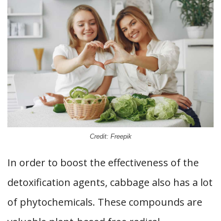
Credit: Freepik
In order to boost the effectiveness of the
detoxification agents, cabbage also has a lot
of phytochemicals. These compounds are