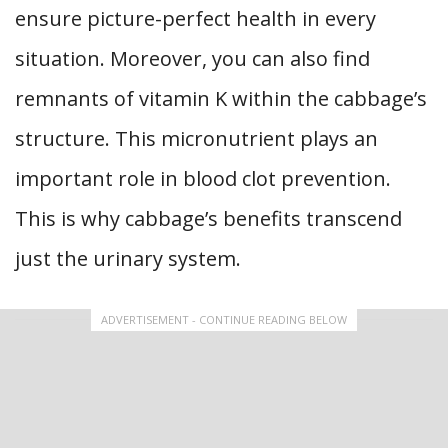
ensure picture-perfect health in every
situation. Moreover, you can also find
remnants of vitamin K within the cabbage’s
structure. This micronutrient plays an
important role in blood clot prevention.
This is why cabbage’s benefits transcend
just the urinary system.
ADVERTISEMENT - CONTINUE READING BELOW