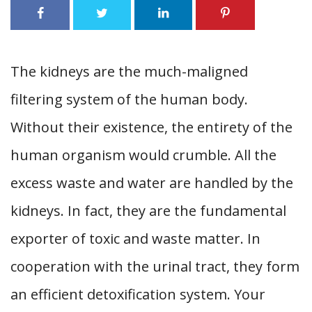
The kidneys are the much-maligned
filtering system of the human body.
Without their existence, the entirety of the
human organism would crumble. All the
excess waste and water are handled by the
kidneys. In fact, they are the fundamental
exporter of toxic and waste matter. In
cooperation with the urinal tract, they form
an efficient detoxification system. Your