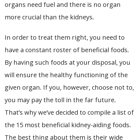
organs need fuel and there is no organ
more crucial than the kidneys.
In order to treat them right, you need to
have a constant roster of beneficial foods.
By having such foods at your disposal, you
will ensure the healthy functioning of the
given organ. If you, however, choose not to,
you may pay the toll in the far future.
That’s why we’ve decided to compile a list of
the 15 most beneficial kidney-aiding foods.
The best thing about them is their wide