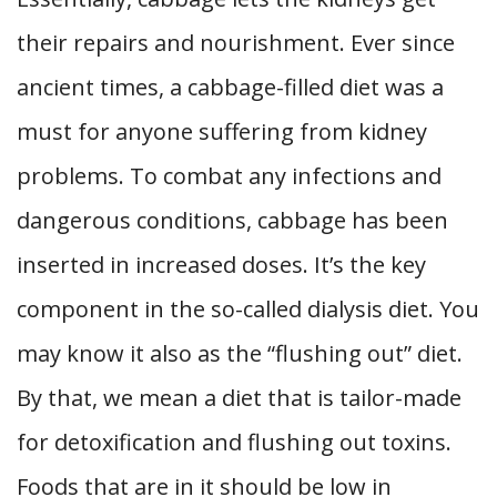
their repairs and nourishment. Ever since
ancient times, a cabbage-filled diet was a
must for anyone suffering from kidney
problems. To combat any infections and
dangerous conditions, cabbage has been
inserted in increased doses. It’s the key
component in the so-called dialysis diet. You
may know it also as the “flushing out” diet.
By that, we mean a diet that is tailor-made
for detoxification and flushing out toxins.
Foods that are in it should be low in