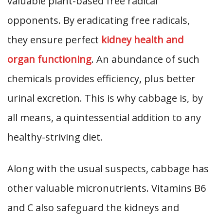
valuable plant-based free radical
opponents. By eradicating free radicals,
they ensure perfect
kidney health and
organ functioning
. An abundance of such
chemicals provides efficiency, plus better
urinal excretion. This is why cabbage is, by
all means, a quintessential addition to any
healthy-striving diet.
Along with the usual suspects, cabbage has
other valuable micronutrients. Vitamins B6
and C also safeguard the kidneys and