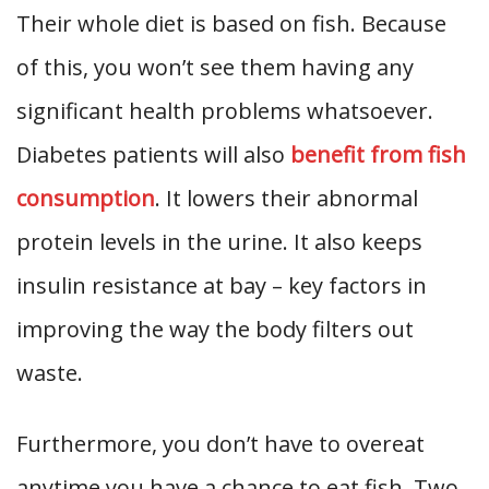
Their whole diet is based on fish. Because
of this, you won’t see them having any
significant health problems whatsoever.
Diabetes patients will also
benefit from fish
consumption
. It lowers their abnormal
protein levels in the urine. It also keeps
insulin resistance at bay – key factors in
improving the way the body filters out
waste.
Furthermore, you don’t have to overeat
anytime you have a chance to eat fish. Two