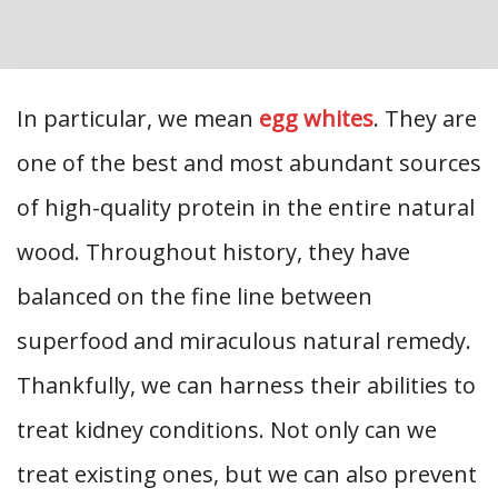
In particular, we mean
egg whites
. They are
one of the best and most abundant sources
of high-quality protein in the entire natural
wood. Throughout history, they have
balanced on the fine line between
superfood and miraculous natural remedy.
Thankfully, we can harness their abilities to
treat kidney conditions. Not only can we
treat existing ones, but we can also prevent