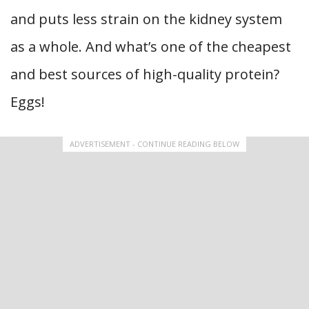
and puts less strain on the kidney system
as a whole. And what’s one of the cheapest
and best sources of high-quality protein?
Eggs!
ADVERTISEMENT - CONTINUE READING BELOW