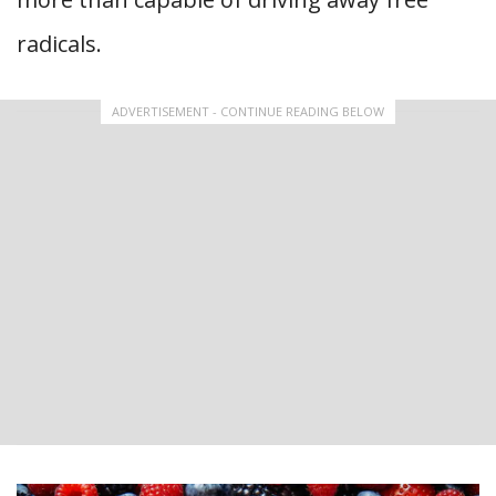
radicals.
ADVERTISEMENT - CONTINUE READING BELOW