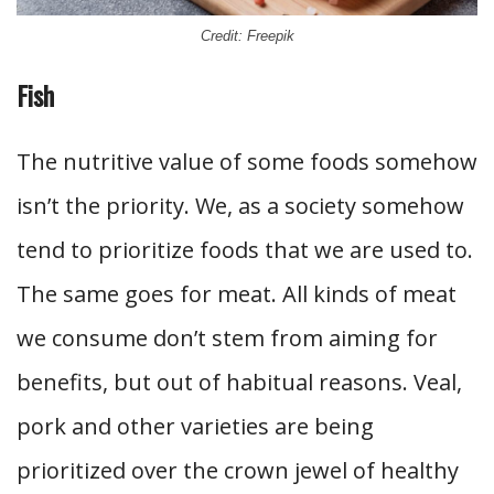
Credit: Freepik
Fish
The nutritive value of some foods somehow
isn’t the priority. We, as a society somehow
tend to prioritize foods that we are used to.
The same goes for meat. All kinds of meat
we consume don’t stem from aiming for
benefits, but out of habitual reasons. Veal,
pork and other varieties are being
prioritized over the crown jewel of healthy