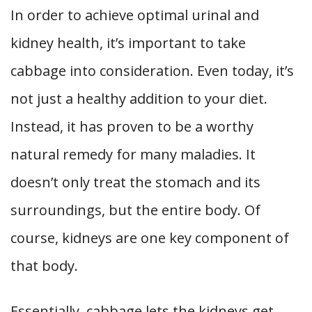
In order to achieve optimal urinal and
kidney health, it’s important to take
cabbage into consideration. Even today, it’s
not just a healthy addition to your diet.
Instead, it has proven to be a worthy
natural remedy for many maladies. It
doesn’t only treat the stomach and its
surroundings, but the entire body. Of
course, kidneys are one key component of
that body.
Essentially, cabbage lets the kidneys get