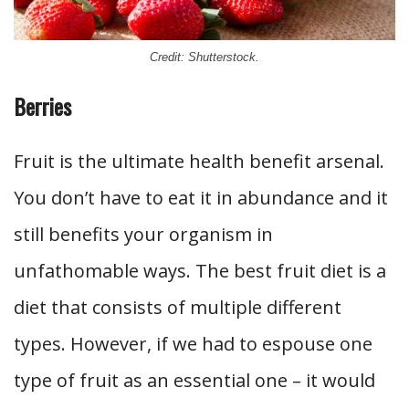
Credit: Shutterstock.
Berries
Fruit is the ultimate health benefit arsenal.
You don’t have to eat it in abundance and it
still benefits your organism in
unfathomable ways. The best fruit diet is a
diet that consists of multiple different
types. However, if we had to espouse one
type of fruit as an essential one – it would