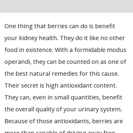
One thing that berries can do is benefit
your kidney health. They do it like no other
food in existence. With a formidable modus
operandi, they can be counted on as one of
the best natural remedies for this cause.
Their secret is high antioxidant content.
They can, even in small quantities, benefit
the overall quality of your urinary system.
Because of those antioxidants, berries are
more than capable of driving away free