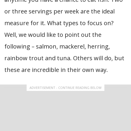
or three servings per week are the ideal
measure for it. What types to focus on?
Well, we would like to point out the
following – salmon, mackerel, herring,
rainbow trout and tuna. Others will do, but
these are incredible in their own way.
ADVERTISEMENT - CONTINUE READING BELOW