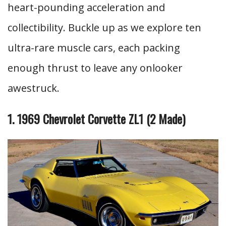
heart-pounding acceleration and
collectibility. Buckle up as we explore ten
ultra-rare muscle cars, each packing
enough thrust to leave any onlooker
awestruck.
1. 1969 Chevrolet Corvette ZL1 (2 Made)