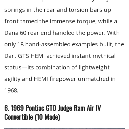
springs in the rear and torsion bars up
front tamed the immense torque, while a
Dana 60 rear end handled the power. With
only 18 hand-assembled examples built, the
Dart GTS HEMI achieved instant mythical
status—its combination of lightweight
agility and HEMI firepower unmatched in
1968.
6. 1969 Pontiac GTO Judge Ram Air IV
Convertible (10 Made)