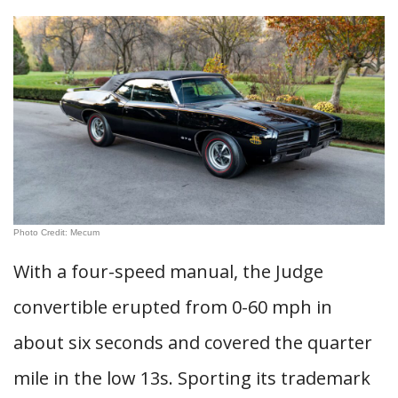
Photo Credit: Mecum
With a four-speed manual, the Judge
convertible erupted from 0-60 mph in
about six seconds and covered the quarter
mile in the low 13s. Sporting its trademark