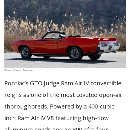
Photo Credit: Mecum
Pontiac’s GTO Judge Ram Air IV convertible
reigns as one of the most coveted open-air
thoroughbreds. Powered by a 400-cubic-
inch Ram Air IV V8 featuring high-flow
aluminum heads and an 800-cfm four-