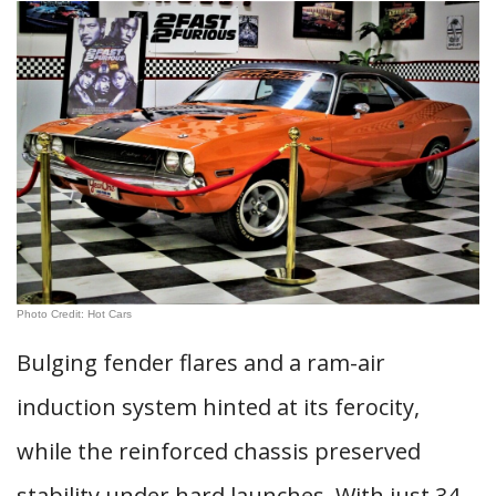
Photo Credit: Hot Cars
Bulging fender flares and a ram-air
induction system hinted at its ferocity,
while the reinforced chassis preserved
stability under hard launches. With just 34