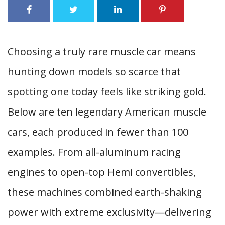
Choosing a truly rare muscle car means
hunting down models so scarce that
spotting one today feels like striking gold.
Below are ten legendary American muscle
cars, each produced in fewer than 100
examples. From all-aluminum racing
engines to open-top Hemi convertibles,
these machines combined earth-shaking
power with extreme exclusivity—delivering