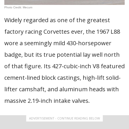
Photo Credit: Mecum
Widely regarded as one of the greatest
factory racing Corvettes ever, the 1967 L88
wore a seemingly mild 430-horsepower
badge, but its true potential lay well north
of that figure. Its 427-cubic-inch V8 featured
cement-lined block castings, high-lift solid-
lifter camshaft, and aluminum heads with
massive 2.19-inch intake valves.
ADVERTISEMENT - CONTINUE READING BELOW