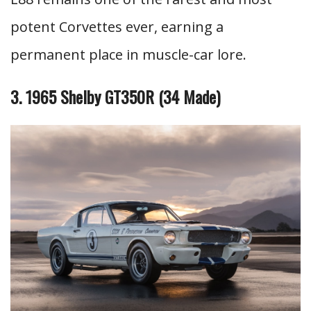
potent Corvettes ever, earning a
permanent place in muscle-car lore.
3. 1965 Shelby GT350R (34 Made)