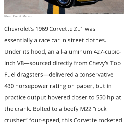
Photo Credit: Mecum
Chevrolet’s 1969 Corvette ZL1 was
essentially a race car in street clothes.
Under its hood, an all-aluminum 427-cubic-
inch V8—sourced directly from Chevy’s Top
Fuel dragsters—delivered a conservative
430 horsepower rating on paper, but in
practice output hovered closer to 550 hp at
the crank. Bolted to a beefy M22 “rock
crusher” four-speed, this Corvette rocketed