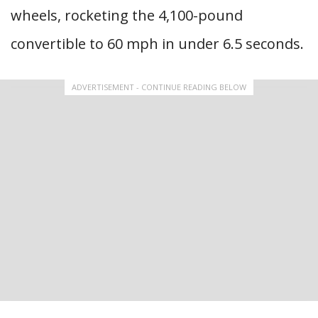
wheels, rocketing the 4,100-pound
convertible to 60 mph in under 6.5 seconds.
ADVERTISEMENT - CONTINUE READING BELOW