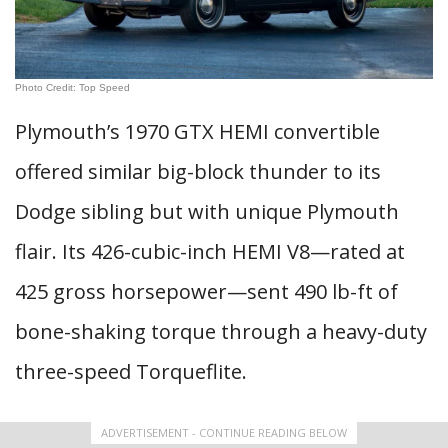
Photo Credit: Top Speed
Plymouth’s 1970 GTX HEMI convertible
offered similar big-block thunder to its
Dodge sibling but with unique Plymouth
flair. Its 426-cubic-inch HEMI V8—rated at
425 gross horsepower—sent 490 lb-ft of
bone-shaking torque through a heavy-duty
three-speed Torqueflite.
ADVERTISEMENT - CONTINUE READING BELOW