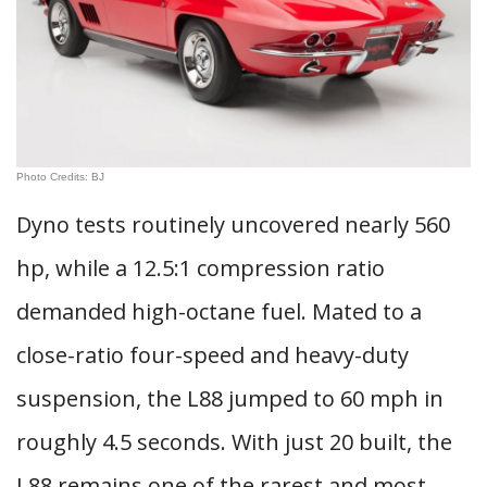
Photo Credits: BJ
Dyno tests routinely uncovered nearly 560
hp, while a 12.5:1 compression ratio
demanded high-octane fuel. Mated to a
close-ratio four-speed and heavy-duty
suspension, the L88 jumped to 60 mph in
roughly 4.5 seconds. With just 20 built, the
L88 remains one of the rarest and most