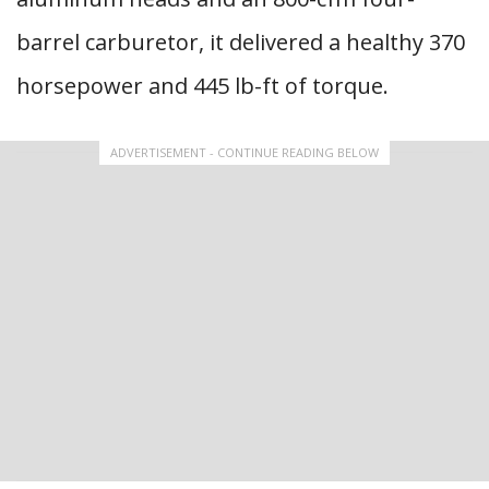
barrel carburetor, it delivered a healthy 370
horsepower and 445 lb-ft of torque.
ADVERTISEMENT - CONTINUE READING BELOW