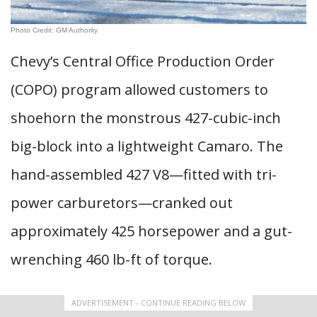
Photo Credit: GM Authority
Chevy’s Central Office Production Order
(COPO) program allowed customers to
shoehorn the monstrous 427-cubic-inch
big-block into a lightweight Camaro. The
hand-assembled 427 V8—fitted with tri-
power carburetors—cranked out
approximately 425 horsepower and a gut-
wrenching 460 lb-ft of torque.
ADVERTISEMENT - CONTINUE READING BELOW