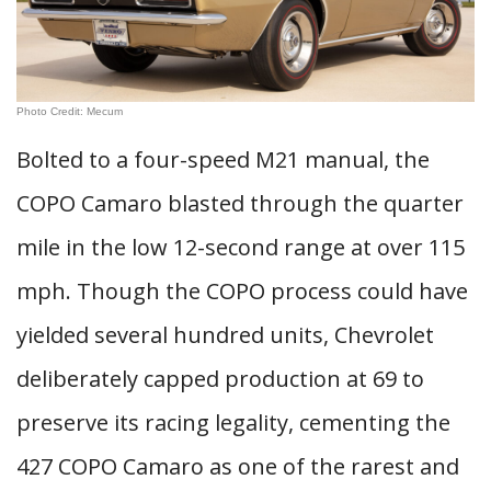
Photo Credit: Mecum
Bolted to a four-speed M21 manual, the
COPO Camaro blasted through the quarter
mile in the low 12-second range at over 115
mph. Though the COPO process could have
yielded several hundred units, Chevrolet
deliberately capped production at 69 to
preserve its racing legality, cementing the
427 COPO Camaro as one of the rarest and