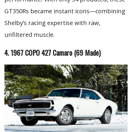
GT350Rs became instant icons—combining
Shelby’s racing expertise with raw,
unfiltered muscle.
4. 1967 COPO 427 Camaro (69 Made)