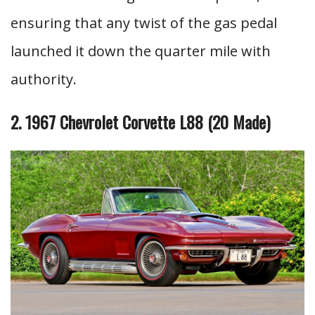
ensuring that any twist of the gas pedal
launched it down the quarter mile with
authority.
2. 1967 Chevrolet Corvette L88 (20 Made)