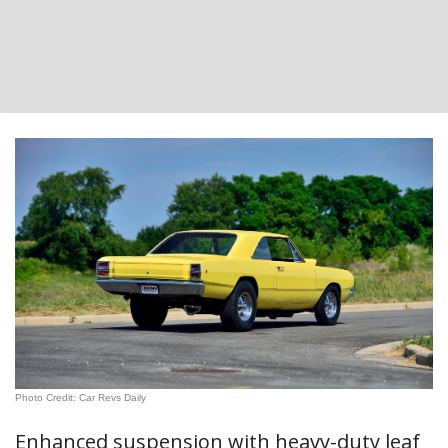
Photo Credit: Car Revs Daily
Enhanced suspension with heavy-duty leaf