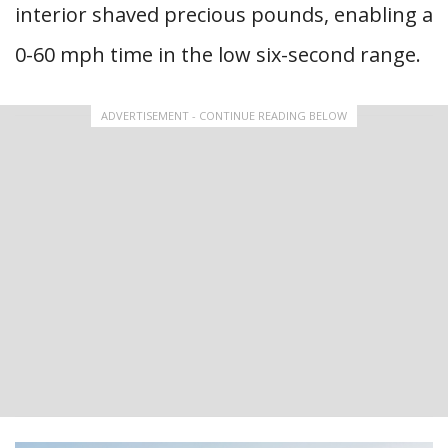
interior shaved precious pounds, enabling a
0-60 mph time in the low six-second range.
ADVERTISEMENT - CONTINUE READING BELOW