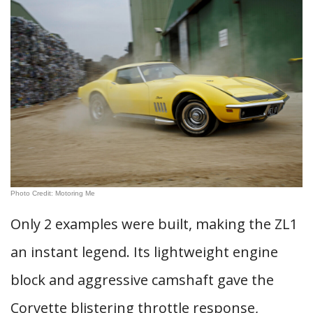
Photo Credit: Motoring Me
Only 2 examples were built, making the ZL1
an instant legend. Its lightweight engine
block and aggressive camshaft gave the
Corvette blistering throttle response,