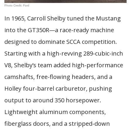
Photo Credit: Ford
In 1965, Carroll Shelby tuned the Mustang
into the GT350R—a race-ready machine
designed to dominate SCCA competition.
Starting with a high-revving 289-cubic-inch
V8, Shelby’s team added high-performance
camshafts, free-flowing headers, and a
Holley four-barrel carburetor, pushing
output to around 350 horsepower.
Lightweight aluminum components,
fiberglass doors, and a stripped-down