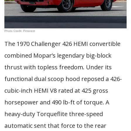
Photo Credit: Pinterest
The 1970 Challenger 426 HEMI convertible
combined Mopar’s legendary big-block
thrust with topless freedom. Under its
functional dual scoop hood reposed a 426-
cubic-inch HEMI V8 rated at 425 gross
horsepower and 490 lb-ft of torque. A
heavy-duty Torqueflite three-speed
automatic sent that force to the rear