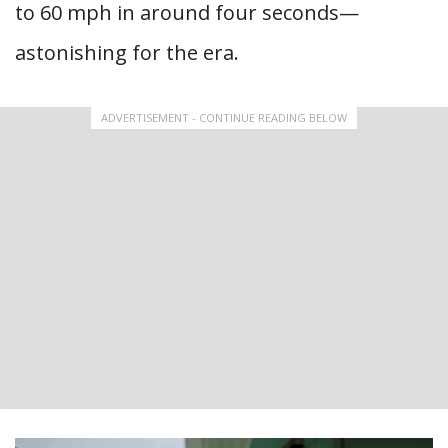
to 60 mph in around four seconds—
astonishing for the era.
ADVERTISEMENT - CONTINUE READING BELOW