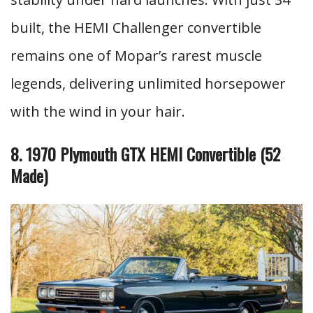
built, the HEMI Challenger convertible
remains one of Mopar’s rarest muscle
legends, delivering unlimited horsepower
with the wind in your hair.
8. 1970 Plymouth GTX HEMI Convertible (52
Made)