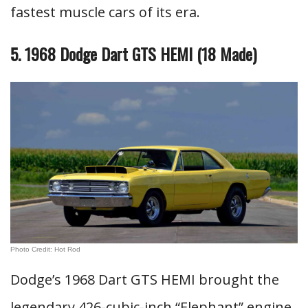
fastest muscle cars of its era.
5. 1968 Dodge Dart GTS HEMI (18 Made)
Photo Credit: Hot Rod
Dodge’s 1968 Dart GTS HEMI brought the
legendary 426-cubic-inch “Elephant” engine