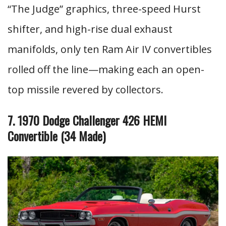
“The Judge” graphics, three-speed Hurst
shifter, and high-rise dual exhaust
manifolds, only ten Ram Air IV convertibles
rolled off the line—making each an open-
top missile revered by collectors.
7. 1970 Dodge Challenger 426 HEMI
Convertible (34 Made
)