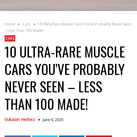
Home
Cars
10 Ultra-Rare Muscle Cars You’ve Probably Never Seen
– Less Than 100 Made!
CARS
10 ULTRA-RARE MUSCLE
CARS YOU’VE PROBABLY
NEVER SEEN – LESS
THAN 100 MADE!
Vukasin Herbez
June 6, 2025