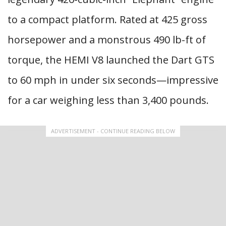
to a compact platform. Rated at 425 gross
horsepower and a monstrous 490 lb-ft of
torque, the HEMI V8 launched the Dart GTS
to 60 mph in under six seconds—impressive
for a car weighing less than 3,400 pounds.
ADVERTISEMENT - CONTINUE READING BELOW