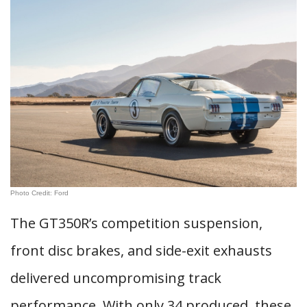
Photo Credit: Ford
The GT350R’s competition suspension,
front disc brakes, and side-exit exhausts
delivered uncompromising track
performance. With only 34 produced, these