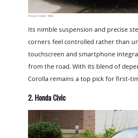
Photo Credit: Wiki
Its nimble suspension and precise st
corners feel controlled rather than un
touchscreen and smartphone integrati
from the road. With its blend of dep
Corolla remains a top pick for first-ti
2. Honda Civic