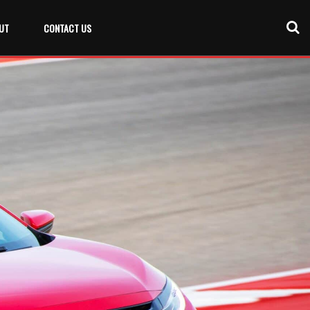
UT
CONTACT US