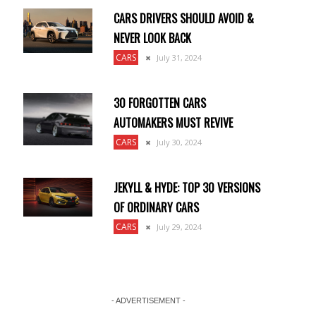
CARS DRIVERS SHOULD AVOID &
NEVER LOOK BACK
CARS
July 31, 2024
30 FORGOTTEN CARS
AUTOMAKERS MUST REVIVE
CARS
July 30, 2024
JEKYLL & HYDE: TOP 30 VERSIONS
OF ORDINARY CARS
CARS
July 29, 2024
- ADVERTISEMENT -