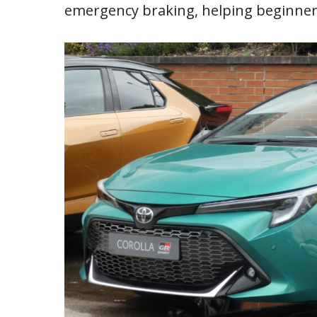
emergency braking, helping beginner