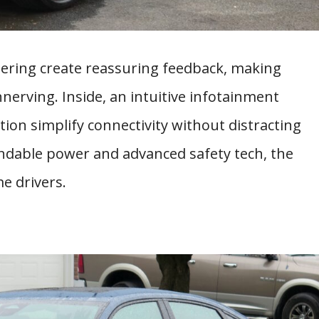
eering create reassuring feedback, making
nerving. Inside, an intuitive infotainment
on simplify connectivity without distracting
endable power and advanced safety tech, the
me drivers.