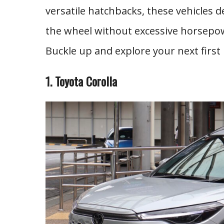
versatile hatchbacks, these vehicles 
the wheel without excessive horsepow
Buckle up and explore your next first 
1. Toyota Corolla