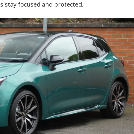
s stay focused and protected.