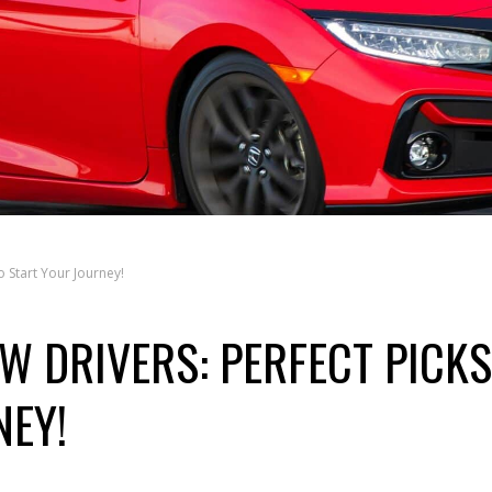
o Start Your Journey!
W DRIVERS: PERFECT PICKS
NEY!