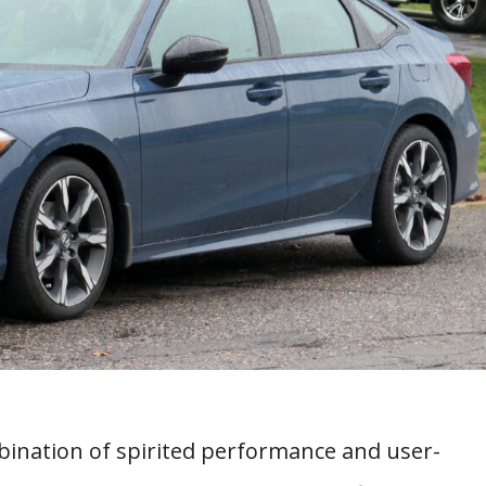
bination of spirited performance and user-