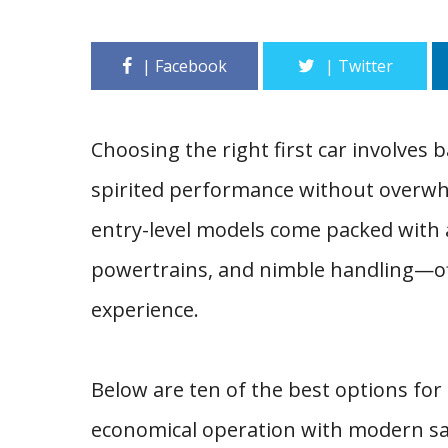
Choosing the right first car involves ba
spirited performance without overwh
entry-level models come packed with a
powertrains, and nimble handling—off
experience.
Below are ten of the best options for
economical operation with modern sa