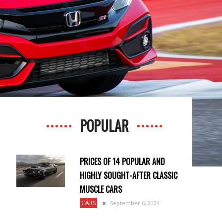
POPULAR
PRICES OF 14 POPULAR AND
HIGHLY SOUGHT-AFTER CLASSIC
MUSCLE CARS
CARS
September 6, 2024