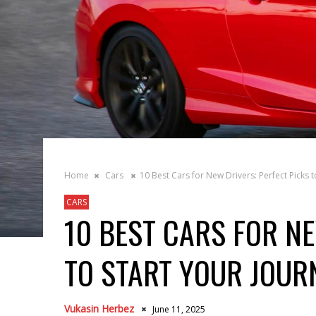
Home
Cars
10 Best Cars for New Drivers: Perfect Picks t
CARS
10 BEST CARS FOR NE
TO START YOUR JOUR
Vukasin Herbez
June 11, 2025