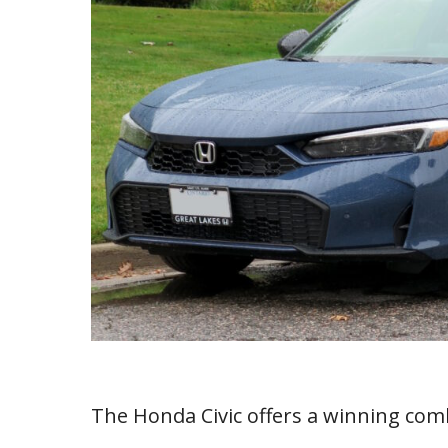
The Honda Civic offers a winning com