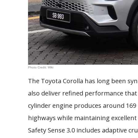
Photo Credit: Wiki
The Toyota Corolla has long been syno
also deliver refined performance that 
cylinder engine produces around 16
highways while maintaining excellent f
Safety Sense 3.0 includes adaptive cru