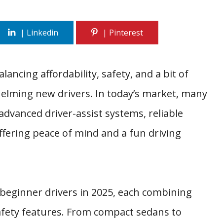
lancing affordability, safety, and a bit of
elming new drivers. In today’s market, many
dvanced driver-assist systems, reliable
ering peace of mind and a fun driving
 beginner drivers in 2025, each combining
fety features. From compact sedans to