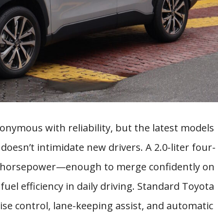
nymous with reliability, but the latest models
doesn’t intimidate new drivers. A 2.0-liter four-
9 horsepower—enough to merge confidently on
uel efficiency in daily driving. Standard Toyota
ise control, lane-keeping assist, and automatic