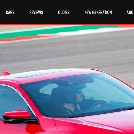
CARS
REVIEWS
OLDIES
NEW GENERATION
ABO