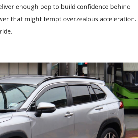
deliver enough pep to build confidence behind
er that might tempt overzealous acceleration.
ride.