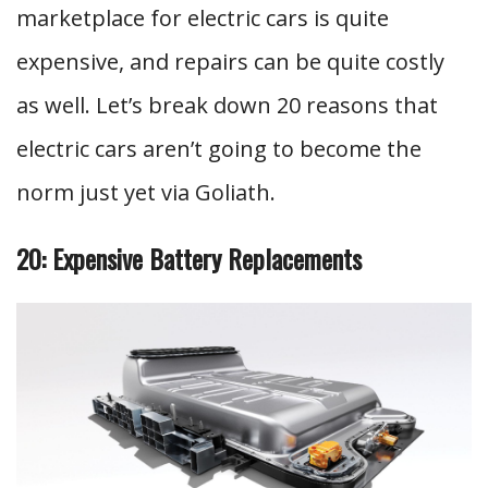
marketplace for electric cars is quite
expensive, and repairs can be quite costly
as well. Let’s break down 20 reasons that
electric cars aren’t going to become the
norm just yet via Goliath.
20: Expensive Battery Replacements