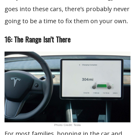
goes into these cars, there’s probably never
going to be a time to fix them on your own.
16: The Range Isn’t There
Photo Credit: Tesla
For most families, hopping in the car and