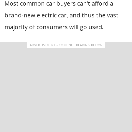
Most common car buyers can’t afford a
brand-new electric car, and thus the vast
majority of consumers will go used.
ADVERTISEMENT - CONTINUE READING BELOW