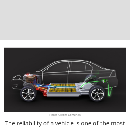
Photo Credit: Edmunds
The reliability of a vehicle is one of the most