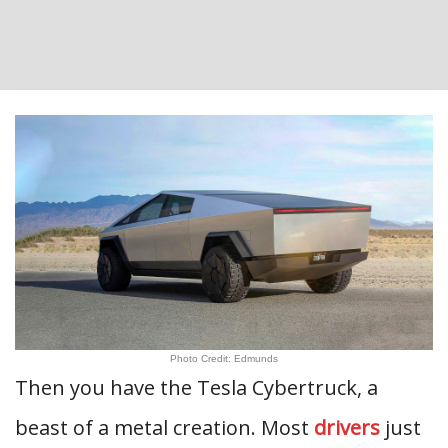
Photo Credit: Edmunds
Then you have the Tesla Cybertruck, a
beast of a metal creation. Most
drivers
just