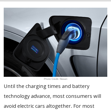
Photo Credit: Nissan
Until the charging times and battery
technology advance, most consumers will
avoid electric cars altogether. For most