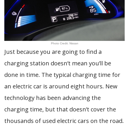
Photo Credit: Nissan
Just because you are going to find a
charging station doesn’t mean you’ll be
done in time. The typical charging time for
an electric car is around eight hours. New
technology has been advancing the
charging time, but that doesn’t cover the
thousands of used electric cars on the road.