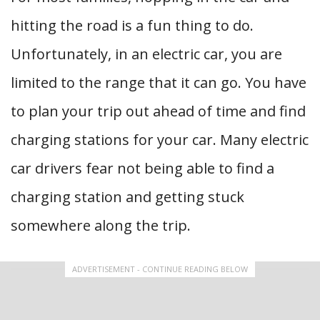
hitting the road is a fun thing to do.
Unfortunately, in an electric car, you are
limited to the range that it can go. You have
to plan your trip out ahead of time and find
charging stations for your car. Many electric
car drivers fear not being able to find a
charging station and getting stuck
somewhere along the trip.
ADVERTISEMENT - CONTINUE READING BELOW