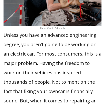
Photo Credit: Edmunds
Unless you have an advanced engineering
degree, you aren’t going to be working on
an electric car. For most consumers, this is a
major problem. Having the freedom to
work on their vehicles has inspired
thousands of people. Not to mention the
fact that fixing your owncar is financially
sound. But, when it comes to repairing an