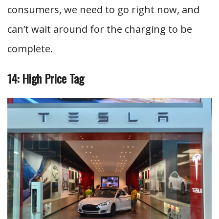
consumers, we need to go right now, and
can’t wait around for the charging to be
complete.
14: High Price Tag