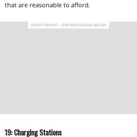
that are reasonable to afford.
ADVERTISEMENT - CONTINUE READING BELOW
19: Charging Stations