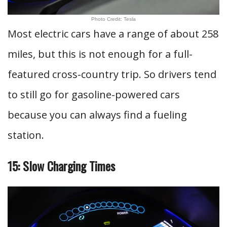
Photo Credit: Tesla
Most electric cars have a range of about 258
miles, but this is not enough for a full-
featured cross-country trip. So drivers tend
to still go for gasoline-powered cars
because you can always find a fueling
station.
15: Slow Charging Times