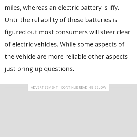
miles, whereas an electric battery is iffy.
Until the reliability of these batteries is
figured out most consumers will steer clear
of electric vehicles. While some aspects of
the vehicle are more reliable other aspects
just bring up questions.
ADVERTISEMENT - CONTINUE READING BELOW