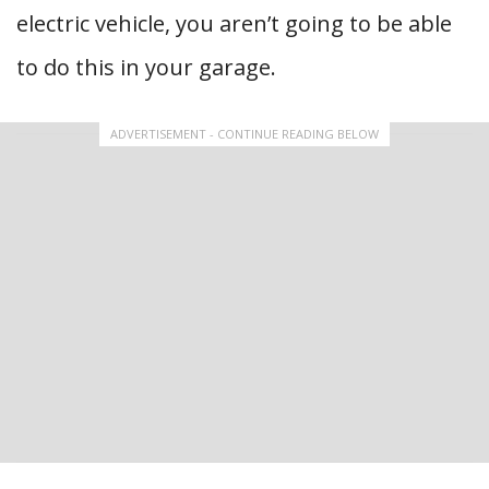
electric vehicle, you aren’t going to be able
to do this in your garage.
ADVERTISEMENT - CONTINUE READING BELOW