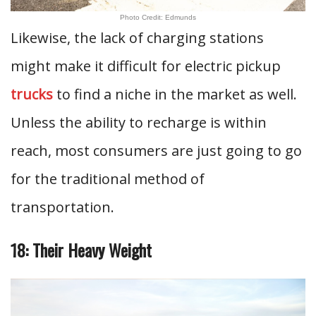
Photo Credit: Edmunds
Likewise, the lack of charging stations
might make it difficult for electric pickup
trucks
to find a niche in the market as well.
Unless the ability to recharge is within
reach, most consumers are just going to go
for the traditional method of
transportation.
18: Their Heavy Weight