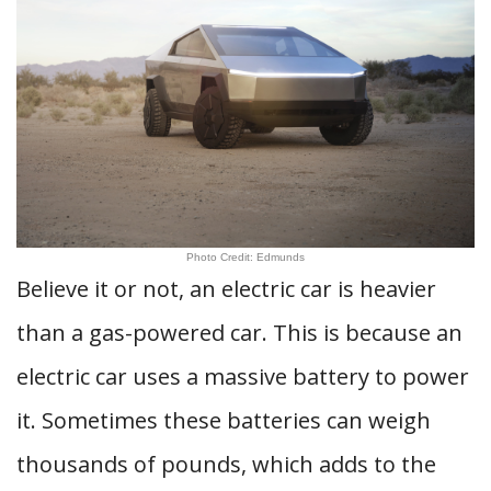
Photo Credit: Edmunds
Believe it or not, an electric car is heavier
than a gas-powered car. This is because an
electric car uses a massive battery to power
it. Sometimes these batteries can weigh
thousands of pounds, which adds to the