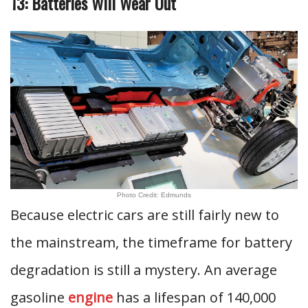
13: Batteries Will Wear Out
Photo Credit: Edmunds
Because electric cars are still fairly new to
the mainstream, the timeframe for battery
degradation is still a mystery. An average
gasoline
engine
has a lifespan of 140,000