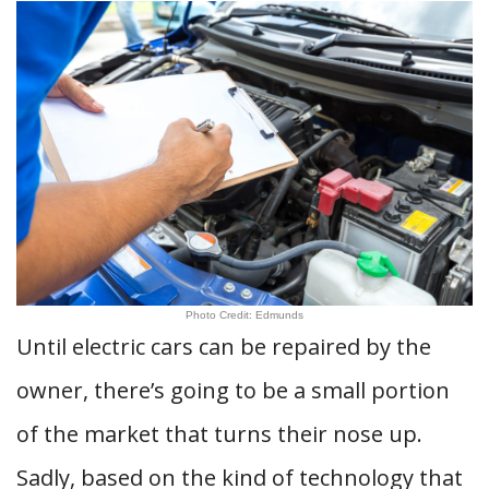
Photo Credit: Edmunds
Until electric cars can be repaired by the
owner, there’s going to be a small portion
of the market that turns their nose up.
Sadly, based on the kind of technology that