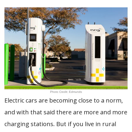
Photo Credit: Edmunds
Electric cars are becoming close to a norm,
and with that said there are more and more
charging stations. But if you live in rural