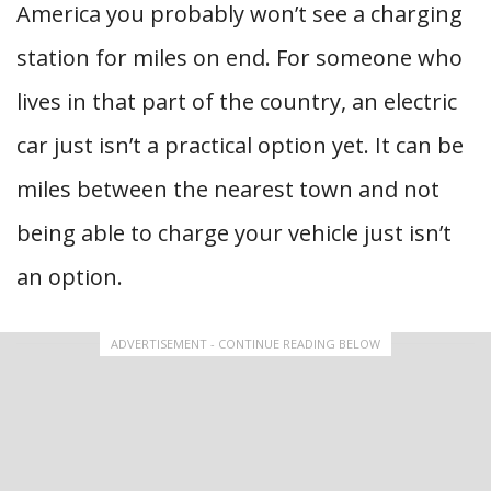
America you probably won’t see a charging
station for miles on end. For someone who
lives in that part of the country, an electric
car just isn’t a practical option yet. It can be
miles between the nearest town and not
being able to charge your vehicle just isn’t
an option.
ADVERTISEMENT - CONTINUE READING BELOW