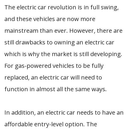
The electric car revolution is in full swing,
and these vehicles are now more
mainstream than ever. However, there are
still drawbacks to owning an electric car
which is why the market is still developing.
For gas-powered vehicles to be fully
replaced, an electric car will need to
function in almost all the same ways.
In addition, an electric car needs to have an
affordable entry-level option. The