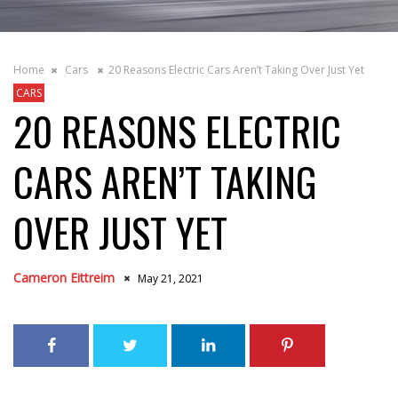
Home
Cars
20 Reasons Electric Cars Aren’t Taking Over Just Yet
CARS
20 REASONS ELECTRIC
CARS AREN’T TAKING
OVER JUST YET
Cameron Eittreim
May 21, 2021