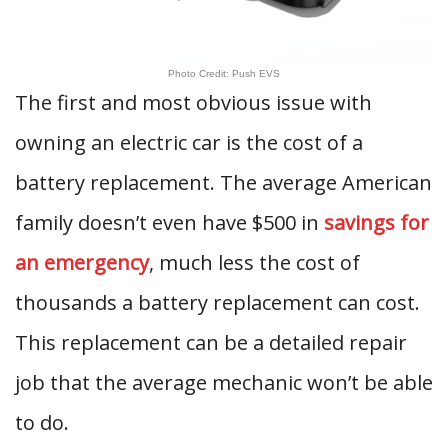
Photo Credit: Push EVS
The first and most obvious issue with
owning an electric car is the cost of a
battery replacement. The average American
family doesn’t even have $500 in
savings for
an emergency
, much less the cost of
thousands a battery replacement can cost.
This replacement can be a detailed repair
job that the average mechanic won’t be able
to do.