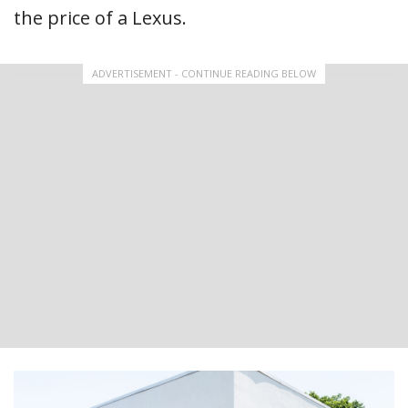
the price of a Lexus.
ADVERTISEMENT - CONTINUE READING BELOW