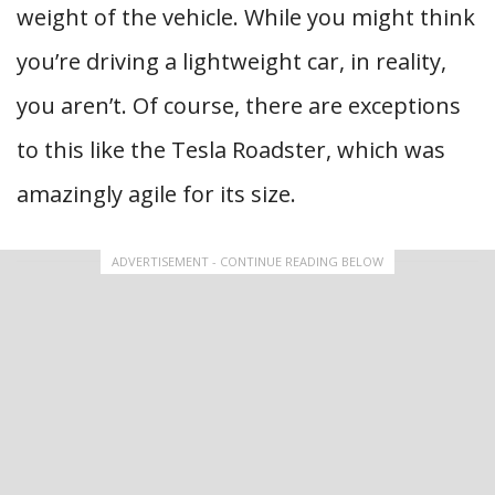
weight of the vehicle. While you might think
you’re driving a lightweight car, in reality,
you aren’t. Of course, there are exceptions
to this like the Tesla Roadster, which was
amazingly agile for its size.
ADVERTISEMENT - CONTINUE READING BELOW