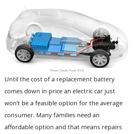
Photo Credit: Push EVS
Until the cost of a replacement battery
comes down in price an electric car just
won’t be a feasible option for the average
consumer. Many families need an
affordable option and that means repairs