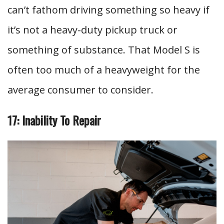
can’t fathom driving something so heavy if
it’s not a heavy-duty pickup truck or
something of substance. That Model S is
often too much of a heavyweight for the
average consumer to consider.
17: Inability To Repair