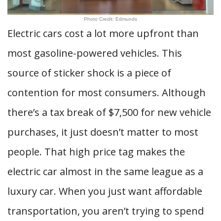
Photo Credit: Edmunds
Electric cars cost a lot more upfront than
most gasoline-powered vehicles. This
source of sticker shock is a piece of
contention for most consumers. Although
there’s a tax break of $7,500 for new vehicle
purchases, it just doesn’t matter to most
people. That high price tag makes the
electric car almost in the same league as a
luxury car. When you just want affordable
transportation, you aren’t trying to spend