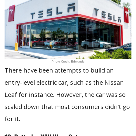
Photo Credit: Edmunds
There have been attempts to build an
entry-level electric car, such as the Nissan
Leaf for instance. However, the car was so
scaled down that most consumers didn’t go
for it.